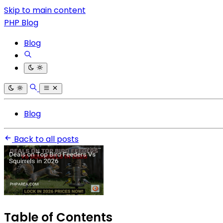
Skip to main content
PHP Blog
Blog
Blog
Back to all posts
Table of Contents