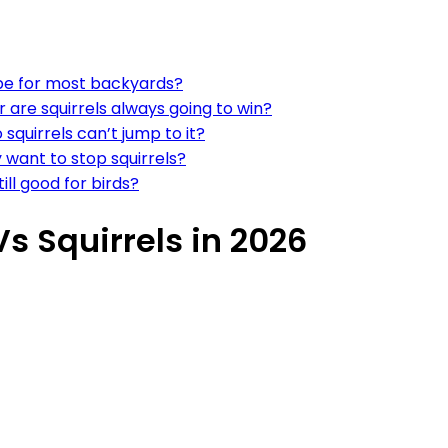
ype for most backyards?
r are squirrels always going to win?
squirrels can’t jump to it?
y want to stop squirrels?
ill good for birds?
s Squirrels in 2026