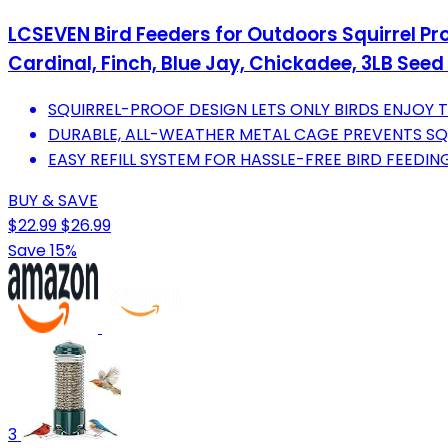
LCSEVEN Bird Feeders for Outdoors Squirrel Pr
Cardinal, Finch, Blue Jay, Chickadee, 3LB See
SQUIRREL-PROOF DESIGN LETS ONLY BIRDS ENJOY T
DURABLE, ALL-WEATHER METAL CAGE PREVENTS SQ
EASY REFILL SYSTEM FOR HASSLE-FREE BIRD FEEDIN
BUY & SAVE
$22.99
$26.99
Save 15%
3