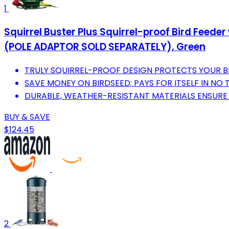
1
Squirrel Buster Plus Squirrel-proof Bird Feed
(POLE ADAPTOR SOLD SEPARATELY), Green
TRULY SQUIRREL-PROOF DESIGN PROTECTS YOUR B
SAVE MONEY ON BIRDSEED; PAYS FOR ITSELF IN NO T
DURABLE, WEATHER-RESISTANT MATERIALS ENSURE
BUY & SAVE
$124.45
2