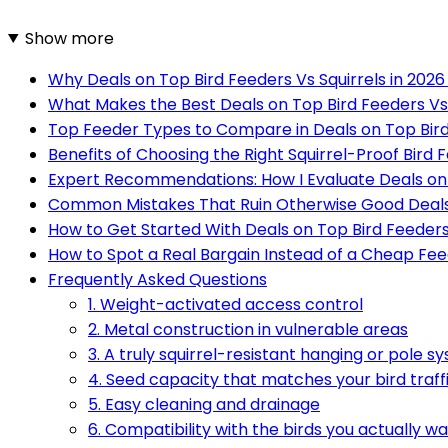
Show more
Why Deals on Top Bird Feeders Vs Squirrels in 202
What Makes the Best Deals on Top Bird Feeders Vs 
Top Feeder Types to Compare in Deals on Top Bird 
Benefits of Choosing the Right Squirrel-Proof Bird 
Expert Recommendations: How I Evaluate Deals on T
Common Mistakes That Ruin Otherwise Good Deal
How to Get Started With Deals on Top Bird Feeders 
How to Spot a Real Bargain Instead of a Cheap Fe
Frequently Asked Questions
1. Weight-activated access control
2. Metal construction in vulnerable areas
3. A truly squirrel-resistant hanging or pole s
4. Seed capacity that matches your bird traff
5. Easy cleaning and drainage
6. Compatibility with the birds you actually w