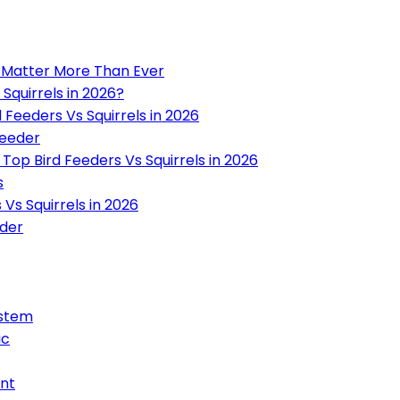
6 Matter More Than Ever
Squirrels in 2026?
Feeders Vs Squirrels in 2026
Feeder
op Bird Feeders Vs Squirrels in 2026
s
Vs Squirrels in 2026
eder
ystem
ic
ant