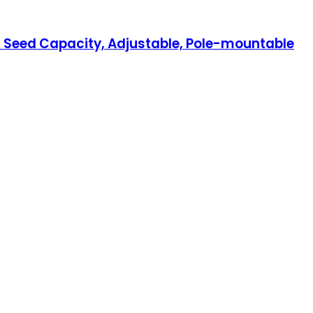
nd Seed Capacity, Adjustable, Pole-mountable