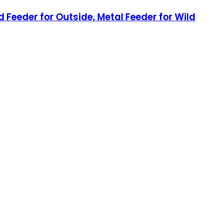
 Feeder for Outside, Metal Feeder for Wild