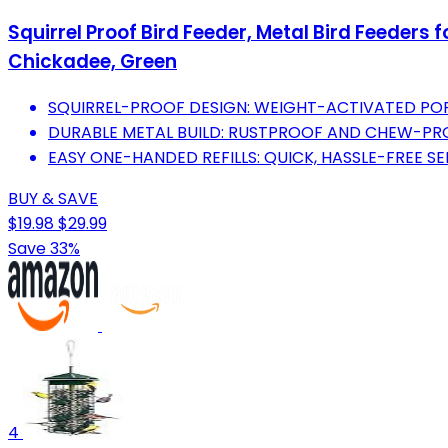
Squirrel Proof Bird Feeder, Metal Bird Feeders 
Chickadee, Green
SQUIRREL-PROOF DESIGN: WEIGHT-ACTIVATED POR
DURABLE METAL BUILD: RUSTPROOF AND CHEW-PRO
EASY ONE-HANDED REFILLS: QUICK, HASSLE-FREE SEE
BUY & SAVE
$19.98
$29.99
Save 33%
4