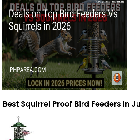
Best Squirrel Proof Bird Feeders in 