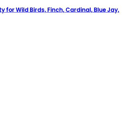
 for Wild Birds, Finch, Cardinal, Blue Jay,