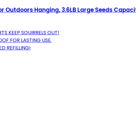
for Outdoors Hanging, 3.6LB Large Seeds Capacity
TS KEEP SQUIRRELS OUT!
OF FOR LASTING USE.
D REFILLING!