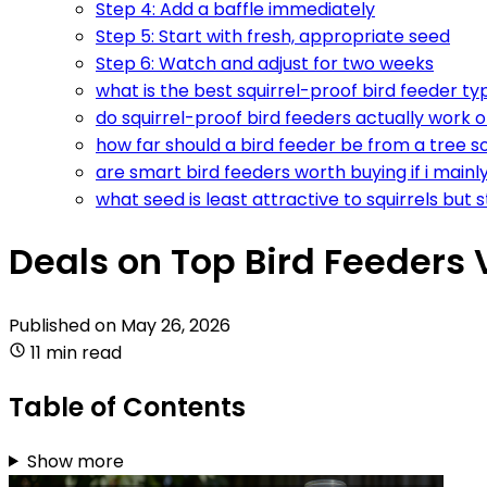
Step 4: Add a baffle immediately
Step 5: Start with fresh, appropriate seed
Step 6: Watch and adjust for two weeks
what is the best squirrel-proof bird feeder t
do squirrel-proof bird feeders actually work o
how far should a bird feeder be from a tree so 
are smart bird feeders worth buying if i mainl
what seed is least attractive to squirrels but st
Deals on Top Bird Feeders V
Published on
May 26, 2026
11 min read
Table of Contents
Show more