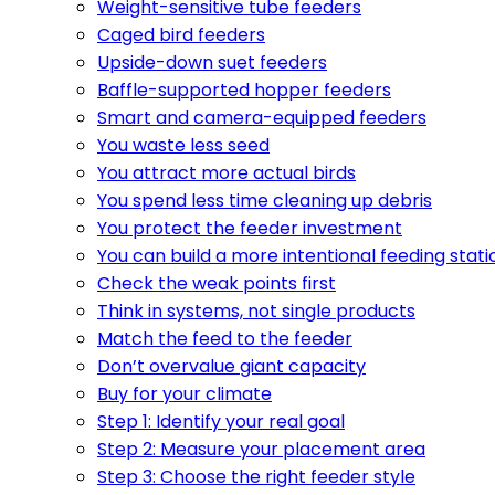
Weight-sensitive tube feeders
Caged bird feeders
Upside-down suet feeders
Baffle-supported hopper feeders
Smart and camera-equipped feeders
You waste less seed
You attract more actual birds
You spend less time cleaning up debris
You protect the feeder investment
You can build a more intentional feeding stati
Check the weak points first
Think in systems, not single products
Match the feed to the feeder
Don’t overvalue giant capacity
Buy for your climate
Step 1: Identify your real goal
Step 2: Measure your placement area
Step 3: Choose the right feeder style