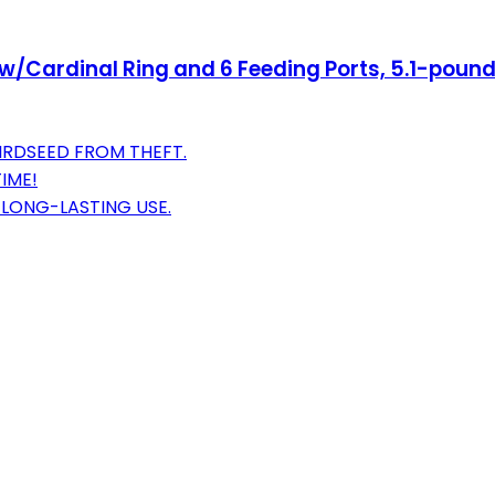
er w/Cardinal Ring and 6 Feeding Ports, 5.1-pou
IRDSEED FROM THEFT.
IME!
 LONG-LASTING USE.