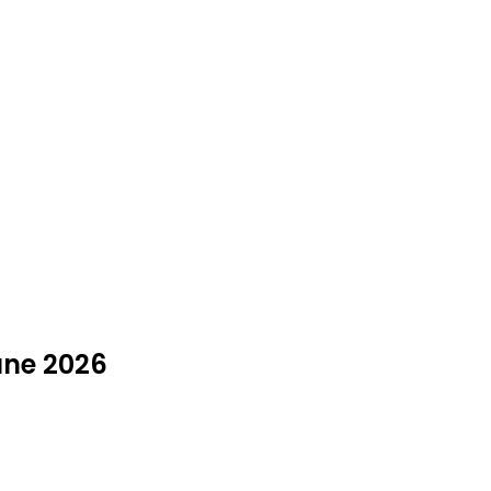
June 2026