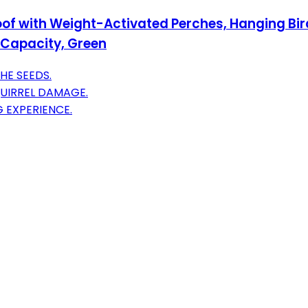
oof with Weight-Activated Perches, Hanging Bird
d Capacity, Green
HE SEEDS.
UIRREL DAMAGE.
G EXPERIENCE.