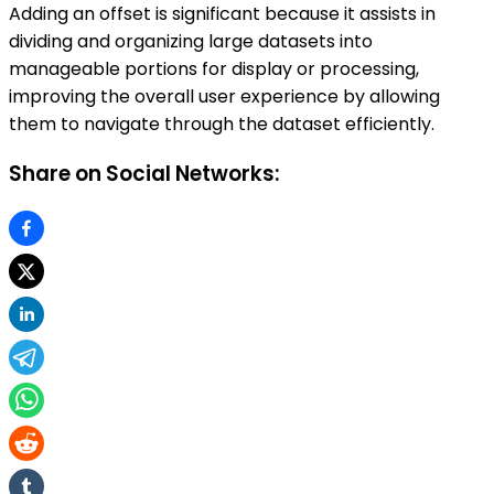
Adding an offset is significant because it assists in
dividing and organizing large datasets into
manageable portions for display or processing,
improving the overall user experience by allowing
them to navigate through the dataset efficiently.
Share on Social Networks: