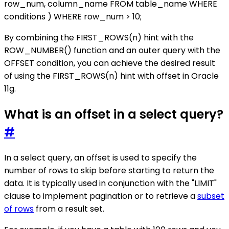
row_num, column_name FROM table_name WHERE
conditions ) WHERE row_num > 10;
By combining the FIRST_ROWS(n) hint with the
ROW_NUMBER() function and an outer query with the
OFFSET condition, you can achieve the desired result
of using the FIRST_ROWS(n) hint with offset in Oracle
11g.
What is an offset in a select query?
#
In a select query, an offset is used to specify the
number of rows to skip before starting to return the
data. It is typically used in conjunction with the "LIMIT"
clause to implement pagination or to retrieve a
subset
of rows
from a result set.