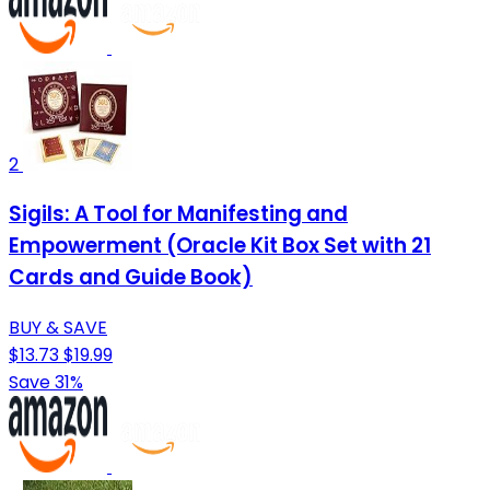
2
Sigils: A Tool for Manifesting and
Empowerment (Oracle Kit Box Set with 21
Cards and Guide Book)
BUY & SAVE
$13.73
$19.99
Save 31%