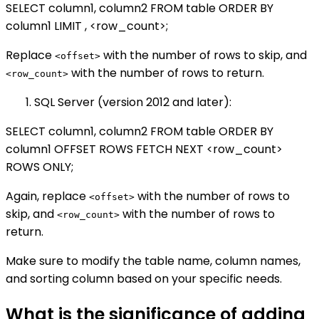
SELECT column1, column2 FROM table ORDER BY
column1 LIMIT , <row_count>;
Replace
with the number of rows to skip, and
<offset>
with the number of rows to return.
<row_count>
SQL Server (version 2012 and later):
SELECT column1, column2 FROM table ORDER BY
column1 OFFSET ROWS FETCH NEXT <row_count>
ROWS ONLY;
Again, replace
with the number of rows to
<offset>
skip, and
with the number of rows to
<row_count>
return.
Make sure to modify the table name, column names,
and sorting column based on your specific needs.
What is the significance of adding