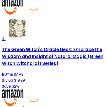
4
The Green Witch's Oracle Deck: Embrace the
Wisdom and Insight of Natural Magic (Green
Witch Witchcraft Series)
BUY & SAVE
$13.66
$19.99
Save 32%