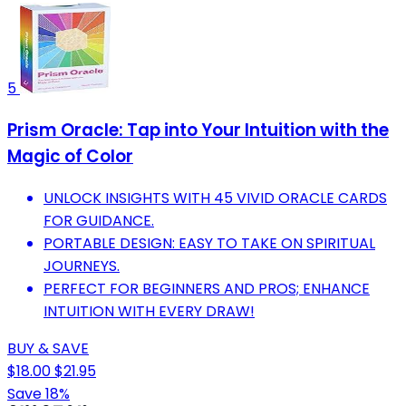
5
Prism Oracle: Tap into Your Intuition with the
Magic of Color
UNLOCK INSIGHTS WITH 45 VIVID ORACLE CARDS
FOR GUIDANCE.
PORTABLE DESIGN: EASY TO TAKE ON SPIRITUAL
JOURNEYS.
PERFECT FOR BEGINNERS AND PROS; ENHANCE
INTUITION WITH EVERY DRAW!
BUY & SAVE
$18.00
$21.95
Save 18%