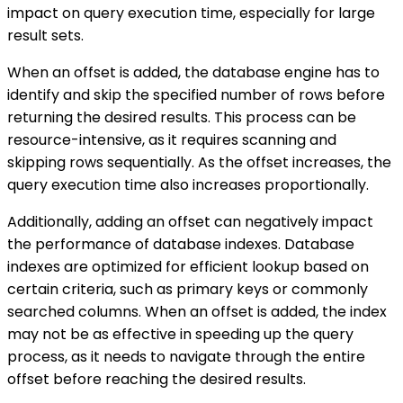
impact on query execution time, especially for large
result sets.
When an offset is added, the database engine has to
identify and skip the specified number of rows before
returning the desired results. This process can be
resource-intensive, as it requires scanning and
skipping rows sequentially. As the offset increases, the
query execution time also increases proportionally.
Additionally, adding an offset can negatively impact
the performance of database indexes. Database
indexes are optimized for efficient lookup based on
certain criteria, such as primary keys or commonly
searched columns. When an offset is added, the index
may not be as effective in speeding up the query
process, as it needs to navigate through the entire
offset before reaching the desired results.