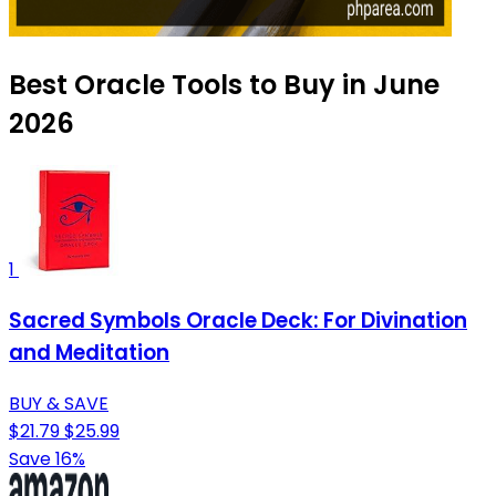
Best Oracle Tools to Buy in June
2026
1
Sacred Symbols Oracle Deck: For Divination
and Meditation
BUY & SAVE
$21.79
$25.99
Save 16%