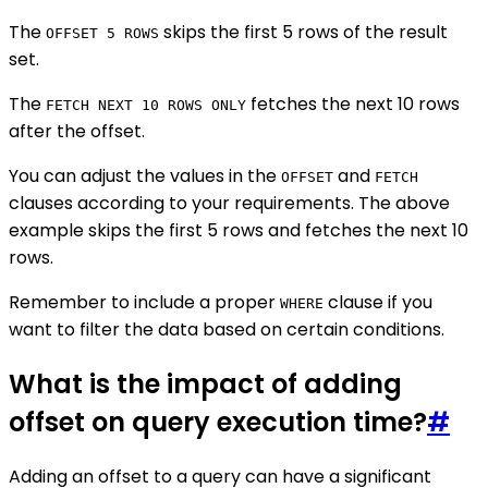
The
skips the first 5 rows of the result
OFFSET 5 ROWS
set.
The
fetches the next 10 rows
FETCH NEXT 10 ROWS ONLY
after the offset.
You can adjust the values in the
and
OFFSET
FETCH
clauses according to your requirements. The above
example skips the first 5 rows and fetches the next 10
rows.
Remember to include a proper
clause if you
WHERE
want to filter the data based on certain conditions.
What is the impact of adding
offset on query execution time?
#
Adding an offset to a query can have a significant