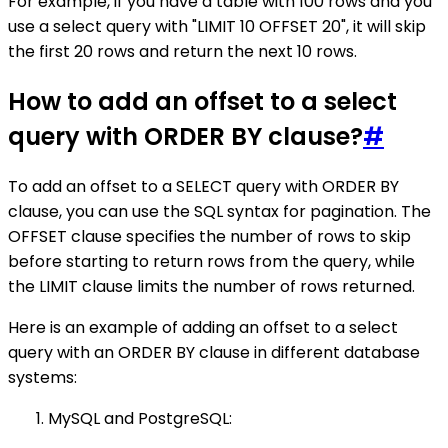
For example, if you have a table with 100 rows and you
use a select query with "LIMIT 10 OFFSET 20", it will skip
the first 20 rows and return the next 10 rows.
How to add an offset to a select
query with ORDER BY clause?
#
To add an offset to a SELECT query with ORDER BY
clause, you can use the SQL syntax for pagination. The
OFFSET clause specifies the number of rows to skip
before starting to return rows from the query, while
the LIMIT clause limits the number of rows returned.
Here is an example of adding an offset to a select
query with an ORDER BY clause in different database
systems:
MySQL and PostgreSQL: