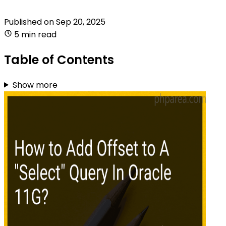
Published on
Sep 20, 2025
5 min read
Table of Contents
Show more