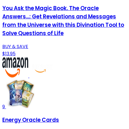
You Ask the Magic Book. The Oracle
Answers...: Get Revelations and Messages
from the Universe with this Divination Tool to
Solve Questions of Life
BUY & SAVE
$13.95
9
Energy Oracle Cards