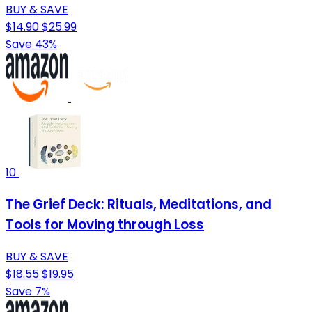
BUY & SAVE
$14.90
$25.99
Save 43%
10
The Grief Deck: Rituals, Meditations, and
Tools for Moving through Loss
BUY & SAVE
$18.55
$19.95
Save 7%