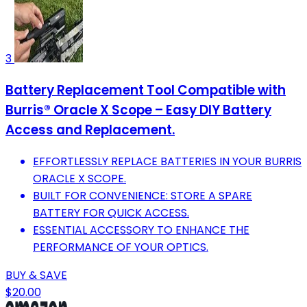
3
Battery Replacement Tool Compatible with
Burris® Oracle X Scope – Easy DIY Battery
Access and Replacement.
EFFORTLESSLY REPLACE BATTERIES IN YOUR BURRIS
ORACLE X SCOPE.
BUILT FOR CONVENIENCE: STORE A SPARE
BATTERY FOR QUICK ACCESS.
ESSENTIAL ACCESSORY TO ENHANCE THE
PERFORMANCE OF YOUR OPTICS.
BUY & SAVE
$20.00