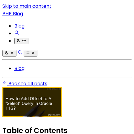
Skip to main content
PHP Blog
Blog
Blog
Back to all posts
Table of Contents