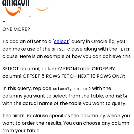
+
ONE MORE?
To add an offset to a "
select
" query in Oracle 11g, you
can make use of the
clause along with the
OFFSET
FETCH
clause. Here is an example of how you can achieve this:
SELECT column1, column2 FROM table ORDER BY
column1 OFFSET 5 ROWS FETCH NEXT 10 ROWS ONLY;
In this query, replace
with the
column1, column2
columns you want to select from the table, and
table
with the actual name of the table you want to query.
The
clause specifies the column by which you
ORDER BY
want to order the results. You can choose any column
from your table.