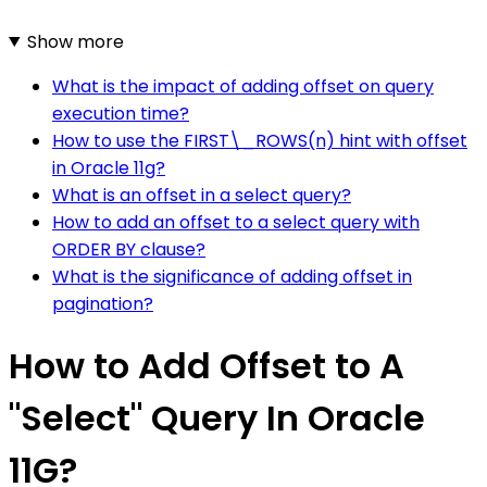
Show more
What is the impact of adding offset on query
execution time?
How to use the FIRST\_ROWS(n) hint with offset
in Oracle 11g?
What is an offset in a select query?
How to add an offset to a select query with
ORDER BY clause?
What is the significance of adding offset in
pagination?
How to Add Offset to A
"Select" Query In Oracle
11G?