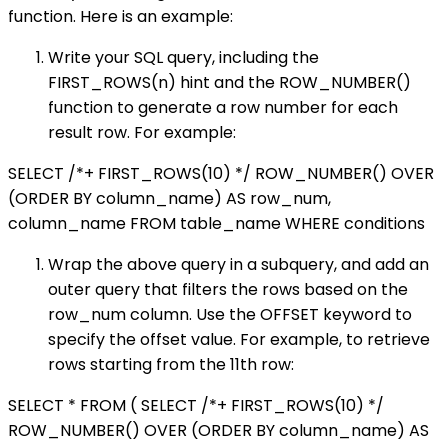
function. Here is an example:
Write your SQL query, including the
FIRST_ROWS(n) hint and the ROW_NUMBER()
function to generate a row number for each
result row. For example:
SELECT /*+ FIRST_ROWS(10) */ ROW_NUMBER() OVER
(ORDER BY column_name) AS row_num,
column_name FROM table_name WHERE conditions
Wrap the above query in a subquery, and add an
outer query that filters the rows based on the
row_num column. Use the OFFSET keyword to
specify the offset value. For example, to retrieve
rows starting from the 11th row:
SELECT * FROM ( SELECT /*+ FIRST_ROWS(10) */
ROW_NUMBER() OVER (ORDER BY column_name) AS