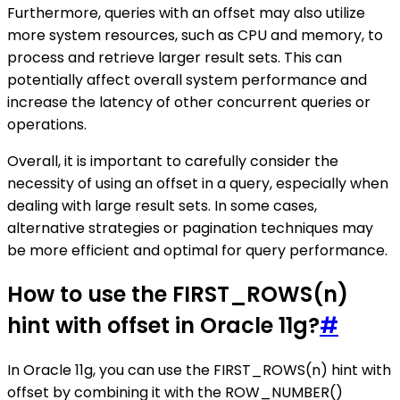
Furthermore, queries with an offset may also utilize
more system resources, such as CPU and memory, to
process and retrieve larger result sets. This can
potentially affect overall system performance and
increase the latency of other concurrent queries or
operations.
Overall, it is important to carefully consider the
necessity of using an offset in a query, especially when
dealing with large result sets. In some cases,
alternative strategies or pagination techniques may
be more efficient and optimal for query performance.
How to use the FIRST_ROWS(n)
hint with offset in Oracle 11g?
#
In Oracle 11g, you can use the FIRST_ROWS(n) hint with
offset by combining it with the ROW_NUMBER()