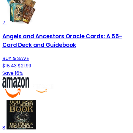
7
Angels and Ancestors Oracle Cards: A 55-
Card Deck and Guidebook
BUY & SAVE
$18.43
$21.99
Save 16%
8