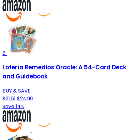
6
Lotería Remedios Oracle: A 54-Card Deck
and Guidebook
BUY & SAVE
$21.51
$24.99
Save 14%