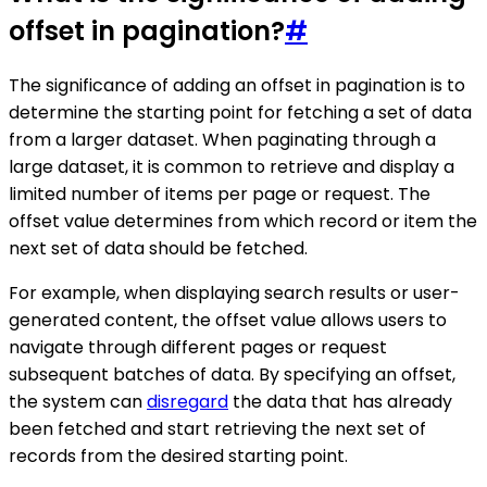
offset in pagination?
#
The significance of adding an offset in pagination is to
determine the starting point for fetching a set of data
from a larger dataset. When paginating through a
large dataset, it is common to retrieve and display a
limited number of items per page or request. The
offset value determines from which record or item the
next set of data should be fetched.
For example, when displaying search results or user-
generated content, the offset value allows users to
navigate through different pages or request
subsequent batches of data. By specifying an offset,
the system can
disregard
the data that has already
been fetched and start retrieving the next set of
records from the desired starting point.