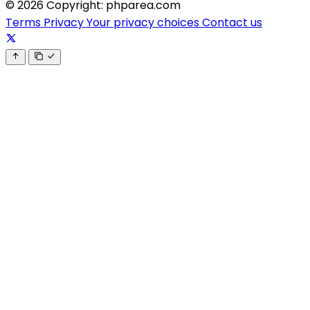
© 2026 Copyright: phparea.com
Terms
Privacy
Your privacy choices
Contact us