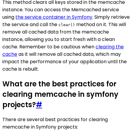
This method clears all keys stored in the memcache
instance. You can access the Memcached service
using
the service container in Symfony
. Simply retrieve
the service and call the
method on it. This will
clear()
remove all cached data from the memcache
instance, allowing you to start fresh with a clean
cache. Remember to be cautious when
clearing the
cache
as it will remove all cached data, which may
impact the performance of your application until the
cache is rebuilt.
What are the best practices for
clearing memcache in symfony
projects?
#
There are several best practices for clearing
memcache in Symfony projects: