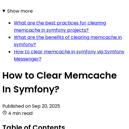
Show more
What are the best practices for clearing
memcache in symfony projects?
What are the benefits of clearing memcache in
symfony?
How to clear memcache in symfony via Symfony
Messenger?
How to Clear Memcache
In Symfony?
Published on
Sep 20, 2025
4 min read
Table of Contents