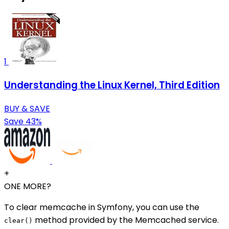
1
Understanding the Linux Kernel, Third Edition
BUY & SAVE
Save 43%
+
ONE MORE?
To clear memcache in Symfony, you can use the
method provided by the Memcached service.
clear()