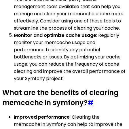
management tools available that can help you
manage and clear your memcache cache more
effectively. Consider using one of these tools to
streamline the process of clearing your cache.
Monitor and optimize cache usage
: Regularly
monitor your memcache usage and
performance to identify any potential
bottlenecks or issues. By optimizing your cache
usage, you can reduce the frequency of cache
clearing and improve the overall performance of
your Symfony project.
What are the benefits of clearing
memcache in symfony?
#
Improved performance
: Clearing the
memcache in Symfony can help to improve the