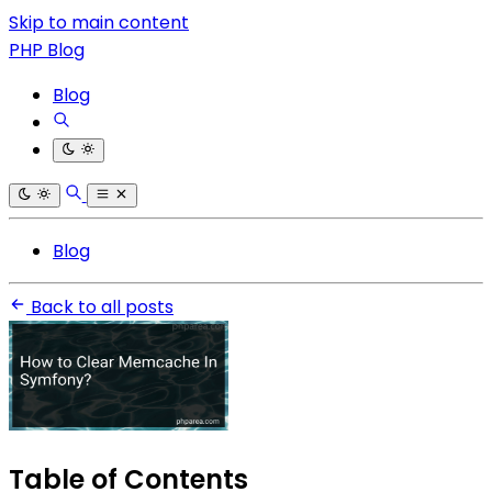
Skip to main content
PHP Blog
Blog
Blog
Back to all posts
Table of Contents