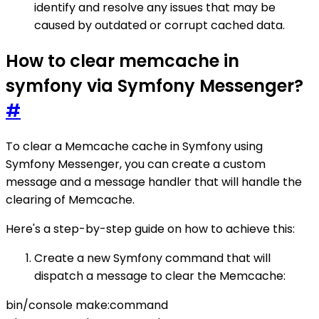
identify and resolve any issues that may be
caused by outdated or corrupt cached data.
How to clear memcache in
symfony via Symfony Messenger?
#
To clear a Memcache cache in Symfony using
Symfony Messenger, you can create a custom
message and a message handler that will handle the
clearing of Memcache.
Here's a step-by-step guide on how to achieve this:
Create a new Symfony command that will
dispatch a message to clear the Memcache:
bin/console make:command