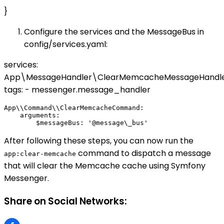
}
Configure the services and the MessageBus in
config/services.yaml:
services:
App\MessageHandler\ClearMemcacheMessageHandle
tags: - messenger.message_handler
App\\Command\\ClearMemcacheCommand:

    arguments:

After following these steps, you can now run the
command to dispatch a message
app:clear-memcache
that will clear the Memcache cache using Symfony
Messenger.
Share on Social Networks: