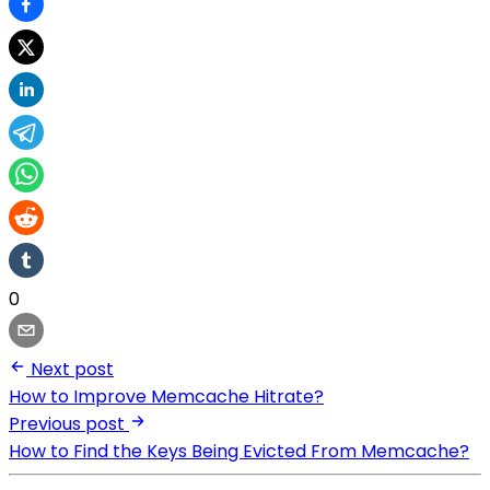
0
Next post
How to Improve Memcache Hitrate?
Previous post
How to Find the Keys Being Evicted From Memcache?