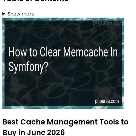
Show more
Best Cache Management Tools to
Buy in June 2026