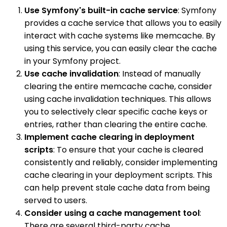
Use Symfony's built-in cache service
: Symfony
provides a cache service that allows you to easily
interact with cache systems like memcache. By
using this service, you can easily clear the cache
in your Symfony project.
Use cache invalidation
: Instead of manually
clearing the entire memcache cache, consider
using cache invalidation techniques. This allows
you to selectively clear specific cache keys or
entries, rather than clearing the entire cache.
Implement cache clearing in deployment
scripts
: To ensure that your cache is cleared
consistently and reliably, consider implementing
cache clearing in your deployment scripts. This
can help prevent stale cache data from being
served to users.
Consider using a cache management tool
:
There are several third-party cache