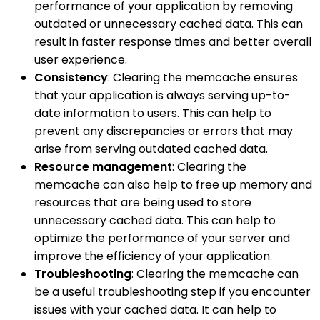
performance of your application by removing
outdated or unnecessary cached data. This can
result in faster response times and better overall
user experience.
Consistency
: Clearing the memcache ensures
that your application is always serving up-to-
date information to users. This can help to
prevent any discrepancies or errors that may
arise from serving outdated cached data.
Resource management
: Clearing the
memcache can also help to free up memory and
resources that are being used to store
unnecessary cached data. This can help to
optimize the performance of your server and
improve the efficiency of your application.
Troubleshooting
: Clearing the memcache can
be a useful troubleshooting step if you encounter
issues with your cached data. It can help to