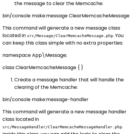
the message to clear the Memcache:
bin/console make:message ClearMemcacheMessage
This command will generate a new message class
located in
. You
src/Message/ClearMemcacheMessage.php
can keep this class simple with no extra properties:
namespace App\Message;
class ClearMemcacheMessage { }
Create a message handler that will handle the
clearing of the Memcache:
bin/console make:message-handler
This command will generate a new message handler
class located in
.
src/MessageHandler/ClearMemcacheMessageHandler.php