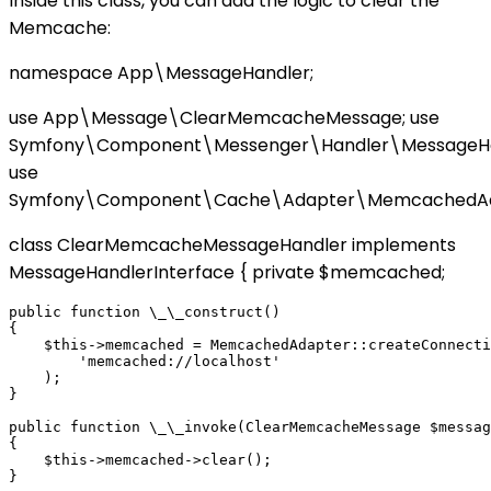
Inside this class, you can add the logic to clear the
Memcache:
namespace App\MessageHandler;
use App\Message\ClearMemcacheMessage; use
Symfony\Component\Messenger\Handler\MessageHan
use
Symfony\Component\Cache\Adapter\MemcachedAd
class ClearMemcacheMessageHandler implements
MessageHandlerInterface { private $memcached;
public function \_\_construct()

{

    $this->memcached = MemcachedAdapter::createConnecti
        'memcached://localhost'

    );

}

public function \_\_invoke(ClearMemcacheMessage $messag
{

    $this->memcached->clear();
