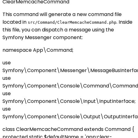
ClearMemcacheCommand
This command will generate a new command file
located in
. Inside
src/Command/ClearMemcacheCommand.php
this file, you can dispatch a message using the
Symfony Messenger component:
namespace App\Command;
use
Symfony\Component\Messenger\MessageBusInterfac
use
Symfony\Component\Console\Command\Command
use
Symfony\Component\Console\Input\InputInterface;
use
Symfony\Component\Console\Output\OutputInterfa
class ClearMemcacheCommand extends Command {
protected static $defaultName = 'app:clear-