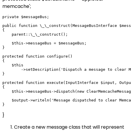
memcache';
private $messageBus;

public function \_\_construct(MessageBusInterface $mess
{

    parent::\_\_construct();

    $this->messageBus = $messageBus;

}

protected function configure()

{

    $this

        ->setDescription('Dispatch a message to clear M
}

protected function execute(InputInterface $input, Outpu
{

    $this->messageBus->dispatch(new ClearMemcacheMessag
    $output->writeln('Message dispatched to clear Memca
}
Create a new message class that will represent