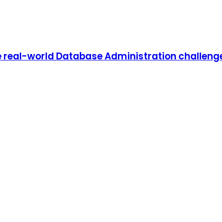
 real-world Database Administration challenges