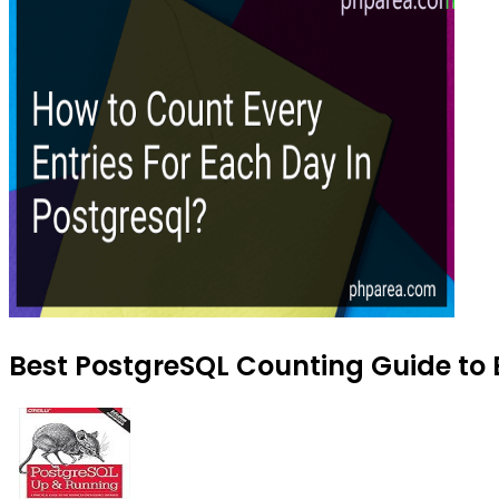
Best PostgreSQL Counting Guide to 