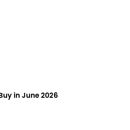
Buy in June 2026