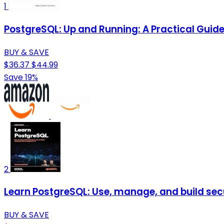
1
PostgreSQL: Up and Running: A Practical Gui
BUY & SAVE
$36.37
$44.99
Save 19%
2
Learn PostgreSQL: Use, manage, and build sec
BUY & SAVE