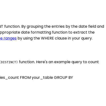
function. By grouping the entries by the date field and
ppropriate date formatting function to extract the
te ranges
by using the WHERE clause in your query.
function. Here's an example query to count
(DISTINCT)
ries_count FROM your_table GROUP BY