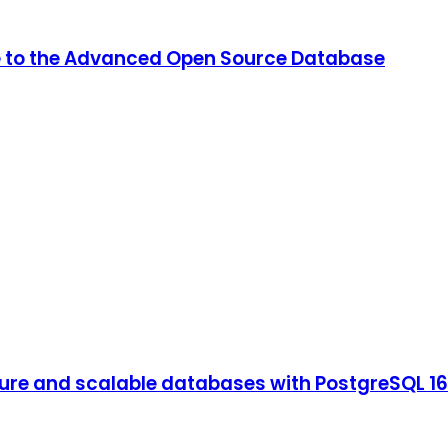
de to the Advanced Open Source Database
ure and scalable databases with PostgreSQL 16