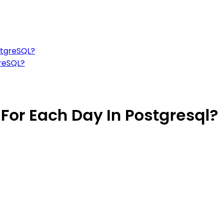
stgreSQL?
greSQL?
 For Each Day In Postgresql?