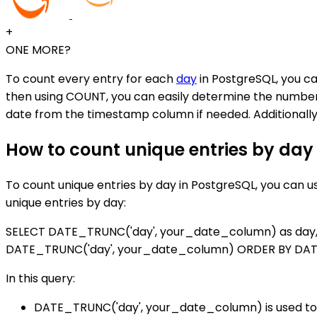
+
ONE MORE?
To count every entry for each
day
in PostgreSQL, you ca
then using COUNT, you can easily determine the number 
date from the timestamp column if needed. Additionally, 
How to count unique entries by day
To count unique entries by day in PostgreSQL, you can 
unique entries by day:
SELECT DATE_TRUNC('day', your_date_column) as day
DATE_TRUNC('day', your_date_column) ORDER BY DAT
In this query:
DATE_TRUNC('day', your_date_column) is used to 