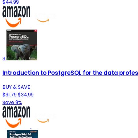
$44.99
3
Introduction to PostgreSQL for the data profes
BUY & SAVE
$31.79
$34.99
Save 9%