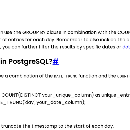
n use the GROUP BY clause in combination with the COUNT 
of entries for each day. Remember to also include the a
you can further filter the results by specific dates or
da
 in PostgreSQL?
#
use a combination of the
function and the
DATE_TRUNC
COUNT
, COUNT(DISTINCT your_unique_column) as unique_ent
E_TRUNC('day', your_date_column);
truncate the timestamp to the start of each day.