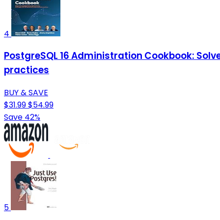
4
PostgreSQL 16 Administration Cookbook: Solve
practices
BUY & SAVE
$31.99
$54.99
Save 42%
5