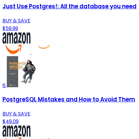
Just Use Postgres!: All the database you need
BUY & SAVE
$59.99
6
PostgreSQL Mistakes and How to Avoid Them
BUY & SAVE
$49.09