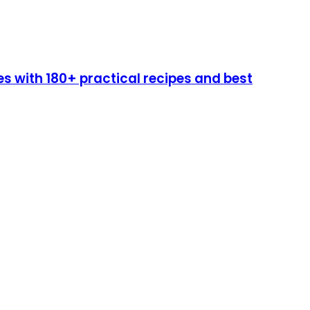
 with 180+ practical recipes and best