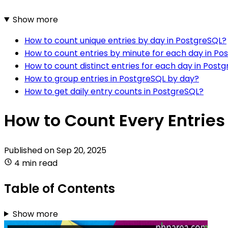
Show more
How to count unique entries by day in PostgreSQL?
How to count entries by minute for each day in Po
How to count distinct entries for each day in Post
How to group entries in PostgreSQL by day?
How to get daily entry counts in PostgreSQL?
How to Count Every Entries
Published on
Sep 20, 2025
4 min read
Table of Contents
Show more