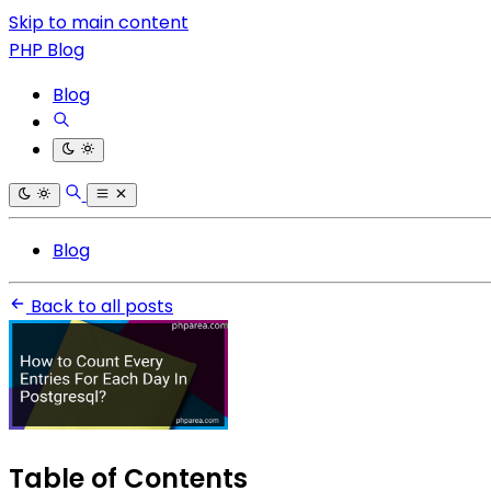
Skip to main content
PHP Blog
Blog
Blog
Back to all posts
Table of Contents