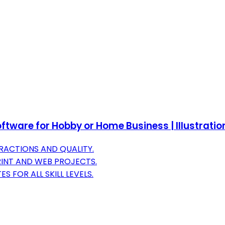
tware for Hobby or Home Business | Illustratio
RACTIONS AND QUALITY.
RINT AND WEB PROJECTS.
 FOR ALL SKILL LEVELS.