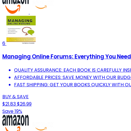
6
Managing Online Forums: Everything You Nee
QUALITY ASSURANCE: EACH BOOK IS CAREFULLY I
AFFORDABLE PRICES: SAVE MONEY WITH OUR BUDG
FAST SHIPPING: GET YOUR BOOKS QUICKLY WITH OUR
BUY & SAVE
$21.83
$26.99
Save 19%