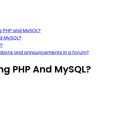
ng PHP and MySQL?
nd MySQL?
m?
ications and announcements in a forum?
ing PHP And MySQL?