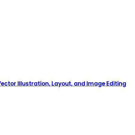
ector Illustration, Layout, and Image Editing