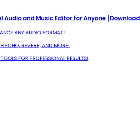
l Audio and Music Editor for Anyone [Download
NHANCE ANY AUDIO FORMAT!
H ECHO, REVERB, AND MORE!
 TOOLS FOR PROFESSIONAL RESULTS!