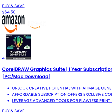
BUY & SAVE
$64.50
4
CorelDRAW Graphics Suite | 1 Year Subscription
[PC/Mac Download]
UNLOCK CREATIVE POTENTIAL WITH AI IMAGE GENE
AFFORDABLE SUBSCRIPTION OFFERS EXCLUSIVE CONT
LEVERAGE ADVANCED TOOLS FOR FLAWLESS PRINT 
BUY & SAVE