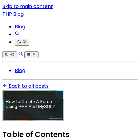
Skip to main content
PHP Blog
Blog
Blog
Back to all posts
Table of Contents