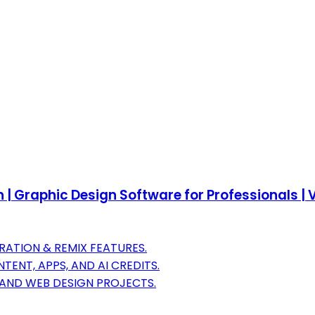
 | Graphic Design Software for Professionals | V
RATION & REMIX FEATURES.
ENT, APPS, AND AI CREDITS.
AND WEB DESIGN PROJECTS.