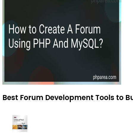
Best Forum Development Tools to Bu