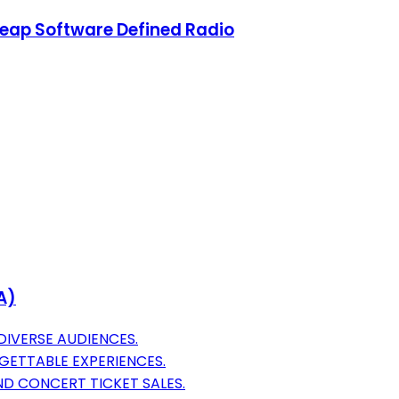
heap Software Defined Radio
A)
DIVERSE AUDIENCES.
ETTABLE EXPERIENCES.
D CONCERT TICKET SALES.