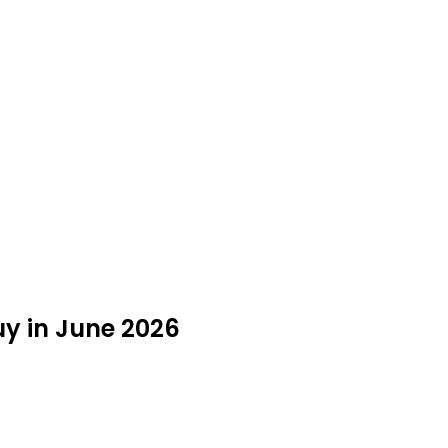
y in June 2026