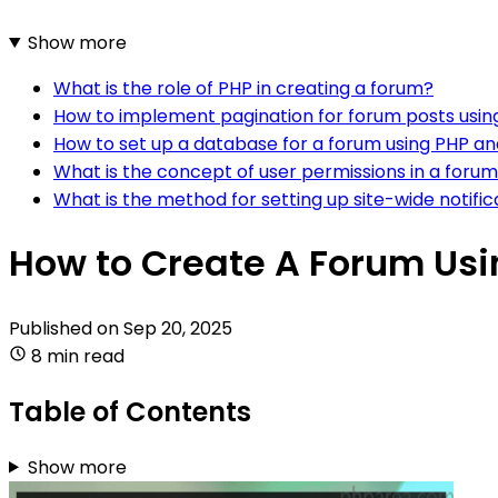
Show more
What is the role of PHP in creating a forum?
How to implement pagination for forum posts usi
How to set up a database for a forum using PHP a
What is the concept of user permissions in a foru
What is the method for setting up site-wide notif
How to Create A Forum Us
Published on
Sep 20, 2025
8 min read
Table of Contents
Show more