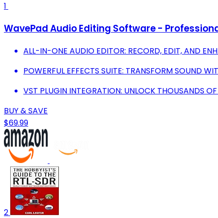
1
WavePad Audio Editing Software - Professiona
ALL-IN-ONE AUDIO EDITOR: RECORD, EDIT, AND E
POWERFUL EFFECTS SUITE: TRANSFORM SOUND WIT
VST PLUGIN INTEGRATION: UNLOCK THOUSANDS OF
BUY & SAVE
$69.99
2