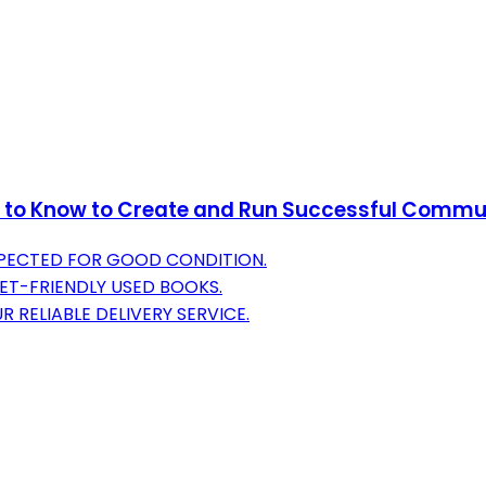
d to Know to Create and Run Successful Commu
NSPECTED FOR GOOD CONDITION.
ET-FRIENDLY USED BOOKS.
 RELIABLE DELIVERY SERVICE.