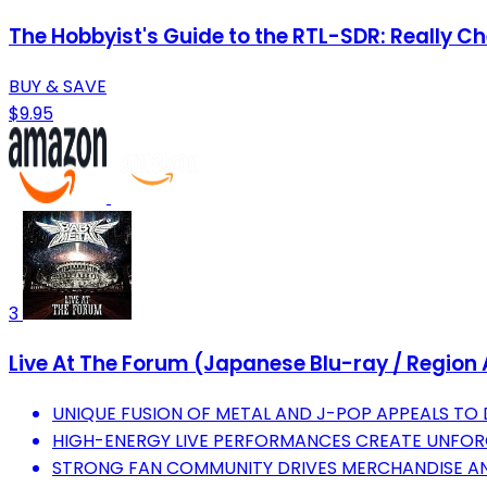
The Hobbyist's Guide to the RTL-SDR: Really C
BUY & SAVE
$9.95
3
Live At The Forum (Japanese Blu-ray / Region 
UNIQUE FUSION OF METAL AND J-POP APPEALS TO 
HIGH-ENERGY LIVE PERFORMANCES CREATE UNFORG
STRONG FAN COMMUNITY DRIVES MERCHANDISE AN