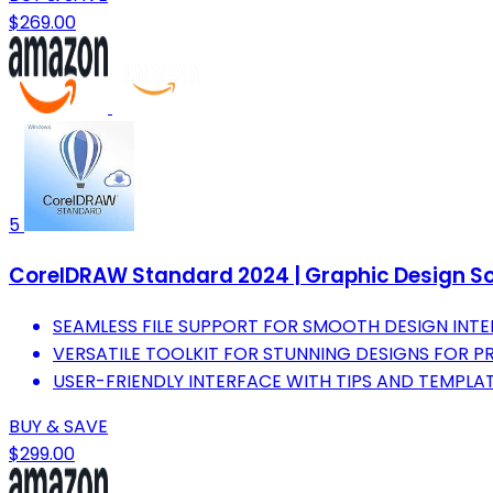
$269.00
5
CorelDRAW Standard 2024 | Graphic Design Sof
SEAMLESS FILE SUPPORT FOR SMOOTH DESIGN INTE
VERSATILE TOOLKIT FOR STUNNING DESIGNS FOR P
USER-FRIENDLY INTERFACE WITH TIPS AND TEMPLATES
BUY & SAVE
$299.00