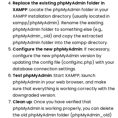
Replace the existing phpMyAdmin folder in
XAMPP
: Locate the phpMyAdmin folder in your
XAMPP installation directory (usually located in
xampp/phpMyAdmin). Rename the existing
phpMyAdmin folder to something else (e.g.,
phpMyAdmin_old) and copy the extracted
phpMyAdmin folder into the xampp directory.
Configure the new phpMyAdmin
: If necessary,
configure the new phpMyAdmin version by
updating the config file (config.inc.php) with your
database connection settings.
Test phpMyAdmin
: Start XAMPP, launch
phpMyAdmin in your web browser, and make
sure that everything is working correctly with the
downgraded version.
Clean up
: Once you have verified that
phpMyAdmin is working properly, you can delete
the old phpMyAdmin folder (phpMyAdmin_old)