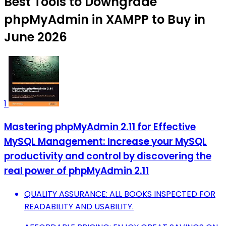
Best Tools to Downgrade
phpMyAdmin in XAMPP to Buy in
June 2026
1
Mastering phpMyAdmin 2.11 for Effective
MySQL Management: Increase your MySQL
productivity and control by discovering the
real power of phpMyAdmin 2.11
QUALITY ASSURANCE: ALL BOOKS INSPECTED FOR
READABILITY AND USABILITY.