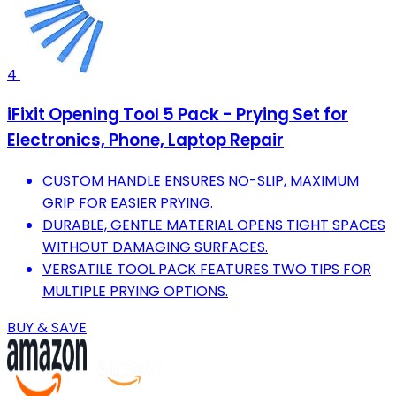
4
iFixit Opening Tool 5 Pack - Prying Set for
Electronics, Phone, Laptop Repair
CUSTOM HANDLE ENSURES NO-SLIP, MAXIMUM
GRIP FOR EASIER PRYING.
DURABLE, GENTLE MATERIAL OPENS TIGHT SPACES
WITHOUT DAMAGING SURFACES.
VERSATILE TOOL PACK FEATURES TWO TIPS FOR
MULTIPLE PRYING OPTIONS.
BUY & SAVE