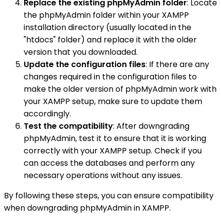
Replace the existing phpMyAdmin folder
: Locate
the phpMyAdmin folder within your XAMPP
installation directory (usually located in the
"htdocs" folder) and replace it with the older
version that you downloaded.
Update the configuration files
: If there are any
changes required in the configuration files to
make the older version of phpMyAdmin work with
your XAMPP setup, make sure to update them
accordingly.
Test the compatibility
: After downgrading
phpMyAdmin, test it to ensure that it is working
correctly with your XAMPP setup. Check if you
can access the databases and perform any
necessary operations without any issues.
By following these steps, you can ensure compatibility
when downgrading phpMyAdmin in XAMPP.