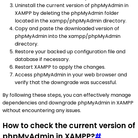
Uninstall the current version of phpMyAdmin in
XAMPP by deleting the phpMyAdmin folder
located in the xampp/phpMyAdmin directory.
Copy and paste the downloaded version of
phpMyAdmin into the xampp/phpMyAdmin
directory.
Restore your backed up configuration file and
database if necessary.
Restart XAMPP to apply the changes.
Access phpMyAdmin in your web browser and
verify that the downgrade was successful.
By following these steps, you can effectively manage
dependencies and downgrade phpMyAdmin in XAMPP
without encountering any issues.
How to check the current version of
phpMyAdmin in XAMPP?
#