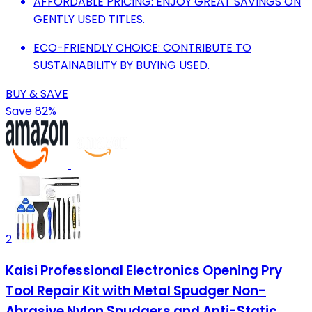
AFFORDABLE PRICING: ENJOY GREAT SAVINGS ON
GENTLY USED TITLES.
ECO-FRIENDLY CHOICE: CONTRIBUTE TO
SUSTAINABILITY BY BUYING USED.
BUY & SAVE
Save 82%
2
Kaisi Professional Electronics Opening Pry
Tool Repair Kit with Metal Spudger Non-
Abrasive Nylon Spudgers and Anti-Static