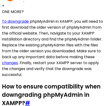
+
ONE MORE?
To downgrade
phpMyAdmin in XAMPP, you will need to
first download the older version of phpMyAdmin from
the official website. Then, navigate to your XAMPP
installation directory and find the phpMyAdmin folder.
Replace the existing phpMyAdmin files with the files
from the older version you downloaded. Make sure to
back up any important data before making these
changes
. Finally, restart your XAMPP server to apply
the changes and verify that the downgrade was
successful.
How to ensure compatibility when
downgrading phpMyAdmin in
XAMPP?
#