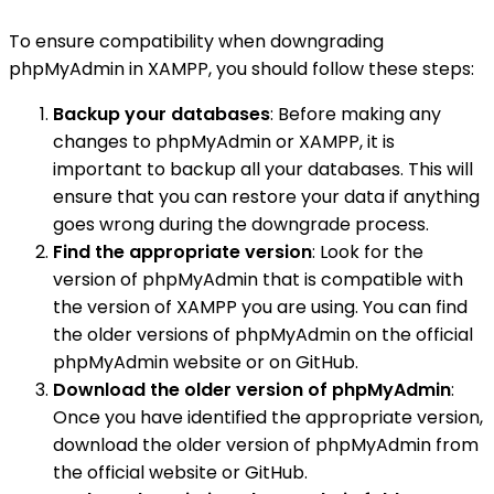
To ensure compatibility when downgrading
phpMyAdmin in XAMPP, you should follow these steps:
Backup your databases
: Before making any
changes to phpMyAdmin or XAMPP, it is
important to backup all your databases. This will
ensure that you can restore your data if anything
goes wrong during the downgrade process.
Find the appropriate version
: Look for the
version of phpMyAdmin that is compatible with
the version of XAMPP you are using. You can find
the older versions of phpMyAdmin on the official
phpMyAdmin website or on GitHub.
Download the older version of phpMyAdmin
:
Once you have identified the appropriate version,
download the older version of phpMyAdmin from
the official website or GitHub.