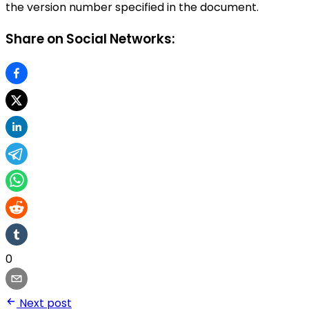
the version number specified in the document.
Share on Social Networks:
0
Next post