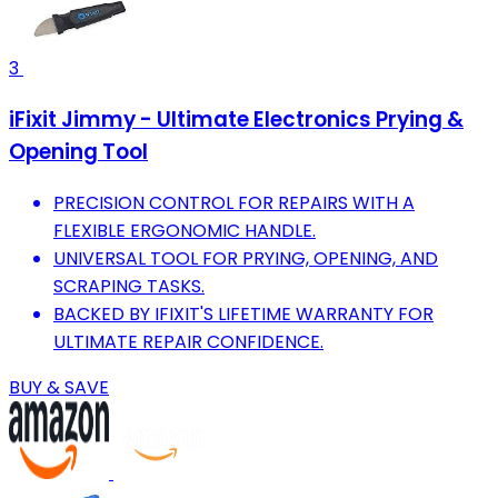
3
iFixit Jimmy - Ultimate Electronics Prying &
Opening Tool
PRECISION CONTROL FOR REPAIRS WITH A
FLEXIBLE ERGONOMIC HANDLE.
UNIVERSAL TOOL FOR PRYING, OPENING, AND
SCRAPING TASKS.
BACKED BY IFIXIT'S LIFETIME WARRANTY FOR
ULTIMATE REPAIR CONFIDENCE.
BUY & SAVE