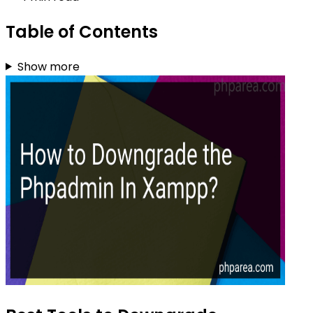
Table of Contents
Show more