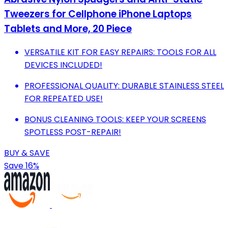
Tweezers for Cellphone iPhone Laptops
Tablets and More, 20 Piece
VERSATILE KIT FOR EASY REPAIRS: TOOLS FOR ALL
DEVICES INCLUDED!
PROFESSIONAL QUALITY: DURABLE STAINLESS STEEL
FOR REPEATED USE!
BONUS CLEANING TOOLS: KEEP YOUR SCREENS
SPOTLESS POST-REPAIR!
BUY & SAVE
Save 16%