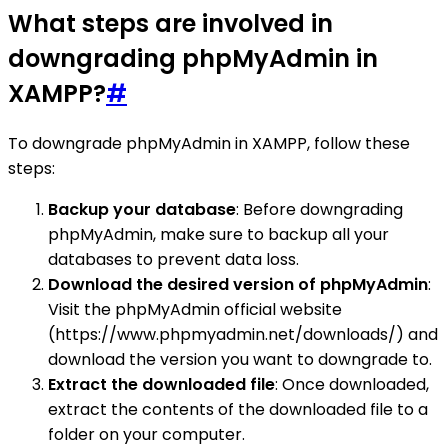
What steps are involved in
downgrading phpMyAdmin in
XAMPP?
#
To downgrade phpMyAdmin in XAMPP, follow these
steps:
Backup your database
: Before downgrading
phpMyAdmin, make sure to backup all your
databases to prevent data loss.
Download the desired version of phpMyAdmin
:
Visit the phpMyAdmin official website
(https://www.phpmyadmin.net/downloads/) and
download the version you want to downgrade to.
Extract the downloaded file
: Once downloaded,
extract the contents of the downloaded file to a
folder on your computer.