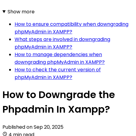
Show more
How to ensure compatibility when downgrading
phpMyAdmin in XAMPP?
What steps are involved in downgrading
phpMyAdmin in XAMPP?
How to manage dependencies when
downgrading phpMyAdmin in XAMPP?
How to check the current version of
phpMyAdmin in XAMPP?
How to Downgrade the
Phpadmin In Xampp?
Published on
Sep 20, 2025
4 min read