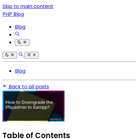
Skip to main content
PHP Blog
Blog
Blog
Back to all posts
Table of Contents