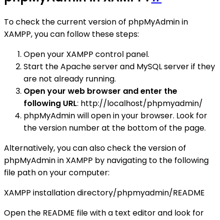
To check the current version of phpMyAdmin in
XAMPP, you can follow these steps:
Open your XAMPP control panel.
Start the Apache server and MySQL server if they
are not already running.
Open your web browser and enter the
following URL
: http://localhost/phpmyadmin/
phpMyAdmin will open in your browser. Look for
the version number at the bottom of the page.
Alternatively, you can also check the version of
phpMyAdmin in XAMPP by navigating to the following
file path on your computer:
XAMPP installation directory/phpmyadmin/README
Open the README file with a text editor and look for