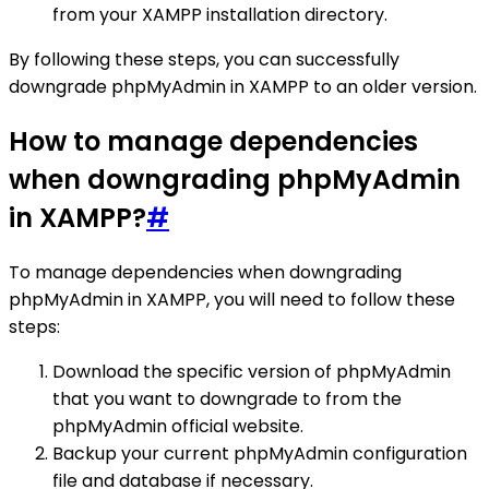
from your XAMPP installation directory.
By following these steps, you can successfully
downgrade phpMyAdmin in XAMPP to an older version.
How to manage dependencies
when downgrading phpMyAdmin
in XAMPP?
#
To manage dependencies when downgrading
phpMyAdmin in XAMPP, you will need to follow these
steps:
Download the specific version of phpMyAdmin
that you want to downgrade to from the
phpMyAdmin official website.
Backup your current phpMyAdmin configuration
file and database if necessary.