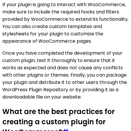
If your plugin is going to interact with WooCommerce,
make sure to include the required hooks and filters
provided by WooCommerce to extend its functionality.
You can also create custom templates and
stylesheets for your plugin to customize the
appearance of WooCommerce pages.
Once you have completed the development of your
custom plugin, test it thoroughly to ensure that it
works as expected and does not cause any conflicts
with other plugins or themes. Finally, you can package
your plugin and distribute it to other users through the
WordPress Plugin Repository or by providing it as a
downloadable file on your website.
What are the best practices for
creating a custom plugin for