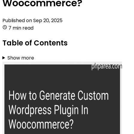
Woocommerce?
Published on
Sep 20, 2025
7 min read
Table of Contents
Show more