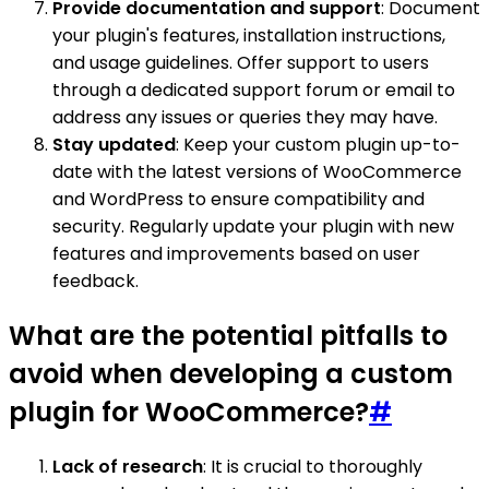
Provide documentation and support
: Document
your plugin's features, installation instructions,
and usage guidelines. Offer support to users
through a dedicated support forum or email to
address any issues or queries they may have.
Stay updated
: Keep your custom plugin up-to-
date with the latest versions of WooCommerce
and WordPress to ensure compatibility and
security. Regularly update your plugin with new
features and improvements based on user
feedback.
What are the potential pitfalls to
avoid when developing a custom
plugin for WooCommerce?
#
Lack of research
: It is crucial to thoroughly