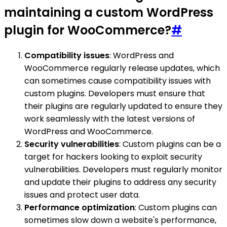
maintaining a custom WordPress
plugin for WooCommerce?
#
Compatibility issues
: WordPress and
WooCommerce regularly release updates, which
can sometimes cause compatibility issues with
custom plugins. Developers must ensure that
their plugins are regularly updated to ensure they
work seamlessly with the latest versions of
WordPress and WooCommerce.
Security vulnerabilities
: Custom plugins can be a
target for hackers looking to exploit security
vulnerabilities. Developers must regularly monitor
and update their plugins to address any security
issues and protect user data.
Performance optimization
: Custom plugins can
sometimes slow down a website's performance,