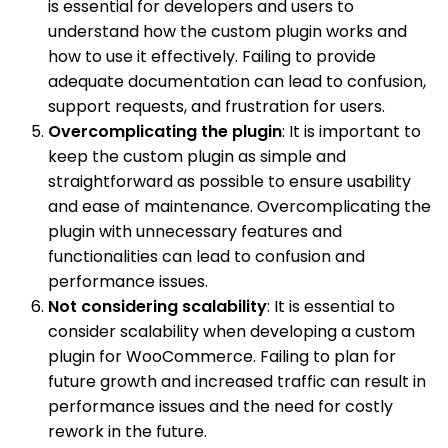
is essential for developers and users to
understand how the custom plugin works and
how to use it effectively. Failing to provide
adequate documentation can lead to confusion,
support requests, and frustration for users.
Overcomplicating the plugin
: It is important to
keep the custom plugin as simple and
straightforward as possible to ensure usability
and ease of maintenance. Overcomplicating the
plugin with unnecessary features and
functionalities can lead to confusion and
performance issues.
Not considering scalability
: It is essential to
consider scalability when developing a custom
plugin for WooCommerce. Failing to plan for
future growth and increased traffic can result in
performance issues and the need for costly
rework in the future.