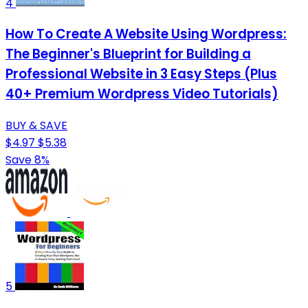
4
How To Create A Website Using Wordpress:
The Beginner's Blueprint for Building a
Professional Website in 3 Easy Steps (Plus
40+ Premium Wordpress Video Tutorials)
BUY & SAVE
$4.97
$5.38
Save 8%
5