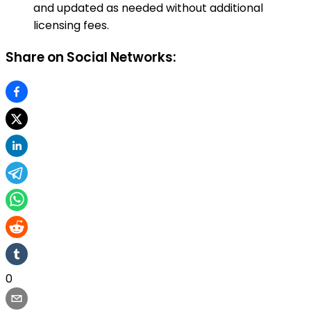
and updated as needed without additional
licensing fees.
Share on Social Networks:
0