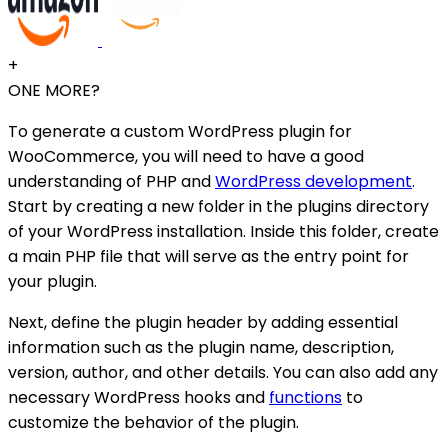
+
ONE MORE?
To generate a custom WordPress plugin for
WooCommerce, you will need to have a good
understanding of PHP and
WordPress development
.
Start by creating a new folder in the plugins directory
of your WordPress installation. Inside this folder, create
a main PHP file that will serve as the entry point for
your plugin.
Next, define the plugin header by adding essential
information such as the plugin name, description,
version, author, and other details. You can also add any
necessary WordPress hooks and
functions
to
customize the behavior of the plugin.