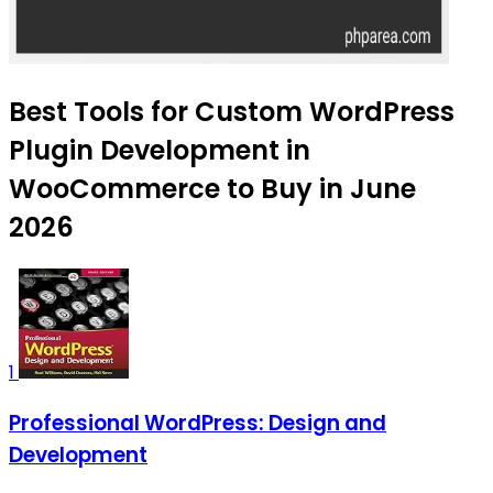
Best Tools for Custom WordPress
Plugin Development in
WooCommerce to Buy in June
2026
1
Professional WordPress: Design and
Development