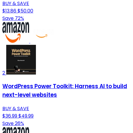
BUY & SAVE
$13.86
$50.00
Save 72%
2
WordPress Power Toolkit: Harness AI to build
next-level websites
BUY & SAVE
$36.99
$49.99
Save 26%