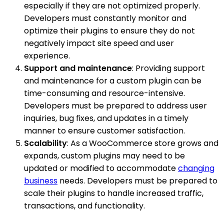
especially if they are not optimized properly.
Developers must constantly monitor and
optimize their plugins to ensure they do not
negatively impact site speed and user
experience.
Support and maintenance
: Providing support
and maintenance for a custom plugin can be
time-consuming and resource-intensive.
Developers must be prepared to address user
inquiries, bug fixes, and updates in a timely
manner to ensure customer satisfaction.
Scalability
: As a WooCommerce store grows and
expands, custom plugins may need to be
updated or modified to accommodate
changing
business
needs. Developers must be prepared to
scale their plugins to handle increased traffic,
transactions, and functionality.