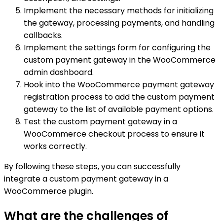
Implement the necessary methods for initializing
the gateway, processing payments, and handling
callbacks.
Implement the settings form for configuring the
custom payment gateway in the WooCommerce
admin dashboard.
Hook into the WooCommerce payment gateway
registration process to add the custom payment
gateway to the list of available payment options.
Test the custom payment gateway in a
WooCommerce checkout process to ensure it
works correctly.
By following these steps, you can successfully
integrate a custom payment gateway in a
WooCommerce plugin.
What are the challenges of