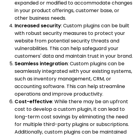
expanded or modified to accommodate changes
in your product offerings, customer base, or
other business needs.
Increased security
: Custom plugins can be built
with robust security measures to protect your
website from potential security threats and
vulnerabilities. This can help safeguard your
customers' data and maintain trust in your brand.
Seamless integration
: Custom plugins can be
seamlessly integrated with your existing systems,
such as inventory management, CRM, or
accounting software. This can help streamline
operations and improve productivity.
Cost-effective
: While there may be an upfront
cost to develop a custom plugin, it can lead to
long-term cost savings by eliminating the need
for multiple third-party plugins or subscriptions.
Additionally, custom plugins can be maintained