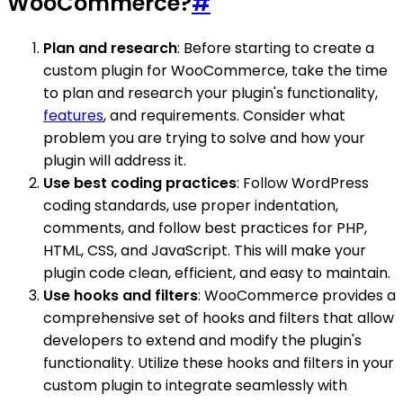
WooCommerce?
#
Plan and research
: Before starting to create a
custom plugin for WooCommerce, take the time
to plan and research your plugin's functionality,
features
, and requirements. Consider what
problem you are trying to solve and how your
plugin will address it.
Use best coding practices
: Follow WordPress
coding standards, use proper indentation,
comments, and follow best practices for PHP,
HTML, CSS, and JavaScript. This will make your
plugin code clean, efficient, and easy to maintain.
Use hooks and filters
: WooCommerce provides a
comprehensive set of hooks and filters that allow
developers to extend and modify the plugin's
functionality. Utilize these hooks and filters in your
custom plugin to integrate seamlessly with