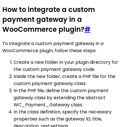
How to integrate a custom
payment gateway in a
WooCommerce plugin?
#
To integrate a custom payment gateway in a
WooCommerce plugin, follow these steps:
Create a new folder in your plugin directory for
the custom payment gateway code.
Inside the new folder, create a PHP file for the
custom payment gateway class.
In the PHP file, define the custom payment
gateway class by extending the abstract
WC_Payment_Gateway class.
In the class definition, specify the necessary
properties such as the gateway ID, title,
description, and settings.