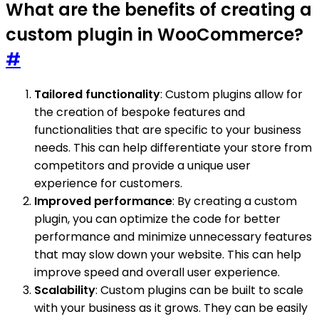
What are the benefits of creating a
custom plugin in WooCommerce?
#
Tailored functionality
: Custom plugins allow for
the creation of bespoke features and
functionalities that are specific to your business
needs. This can help differentiate your store from
competitors and provide a unique user
experience for customers.
Improved performance
: By creating a custom
plugin, you can optimize the code for better
performance and minimize unnecessary features
that may slow down your website. This can help
improve speed and overall user experience.
Scalability
: Custom plugins can be built to scale
with your business as it grows. They can be easily