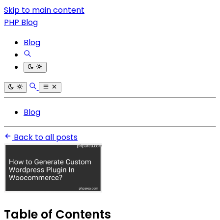
Skip to main content
PHP Blog
Blog
Blog
Back to all posts
Table of Contents