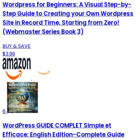
Wordpress for Beginners: A Visual Step-by-
Step Guide to Creating your Own Wordpress
Site in Record Time, Starting from Zero!
(Webmaster Series Book 3)
BUY & SAVE
$3.99
6
WordPress GUIDE COMPLET Simple et
Efficace: English Edition-Complete Guide