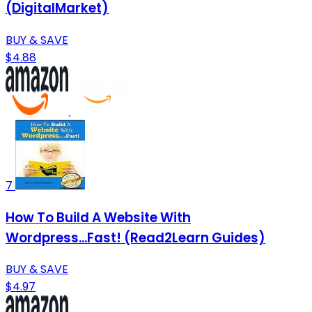
(DigitalMarket)
BUY & SAVE
$4.88
7
How To Build A Website With
Wordpress...Fast! (Read2Learn Guides)
BUY & SAVE
$4.97