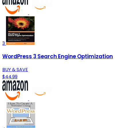
3
WordPress 3 Search Engine Optimization
BUY & SAVE
$44.99