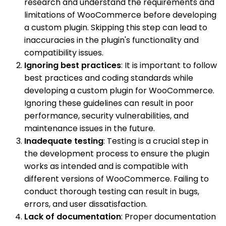
research and understand the requirements and
limitations of WooCommerce before developing
a custom plugin. Skipping this step can lead to
inaccuracies in the plugin's functionality and
compatibility issues.
Ignoring best practices
: It is important to follow
best practices and coding standards while
developing a custom plugin for WooCommerce.
Ignoring these guidelines can result in poor
performance, security vulnerabilities, and
maintenance issues in the future.
Inadequate testing
: Testing is a crucial step in
the development process to ensure the plugin
works as intended and is compatible with
different versions of WooCommerce. Failing to
conduct thorough testing can result in bugs,
errors, and user dissatisfaction.
Lack of documentation
: Proper documentation