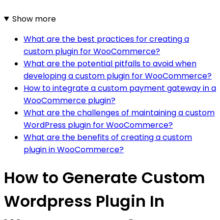
Show more
What are the best practices for creating a
custom plugin for WooCommerce?
What are the potential pitfalls to avoid when
developing a custom plugin for WooCommerce?
How to integrate a custom payment gateway in a
WooCommerce plugin?
What are the challenges of maintaining a custom
WordPress plugin for WooCommerce?
What are the benefits of creating a custom
plugin in WooCommerce?
How to Generate Custom
Wordpress Plugin In