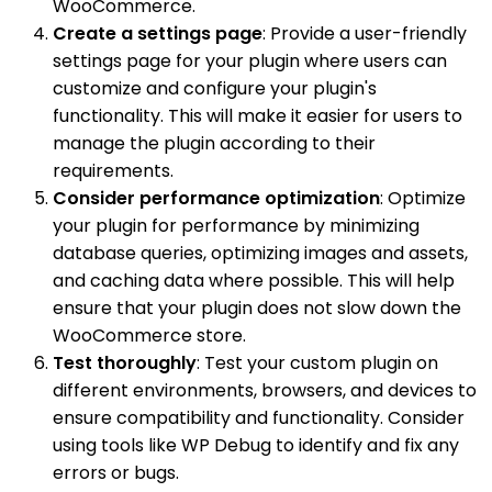
WooCommerce.
Create a settings page
: Provide a user-friendly
settings page for your plugin where users can
customize and configure your plugin's
functionality. This will make it easier for users to
manage the plugin according to their
requirements.
Consider performance optimization
: Optimize
your plugin for performance by minimizing
database queries, optimizing images and assets,
and caching data where possible. This will help
ensure that your plugin does not slow down the
WooCommerce store.
Test thoroughly
: Test your custom plugin on
different environments, browsers, and devices to
ensure compatibility and functionality. Consider
using tools like WP Debug to identify and fix any
errors or bugs.