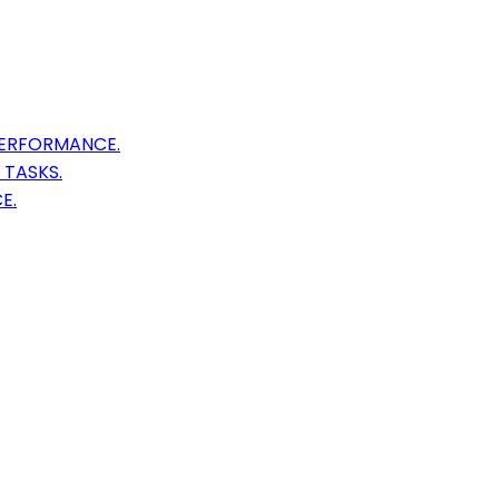
PERFORMANCE.
TASKS.
E.