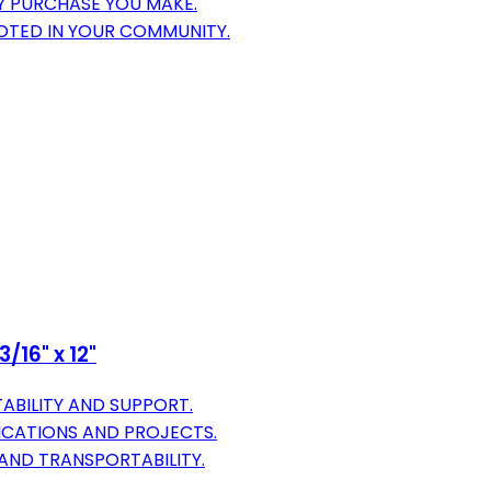
Y PURCHASE YOU MAKE.
OTED IN YOUR COMMUNITY.
/16" x 12"
ABILITY AND SUPPORT.
LICATIONS AND PROJECTS.
 AND TRANSPORTABILITY.