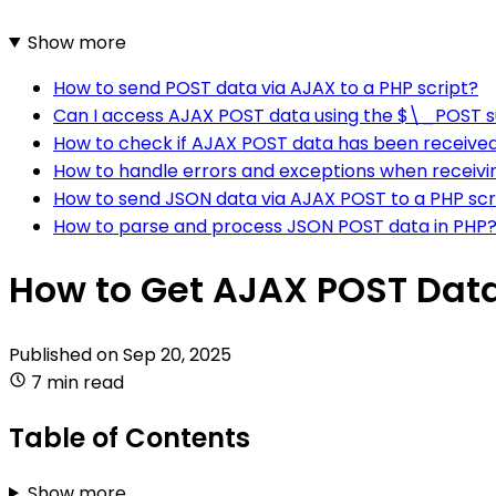
Show more
How to send POST data via AJAX to a PHP script?
Can I access AJAX POST data using the $\_POST s
How to check if AJAX POST data has been received 
How to handle errors and exceptions when receivi
How to send JSON data via AJAX POST to a PHP scr
How to parse and process JSON POST data in PHP
How to Get AJAX POST Data
Published on
Sep 20, 2025
7 min read
Table of Contents
Show more