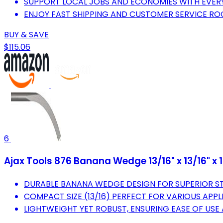
SUPPORT LOCAL JOBS AND ECONOMIES WITH EVER
ENJOY FAST SHIPPING AND CUSTOMER SERVICE RO
BUY & SAVE
$115.06
6
Ajax Tools 876 Banana Wedge 13/16" x 13/16" x 13
DURABLE BANANA WEDGE DESIGN FOR SUPERIOR ST
COMPACT SIZE (13/16) PERFECT FOR VARIOUS APP
LIGHTWEIGHT YET ROBUST, ENSURING EASE OF USE