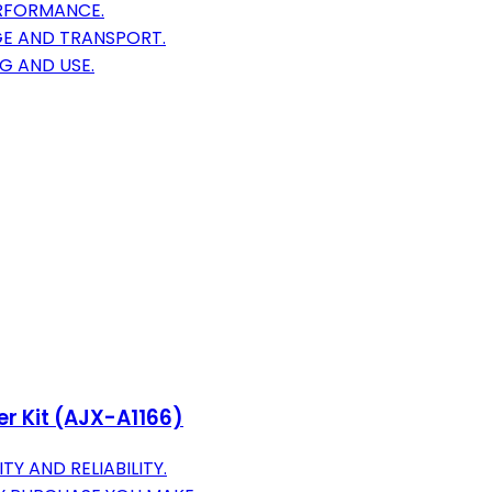
ERFORMANCE.
GE AND TRANSPORT.
G AND USE.
er Kit (AJX-A1166)
Y AND RELIABILITY.