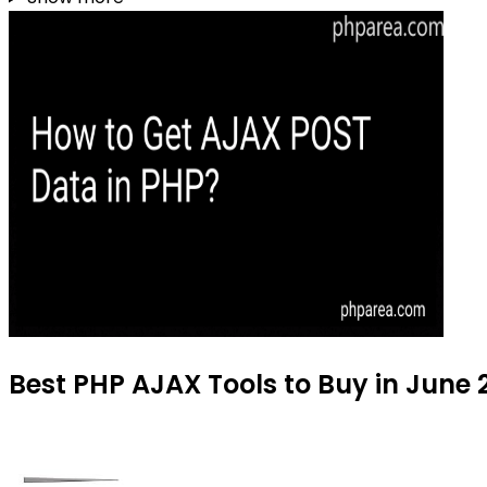
Best PHP AJAX Tools to Buy in June 