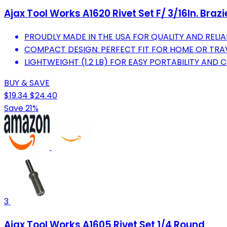
Ajax Tool Works A1620 Rivet Set F/ 3/16In. Braz
PROUDLY MADE IN THE USA FOR QUALITY AND RELIAB
COMPACT DESIGN: PERFECT FIT FOR HOME OR TRA
LIGHTWEIGHT (1.2 LB) FOR EASY PORTABILITY AND 
BUY & SAVE
$19.34
$24.40
Save 21%
3
Ajax Tool Works A1605 Rivet Set 1/4 Round