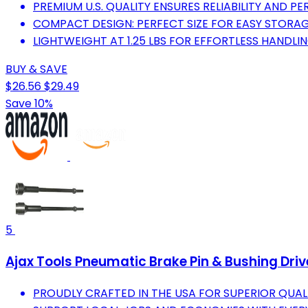
PREMIUM U.S. QUALITY ENSURES RELIABILITY AND P
COMPACT DESIGN: PERFECT SIZE FOR EASY STORA
LIGHTWEIGHT AT 1.25 LBS FOR EFFORTLESS HANDLIN
BUY & SAVE
$26.56
$29.49
Save 10%
5
Ajax Tools Pneumatic Brake Pin & Bushing Driv
PROUDLY CRAFTED IN THE USA FOR SUPERIOR QUALIT