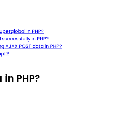
uperglobal in PHP?
successfully in PHP?
ng AJAX POST data in PHP?
ipt?
?
 in PHP?