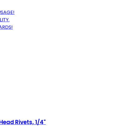
USAGE!
ITY.
ARDS!
Head Rivets, 1/4"