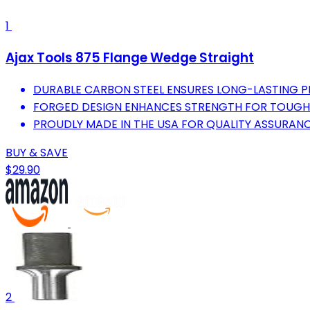
1
Ajax Tools 875 Flange Wedge Straight
DURABLE CARBON STEEL ENSURES LONG-LASTING 
FORGED DESIGN ENHANCES STRENGTH FOR TOUGH 
PROUDLY MADE IN THE USA FOR QUALITY ASSURANC
BUY & SAVE
$29.90
2