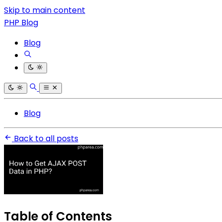
Skip to main content
PHP Blog
Blog
Blog
Back to all posts
Table of Contents