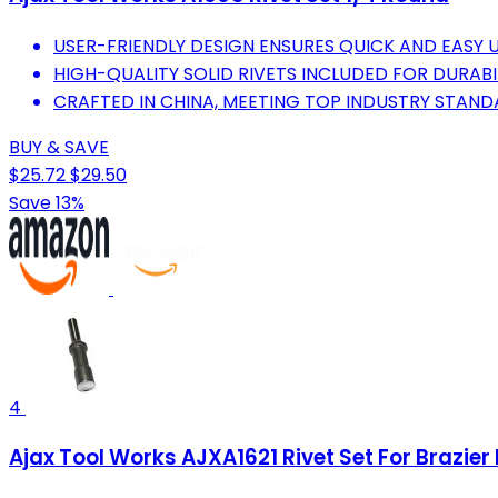
USER-FRIENDLY DESIGN ENSURES QUICK AND EASY 
HIGH-QUALITY SOLID RIVETS INCLUDED FOR DURABIL
CRAFTED IN CHINA, MEETING TOP INDUSTRY STAND
BUY & SAVE
$25.72
$29.50
Save 13%
4
Ajax Tool Works AJXA1621 Rivet Set For Brazier 