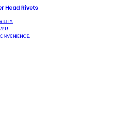
ier Head Rivets
ILITY.
VEL!
CONVENIENCE.