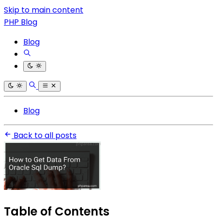
Skip to main content
PHP Blog
Blog
Blog
Back to all posts
Table of Contents