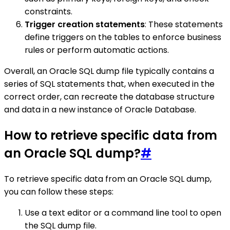
constraints.
Trigger creation statements
: These statements
define triggers on the tables to enforce business
rules or perform automatic actions.
Overall, an Oracle SQL dump file typically contains a
series of SQL statements that, when executed in the
correct order, can recreate the database structure
and data in a new instance of Oracle Database.
How to retrieve specific data from
an Oracle SQL dump?
#
To retrieve specific data from an Oracle SQL dump,
you can follow these steps:
Use a text editor or a command line tool to open
the SQL dump file.