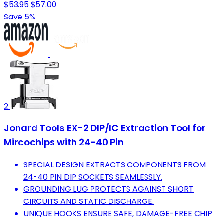
$53.95
$57.00
Save 5%
2
Jonard Tools EX-2 DIP/IC Extraction Tool for
Mircochips with 24-40 Pin
SPECIAL DESIGN EXTRACTS COMPONENTS FROM
24-40 PIN DIP SOCKETS SEAMLESSLY.
GROUNDING LUG PROTECTS AGAINST SHORT
CIRCUITS AND STATIC DISCHARGE.
UNIQUE HOOKS ENSURE SAFE, DAMAGE-FREE CHIP