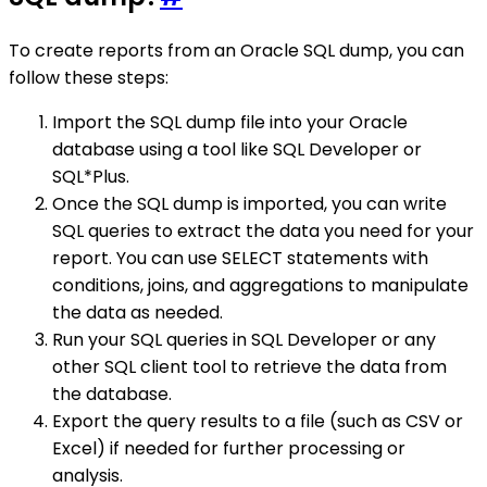
To create reports from an Oracle SQL dump, you can
follow these steps:
Import the SQL dump file into your Oracle
database using a tool like SQL Developer or
SQL*Plus.
Once the SQL dump is imported, you can write
SQL queries to extract the data you need for your
report. You can use SELECT statements with
conditions, joins, and aggregations to manipulate
the data as needed.
Run your SQL queries in SQL Developer or any
other SQL client tool to retrieve the data from
the database.
Export the query results to a file (such as CSV or
Excel) if needed for further processing or
analysis.