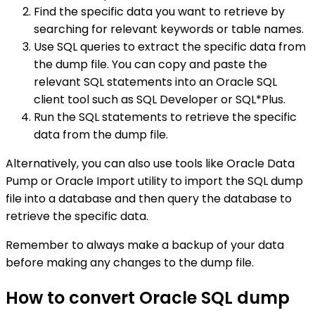
Find the specific data you want to retrieve by
searching for relevant keywords or table names.
Use SQL queries to extract the specific data from
the dump file. You can copy and paste the
relevant SQL statements into an Oracle SQL
client tool such as SQL Developer or SQL*Plus.
Run the SQL statements to retrieve the specific
data from the dump file.
Alternatively, you can also use tools like Oracle Data
Pump or Oracle Import utility to import the SQL dump
file into a database and then query the database to
retrieve the specific data.
Remember to always make a backup of your data
before making any changes to the dump file.
How to convert Oracle SQL dump