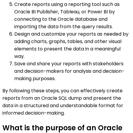
Create reports using a reporting tool such as
Oracle BI Publisher, Tableau, or Power BI by
connecting to the Oracle database and
importing the data from the query results.
Design and customize your reports as needed by
adding charts, graphs, tables, and other visual
elements to present the data in a meaningful
way.
Save and share your reports with stakeholders
and decision-makers for analysis and decision-
making purposes.
By following these steps, you can effectively create
reports from an Oracle SQL dump and present the
data in a structured and understandable format for
informed decision-making.
What is the purpose of an Oracle