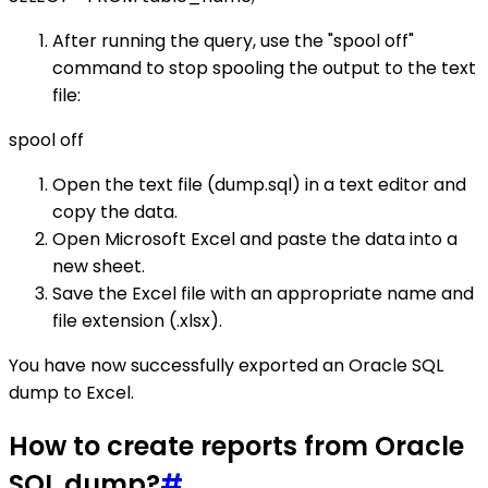
After running the query, use the "spool off"
command to stop spooling the output to the text
file:
spool off
Open the text file (dump.sql) in a text editor and
copy the data.
Open Microsoft Excel and paste the data into a
new sheet.
Save the Excel file with an appropriate name and
file extension (.xlsx).
You have now successfully exported an Oracle SQL
dump to Excel.
How to create reports from Oracle
SQL dump?
#