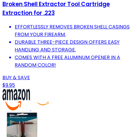
Broken Shell Extractor Tool Cartridge
Extraction for .223
EFFORTLESSLY REMOVES BROKEN SHELL CASINGS
FROM YOUR FIREARM.
DURABLE THREE-PIECE DESIGN OFFERS EASY
HANDLING AND STORAGE.
COMES WITH A FREE ALUMINUM OPENER IN A
RANDOM COLOR!
BUY & SAVE
$9.95