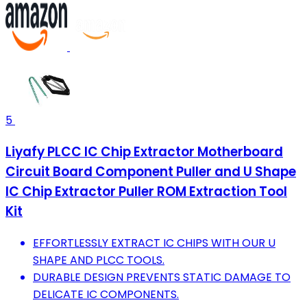
5
Liyafy PLCC IC Chip Extractor Motherboard
Circuit Board Component Puller and U Shape
IC Chip Extractor Puller ROM Extraction Tool
Kit
EFFORTLESSLY EXTRACT IC CHIPS WITH OUR U
SHAPE AND PLCC TOOLS.
DURABLE DESIGN PREVENTS STATIC DAMAGE TO
DELICATE IC COMPONENTS.