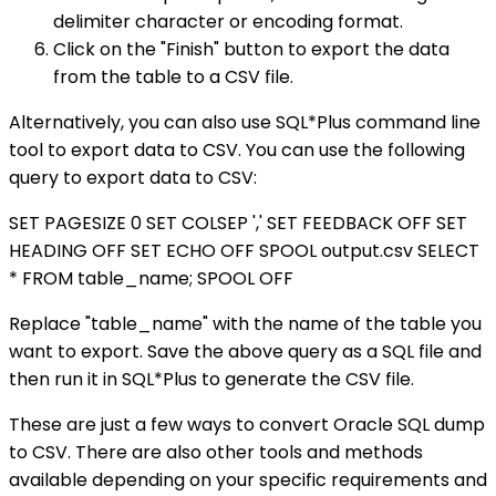
delimiter character or encoding format.
Click on the "Finish" button to export the data
from the table to a CSV file.
Alternatively, you can also use SQL*Plus command line
tool to export data to CSV. You can use the following
query to export data to CSV:
SET PAGESIZE 0 SET COLSEP ',' SET FEEDBACK OFF SET
HEADING OFF SET ECHO OFF SPOOL output.csv SELECT
* FROM table_name; SPOOL OFF
Replace "table_name" with the name of the table you
want to export. Save the above query as a SQL file and
then run it in SQL*Plus to generate the CSV file.
These are just a few ways to convert Oracle SQL dump
to CSV. There are also other tools and methods
available depending on your specific requirements and