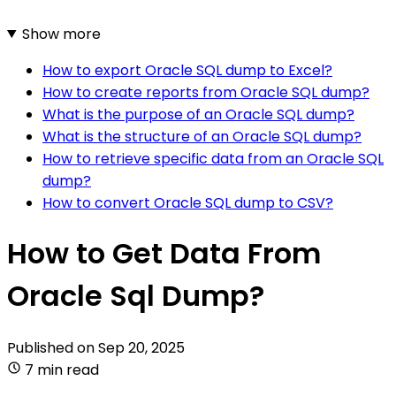
Show more
How to export Oracle SQL dump to Excel?
How to create reports from Oracle SQL dump?
What is the purpose of an Oracle SQL dump?
What is the structure of an Oracle SQL dump?
How to retrieve specific data from an Oracle SQL
dump?
How to convert Oracle SQL dump to CSV?
How to Get Data From
Oracle Sql Dump?
Published on
Sep 20, 2025
7 min read