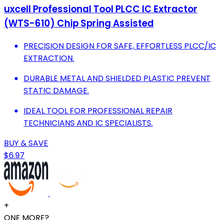
uxcell Professional Tool PLCC IC Extractor
(WTS-610) Chip Spring Assisted
PRECISION DESIGN FOR SAFE, EFFORTLESS PLCC/IC
EXTRACTION.
DURABLE METAL AND SHIELDED PLASTIC PREVENT
STATIC DAMAGE.
IDEAL TOOL FOR PROFESSIONAL REPAIR
TECHNICIANS AND IC SPECIALISTS.
BUY & SAVE
$6.97
+
ONE MORE?