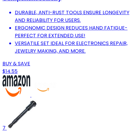
DURABLE, ANTI-RUST TOOLS ENSURE LONGEVITY
AND RELIABILITY FOR USERS.
ERGONOMIC DESIGN REDUCES HAND FATIGUE-
PERFECT FOR EXTENDED USE!
VERSATILE SET IDEAL FOR ELECTRONICS REPAIR,
JEWELRY MAKING, AND MORE.
BUY & SAVE
$14.55
7