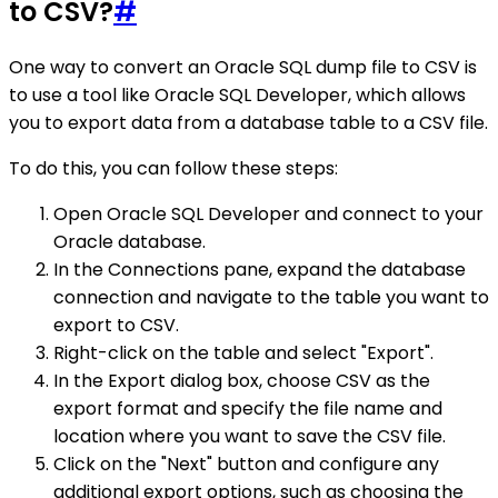
to CSV?
#
One way to convert an Oracle SQL dump file to CSV is
to use a tool like Oracle SQL Developer, which allows
you to export data from a database table to a CSV file.
To do this, you can follow these steps:
Open Oracle SQL Developer and connect to your
Oracle database.
In the Connections pane, expand the database
connection and navigate to the table you want to
export to CSV.
Right-click on the table and select "Export".
In the Export dialog box, choose CSV as the
export format and specify the file name and
location where you want to save the CSV file.
Click on the "Next" button and configure any
additional export options, such as choosing the