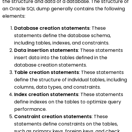
the structure and data of a database. The structure of
an Oracle SQL dump generally contains the following
elements:
Database creation statements
: These
statements define the database schema,
including tables, indexes, and constraints.
Data insertion statements
: These statements
insert data into the tables defined in the
database creation statements.
Table creation statements
: These statements
define the structure of individual tables, including
columns, data types, and constraints.
Index creation statements
: These statements
define indexes on the tables to optimize query
performance.
Constraint creation statements
: These
statements define constraints on the tables,
such as primary keys, foreign keys, and check