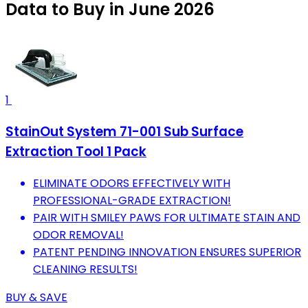
Data to Buy in June 2026
1
StainOut System 71-001 Sub Surface
Extraction Tool 1 Pack
ELIMINATE ODORS EFFECTIVELY WITH
PROFESSIONAL-GRADE EXTRACTION!
PAIR WITH SMILEY PAWS FOR ULTIMATE STAIN AND
ODOR REMOVAL!
PATENT PENDING INNOVATION ENSURES SUPERIOR
CLEANING RESULTS!
BUY & SAVE