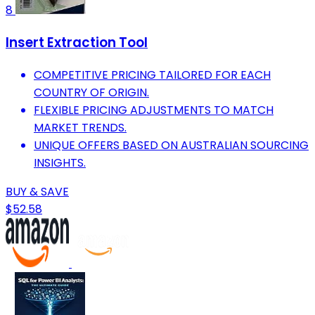
8
Insert Extraction Tool
COMPETITIVE PRICING TAILORED FOR EACH
COUNTRY OF ORIGIN.
FLEXIBLE PRICING ADJUSTMENTS TO MATCH
MARKET TRENDS.
UNIQUE OFFERS BASED ON AUSTRALIAN SOURCING
INSIGHTS.
BUY & SAVE
$52.58