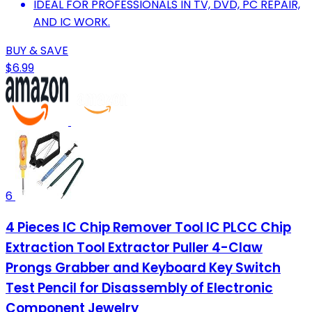
IDEAL FOR PROFESSIONALS IN TV, DVD, PC REPAIR,
AND IC WORK.
BUY & SAVE
$6.99
6
4 Pieces IC Chip Remover Tool IC PLCC Chip
Extraction Tool Extractor Puller 4-Claw
Prongs Grabber and Keyboard Key Switch
Test Pencil for Disassembly of Electronic
Component Jewelry