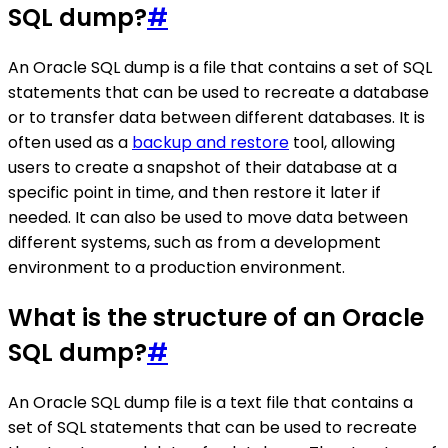
SQL dump?
#
An Oracle SQL dump is a file that contains a set of SQL
statements that can be used to recreate a database
or to transfer data between different databases. It is
often used as a
backup and restore
tool, allowing
users to create a snapshot of their database at a
specific point in time, and then restore it later if
needed. It can also be used to move data between
different systems, such as from a development
environment to a production environment.
What is the structure of an Oracle
SQL dump?
#
An Oracle SQL dump file is a text file that contains a
set of SQL statements that can be used to recreate