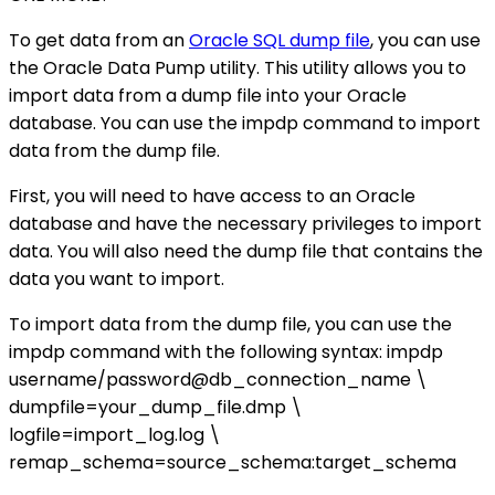
To get data from an
Oracle SQL dump file
, you can use
the Oracle Data Pump utility. This utility allows you to
import data from a dump file into your Oracle
database. You can use the impdp command to import
data from the dump file.
First, you will need to have access to an Oracle
database and have the necessary privileges to import
data. You will also need the dump file that contains the
data you want to import.
To import data from the dump file, you can use the
impdp command with the following syntax: impdp
username/password@db_connection_name \
dumpfile=your_dump_file.dmp \
logfile=import_log.log \
remap_schema=source_schema:target_schema