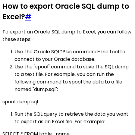
How to export Oracle SQL dump to
Excel?
#
To export an Oracle SQL dump to Excel, you can follow
these steps:
Use the Oracle SQL*Plus command-line tool to
connect to your Oracle database.
Use the "spool" command to save the SQL dump
to a text file. For example, you can run the
following command to spool the data to a file
named "dump.sql":
spool dump.sql
Run the SQL query to retrieve the data you want
to export as an Excel file. For example:
SELECT * FROM table_name;