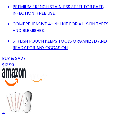
PREMIUM FRENCH STAINLESS STEEL FOR SAFE,
INFECTION-FREE USE.
COMPREHENSIVE 4-IN-1 KIT FOR ALL SKIN TYPES
AND BLEMISHES.
STYLISH POUCH KEEPS TOOLS ORGANIZED AND
READY FOR ANY OCCASION.
BUY & SAVE
$13.99
4