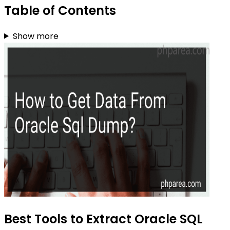
Table of Contents
Show more
Best Tools to Extract Oracle SQL