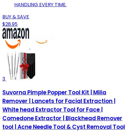
HANDLING EVERY TIME.
BUY & SAVE
$28.95
3
Suvorna Pimple Popper Tool Kit | Milia
Remover | Lancets for Facial Extraction |
White head Extractor Tool for Face |
Comedone Extractor | Blackhead Remover
tool | Acne Needle Tool & Cyst Removal Tool