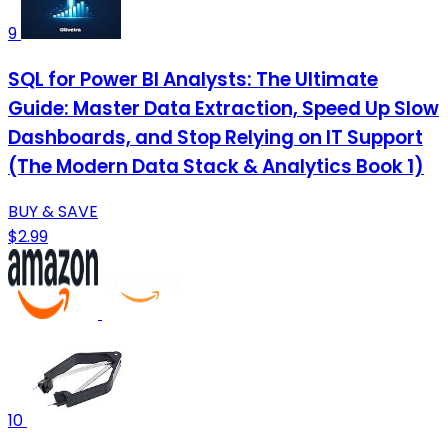
9
SQL for Power BI Analysts: The Ultimate
Guide: Master Data Extraction, Speed Up Slow
Dashboards, and Stop Relying on IT Support
(The Modern Data Stack & Analytics Book 1)
BUY & SAVE
$2.99
10