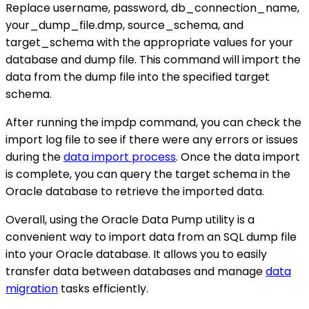
Replace username, password, db_connection_name,
your_dump_file.dmp, source_schema, and
target_schema with the appropriate values for your
database and dump file. This command will import the
data from the dump file into the specified target
schema.
After running the impdp command, you can check the
import log file to see if there were any errors or issues
during the
data import process
. Once the data import
is complete, you can query the target schema in the
Oracle database to retrieve the imported data.
Overall, using the Oracle Data Pump utility is a
convenient way to import data from an SQL dump file
into your Oracle database. It allows you to easily
transfer data between databases and manage
data
migration
tasks efficiently.