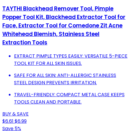
TAYTHI Blackhead Remover Tool, Pimple
Popper Tool Kit, Blackhead Extractor Tool for
Face, Extractor Tool for Comedone Zit Acne
Whitehead Blemish, Stainless Steel
Extraction Tools
EXTRACT PIMPLE TYPES EASILY: VERSATILE 5-PIECE
TOOL KIT FOR ALL SKIN ISSUES.
SAFE FOR ALL SKIN: ANTI-ALLERGIC STAINLESS
STEEL DESIGN PREVENTS IRRITATION.
TRAVEL-FRIENDLY: COMPACT METAL CASE KEEPS
TOOLS CLEAN AND PORTABLE.
BUY & SAVE
$6.61
$6.99
Save 5%