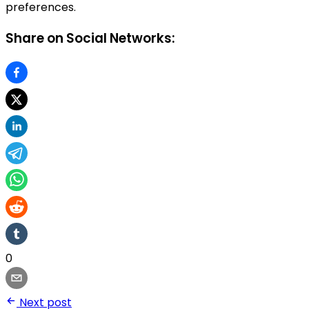
preferences.
Share on Social Networks:
0
Next post