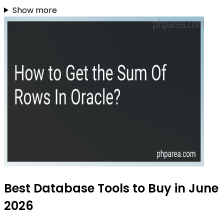
Show more
Best Database Tools to Buy in June
2026