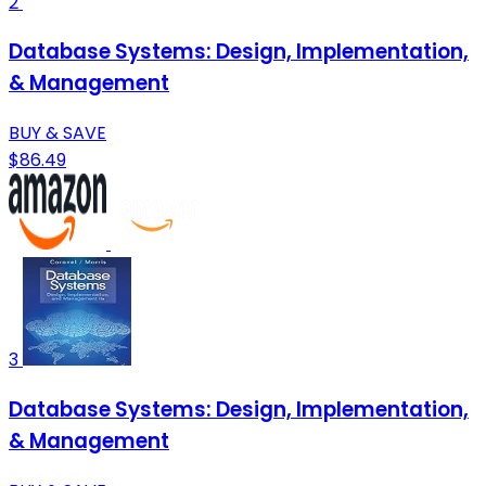
2
Database Systems: Design, Implementation,
& Management
BUY & SAVE
$86.49
3
Database Systems: Design, Implementation,
& Management