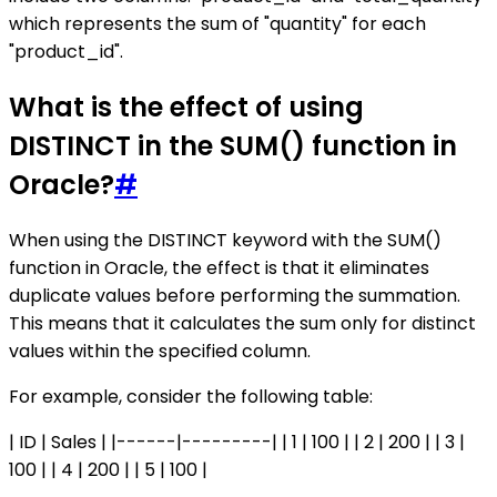
which represents the sum of "quantity" for each
"product_id".
What is the effect of using
DISTINCT in the SUM() function in
Oracle?
#
When using the DISTINCT keyword with the SUM()
function in Oracle, the effect is that it eliminates
duplicate values before performing the summation.
This means that it calculates the sum only for distinct
values within the specified column.
For example, consider the following table:
| ID | Sales | |------|---------| | 1 | 100 | | 2 | 200 | | 3 |
100 | | 4 | 200 | | 5 | 100 |