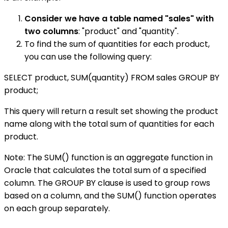
Consider we have a table named "sales" with
two columns
: "product" and "quantity".
To find the sum of quantities for each product,
you can use the following query:
SELECT product, SUM(quantity) FROM sales GROUP BY
product;
This query will return a result set showing the product
name along with the total sum of quantities for each
product.
Note: The SUM() function is an aggregate function in
Oracle that calculates the total sum of a specified
column. The GROUP BY clause is used to group rows
based on a column, and the SUM() function operates
on each group separately.