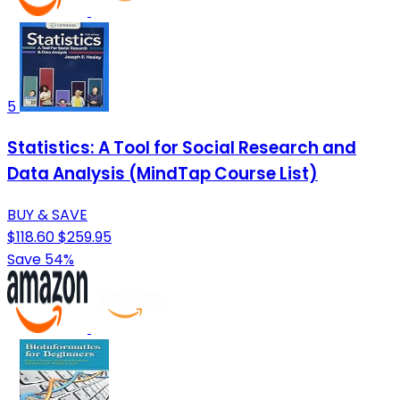
5
Statistics: A Tool for Social Research and
Data Analysis (MindTap Course List)
BUY & SAVE
$118.60
$259.95
Save 54%