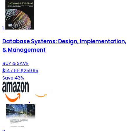
1
Database Systems: Design, Implementation,
& Management
BUY & SAVE
$147.66
$259.95
Save 43%