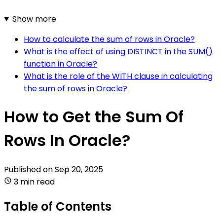
Show more
How to calculate the sum of rows in Oracle?
What is the effect of using DISTINCT in the SUM()
function in Oracle?
What is the role of the WITH clause in calculating
the sum of rows in Oracle?
How to Get the Sum Of
Rows In Oracle?
Published on
Sep 20, 2025
3 min read
Table of Contents