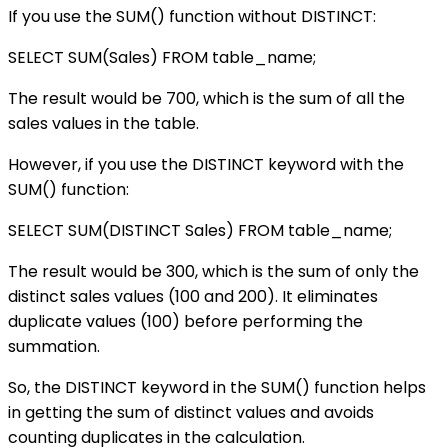
If you use the SUM() function without DISTINCT:
SELECT SUM(Sales) FROM table_name;
The result would be 700, which is the sum of all the
sales values in the table.
However, if you use the DISTINCT keyword with the
SUM() function:
SELECT SUM(DISTINCT Sales) FROM table_name;
The result would be 300, which is the sum of only the
distinct sales values (100 and 200). It eliminates
duplicate values (100) before performing the
summation.
So, the DISTINCT keyword in the SUM() function helps
in getting the sum of distinct values and avoids
counting duplicates in the calculation.