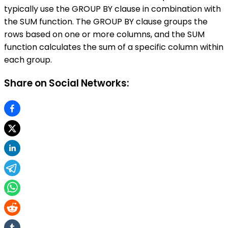
typically use the GROUP BY clause in combination with
the SUM function. The GROUP BY clause groups the
rows based on one or more columns, and the SUM
function calculates the sum of a specific column within
each group.
Share on Social Networks: