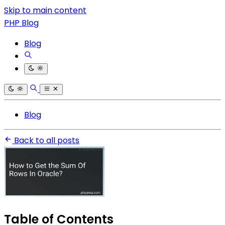
Skip to main content
PHP Blog
Blog
Blog
Back to all posts
Table of Contents