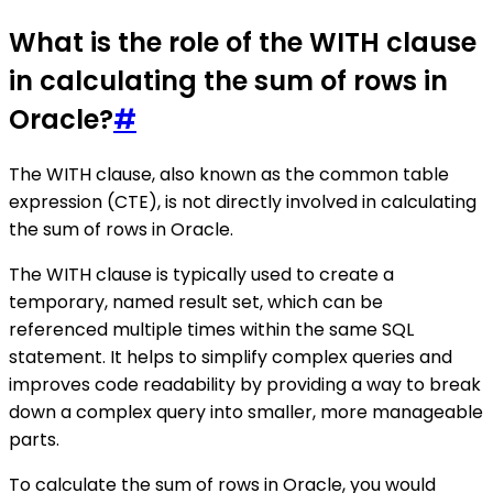
What is the role of the WITH clause
in calculating the sum of rows in
Oracle?
#
The WITH clause, also known as the common table
expression (CTE), is not directly involved in calculating
the sum of rows in Oracle.
The WITH clause is typically used to create a
temporary, named result set, which can be
referenced multiple times within the same SQL
statement. It helps to simplify complex queries and
improves code readability by providing a way to break
down a complex query into smaller, more manageable
parts.
To calculate the sum of rows in Oracle, you would