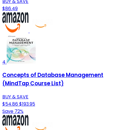
BUY & SAVE
$86.49
4
Concepts of Database Management
(MindTap Course List)
BUY & SAVE
$54.86
$193.95
Save 72%