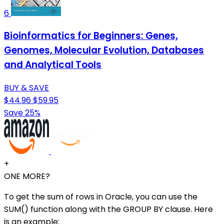
6
Bioinformatics for Beginners: Genes,
Genomes, Molecular Evolution, Databases
and Analytical Tools
BUY & SAVE
$44.96
$59.95
Save 25%
+
ONE MORE?
To get the sum of rows in Oracle, you can use the
SUM() function along with the GROUP BY clause. Here
is an example: