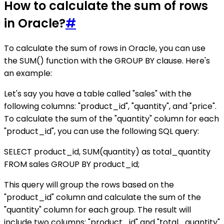
How to calculate the sum of rows
in Oracle?
#
To calculate the sum of rows in Oracle, you can use
the SUM() function with the GROUP BY clause. Here's
an example:
Let's say you have a table called "sales" with the
following columns: "product_id", "quantity", and "price".
To calculate the sum of the "quantity" column for each
"product_id", you can use the following SQL query:
SELECT product_id, SUM(quantity) as total_quantity
FROM sales GROUP BY product_id;
This query will group the rows based on the
"product_id" column and calculate the sum of the
"quantity" column for each group. The result will
include two columns: "product_id" and "total_quantity"