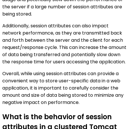
the server if a large number of session attributes are
being stored.
Additionally, session attributes can also impact
network performance, as they are transmitted back
and forth between the server and the client for each
request/response cycle. This can increase the amount
of data being transferred and potentially slow down
the response time for users accessing the application.
Overall, while using session attributes can provide a
convenient way to store user-specific data in a web
application, it is important to carefully consider the
amount and size of data being stored to minimize any
negative impact on performance.
What is the behavior of session
attributes in a clustered Tomcat