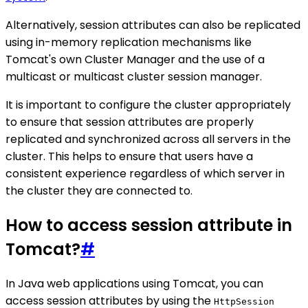
Alternatively, session attributes can also be replicated
using in-memory replication mechanisms like
Tomcat's own Cluster Manager and the use of a
multicast or multicast cluster session manager.
It is important to configure the cluster appropriately
to ensure that session attributes are properly
replicated and synchronized across all servers in the
cluster. This helps to ensure that users have a
consistent experience regardless of which server in
the cluster they are connected to.
How to access session attribute in
Tomcat?
#
In Java web applications using Tomcat, you can
access session attributes by using the
HttpSession