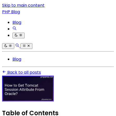
Skip to main content
PHP Blog
Blog
Blog
Back to all posts
Table of Contents