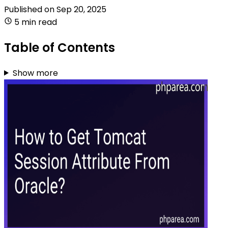
Published on
Sep 20, 2025
5 min read
Table of Contents
Show more