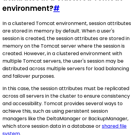
environment?
#
In a clustered Tomcat environment, session attributes
are stored in memory by default. When a user's
session is created, the session attributes are stored in
memory on the Tomcat server where the session is
created. However, in a clustered environment with
multiple Tomcat servers, the user's session may be
distributed across multiple servers for load balancing
and failover purposes.
In this case, the session attributes must be replicated
across all servers in the cluster to ensure consistency
and accessibility. Tomcat provides several ways to
achieve this, such as using persistent session
managers like the DeltaManager or BackupManager,
which store session data in a database or
shared file
system
.