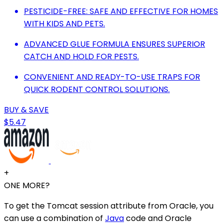
PESTICIDE-FREE: SAFE AND EFFECTIVE FOR HOMES
WITH KIDS AND PETS.
ADVANCED GLUE FORMULA ENSURES SUPERIOR
CATCH AND HOLD FOR PESTS.
CONVENIENT AND READY-TO-USE TRAPS FOR
QUICK RODENT CONTROL SOLUTIONS.
BUY & SAVE
$5.47
+
ONE MORE?
To get the Tomcat session attribute from Oracle, you
can use a combination of
Java
code and Oracle