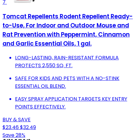
7
Tomcat Repellents Rodent Repellent Ready-
to-Use, For Indoor and Outdoor Mouse and
Rat Prevention with Peppermint, Cinnamon
and Garlic Essential Oils, 1 gal.
LONG-LASTING, RAIN-RESISTANT FORMULA
PROTECTS 2,550 SQ. FT.
SAFE FOR KIDS AND PETS WITH A NO-STINK
ESSENTIAL OIL BLEND.
EASY SPRAY APPLICATION TARGETS KEY ENTRY
POINTS EFFECTIVELY.
BUY & SAVE
$23.46
$32.49
Save 28%