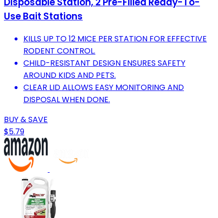
Disposable Station, 2 Pre-Filled Ready-To-
Use Bait Stations
KILLS UP TO 12 MICE PER STATION FOR EFFECTIVE
RODENT CONTROL.
CHILD-RESISTANT DESIGN ENSURES SAFETY
AROUND KIDS AND PETS.
CLEAR LID ALLOWS EASY MONITORING AND
DISPOSAL WHEN DONE.
BUY & SAVE
$5.79