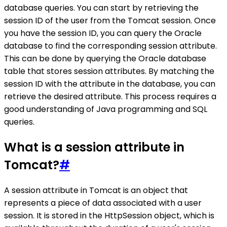
database queries. You can start by retrieving the
session ID of the user from the Tomcat session. Once
you have the session ID, you can query the Oracle
database to find the corresponding session attribute.
This can be done by querying the Oracle database
table that stores session attributes. By matching the
session ID with the attribute in the database, you can
retrieve the desired attribute. This process requires a
good understanding of Java programming and SQL
queries.
What is a session attribute in
Tomcat?
#
A session attribute in Tomcat is an object that
represents a piece of data associated with a user
session. It is stored in the HttpSession object, which is