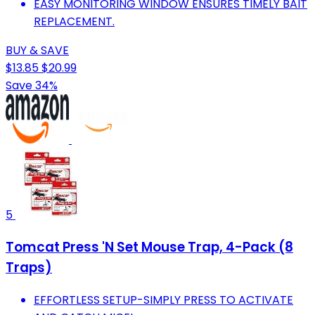
EASY MONITORING WINDOW ENSURES TIMELY BAIT
REPLACEMENT.
BUY & SAVE
$13.85
$20.99
Save 34%
5
Tomcat Press 'N Set Mouse Trap, 4-Pack (8
Traps)
EFFORTLESS SETUP-SIMPLY PRESS TO ACTIVATE