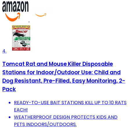
4
Tomcat Rat and Mouse Killer Disposable
Stations for Indoor/Outdoor Use: Child and
Dog Resistant, Pre-Filled, Easy Monitoring, 2-
Pack
READY-TO-USE BAIT STATIONS KILL UP TO 10 RATS
EACH!
WEATHERPROOF DESIGN PROTECTS KIDS AND
PETS INDOORS/OUTDOORS.