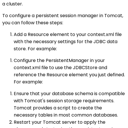
a cluster.
To configure a persistent session manager in Tomcat,
you can follow these steps:
Add a Resource element to your context.xml file
with the necessary settings for the JDBC data
store. For example:
Configure the PersistentManager in your
context.xml file to use the JDBCStore and
reference the Resource element you just defined.
For example:
Ensure that your database schema is compatible
with Tomcat's session storage requirements.
Tomcat provides a script to create the
necessary tables in most common databases.
Restart your Tomcat server to apply the