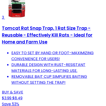
3
Tomcat Rat Snap Trap, 1 Rat Size Trap -
Reusable - Effectively Kill Rats - Ideal for
Home and Farm Use
EASY TO SET BY HAND OR FOOT-MAXIMIZING
CONVENIENCE FOR USERS!
DURABLE DESIGN WITH RUST-RESISTANT
MATERIALS FOR LONG-LASTING USE.
REMOVABLE BAIT CUP SIMPLIFIES BAITING
WITHOUT SETTING THE TRAP!
BUY & SAVE
$3.99
$8.49
Save 53%