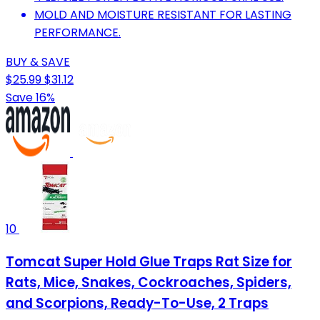
MOLD AND MOISTURE RESISTANT FOR LASTING
PERFORMANCE.
BUY & SAVE
$25.99
$31.12
Save 16%
10
Tomcat Super Hold Glue Traps Rat Size for
Rats, Mice, Snakes, Cockroaches, Spiders,
and Scorpions, Ready-To-Use, 2 Traps