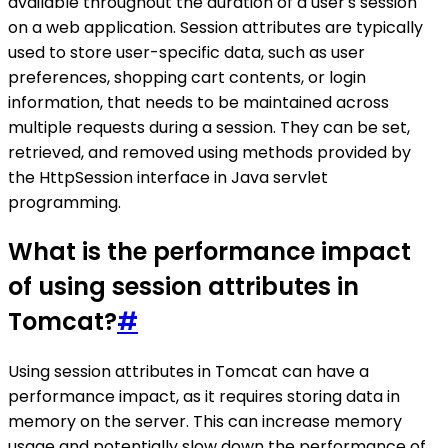
available throughout the duration of a user's session
on a web application. Session attributes are typically
used to store user-specific data, such as user
preferences, shopping cart contents, or login
information, that needs to be maintained across
multiple requests during a session. They can be set,
retrieved, and removed using methods provided by
the HttpSession interface in Java servlet
programming.
What is the performance impact
of using session attributes in
Tomcat?
#
Using session attributes in Tomcat can have a
performance impact, as it requires storing data in
memory on the server. This can increase memory
usage and potentially slow down the performance of