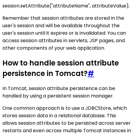
session.setAttribute("attributeName", attributeValue);
Remember that session attributes are stored in the
user's session and will be available throughout the
user's session until it expires or is invalidated. You can
access session attributes in servlets, JSP pages, and
other components of your web application.
How to handle session attribute
persistence in Tomcat?
#
In Tomcat, session attribute persistence can be
handled by using a persistent session manager.
One common approach is to use a JDBCStore, which
stores session data in a relational database. This
allows session attributes to be persisted across server
restarts and even across multiple Tomcat instances in