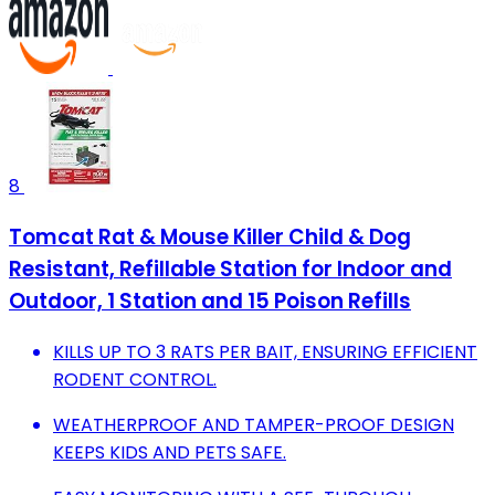
8
Tomcat Rat & Mouse Killer Child & Dog
Resistant, Refillable Station for Indoor and
Outdoor, 1 Station and 15 Poison Refills
KILLS UP TO 3 RATS PER BAIT, ENSURING EFFICIENT
RODENT CONTROL.
WEATHERPROOF AND TAMPER-PROOF DESIGN
KEEPS KIDS AND PETS SAFE.