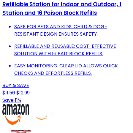
Refillable Station for Indoor and Outdoor, 1
Station and 16 Poison Block Refills
SAFE FOR PETS AND KIDS: CHILD & DOG-
RESISTANT DESIGN ENSURES SAFETY.
REFILLABLE AND REUSABLE: COST-EFFECTIVE
SOLUTION WITH 16 BAIT BLOCK REFILLS.
EASY MONITORING: CLEAR LID ALLOWS QUICK
CHECKS AND EFFORTLESS REFILLS.
BUY & SAVE
$11.56
$12.99
Save 11%