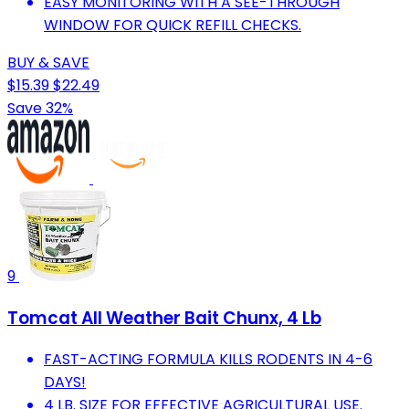
EASY MONITORING WITH A SEE-THROUGH
WINDOW FOR QUICK REFILL CHECKS.
BUY & SAVE
$15.39
$22.49
Save 32%
9
Tomcat All Weather Bait Chunx, 4 Lb
FAST-ACTING FORMULA KILLS RODENTS IN 4-6
DAYS!
4 LB. SIZE FOR EFFECTIVE AGRICULTURAL USE.