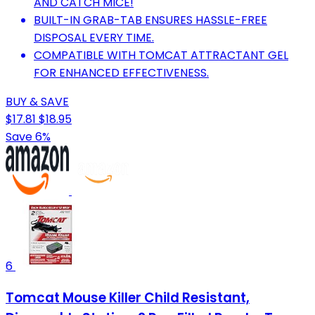
AND CATCH MICE!
BUILT-IN GRAB-TAB ENSURES HASSLE-FREE
DISPOSAL EVERY TIME.
COMPATIBLE WITH TOMCAT ATTRACTANT GEL
FOR ENHANCED EFFECTIVENESS.
BUY & SAVE
$17.81
$18.95
Save 6%
6
Tomcat Mouse Killer Child Resistant,