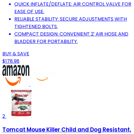
QUICK INFLATE/DEFLATE: AIR CONTROL VALVE FOR
EASE OF USE.
RELIABLE STABILITY: SECURE ADJUSTMENTS WITH
TIGHTENED BOLTS.
COMPACT DESIGN: CONVENIENT 2′ AIR HOSE AND
BLADDER FOR PORTABILITY.
BUY & SAVE
$178.98
2
Tomcat Mouse Killer Child and Dog Resistant,