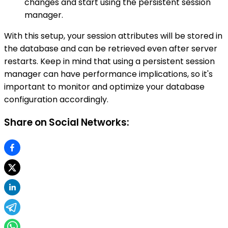
changes and start using the persistent session
manager.
With this setup, your session attributes will be stored in
the database and can be retrieved even after server
restarts. Keep in mind that using a persistent session
manager can have performance implications, so it's
important to monitor and optimize your database
configuration accordingly.
Share on Social Networks: