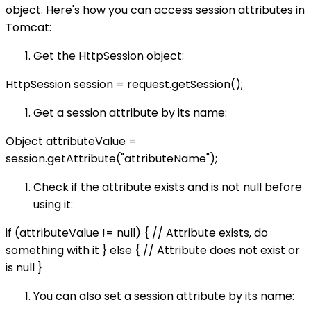
object. Here's how you can access session attributes in
Tomcat:
Get the HttpSession object:
HttpSession session = request.getSession();
Get a session attribute by its name:
Object attributeValue =
session.getAttribute("attributeName");
Check if the attribute exists and is not null before
using it:
if (attributeValue != null) { // Attribute exists, do
something with it } else { // Attribute does not exist or
is null }
You can also set a session attribute by its name: