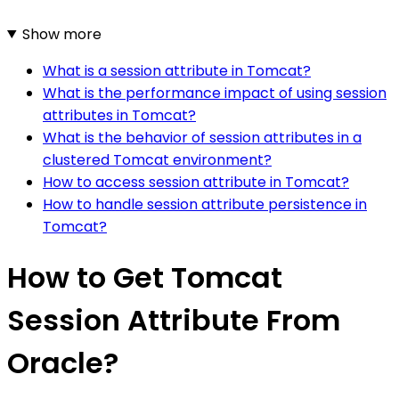
Show more
What is a session attribute in Tomcat?
What is the performance impact of using session
attributes in Tomcat?
What is the behavior of session attributes in a
clustered Tomcat environment?
How to access session attribute in Tomcat?
How to handle session attribute persistence in
Tomcat?
How to Get Tomcat
Session Attribute From
Oracle?