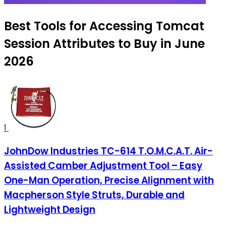
Best Tools for Accessing Tomcat
Session Attributes to Buy in June
2026
1
JohnDow Industries TC-614 T.O.M.C.A.T. Air-
Assisted Camber Adjustment Tool – Easy
One-Man Operation, Precise Alignment with
Macpherson Style Struts, Durable and
Lightweight Design