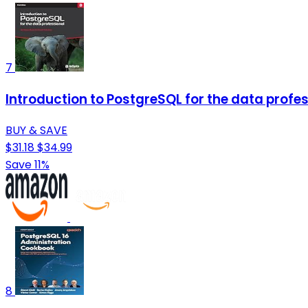
7
Introduction to PostgreSQL for the data profes
BUY & SAVE
$31.18
$34.99
Save 11%
8