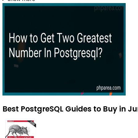
Best PostgreSQL Guides to Buy in J