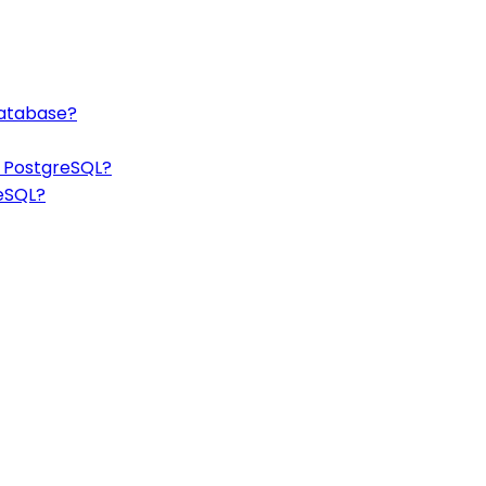
database?
n PostgreSQL?
reSQL?