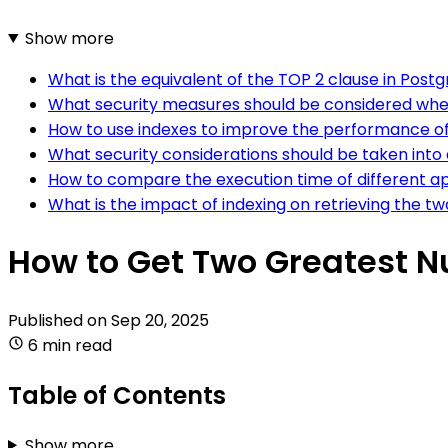
Show more
What is the equivalent of the TOP 2 clause in Post
What security measures should be considered whe
How to use indexes to improve the performance of
What security considerations should be taken int
How to compare the execution time of different a
What is the impact of indexing on retrieving the 
How to Get Two Greatest N
Published on
Sep 20, 2025
6 min read
Table of Contents
Show more