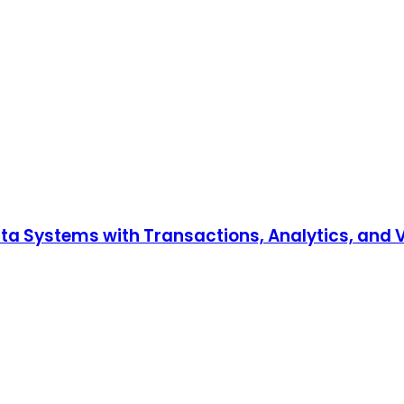
Data Systems with Transactions, Analytics, and 