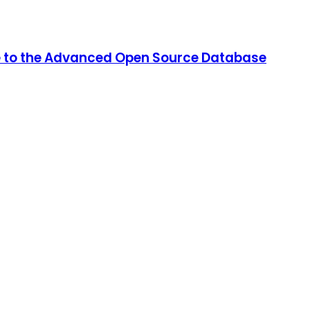
de to the Advanced Open Source Database