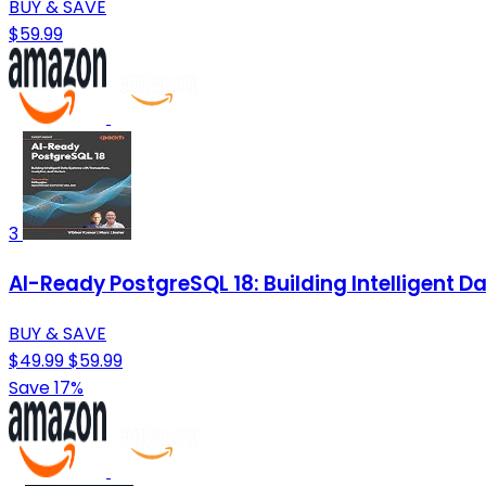
BUY & SAVE
$59.99
3
AI-Ready PostgreSQL 18: Building Intelligent 
BUY & SAVE
$49.99
$59.99
Save 17%