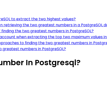
greSQL to extract the two highest values?
n retrieving the two greatest numbers in a PostgreSQL 
 finding the two greatest numbers in PostgreSQL?
o account when extracting the top two maximum values i
pproaches to finding the two greatest numbers in Postg
two greatest numbers in PostgreSQL?
umber In Postgresql?