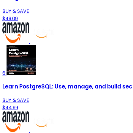
BUY & SAVE
$49.09
6
Learn PostgreSQL: Use, manage, and build sec
BUY & SAVE
$44.99