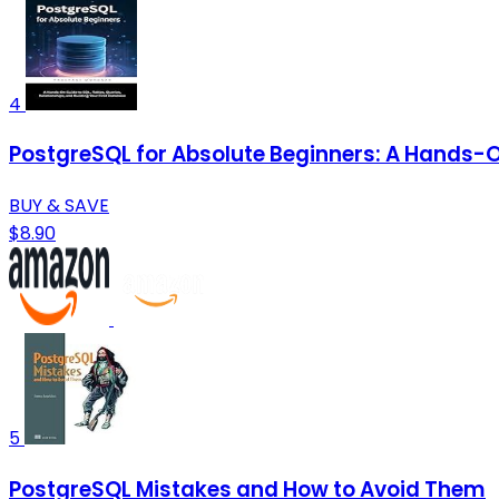
4
PostgreSQL for Absolute Beginners: A Hands-On
BUY & SAVE
$8.90
5
PostgreSQL Mistakes and How to Avoid Them