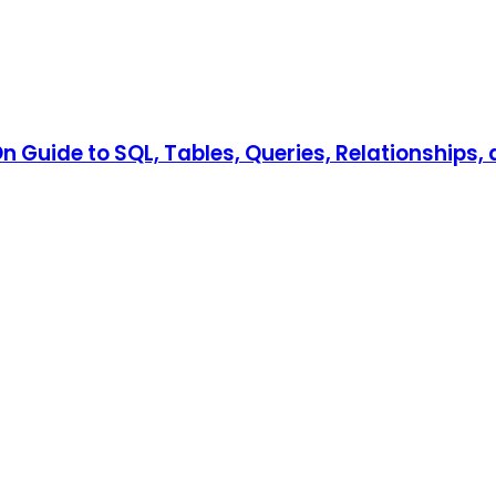
 Guide to SQL, Tables, Queries, Relationships, 