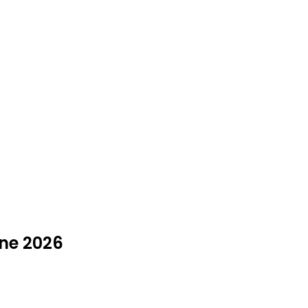
une 2026