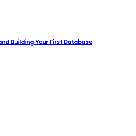
and Building Your First Database