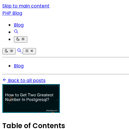
Skip to main content
PHP Blog
Blog
Blog
Back to all posts
Table of Contents