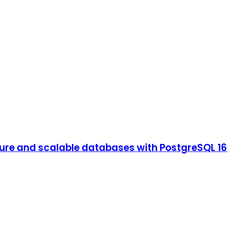
ure and scalable databases with PostgreSQL 16