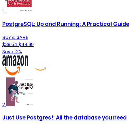
1
PostgreSQL: Up and Running: A Practical Gui
BUY & SAVE
$39.54
$44.99
Save 12%
2
Just Use Postgres!: All the database you need