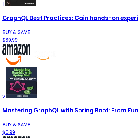
1
GraphQL Best Practices: Gain hands-on experi
BUY & SAVE
$39.99
2
Mastering GraphQL with Spring Boot: From F
BUY & SAVE
$6.99