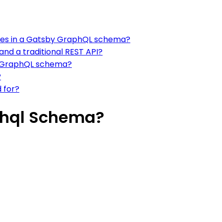
aces in a Gatsby GraphQL schema?
nd a traditional REST API?
by GraphQL schema?
?
 for?
phql Schema?