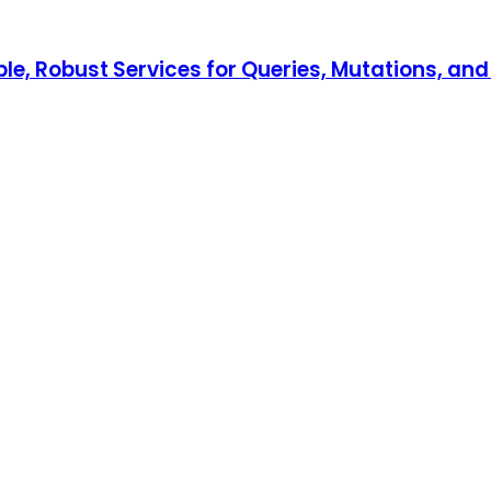
xible, Robust Services for Queries, Mutations, an