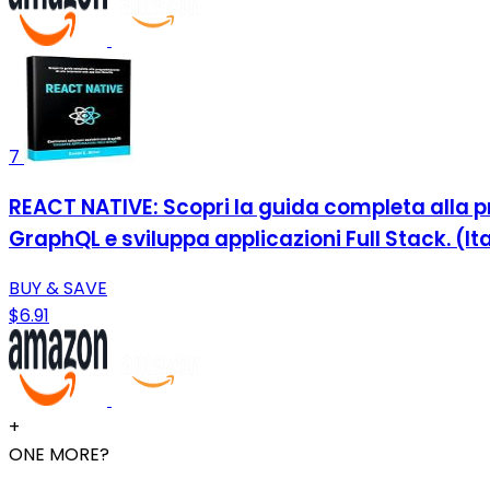
7
REACT NATIVE: Scopri la guida completa alla pr
GraphQL e sviluppa applicazioni Full Stack. (Ita
BUY & SAVE
$6.91
+
ONE MORE?