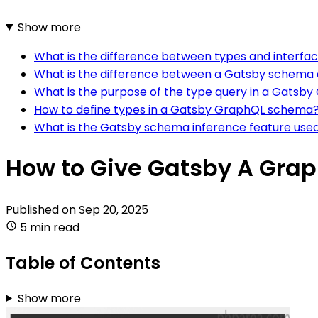
Show more
What is the difference between types and interf
What is the difference between a Gatsby schema a
What is the purpose of the type query in a Gats
How to define types in a Gatsby GraphQL schema
What is the Gatsby schema inference feature used
How to Give Gatsby A Gra
Published on
Sep 20, 2025
5 min read
Table of Contents
Show more