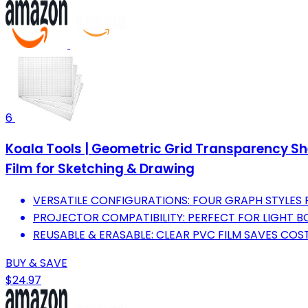
6
Koala Tools | Geometric Grid Transparency Shee
Film for Sketching & Drawing
VERSATILE CONFIGURATIONS: FOUR GRAPH STYLES 
PROJECTOR COMPATIBILITY: PERFECT FOR LIGHT 
REUSABLE & ERASABLE: CLEAR PVC FILM SAVES COST
BUY & SAVE
$24.97