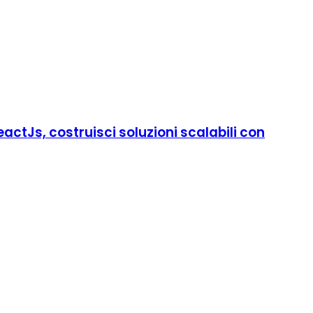
ctJs, costruisci soluzioni scalabili con