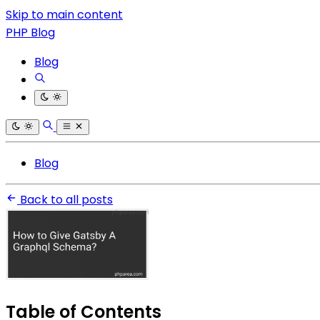
Skip to main content
PHP Blog
Blog
Blog
Back to all posts
Table of Contents