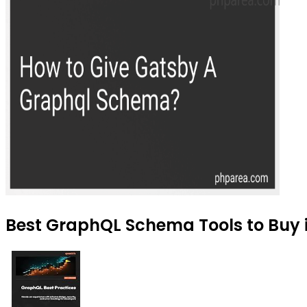
Best GraphQL Schema Tools to Buy 