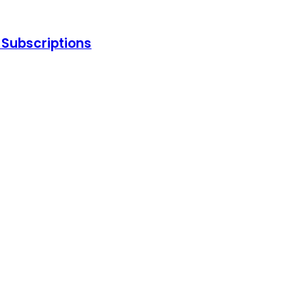
d Subscriptions