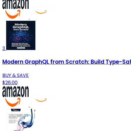
3
Modern GraphQL from Scratch: Build Type-Saf
BUY & SAVE
$26.00