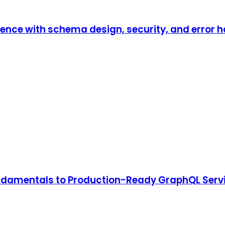
ence with schema design, security, and error h
undamentals to Production-Ready GraphQL Serv