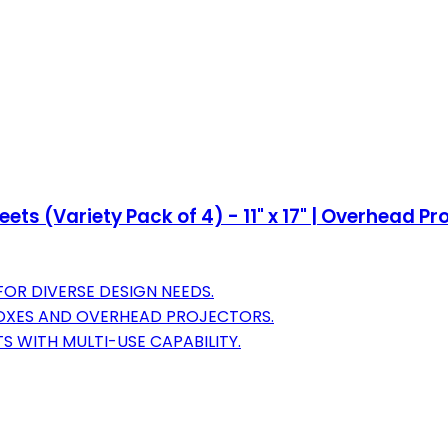
ts (Variety Pack of 4) - 11" x 17" | Overhead P
FOR DIVERSE DESIGN NEEDS.
BOXES AND OVERHEAD PROJECTORS.
S WITH MULTI-USE CAPABILITY.