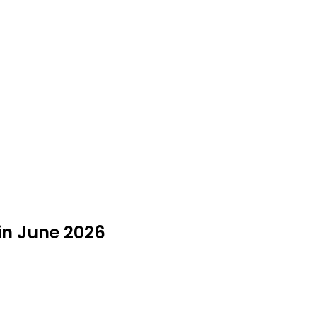
in June 2026