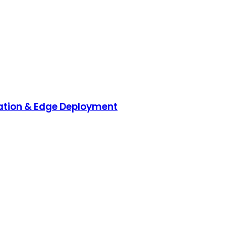
ration & Edge Deployment