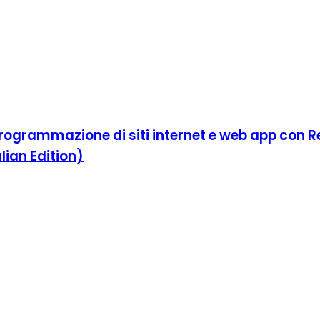
ogrammazione di siti internet e web app con Rea
lian Edition)