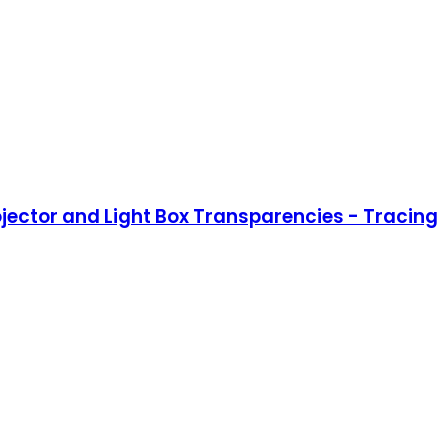
rojector and Light Box Transparencies - Tracing