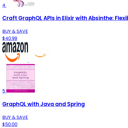
4
Craft GraphQL APIs in Elixir with Absinthe: Fle
BUY & SAVE
$40.99
5
GraphQL with Java and Spring
BUY & SAVE
$50.00