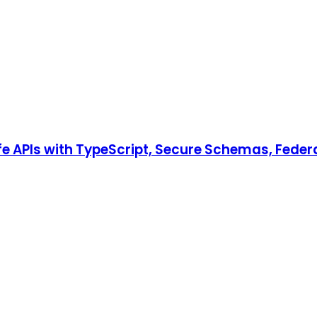
e APIs with TypeScript, Secure Schemas, Fede