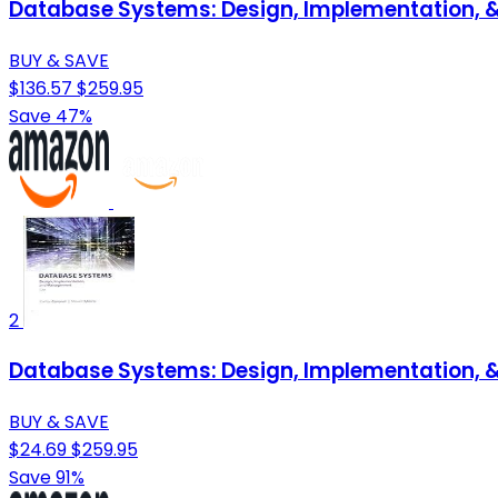
Database Systems: Design, Implementation,
BUY & SAVE
$136.57
$259.95
Save 47%
2
Database Systems: Design, Implementation,
BUY & SAVE
$24.69
$259.95
Save 91%