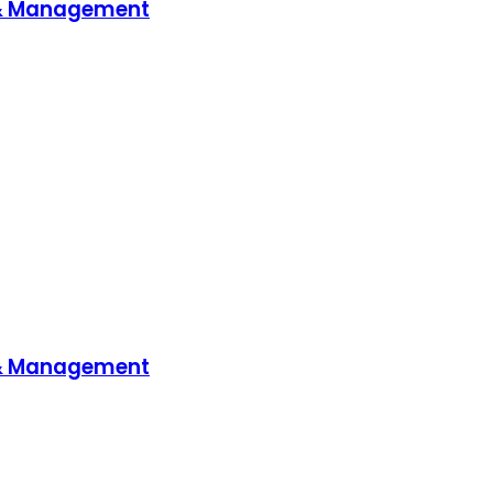
 & Management
 & Management