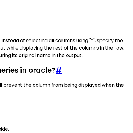
nstead of selecting all columns using "*", specify the
 while displaying the rest of the columns in the row.
ring its original name in the output.
ueries in oracle?
#
 will prevent the column from being displayed when the
ide.