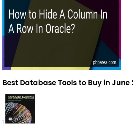
Best Database Tools to Buy in June
1