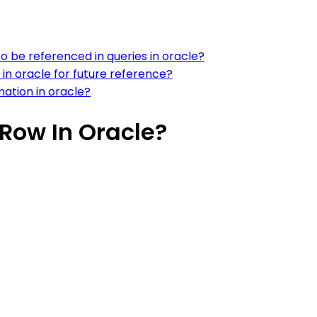
 to be referenced in queries in oracle?
n oracle for future reference?
mation in oracle?
Row In Oracle?