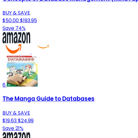
BUY & SAVE
$50.00
$193.95
Save 74%
6
The Manga Guide to Databases
BUY & SAVE
$19.63
$24.99
Save 21%