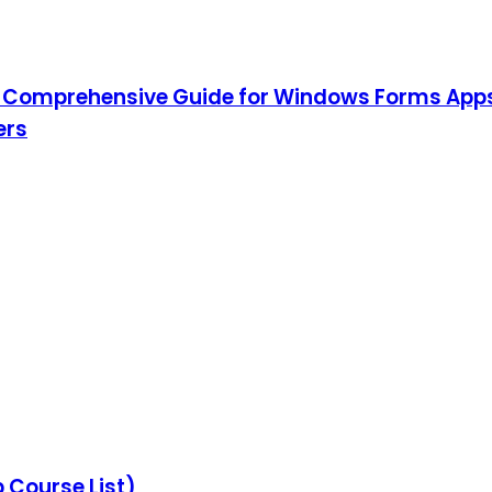
 Comprehensive Guide for Windows Forms App
ers
Course List)