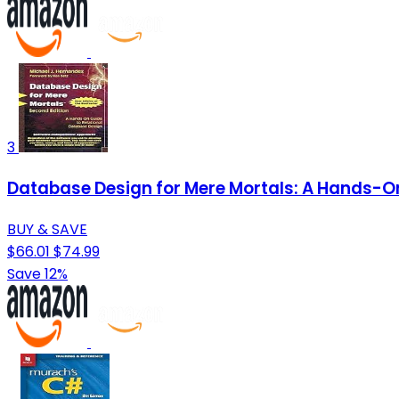
3
Database Design for Mere Mortals: A Hands-On
BUY & SAVE
$66.01
$74.99
Save 12%