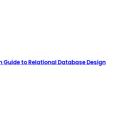
 Guide to Relational Database Design