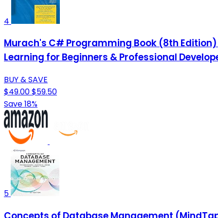
4
Murach's C# Programming Book (8th Edition)
Learning for Beginners & Professional Develop
BUY & SAVE
$49.00
$59.50
Save 18%
5
Concepts of Database Management (MindTap 