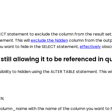
CT statement to exclude the column from the result set. I
ement. This will
exclude the hidden
column from the output
you want to hide in the SELECT statement,
effectively
obscu
till allowing it to be referenced in q
visibility to hidden using the ALTER TABLE statement. This
N;
column_name with the name of the column you want to h