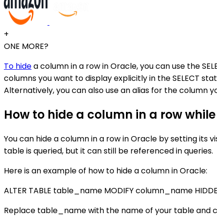
+
ONE MORE?
To hide
a column in a row in Oracle, you can use the SELE
columns you want to display explicitly in the SELECT stat
Alternatively, you can also use an alias for the column 
How to hide a column in a row while s
You can hide a column in a row in Oracle by setting its 
table is queried, but it can still be referenced in queries.
Here is an example of how to hide a column in Oracle:
ALTER TABLE table_name MODIFY column_name HIDDE
Replace table_name with the name of your table and 