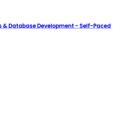
s & Database Development - Self-Paced