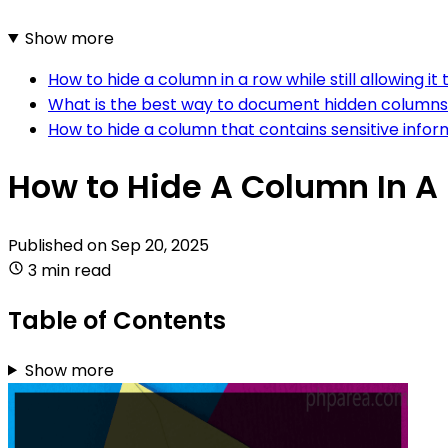
Show more
How to hide a column in a row while still allowing it
What is the best way to document hidden columns i
How to hide a column that contains sensitive infor
How to Hide A Column In A 
Published on
Sep 20, 2025
3 min read
Table of Contents
Show more