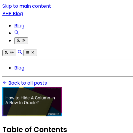
Skip to main content
PHP Blog
Blog
Blog
Back to all posts
Table of Contents