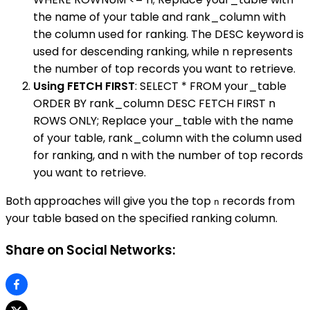
the name of your table and rank_column with
the column used for ranking. The DESC keyword is
used for descending ranking, while n represents
the number of top records you want to retrieve.
Using FETCH FIRST
: SELECT * FROM your_table
ORDER BY rank_column DESC FETCH FIRST n
ROWS ONLY; Replace your_table with the name
of your table, rank_column with the column used
for ranking, and n with the number of top records
you want to retrieve.
Both approaches will give you the top
records from
n
your table based on the specified ranking column.
Share on Social Networks: