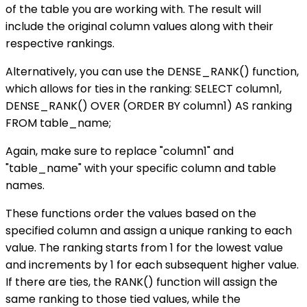
of the table you are working with. The result will
include the original column values along with their
respective rankings.
Alternatively, you can use the DENSE_RANK() function,
which allows for ties in the ranking: SELECT column1,
DENSE_RANK() OVER (ORDER BY column1) AS ranking
FROM table_name;
Again, make sure to replace "column1" and
"table_name" with your specific column and table
names.
These functions order the values based on the
specified column and assign a unique ranking to each
value. The ranking starts from 1 for the lowest value
and increments by 1 for each subsequent higher value.
If there are ties, the RANK() function will assign the
same ranking to those tied values, while the