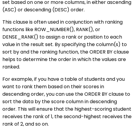
set based on one or more columns, in either ascending
(ASC) or descending (DESC) order.
This clause is often used in conjunction with ranking
functions like ROW_NUMBER(), RANK(), or
DENSE_RANK() to assign a rank or position to each
value in the result set. By specifying the column(s) to
sort by and the ranking function, the ORDER BY clause
helps to determine the order in which the values are
ranked.
For example, if you have a table of students and you
want to rank them based on their scores in
descending order, you can use the ORDER BY clause to
sort the data by the score column in descending
order. This will ensure that the highest-scoring student
receives the rank of 1, the second-highest receives the
rank of 2, and so on.