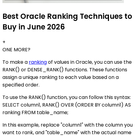
Best Oracle Ranking Techniques to
Buy in June 2026
+
ONE MORE?
To make a
ranking
of values in Oracle, you can use the
RANK() or DENSE_RANK() functions. These functions
assign a unique ranking to each value based on a
specified order.
To use the RANK() function, you can follow this syntax:
SELECT column1, RANK() OVER (ORDER BY column1) AS
ranking FROM table_name;
In this example, replace "column1" with the column you
want to rank, and "table_name" with the actual name