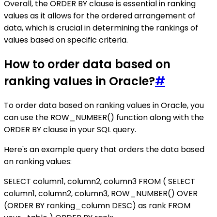
Overall, the ORDER BY clause is essential in ranking
values as it allows for the ordered arrangement of
data, which is crucial in determining the rankings of
values based on specific criteria.
How to order data based on
ranking values in Oracle?
#
To order data based on ranking values in Oracle, you
can use the ROW_NUMBER() function along with the
ORDER BY clause in your SQL query.
Here's an example query that orders the data based
on ranking values:
SELECT column1, column2, column3 FROM ( SELECT
column1, column2, column3, ROW_NUMBER() OVER
(ORDER BY ranking_column DESC) as rank FROM