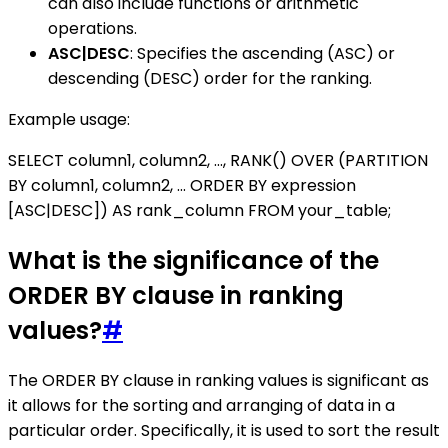
can also include functions or arithmetic
operations.
ASC|DESC
: Specifies the ascending (ASC) or
descending (DESC) order for the ranking.
Example usage:
SELECT column1, column2, ..., RANK() OVER (PARTITION
BY column1, column2, ... ORDER BY expression
[ASC|DESC]) AS rank_column FROM your_table;
What is the significance of the
ORDER BY clause in ranking
values?
#
The ORDER BY clause in ranking values is significant as
it allows for the sorting and arranging of data in a
particular order. Specifically, it is used to sort the result