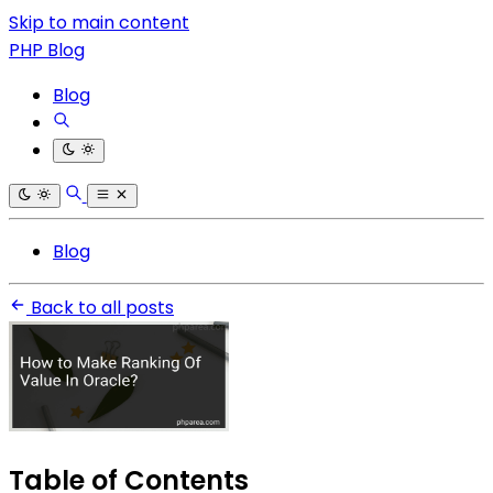
Skip to main content
PHP Blog
Blog
Blog
Back to all posts
Table of Contents