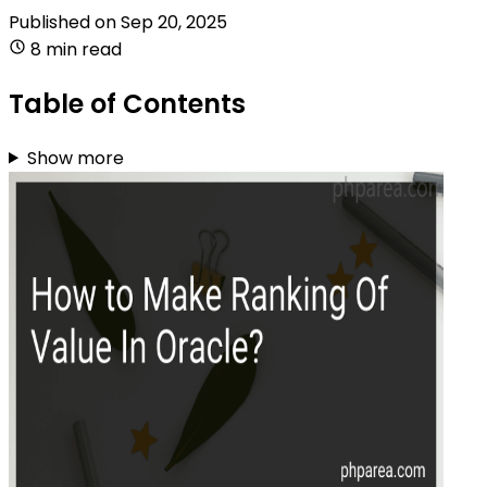
Published on
Sep 20, 2025
8 min read
Table of Contents
Show more