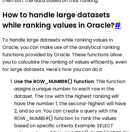
then sort the data based on that ranking.
How to handle large datasets
while ranking values in Oracle?
#
To handle large datasets while ranking values in
Oracle, you can make use of the analytical ranking
functions provided by Oracle. These functions allow
you to calculate the ranking of values efficiently, even
for large datasets. Here's how you can do it:
Use the ROW_NUMBER() function
: This function
assigns a unique number to each row in the
dataset. The row with the highest ranking will
have the number 1, the second-highest will have
2, and so on. You can create a query with the
ROW_NUMBER() function to rank the values
based on specific criteria. Example: SELECT