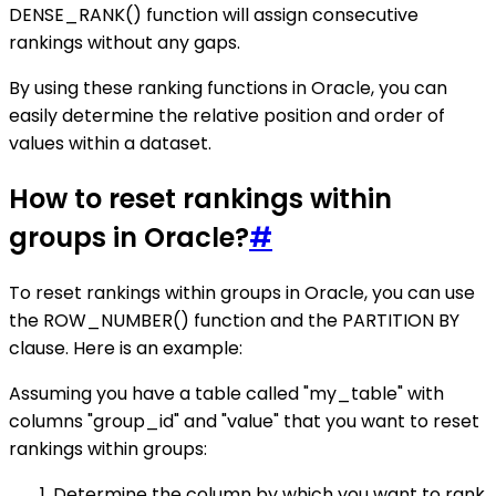
DENSE_RANK() function will assign consecutive
rankings without any gaps.
By using these ranking functions in Oracle, you can
easily determine the relative position and order of
values within a dataset.
How to reset rankings within
groups in Oracle?
#
To reset rankings within groups in Oracle, you can use
the ROW_NUMBER() function and the PARTITION BY
clause. Here is an example:
Assuming you have a table called "my_table" with
columns "group_id" and "value" that you want to reset
rankings within groups:
Determine the column by which you want to rank