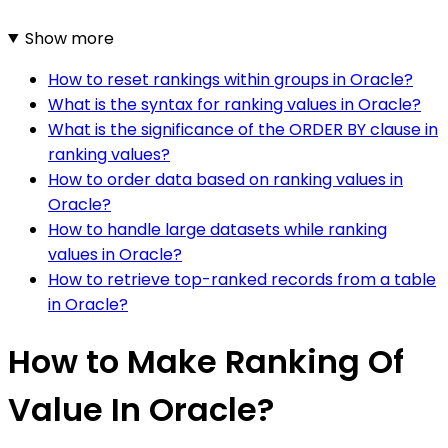
Show more
How to reset rankings within groups in Oracle?
What is the syntax for ranking values in Oracle?
What is the significance of the ORDER BY clause in
ranking values?
How to order data based on ranking values in
Oracle?
How to handle large datasets while ranking
values in Oracle?
How to retrieve top-ranked records from a table
in Oracle?
How to Make Ranking Of
Value In Oracle?