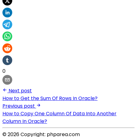
0
Next post
How to Get the Sum Of Rows In Oracle?
Previous post
How to Copy One Column Of Data Into Another
Column In Oracle?
© 2026 Copyright: phparea.com