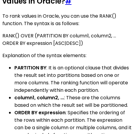
values in Oracle?
#
To rank values in Oracle, you can use the RANK()
function. The syntax is as follows:
RANK() OVER (PARTITION BY column1, column2, ...
ORDER BY expression [ASC|DESC])
Explanation of the syntax elements:
PARTITION BY
: It is an optional clause that divides
the result set into partitions based on one or
more columns. The ranking function will operate
independently within each partition.
column1, column2, ...
: These are the columns
based on which the result set will be partitioned.
ORDER BY expression
: Specifies the ordering of
the rows within each partition. The expression
can be a single column or multiple columns, and it