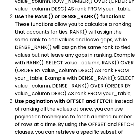
value_column, ROW_NUMBER() OVER (ORDER BY
value_column DESC) AS rank FROM your_table;
Use the RANK() or DENSE_RANK() functions
:
These functions allow you to calculate a ranking
that accounts for ties. RANK() will assign the
same rank to tied values and leave gaps, while
DENSE_RANK() will assign the same rank to tied
values but not leave any gaps in ranking. Example
with RANK(): SELECT value_column, RANK() OVER
(ORDER BY value_column DESC) AS rank FROM
your_table; Example with DENSE_RANK(): SELECT
value_column, DENSE_RANK() OVER (ORDER BY
value_column DESC) AS rank FROM your_table;
Use pagination with OFFSET and FETCH
: Instead
of ranking all the values at once, you can use
pagination techniques to fetch a limited number
of rows at a time. By using the OFFSET and FETCH
clauses, you can retrieve a specific subset of