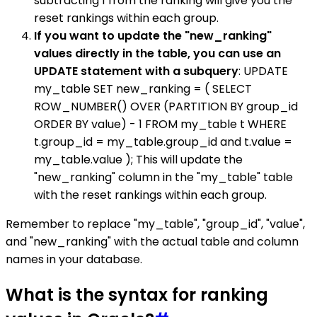
subtracting 1 from the ranking will give you the
reset rankings within each group.
If you want to update the "new_ranking"
values directly in the table, you can use an
UPDATE statement with a subquery
: UPDATE
my_table SET new_ranking = ( SELECT
ROW_NUMBER() OVER (PARTITION BY group_id
ORDER BY value) - 1 FROM my_table t WHERE
t.group_id = my_table.group_id and t.value =
my_table.value ); This will update the
"new_ranking" column in the "my_table" table
with the reset rankings within each group.
Remember to replace "my_table", "group_id", "value",
and "new_ranking" with the actual table and column
names in your database.
What is the syntax for ranking