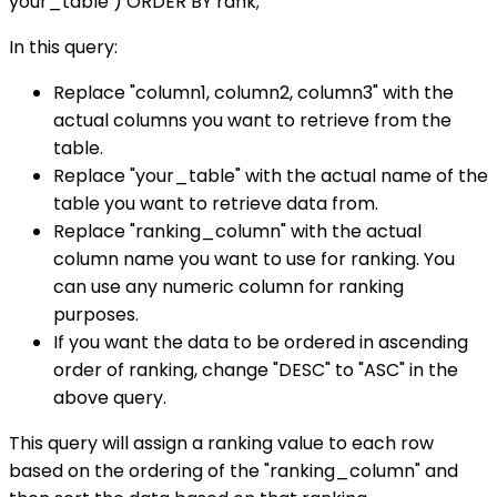
your_table ) ORDER BY rank;
In this query:
Replace "column1, column2, column3" with the
actual columns you want to retrieve from the
table.
Replace "your_table" with the actual name of the
table you want to retrieve data from.
Replace "ranking_column" with the actual
column name you want to use for ranking. You
can use any numeric column for ranking
purposes.
If you want the data to be ordered in ascending
order of ranking, change "DESC" to "ASC" in the
above query.
This query will assign a ranking value to each row
based on the ordering of the "ranking_column" and