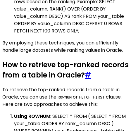
rows based on the ranking. Example: SELECT
value_column, RANK() OVER (ORDER BY
value_column DESC) AS rank FROM your_table
ORDER BY value_column DESC OFFSET 0 ROWS
FETCH NEXT 100 ROWS ONLY;
By employing these techniques, you can efficiently
handle large datasets while ranking values in Oracle.
How to retrieve top-ranked records
from a table in Oracle?
#
To retrieve the top-ranked records from a table in
Oracle, you can use the
or
clause.
ROWNUM
FETCH FIRST
Here are two approaches to achieve this:
Using ROWNUM
: SELECT * FROM ( SELECT * FROM
your_table ORDER BY rank_column DESC )
WHERE ROWNUM <= n; Replace your_table with