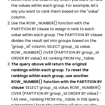
the values within each group. For example, let's
say you want to rank them based on the "value"
column.
Use the ROW_NUMBER() function with the
PARTITION BY clause to assign a rank to each
value within each group. The PARTITION BY clause
divides the result set into groups based on the
"group_id" column. SELECT group_id, value,
ROW_NUMBER() OVER (PARTITION BY group_id
ORDER BY value) AS ranking FROM my_table;
The query above will return the original
rankings within each group. To reset the
rankings within each group, use another
ROW_NUMBER() function with the PARTITION BY
clause
: SELECT group_id, value, ROW_NUMBER()
OVER (PARTITION BY group_id ORDER BY value) -
1 AS new_ranking FROM my_table; In this query,