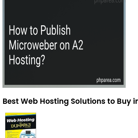
Best Web Hosting Solutions to Buy i