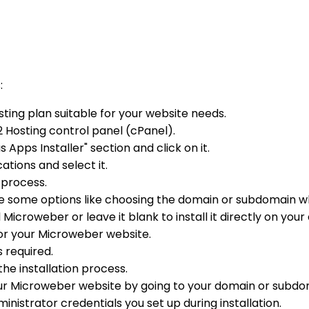
:
ting plan suitable for your website needs.
2 Hosting control panel (cPanel).
s Apps Installer" section and click on it.
ations and select it.
n process.
re some options like choosing the domain or subdomain w
Microweber or leave it blank to install it directly on you
or your Microweber website.
 required.
the installation process.
your Microweber website by going to your domain or subdo
nistrator credentials you set up during installation.