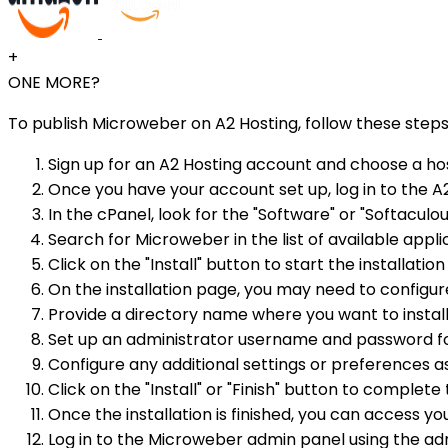
+
ONE MORE?
To publish Microweber on A2 Hosting, follow these steps
Sign up for an A2 Hosting account and choose a hos
Once you have your account set up, log in to the A
In the cPanel, look for the "Software" or "Softaculou
Search for Microweber in the list of available applic
Click on the "Install" button to start the installatio
On the installation page, you may need to configu
Provide a directory name where you want to install 
Set up an administrator username and password f
Configure any additional settings or preferences as
Click on the "Install" or "Finish" button to complete 
Once the installation is finished, you can access 
Log in to the Microweber admin panel using the admi