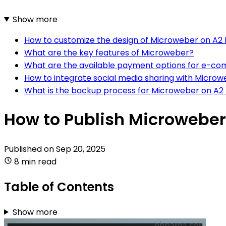
Show more
How to customize the design of Microweber on A2 
What are the key features of Microweber?
What are the available payment options for e-co
How to integrate social media sharing with Microw
What is the backup process for Microweber on A2 
How to Publish Microweber
Published on
Sep 20, 2025
8 min read
Table of Contents
Show more