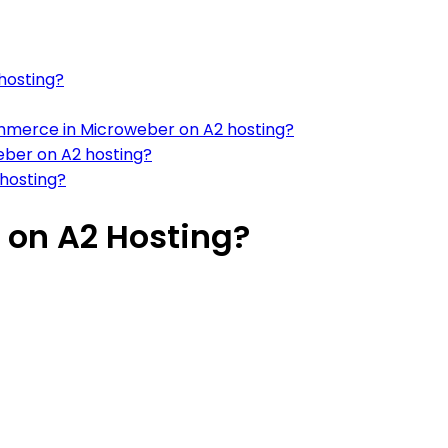
hosting?
mmerce in Microweber on A2 hosting?
eber on A2 hosting?
hosting?
 on A2 Hosting?