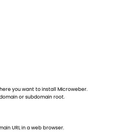
here you want to install Microweber.
r domain or subdomain root.
main URL in a web browser.