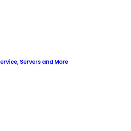
ervice, Servers and More