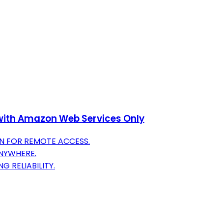
e with Amazon Web Services Only
N FOR REMOTE ACCESS.
ANYWHERE.
G RELIABILITY.