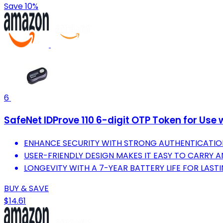
Save 10%
6
SafeNet IDProve 110 6-digit OTP Token for Us
ENHANCE SECURITY WITH STRONG AUTHENTICATIO
USER-FRIENDLY DESIGN MAKES IT EASY TO CARRY 
LONGEVITY WITH A 7-YEAR BATTERY LIFE FOR LASTIN
BUY & SAVE
$14.61