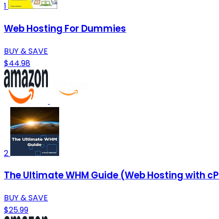
1
Web Hosting For Dummies
BUY & SAVE
$44.98
2
The Ultimate WHM Guide (Web Hosting with cP
BUY & SAVE
$25.99