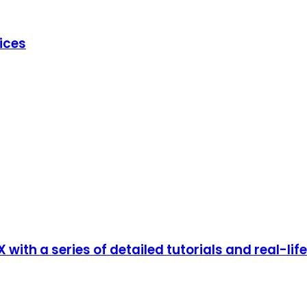
ices
with a series of detailed tutorials and real-li