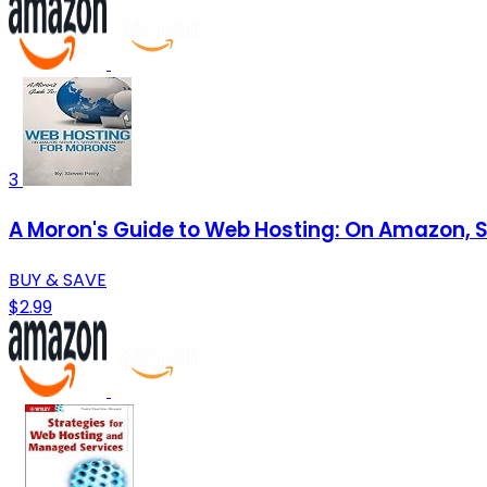
3
A Moron's Guide to Web Hosting: On Amazon, S
BUY & SAVE
$2.99