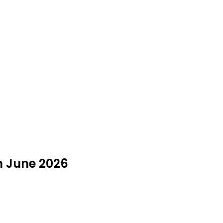
n June 2026