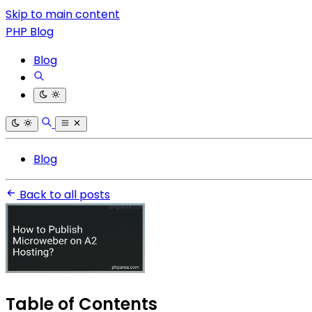
Skip to main content
PHP Blog
Blog
Blog
Back to all posts
Table of Contents