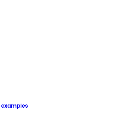
fe examples