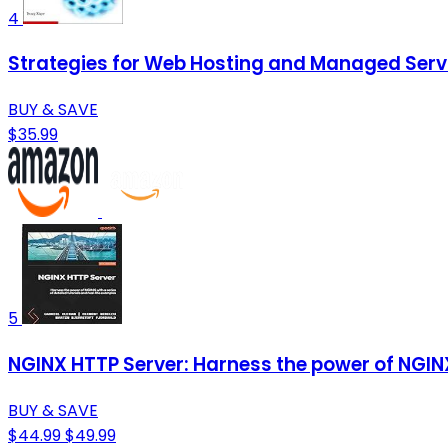
4
Strategies for Web Hosting and Managed Serv
BUY & SAVE
$35.99
5
NGINX HTTP Server: Harness the power of NGINX 
BUY & SAVE
$44.99
$49.99