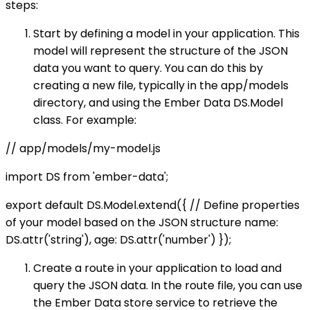
steps:
Start by defining a model in your application. This
model will represent the structure of the JSON
data you want to query. You can do this by
creating a new file, typically in the app/models
directory, and using the Ember Data DS.Model
class. For example:
// app/models/my-model.js
import DS from 'ember-data';
export default DS.Model.extend({ // Define properties
of your model based on the JSON structure name:
DS.attr('string'), age: DS.attr('number') });
Create a route in your application to load and
query the JSON data. In the route file, you can use
the Ember Data store service to retrieve the