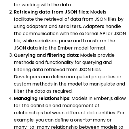
for working with the data.
Retrieving data from JSON files
: Models
facilitate the retrieval of data from JSON files by
using adapters and serializers. Adapters handle
the communication with the external API or JSON
file, while serializers parse and transform the
JSON data into the Ember model format.
Querying and filtering data
: Models provide
methods and functionality for querying and
filtering data retrieved from JSON files.
Developers can define computed properties or
custom methods in the model to manipulate and
filter the data as required.
Managing relationships
: Models in Ember.js allow
for the definition and management of
relationships between different data entities. For
example, you can define a one-to-many or
many-to-many relationship between models to