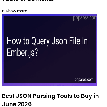
Show more
Best JSON Parsing Tools to Buy in
June 2026