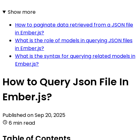
Show more
How to paginate data retrieved from a JSON file
in Ember.js?
What is the role of models in querying JSON files
in Ember.js?
What is the syntax for querying related models in
Ember.js?
How to Query Json File In
Ember.js?
Published on
Sep 20, 2025
6 min read
Table of Contents