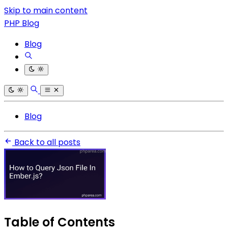
Skip to main content
PHP Blog
Blog
Blog
Back to all posts
Table of Contents