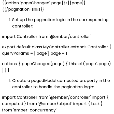
{{action 'pageChanged' page}}>{{page}}
{{/pagination-links}}
Set up the pagination logic in the corresponding
controller:
import Controller from '@ember/controller'
export default class MyController extends Controller {
queryParams = ['page'] page = 1
actions: { pageChanged(page) { this.set('page', page)
} } }
Create a pagedModel computed property in the
controller to handle the pagination logic:
import Controller from '@ember/controller' import {
computed } from '@ember/object' import { task }
from 'ember-concurrency'