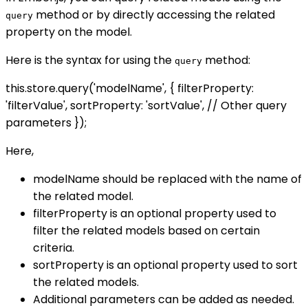
method or by directly accessing the related
query
property on the model.
Here is the syntax for using the
method:
query
this.store.query('modelName', { filterProperty:
'filterValue', sortProperty: 'sortValue', // Other query
parameters });
Here,
modelName should be replaced with the name of
the related model.
filterProperty is an optional property used to
filter the related models based on certain
criteria.
sortProperty is an optional property used to sort
the related models.
Additional parameters can be added as needed.