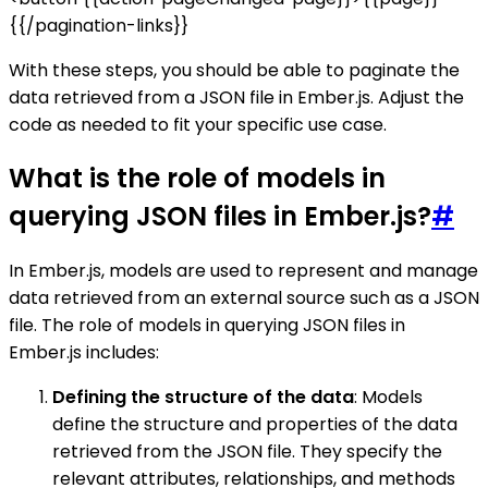
{{/pagination-links}}
With these steps, you should be able to paginate the
data retrieved from a JSON file in Ember.js. Adjust the
code as needed to fit your specific use case.
What is the role of models in
querying JSON files in Ember.js?
#
In Ember.js, models are used to represent and manage
data retrieved from an external source such as a JSON
file. The role of models in querying JSON files in
Ember.js includes:
Defining the structure of the data
: Models
define the structure and properties of the data
retrieved from the JSON file. They specify the
relevant attributes, relationships, and methods