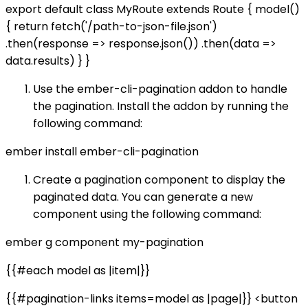
export default class MyRoute extends Route { model()
{ return fetch('/path-to-json-file.json')
.then(response => response.json()) .then(data =>
data.results) } }
Use the ember-cli-pagination addon to handle
the pagination. Install the addon by running the
following command:
ember install ember-cli-pagination
Create a pagination component to display the
paginated data. You can generate a new
component using the following command:
ember g component my-pagination
{{#each model as |item|}}
{{#pagination-links items=model as |page|}} <button