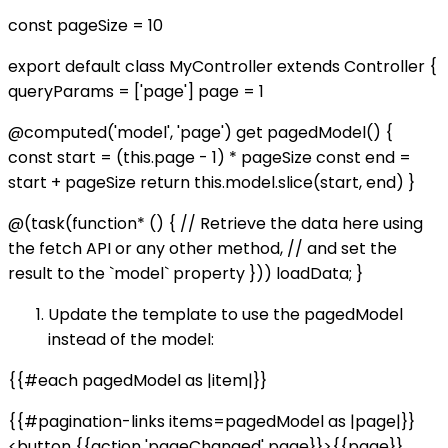
const pageSize = 10
export default class MyController extends Controller {
queryParams = ['page'] page = 1
@computed('model', 'page') get pagedModel() {
const start = (this.page - 1) * pageSize const end =
start + pageSize return this.model.slice(start, end) }
@(task(function* () { // Retrieve the data here using
the fetch API or any other method, // and set the
result to the `model` property })) loadData; }
Update the template to use the pagedModel
instead of the model:
{{#each pagedModel as |item|}}
{{#pagination-links items=pagedModel as |page|}}
<button {{action 'pageChanged' page}}>{{page}}