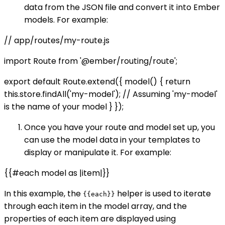
data from the JSON file and convert it into Ember
models. For example:
// app/routes/my-route.js
import Route from '@ember/routing/route';
export default Route.extend({ model() { return
this.store.findAll('my-model'); // Assuming 'my-model'
is the name of your model } });
Once you have your route and model set up, you
can use the model data in your templates to
display or manipulate it. For example:
{{#each model as |item|}}
In this example, the
helper is used to iterate
{{each}}
through each item in the model array, and the
properties of each item are displayed using