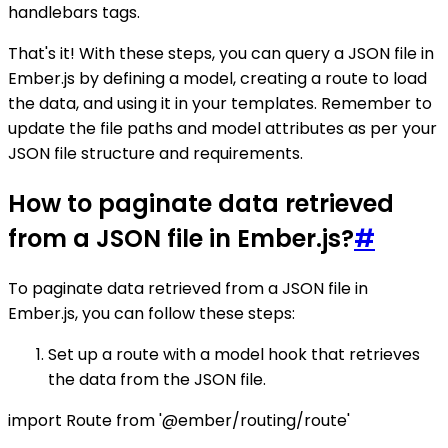
handlebars tags.
That's it! With these steps, you can query a JSON file in
Ember.js by defining a model, creating a route to load
the data, and using it in your templates. Remember to
update the file paths and model attributes as per your
JSON file structure and requirements.
How to paginate data retrieved
from a JSON file in Ember.js?
#
To paginate data retrieved from a JSON file in
Ember.js, you can follow these steps:
Set up a route with a model hook that retrieves
the data from the JSON file.
import Route from '@ember/routing/route'