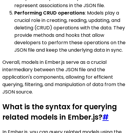
represent associations in the JSON file.
Performing CRUD operations
: Models play a
crucial role in creating, reading, updating, and
deleting (CRUD) operations with the data. They
provide methods and hooks that allow
developers to perform these operations on the
JSON file and keep the underlying data in sync.
Overall, models in Ember.js serve as a crucial
intermediary between the JSON file and the
application's components, allowing for efficient
querying, filtering, and manipulation of data from the
JSON source.
What is the syntax for querying
related models in Ember.js?
#
In Ember.js, you can query related models using the