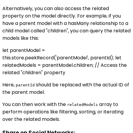
Alternatively, you can also access the related
property on the model directly. For example, if you
have a parent model with a hasMany relationship to a
child model called "children", you can query the related
models like this:
let parentModel =
this.store.peekRecord('parentModel', parentId); let
relatedModels = parentModel.children; // Access the
related "children" property
Here,
should be replaced with the actual ID of
parentId
the parent model.
You can then work with the
array to
relatedModels
perform operations like filtering, sorting, or iterating
over the related models.
Share on Social Networks: