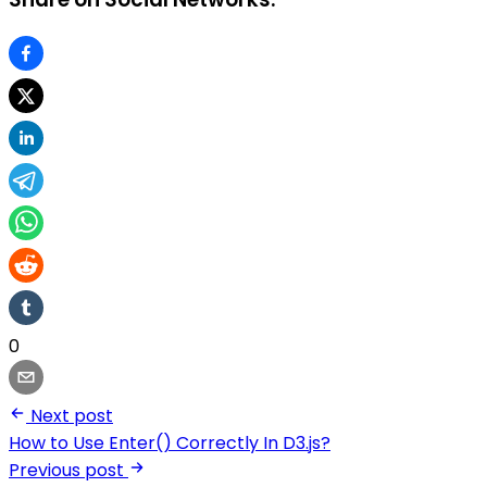
0
Next post
How to Use Enter() Correctly In D3.js?
Previous post