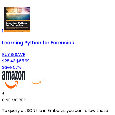
1
Learning Python for Forensics
BUY & SAVE
$28.43
$65.99
Save 57%
+
ONE MORE?
To query a JSON file in Ember.js, you can follow these