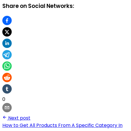
Share on Social Networks:
0
Next post
How to Get All Products From A Specific Category In