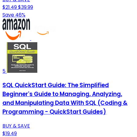
$21.49
$39.99
Save 46%
5
SQL QuickStart Guide: The Simplified
Beginner's Guide to Managing, Analyzing,
and Manipulating Data With SQL (Coding &
Programming - QuickStart Guides)
BUY & SAVE
$19.49