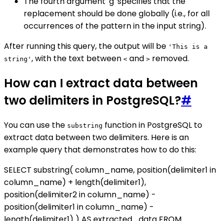
The fourth argument 'g' specifies that the
replacement should be done globally (i.e., for all
occurrences of the pattern in the input string).
After running this query, the output will be
'This is a
, with the text between
and
removed.
string'
<
>
How can I extract data between
two delimiters in PostgreSQL?
#
You can use the
function in PostgreSQL to
substring
extract data between two delimiters. Here is an
example query that demonstrates how to do this:
SELECT substring( column_name, position(delimiter1 in
column_name) + length(delimiter1),
position(delimiter2 in column_name) -
position(delimiter1 in column_name) -
length(delimiter1) ) AS extracted_data FROM