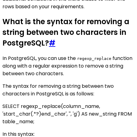
rows based on your requirements.
What is the syntax for removing a
string between two characters in
PostgreSQL?
#
In PostgreSQL, you can use the
function
regexp_replace
along with a regular expression to remove a string
between two characters.
The syntax for removing a string between two
characters in PostgreSQL is as follows:
SELECT regexp_replace(column_name,
'start_char(.*?)end_char', '', 'g') AS new_string FROM
table_name;
In this syntax: