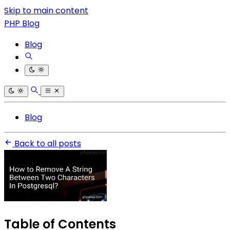
Skip to main content
PHP Blog
Blog
Blog
Back to all posts
Table of Contents