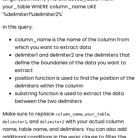
your_table WHERE column_name LIKE
'%delimiter1%delimiter2%'
In this query:
column_name is the name of the column from
which you want to extract data
delimiter1 and delimiter2 are the delimiters that
define the boundaries of the data you want to
extract
position function is used to find the position of the
delimiters within the column
substring function is used to extract the data
between the two delimiters
Make sure to replace
,
,
column_name
your_table
, and
with your actual column
delimiter1
delimiter2
name, table name, and delimiters. You can also add
additional conditions in the
clause to filter the
WHERE