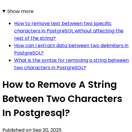
Show more
How to remove text between two specific
characters in PostgreSQL without affecting the
rest of the string?
How can I extract data between two delimiters in
PostgreSQL?
What is the syntax for removing a string between
two characters in PostgreSQL?
How to Remove A String
Between Two Characters
In Postgresql?
Published on
Sep 20, 2025