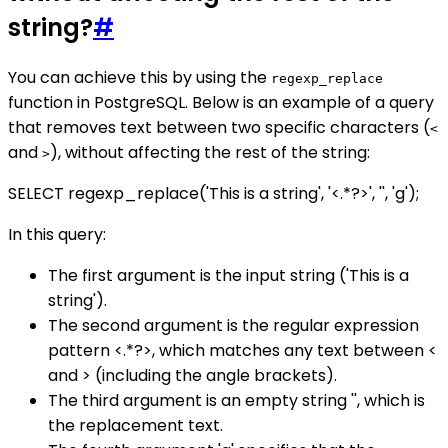
string?
#
You can achieve this by using the
regexp_replace
function in PostgreSQL. Below is an example of a query
that removes text between two specific characters (
<
and
), without affecting the rest of the string:
>
SELECT regexp_replace('This is a string', '<.*?>', '', 'g');
In this query:
The first argument is the input string ('This is a
string').
The second argument is the regular expression
pattern <.*?>, which matches any text between <
and > (including the angle brackets).
The third argument is an empty string '', which is
the replacement text.