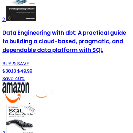
2
Data Engineering with dbt: A practical guide
to building a cloud-based, pragmatic, and
dependable data platform with SQL
BUY & SAVE
$30.13
$49.99
Save 40%