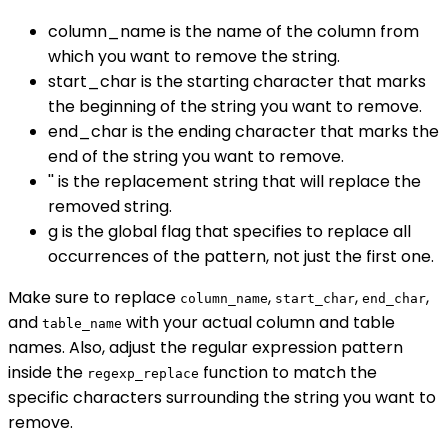
column_name is the name of the column from
which you want to remove the string.
start_char is the starting character that marks
the beginning of the string you want to remove.
end_char is the ending character that marks the
end of the string you want to remove.
'' is the replacement string that will replace the
removed string.
g is the global flag that specifies to replace all
occurrences of the pattern, not just the first one.
Make sure to replace
,
,
,
column_name
start_char
end_char
and
with your actual column and table
table_name
names. Also, adjust the regular expression pattern
inside the
function to match the
regexp_replace
specific characters surrounding the string you want to
remove.