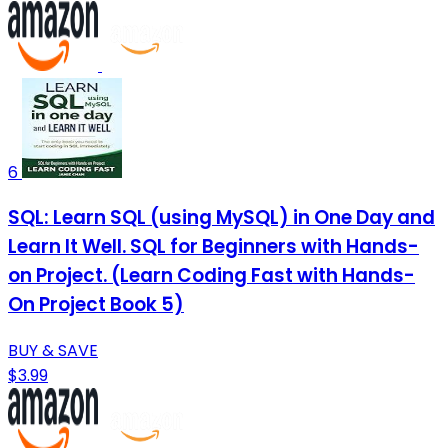
6
SQL: Learn SQL (using MySQL) in One Day and
Learn It Well. SQL for Beginners with Hands-
on Project. (Learn Coding Fast with Hands-
On Project Book 5)
BUY & SAVE
$3.99