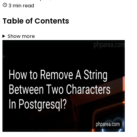
3 min read
Table of Contents
Show more