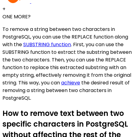
+
ONE MORE?
To remove a string between two characters in
PostgreSQL, you can use the REPLACE function along
with the
SUBSTRING function
. First, you can use the
SUBSTRING function to extract the substring between
the two characters. Then, you can use the REPLACE
function to replace this extracted substring with an
empty string, effectively removing it from the original
string. This way, you can
achieve
the desired result of
removing a string between two characters in
PostgreSQL.
How to remove text between two
specific characters in PostgreSQL
without affecting the rest of the