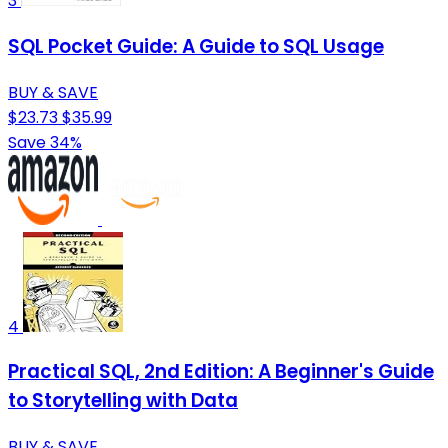
3
SQL Pocket Guide: A Guide to SQL Usage
BUY & SAVE
$23.73
$35.99
Save 34%
4
Practical SQL, 2nd Edition: A Beginner's Guide
to Storytelling with Data
BUY & SAVE