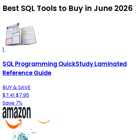
Best SQL Tools to Buy in June 2026
1
SQL Programming QuickStudy Laminated
Reference Guide
BUY & SAVE
$7.41
$7.95
Save 7%