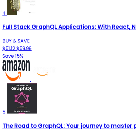
4
Full Stack GraphQL Applications: With React, N
BUY & SAVE
$51.12
$59.99
Save 15%
5
The Road to GraphQL: Your journey to master 