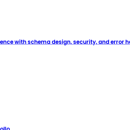
ence with schema design, security, and error h
ollo