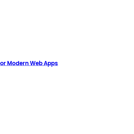
 for Modern Web Apps