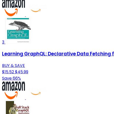
3
Learning GraphQL: Declarative Data Fetching
BUY & SAVE
$15.52
$45.99
Save 66%