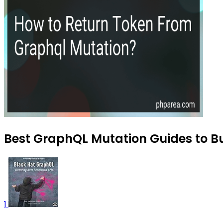
Best GraphQL Mutation Guides to Bu
1