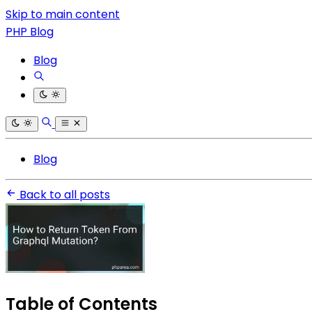
Skip to main content
PHP Blog
Blog
Blog
Back to all posts
Table of Contents