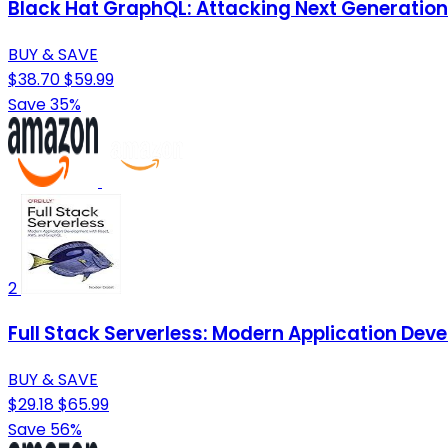
Black Hat GraphQL: Attacking Next Generation
BUY & SAVE
$38.70
$59.99
Save 35%
2
Full Stack Serverless: Modern Application De
BUY & SAVE
$29.18
$65.99
Save 56%