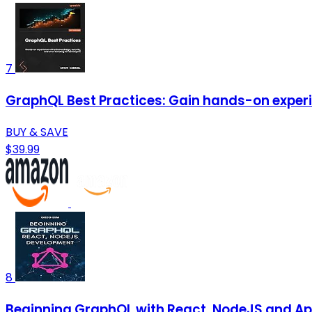
7
GraphQL Best Practices: Gain hands-on experi
BUY & SAVE
$39.99
8
Beginning GraphQL with React, NodeJS and Ap