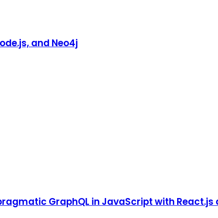
ode.js, and Neo4j
pragmatic GraphQL in JavaScript with React.js 