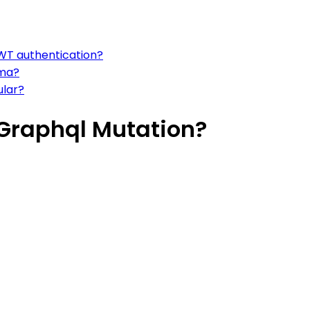
WT authentication?
sma?
ular?
Graphql Mutation?