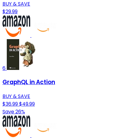
BUY & SAVE
$29.99
6
GraphQL in Action
BUY & SAVE
$36.99
$49.99
Save 26%