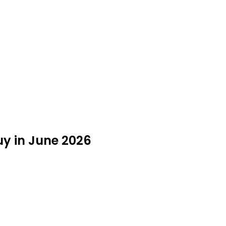
y in June 2026