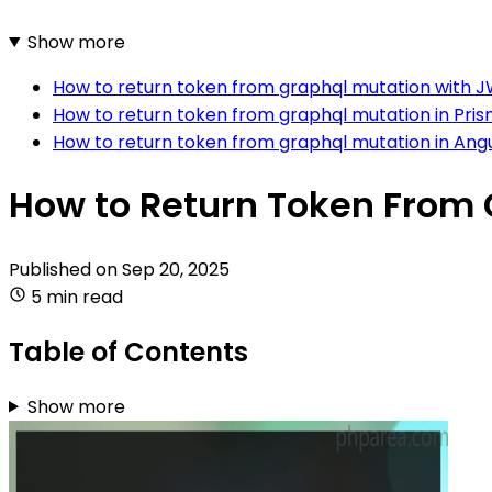
Show more
How to return token from graphql mutation with J
How to return token from graphql mutation in Pri
How to return token from graphql mutation in Ang
How to Return Token From 
Published on
Sep 20, 2025
5 min read
Table of Contents
Show more