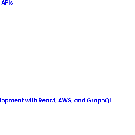
 APIs
velopment with React, AWS, and GraphQL