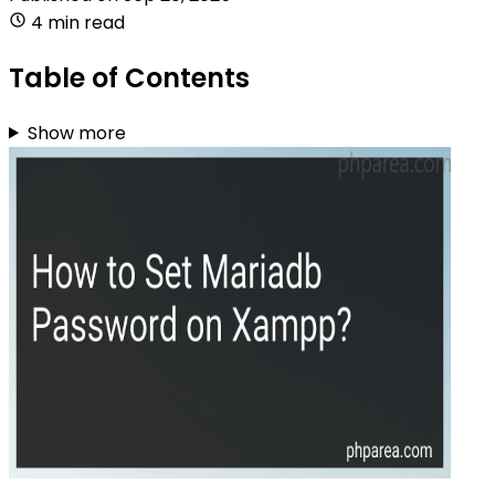
4 min read
Table of Contents
Show more