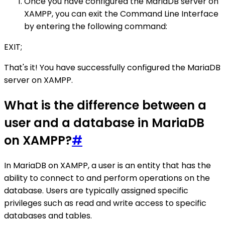
Once you have configured the MariaDB server on
XAMPP, you can exit the Command Line Interface
by entering the following command:
EXIT;
That's it! You have successfully configured the MariaDB
server on XAMPP.
What is the difference between a
user and a database in MariaDB
on XAMPP?
#
In MariaDB on XAMPP, a user is an entity that has the
ability to connect to and perform operations on the
database. Users are typically assigned specific
privileges such as read and write access to specific
databases and tables.