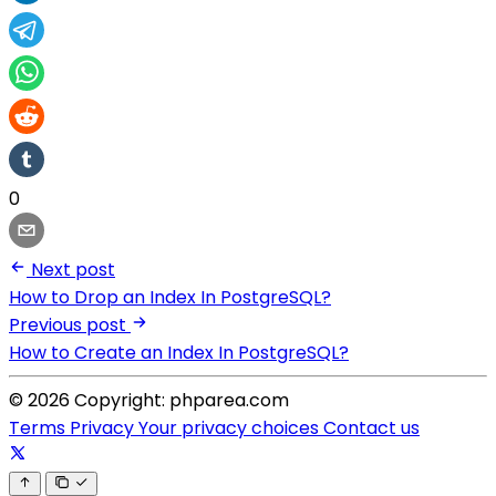
0
Next post
How to Drop an Index In PostgreSQL?
Previous post
How to Create an Index In PostgreSQL?
© 2026 Copyright: phparea.com
Terms
Privacy
Your privacy choices
Contact us