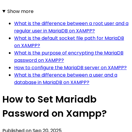
Show more
What is the difference between a root user and a
regular user in MariaDB on XAMPP?
What is the default socket file path for MariaDB
on XAMPP?
What is the purpose of encrypting the MariaDB
password on XAMPP?
How to configure the MariaDB server on XAMPP?
What is the difference between a user and a
database in MariaDB on XAMPP?
How to Set Mariadb
Password on Xampp?
Published on
Sep 20, 2025