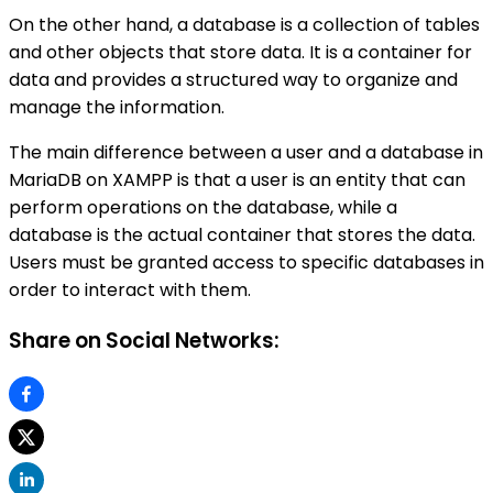
On the other hand, a database is a collection of tables
and other objects that store data. It is a container for
data and provides a structured way to organize and
manage the information.
The main difference between a user and a database in
MariaDB on XAMPP is that a user is an entity that can
perform operations on the database, while a
database is the actual container that stores the data.
Users must be granted access to specific databases in
order to interact with them.
Share on Social Networks: