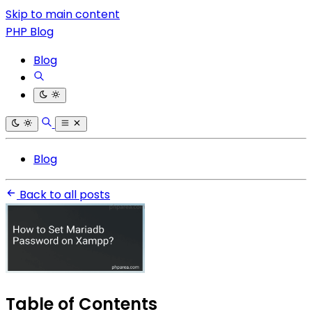
Skip to main content
PHP Blog
Blog
Blog
Back to all posts
Table of Contents