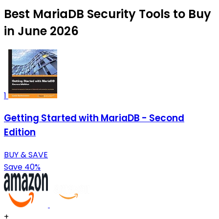
Best MariaDB Security Tools to Buy
in June 2026
1
Getting Started with MariaDB - Second
Edition
BUY & SAVE
Save 40%
+