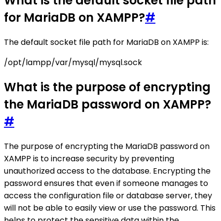
What is the default socket file path
for MariaDB on XAMPP?
#
The default socket file path for MariaDB on XAMPP is:
/opt/lampp/var/mysql/mysql.sock
What is the purpose of encrypting
the MariaDB password on XAMPP?
#
The purpose of encrypting the MariaDB password on
XAMPP is to increase security by preventing
unauthorized access to the database. Encrypting the
password ensures that even if someone manages to
access the configuration file or database server, they
will not be able to easily view or use the password. This
helps to protect the sensitive data within the