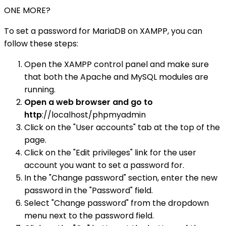
ONE MORE?
To set a password for MariaDB on XAMPP, you can
follow these steps:
Open the XAMPP control panel and make sure
that both the Apache and MySQL modules are
running.
Open a web browser and go to
http
://localhost/phpmyadmin
Click on the "User accounts" tab at the top of the
page.
Click on the "Edit privileges" link for the user
account you want to set a password for.
In the "Change password" section, enter the new
password in the "Password" field.
Select "Change password" from the dropdown
menu next to the password field.