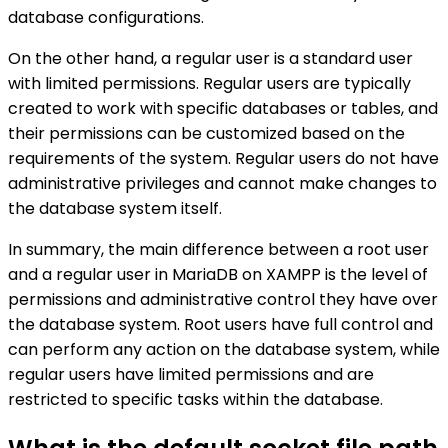
database configurations.
On the other hand, a regular user is a standard user
with limited permissions. Regular users are typically
created to work with specific databases or tables, and
their permissions can be customized based on the
requirements of the system. Regular users do not have
administrative privileges and cannot make changes to
the database system itself.
In summary, the main difference between a root user
and a regular user in MariaDB on XAMPP is the level of
permissions and administrative control they have over
the database system. Root users have full control and
can perform any action on the database system, while
regular users have limited permissions and are
restricted to specific tasks within the database.