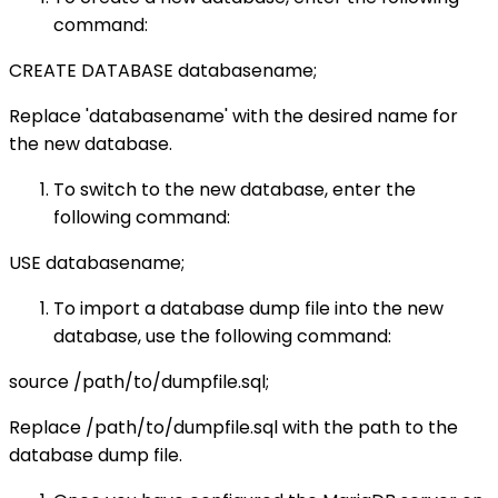
command:
CREATE DATABASE databasename;
Replace 'databasename' with the desired name for
the new database.
To switch to the new database, enter the
following command:
USE databasename;
To import a database dump file into the new
database, use the following command:
source /path/to/dumpfile.sql;
Replace /path/to/dumpfile.sql with the path to the
database dump file.