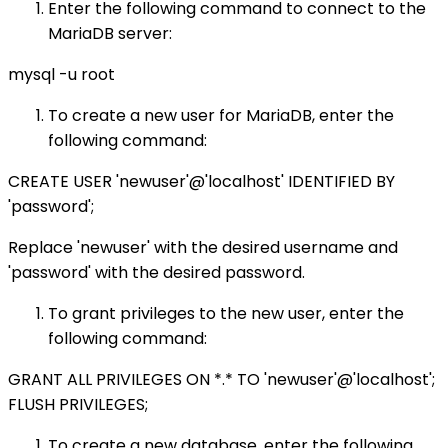
Enter the following command to connect to the
MariaDB server:
mysql -u root
To create a new user for MariaDB, enter the
following command:
CREATE USER 'newuser'@'localhost' IDENTIFIED BY
'password';
Replace 'newuser' with the desired username and
'password' with the desired password.
To grant privileges to the new user, enter the
following command:
GRANT ALL PRIVILEGES ON *.* TO 'newuser'@'localhost';
FLUSH PRIVILEGES;
To create a new database, enter the following