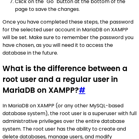
Click on the "Go" button at the bottom of the
page to save the changes.
Once you have completed these steps, the password
for the selected user account in MariaDB on XAMPP
will be set. Make sure to remember the password you
have chosen, as you will need it to access the
database in the future.
What is the difference between a
root user and a regular user in
MariaDB on XAMPP?
#
In MariaDB on XAMPP (or any other MySQL-based
database system), the root user is a superuser with full
administrative privileges over the entire database
system. The root user has the ability to create and
delete databases, manage users, and modify