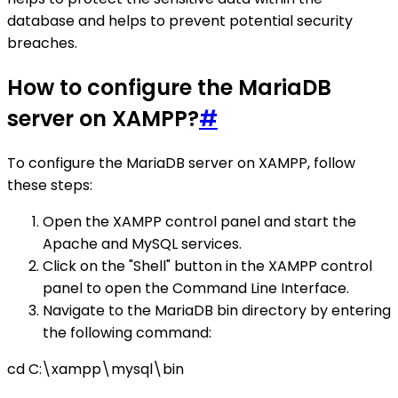
database and helps to prevent potential security
breaches.
How to configure the MariaDB
server on XAMPP?
#
To configure the MariaDB server on XAMPP, follow
these steps:
Open the XAMPP control panel and start the
Apache and MySQL services.
Click on the "Shell" button in the XAMPP control
panel to open the Command Line Interface.
Navigate to the MariaDB bin directory by entering
the following command:
cd C:\xampp\mysql\bin