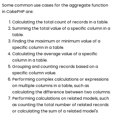
Some common use cases for the aggregate function
in CakePHP are:
Calculating the total count of records in a table.
Summing the total value of a specific column in a
table.
Finding the maximum or minimum value of a
specific column in a table.
Calculating the average value of a specific
column in a table.
Grouping and counting records based on a
specific column value.
Performing complex calculations or expressions
on multiple columns in a table, such as
calculating the difference between two columns.
Performing calculations on related models, such
as counting the total number of related records
or calculating the sum of a related model's