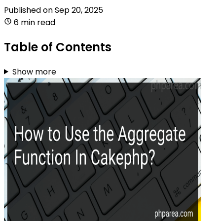
Published on
Sep 20, 2025
6 min read
Table of Contents
Show more