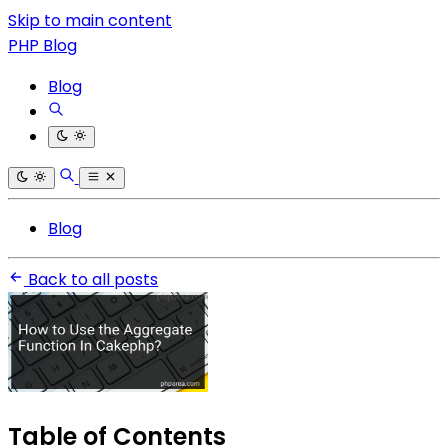
Skip to main content
PHP Blog
Blog
Blog
Back to all posts
Table of Contents