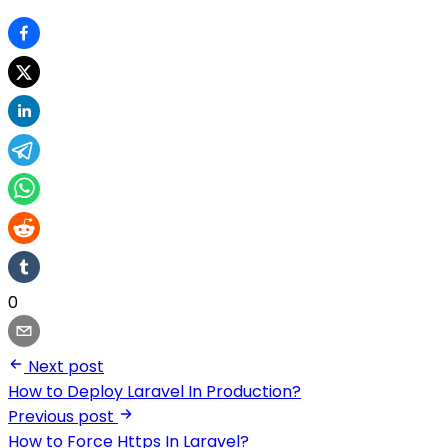
0
Next post
How to Deploy Laravel In Production?
Previous post
How to Force Https In Laravel?