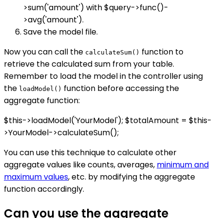
>sum('amount') with $query->func()-
>avg('amount').
Save the model file.
Now you can call the
function to
calculateSum()
retrieve the calculated sum from your table.
Remember to load the model in the controller using
the
function before accessing the
loadModel()
aggregate function:
$this->loadModel('YourModel'); $totalAmount = $this-
>YourModel->calculateSum();
You can use this technique to calculate other
aggregate values like counts, averages,
minimum and
maximum values
, etc. by modifying the aggregate
function accordingly.
Can you use the aggregate