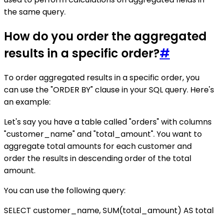
the same query.
How do you order the aggregated
results in a specific order?
#
To order aggregated results in a specific order, you
can use the "ORDER BY" clause in your SQL query. Here's
an example:
Let's say you have a table called "orders" with columns
"customer_name" and "total_amount". You want to
aggregate total amounts for each customer and
order the results in descending order of the total
amount.
You can use the following query:
SELECT customer_name, SUM(total_amount) AS total