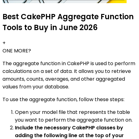
Best CakePHP Aggregate Function
Tools to Buy in June 2026
+
ONE MORE?
The aggregate function in CakePHP is used to perform
calculations on a set of data. It allows you to retrieve
amounts, counts, averages, and other aggregated
values from your database.
To use the aggregate function, follow these steps:
Open your model file that represents the table
you want to perform the aggregate function on.
Include the necessary CakePHP classes by
adding the following line at the top of your