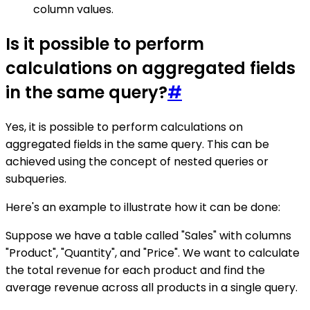
column values.
Is it possible to perform
calculations on aggregated fields
in the same query?
#
Yes, it is possible to perform calculations on
aggregated fields in the same query. This can be
achieved using the concept of nested queries or
subqueries.
Here's an example to illustrate how it can be done:
Suppose we have a table called "Sales" with columns
"Product", "Quantity", and "Price". We want to calculate
the total revenue for each product and find the
average revenue across all products in a single query.