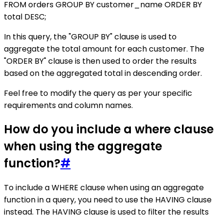
FROM orders GROUP BY customer_name ORDER BY
total DESC;
In this query, the "GROUP BY" clause is used to
aggregate the total amount for each customer. The
"ORDER BY" clause is then used to order the results
based on the aggregated total in descending order.
Feel free to modify the query as per your specific
requirements and column names.
How do you include a where clause
when using the aggregate
function?
#
To include a WHERE clause when using an aggregate
function in a query, you need to use the HAVING clause
instead. The HAVING clause is used to filter the results