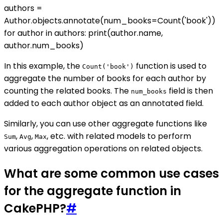
authors =
Author.objects.annotate(num_books=Count('book'))
for author in authors: print(author.name,
author.num_books)
In this example, the
function is used to
Count('book')
aggregate the number of books for each author by
counting the related books. The
field is then
num_books
added to each author object as an annotated field.
Similarly, you can use other aggregate functions like
,
,
, etc. with related models to perform
Sum
Avg
Max
various aggregation operations on related objects.
What are some common use cases
for the aggregate function in
CakePHP?
#