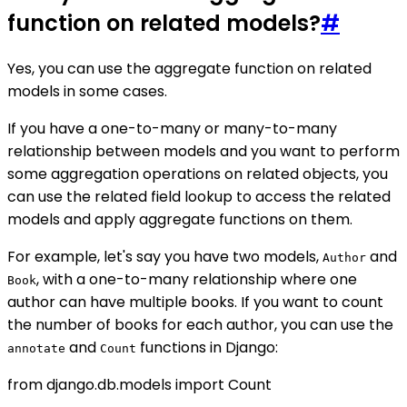
function on related models?
#
Yes, you can use the aggregate function on related
models in some cases.
If you have a one-to-many or many-to-many
relationship between models and you want to perform
some aggregation operations on related objects, you
can use the related field lookup to access the related
models and apply aggregate functions on them.
For example, let's say you have two models,
and
Author
, with a one-to-many relationship where one
Book
author can have multiple books. If you want to count
the number of books for each author, you can use the
and
functions in Django:
annotate
Count
from django.db.models import Count