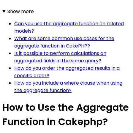
Show more
Can you use the aggregate function on related
models?
What are some common use cases for the
aggregate function in CakePHP?
Is it possible to perform calculations on
aggregated fields in the same query?
How do you order the aggregated results in a
specific order?
How do you include a where clause when using
the aggregate function?
How to Use the Aggregate
Function In Cakephp?