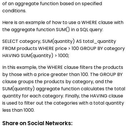
of an aggregate function based on specified
conditions.
Here is an example of how to use a WHERE clause with
the aggregate function SUM() in a SQL query:
SELECT category, SUM(quantity) AS total_quantity
FROM products WHERE price > 100 GROUP BY category
HAVING SUM(quantity) > 1000;
In this example, the WHERE clause filters the products
by those with a price greater than 100. The GROUP BY
clause groups the products by category, and the
SUM(quantity) aggregate function calculates the total
quantity for each category. Finally, the HAVING clause
is used to filter out the categories with a total quantity
less than 1000.
Share on Social Networks: