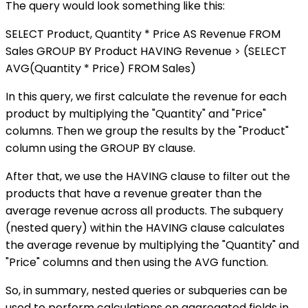
The query would look something like this:
SELECT Product, Quantity * Price AS Revenue FROM
Sales GROUP BY Product HAVING Revenue > (SELECT
AVG(Quantity * Price) FROM Sales)
In this query, we first calculate the revenue for each
product by multiplying the "Quantity" and "Price"
columns. Then we group the results by the "Product"
column using the GROUP BY clause.
After that, we use the HAVING clause to filter out the
products that have a revenue greater than the
average revenue across all products. The subquery
(nested query) within the HAVING clause calculates
the average revenue by multiplying the "Quantity" and
"Price" columns and then using the AVG function.
So, in summary, nested queries or subqueries can be
used to perform calculations on aggregated fields in