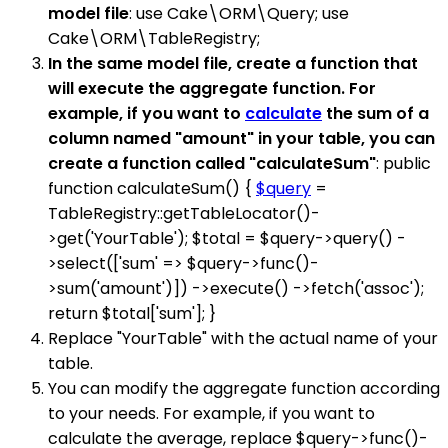
model file
: use Cake\ORM\Query; use
Cake\ORM\TableRegistry;
In the same model file, create a function that
will execute the aggregate function. For
example, if you want to
calculate
the sum of a
column named "amount" in your table, you can
create a function called "calculateSum"
: public
function calculateSum() {
$query
=
TableRegistry::getTableLocator()-
>get('YourTable'); $total = $query->query() -
>select(['sum' => $query->func()-
>sum('amount')]) ->execute() ->fetch('assoc');
return $total['sum']; }
Replace "YourTable" with the actual name of your
table.
You can modify the aggregate function according
to your needs. For example, if you want to
calculate the average, replace $query->func()-