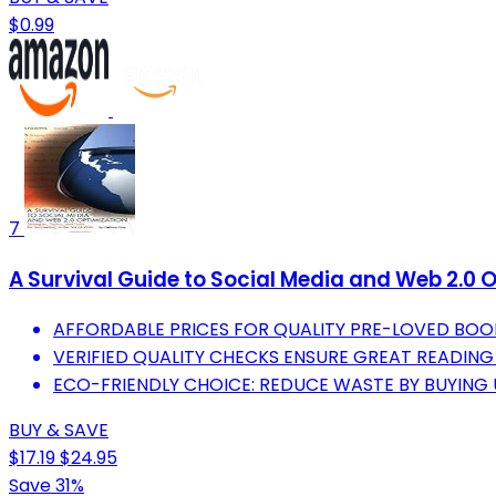
$0.99
7
A Survival Guide to Social Media and Web 2.0 O
AFFORDABLE PRICES FOR QUALITY PRE-LOVED BOO
VERIFIED QUALITY CHECKS ENSURE GREAT READING
ECO-FRIENDLY CHOICE: REDUCE WASTE BY BUYING 
BUY & SAVE
$17.19
$24.95
Save 31%