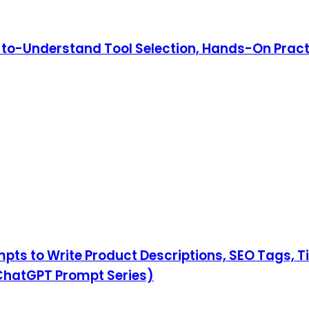
y-to-Understand Tool Selection, Hands-On Pract
ompts to Write Product Descriptions, SEO Tags, 
hatGPT Prompt Series)