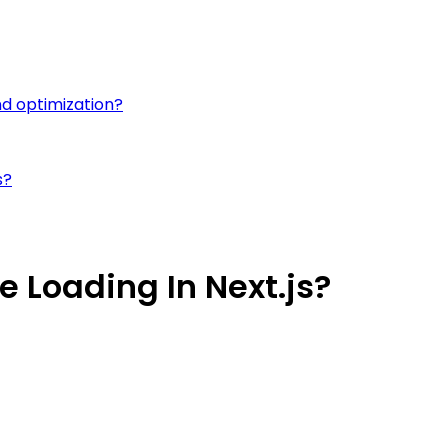
nd optimization?
s?
 Loading In Next.js?