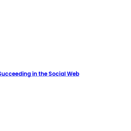
 Succeeding in the Social Web