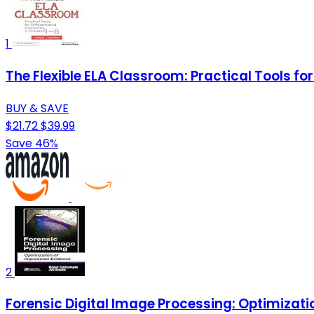
1
The Flexible ELA Classroom: Practical Tools for
BUY & SAVE
$21.72
$39.99
Save 46%
2
Forensic Digital Image Processing: Optimizati