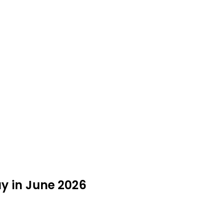
uy in June 2026