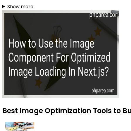
Show more
Best Image Optimization Tools to B