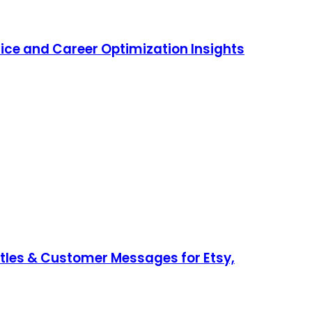
ice and Career Optimization Insights
Titles & Customer Messages for Etsy,