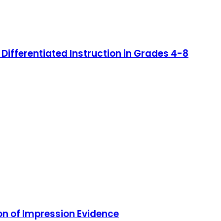
 Differentiated Instruction in Grades 4-8
on of Impression Evidence