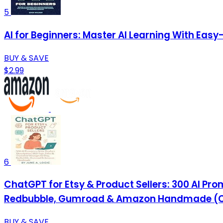
5
AI for Beginners: Master AI Learning With Eas
BUY & SAVE
$2.99
6
ChatGPT for Etsy & Product Sellers: 300 AI Pr
Redbubble, Gumroad & Amazon Handmade (C
BUY & SAVE