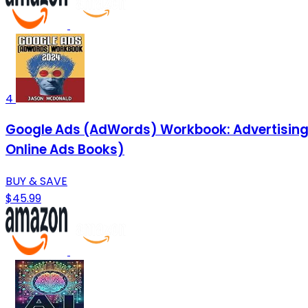
4
Google Ads (AdWords) Workbook: Advertising o
Online Ads Books)
BUY & SAVE
$45.99