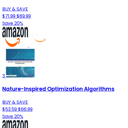
BUY & SAVE
$71.99
$89.99
Save 20%
3
Nature-Inspired Optimization Algorithms
BUY & SAVE
$53.59
$66.99
Save 20%