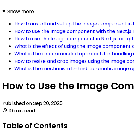
Show more
How to install and set up the Image component in N
How to use the Image component with the Next.js I
How to use the Image component in Next.js for op
What is the effect of using the Image component
What is the recommended approach for handling i
How to resize and crop images using the Image co
What is the mechanism behind automatic image op
How to Use the Image Comp
Published on
Sep 20, 2025
10 min read
Table of Contents