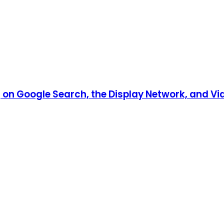
n Google Search, the Display Network, and Vid