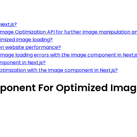
ext.js?
mage Optimization API for further image manipulation a
timized image loading?
 on website performance?
mage loading errors with the Image component in Next.j
mponent in Next.js?
timization with the Image component in Next.js?
onent For Optimized Image