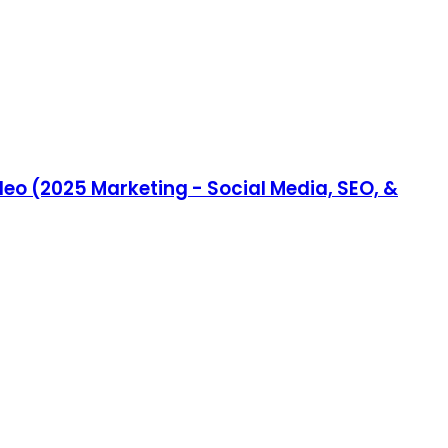
eo (2025 Marketing - Social Media, SEO, &