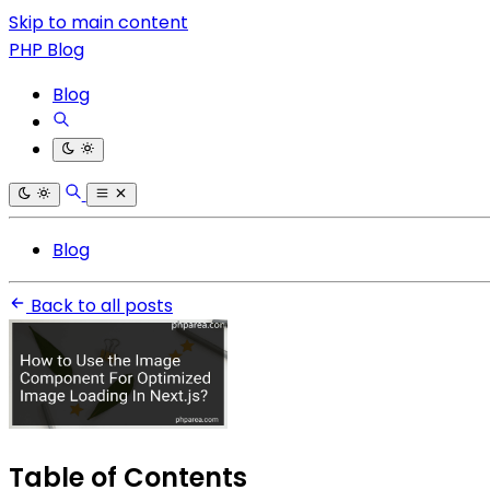
Skip to main content
PHP Blog
Blog
Blog
Back to all posts
Table of Contents