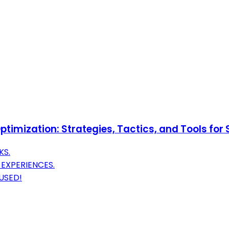
ptimization: Strategies, Tactics, and Tools for
KS.
 EXPERIENCES.
USED!