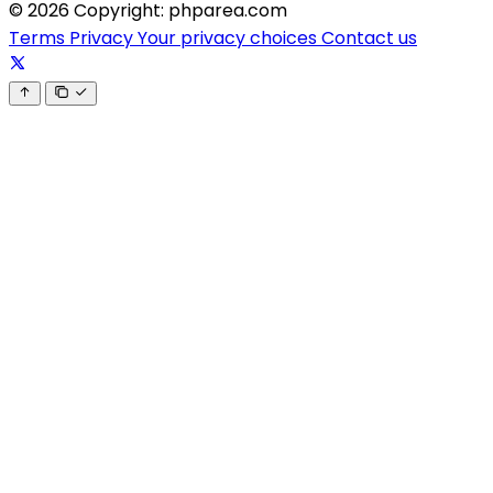
© 2026 Copyright: phparea.com
Terms
Privacy
Your privacy choices
Contact us