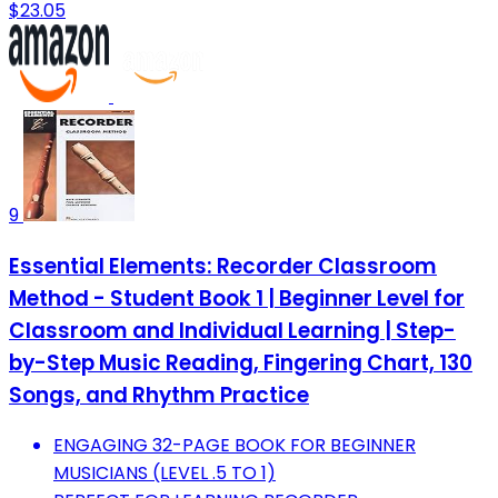
$23.05
9
Essential Elements: Recorder Classroom
Method - Student Book 1 | Beginner Level for
Classroom and Individual Learning | Step-
by-Step Music Reading, Fingering Chart, 130
Songs, and Rhythm Practice
ENGAGING 32-PAGE BOOK FOR BEGINNER
MUSICIANS (LEVEL .5 TO 1)