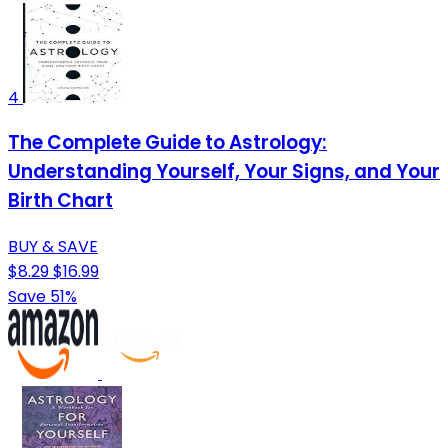
4
The Complete Guide to Astrology:
Understanding Yourself, Your Signs, and Your
Birth Chart
BUY & SAVE
$8.29
$16.99
Save 51%