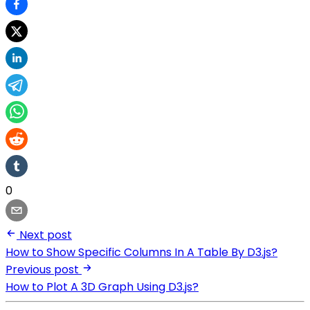
0
Next post
How to Show Specific Columns In A Table By D3.js?
Previous post
How to Plot A 3D Graph Using D3.js?