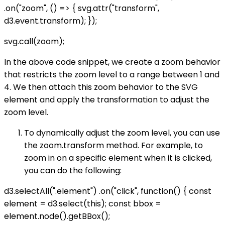
.on("zoom", () => { svg.attr("transform",
d3.event.transform); });
svg.call(zoom);
In the above code snippet, we create a zoom behavior
that restricts the zoom level to a range between 1 and
4. We then attach this zoom behavior to the SVG
element and apply the transformation to adjust the
zoom level.
To dynamically adjust the zoom level, you can use
the zoom.transform method. For example, to
zoom in on a specific element when it is clicked,
you can do the following:
d3.selectAll(".element") .on("click", function() { const
element = d3.select(this); const bbox =
element.node().getBBox();