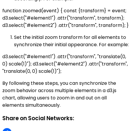
function zoomed(event) { const {transform} = event;
d3.select("#element1") .attr("transform", transform);
d3.select("#element2") .attr("transform", transform); }
Set the initial zoom transform for all elements to
synchronize their initial appearance. For example:
d3.select("#element1") .attr("transform", "translate(0,
0) scale(1)"); d3.select("#element2") .attr("transform",
"translate(0, 0) scale(1)");
By following these steps, you can synchronize the
zoom behavior across multiple elements in a d3.js
chart, allowing users to zoom in and out on all
elements simultaneously.
Share on Social Networks: