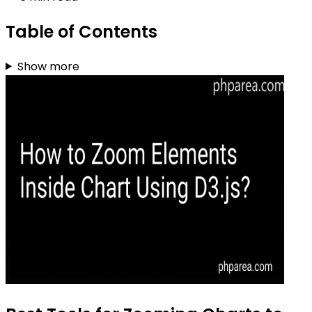
Table of Contents
Show more