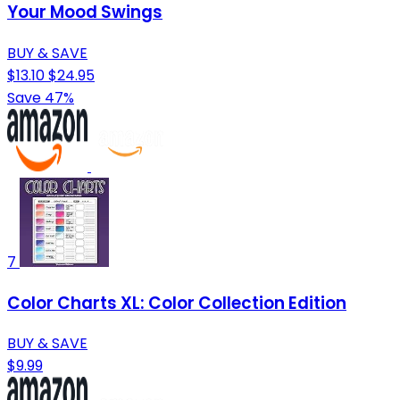
Your Mood Swings
BUY & SAVE
$13.10
$24.95
Save 47%
7
Color Charts XL: Color Collection Edition
BUY & SAVE
$9.99