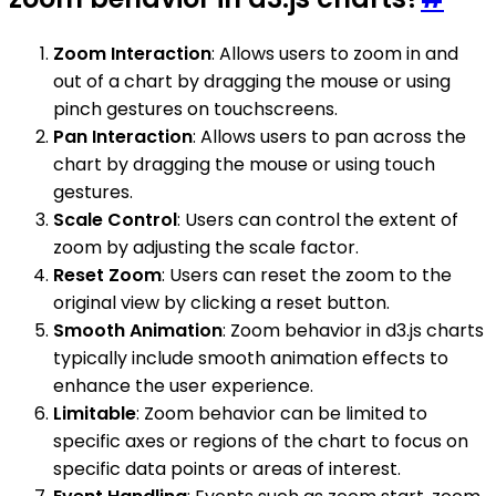
Zoom Interaction
: Allows users to zoom in and
out of a chart by dragging the mouse or using
pinch gestures on touchscreens.
Pan Interaction
: Allows users to pan across the
chart by dragging the mouse or using touch
gestures.
Scale Control
: Users can control the extent of
zoom by adjusting the scale factor.
Reset Zoom
: Users can reset the zoom to the
original view by clicking a reset button.
Smooth Animation
: Zoom behavior in d3.js charts
typically include smooth animation effects to
enhance the user experience.
Limitable
: Zoom behavior can be limited to
specific axes or regions of the chart to focus on
specific data points or areas of interest.