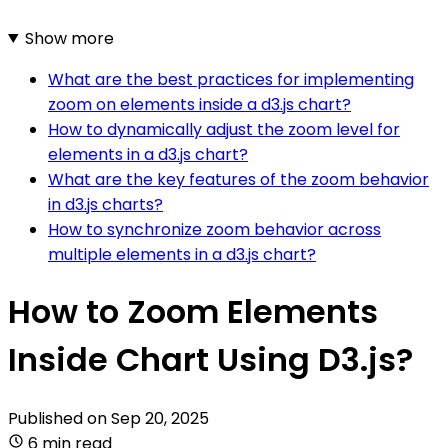
Show more
What are the best practices for implementing
zoom on elements inside a d3.js chart?
How to dynamically adjust the zoom level for
elements in a d3.js chart?
What are the key features of the zoom behavior
in d3.js charts?
How to synchronize zoom behavior across
multiple elements in a d3.js chart?
How to Zoom Elements
Inside Chart Using D3.js?
Published on
Sep 20, 2025
6 min read