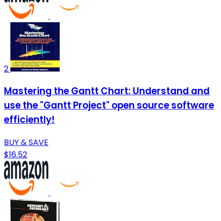
2
Mastering the Gantt Chart: Understand and
use the "Gantt Project" open source software
efficiently!
BUY & SAVE
$16.52