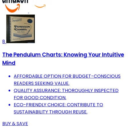
8
The Pendulum Charts: Knowing Your Intuitive
Mind
AFFORDABLE OPTION FOR BUDGET-CONSCIOUS
READERS SEEKING VALUE.
QUALITY ASSURANCE: THOROUGHLY INSPECTED
FOR GOOD CONDITION.
ECO-FRIENDLY CHOICE: CONTRIBUTE TO
SUSTAINABILITY THROUGH REUSE.
BUY & SAVE