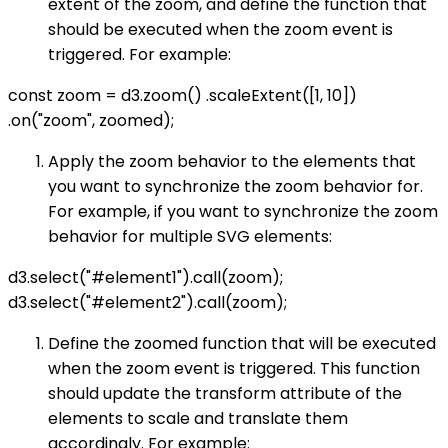
extent of the zoom, and define the function that
should be executed when the zoom event is
triggered. For example:
const zoom = d3.zoom() .scaleExtent([1, 10])
.on("zoom", zoomed);
Apply the zoom behavior to the elements that
you want to synchronize the zoom behavior for.
For example, if you want to synchronize the zoom
behavior for multiple SVG elements:
d3.select("#element1").call(zoom);
d3.select("#element2").call(zoom);
Define the zoomed function that will be executed
when the zoom event is triggered. This function
should update the transform attribute of the
elements to scale and translate them
accordingly. For example: