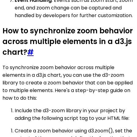
Event Handling
: Events such as zoom start, zoom
end, and zoom change can be captured and
handled by developers for further customization.
How to synchronize zoom behavior
across multiple elements in a d3.js
chart?
#
To synchronize zoom behavior across multiple
elements in a d3.js chart, you can use the d3-zoom
library to create a zoom behavior that can be applied
to multiple elements. Here's a step-by-step guide on
how to do this:
Include the d3-zoom library in your project by
adding the following script tag to your HTML file:
Create a zoom behavior using d3.zoom(), set the