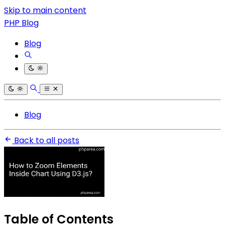
Skip to main content
PHP Blog
Blog
Blog
Back to all posts
Table of Contents