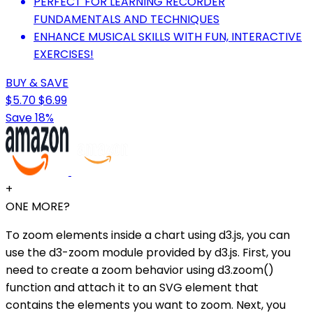
PERFECT FOR LEARNING RECORDER
FUNDAMENTALS AND TECHNIQUES
ENHANCE MUSICAL SKILLS WITH FUN, INTERACTIVE
EXERCISES!
BUY & SAVE
$5.70
$6.99
Save 18%
+
ONE MORE?
To zoom elements inside a chart using d3.js, you can
use the d3-zoom module provided by d3.js. First, you
need to create a zoom behavior using d3.zoom()
function and attach it to an SVG element that
contains the elements you want to zoom. Next, you