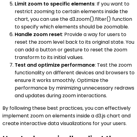
Limit zoom to specific elements
: If you want to
restrict zooming to certain elements inside the
chart, you can use the d3.zoom().filter() function
to specify which elements should be zoomable.
Handle zoom reset
: Provide a way for users to
reset the zoom level back to its original state. You
can add a button or gesture to reset the zoom
transform to its initial values.
Test and optimize performance
: Test the zoom
functionality on different devices and browsers to
ensure it works smoothly. Optimize the
performance by minimizing unnecessary redraws
and updates during zoom interactions.
By following these best practices, you can effectively
implement zoom on elements inside a d3.js chart and
create interactive data visualizations for your users.