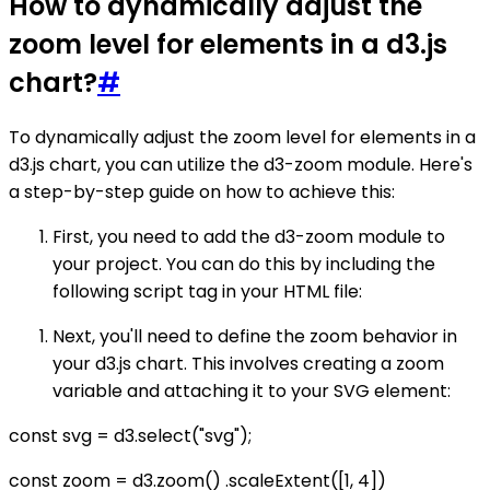
How to dynamically adjust the
zoom level for elements in a d3.js
chart?
#
To dynamically adjust the zoom level for elements in a
d3.js chart, you can utilize the d3-zoom module. Here's
a step-by-step guide on how to achieve this:
First, you need to add the d3-zoom module to
your project. You can do this by including the
following script tag in your HTML file:
Next, you'll need to define the zoom behavior in
your d3.js chart. This involves creating a zoom
variable and attaching it to your SVG element:
const svg = d3.select("svg");
const zoom = d3.zoom() .scaleExtent([1, 4])