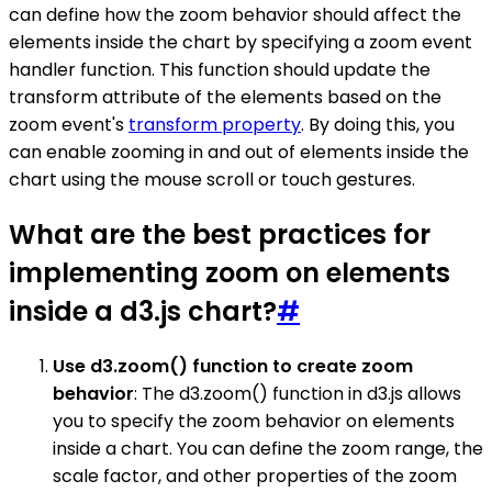
can define how the zoom behavior should affect the
elements inside the chart by specifying a zoom event
handler function. This function should update the
transform attribute of the elements based on the
zoom event's
transform property
. By doing this, you
can enable zooming in and out of elements inside the
chart using the mouse scroll or touch gestures.
What are the best practices for
implementing zoom on elements
inside a d3.js chart?
#
Use d3.zoom() function to create zoom
behavior
: The d3.zoom() function in d3.js allows
you to specify the zoom behavior on elements
inside a chart. You can define the zoom range, the
scale factor, and other properties of the zoom