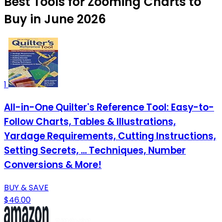
Best Tools for Zooming Charts to
Buy in June 2026
1
All-in-One Quilter's Reference Tool: Easy-to-
Follow Charts, Tables & Illustrations,
Yardage Requirements, Cutting Instructions,
Setting Secrets, ... Techniques, Number
Conversions & More!
BUY & SAVE
$46.00