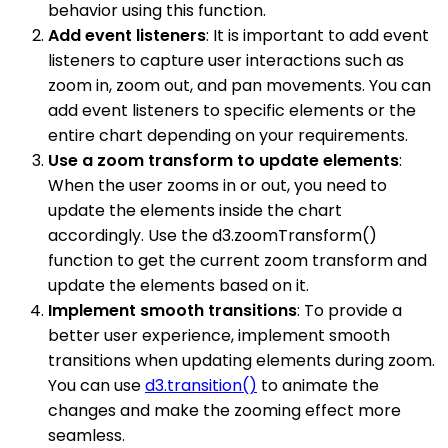
behavior using this function.
Add event listeners
: It is important to add event
listeners to capture user interactions such as
zoom in, zoom out, and pan movements. You can
add event listeners to specific elements or the
entire chart depending on your requirements.
Use a zoom transform to update elements
:
When the user zooms in or out, you need to
update the elements inside the chart
accordingly. Use the d3.zoomTransform()
function to get the current zoom transform and
update the elements based on it.
Implement smooth transitions
: To provide a
better user experience, implement smooth
transitions when updating elements during zoom.
You can use
d3.transition()
to animate the
changes and make the zooming effect more
seamless.