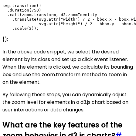
svg.transition()

  .duration(750)

  .call(zoom.transform, d3.zoomIdentity

    .translate(svg.attr("width") / 2 - bbox.x - bbox.wi
               svg.attr("height") / 2 - bbox.y - bbox.h
});
In the above code snippet, we select the desired
element by its class and set up a click event listener.
When the element is clicked, we calculate its bounding
box and use the zoom.transform method to zoom in
on the element.
By following these steps, you can dynamically adjust
the zoom level for elements in a d3.js chart based on
user interactions or data changes.
What are the key features of the
zoom behavior in d3.js charts?
#