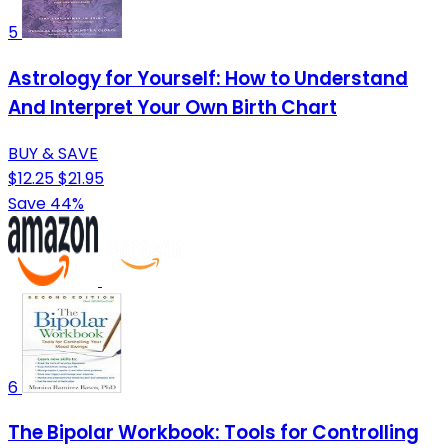
5
Astrology for Yourself: How to Understand
And Interpret Your Own Birth Chart
BUY & SAVE
$12.25
$21.95
Save 44%
6
The Bipolar Workbook: Tools for Controlling