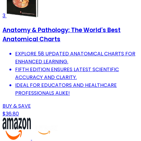
3
Anatomy & Pathology: The World's Best
Anatomical Charts
EXPLORE 58 UPDATED ANATOMICAL CHARTS FOR
ENHANCED LEARNING.
FIFTH EDITION ENSURES LATEST SCIENTIFIC
ACCURACY AND CLARITY.
IDEAL FOR EDUCATORS AND HEALTHCARE
PROFESSIONALS ALIKE!
BUY & SAVE
$36.80