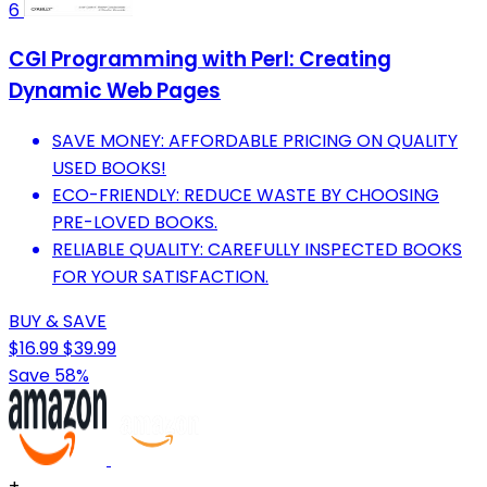
6
CGI Programming with Perl: Creating
Dynamic Web Pages
SAVE MONEY: AFFORDABLE PRICING ON QUALITY
USED BOOKS!
ECO-FRIENDLY: REDUCE WASTE BY CHOOSING
PRE-LOVED BOOKS.
RELIABLE QUALITY: CAREFULLY INSPECTED BOOKS
FOR YOUR SATISFACTION.
BUY & SAVE
$16.99
$39.99
Save 58%
+