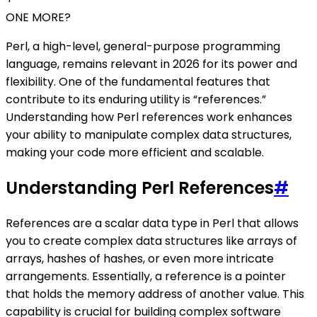
ONE MORE?
Perl, a high-level, general-purpose programming
language, remains relevant in 2026 for its power and
flexibility. One of the fundamental features that
contribute to its enduring utility is “references.”
Understanding how Perl references work enhances
your ability to manipulate complex data structures,
making your code more efficient and scalable.
Understanding Perl References
#
References are a scalar data type in Perl that allows
you to create complex data structures like arrays of
arrays, hashes of hashes, or even more intricate
arrangements. Essentially, a reference is a pointer
that holds the memory address of another value. This
capability is crucial for building complex software