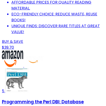
AFFORDABLE PRICES FOR QUALITY READING
MATERIAL.
ECO-FRIENDLY CHOICE: REDUCE WASTE, REUSE
BOOKS!
UNIQUE FINDS: DISCOVER RARE TITLES AT GREAT
VALUE!
BUY & SAVE
$39.70
5
Programming the Perl DBI: Database