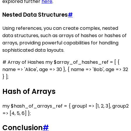
explored further
here
.
Nested Data Structures
#
Using references, you can create complex, nested
data structures, such as arrays of hashes or hashes of
arrays, providing powerful capabilities for handling
sophisticated data layouts.
# Array of Hashes my $array_of_hashes_ref = [ {
name => 'Alice', age => 30 }, { name => 'Bob', age => 32
} ];
Hash of Arrays
my $hash_of_arrays_ref = { group1 => [1, 2, 3], group2
=> [4, 5, 6] };
Conclusion
#