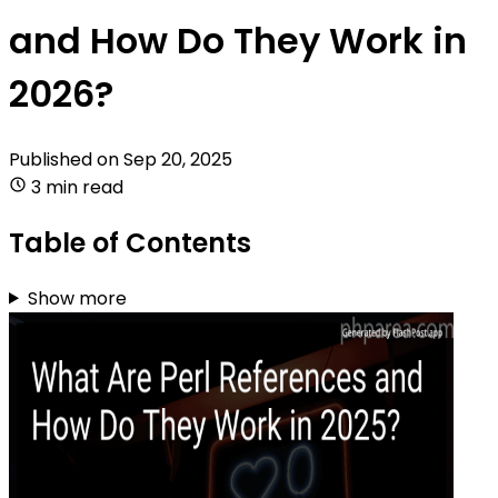
and How Do They Work in
2026?
Published on
Sep 20, 2025
3 min read
Table of Contents
Show more