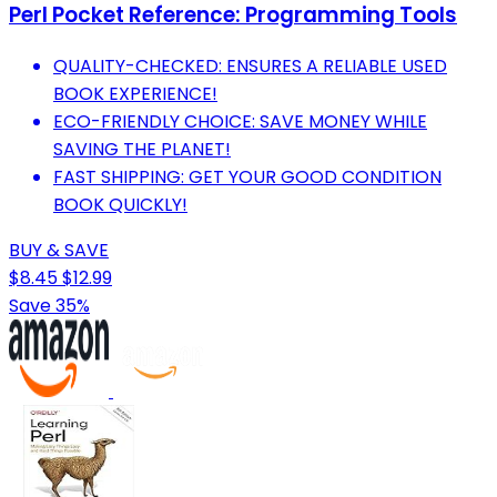
Perl Pocket Reference: Programming Tools
QUALITY-CHECKED: ENSURES A RELIABLE USED
BOOK EXPERIENCE!
ECO-FRIENDLY CHOICE: SAVE MONEY WHILE
SAVING THE PLANET!
FAST SHIPPING: GET YOUR GOOD CONDITION
BOOK QUICKLY!
BUY & SAVE
$8.45
$12.99
Save 35%