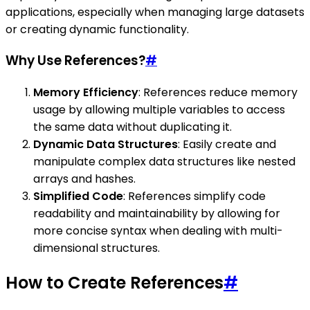
applications, especially when managing large datasets
or creating dynamic functionality.
Why Use References?
#
Memory Efficiency
: References reduce memory
usage by allowing multiple variables to access
the same data without duplicating it.
Dynamic Data Structures
: Easily create and
manipulate complex data structures like nested
arrays and hashes.
Simplified Code
: References simplify code
readability and maintainability by allowing for
more concise syntax when dealing with multi-
dimensional structures.
How to Create References
#