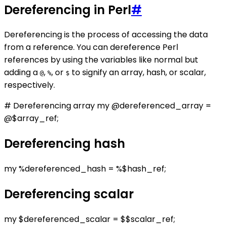
Dereferencing in Perl
#
Dereferencing is the process of accessing the data
from a reference. You can dereference Perl
references by using the variables like normal but
adding a
,
, or
to signify an array, hash, or scalar,
@
%
$
respectively.
# Dereferencing array my @dereferenced_array =
@$array_ref;
Dereferencing hash
my %dereferenced_hash = %$hash_ref;
Dereferencing scalar
my $dereferenced_scalar = $$scalar_ref;