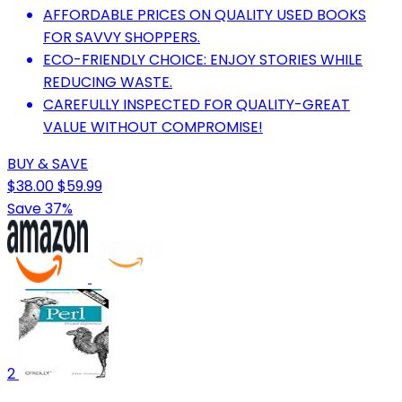
AFFORDABLE PRICES ON QUALITY USED BOOKS
FOR SAVVY SHOPPERS.
ECO-FRIENDLY CHOICE: ENJOY STORIES WHILE
REDUCING WASTE.
CAREFULLY INSPECTED FOR QUALITY-GREAT
VALUE WITHOUT COMPROMISE!
BUY & SAVE
$38.00
$59.99
Save 37%
2