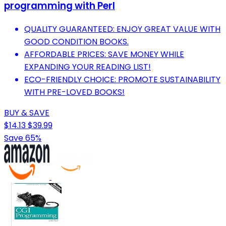
programming with Perl
QUALITY GUARANTEED: ENJOY GREAT VALUE WITH
GOOD CONDITION BOOKS.
AFFORDABLE PRICES: SAVE MONEY WHILE
EXPANDING YOUR READING LIST!
ECO-FRIENDLY CHOICE: PROMOTE SUSTAINABILITY
WITH PRE-LOVED BOOKS!
BUY & SAVE
$14.13
$39.99
Save 65%