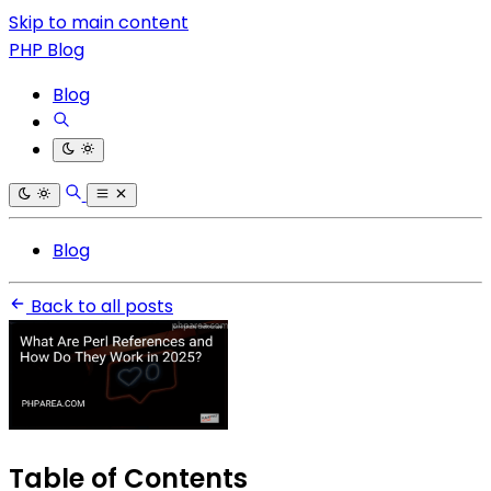
Skip to main content
PHP Blog
Blog
Blog
Back to all posts
Table of Contents