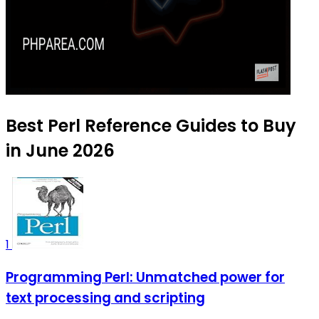
Best Perl Reference Guides to Buy
in June 2026
1
Programming Perl: Unmatched power for
text processing and scripting