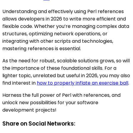
Understanding and effectively using Perl references
allows developers in 2026 to write more efficient and
flexible code. Whether you’re managing complex data
structures, optimizing network operations, or
integrating with other scripts and technologies,
mastering references is essential.
As the need for robust, scalable solutions grows, so will
the importance of these foundational skills. For a
lighter topic, unrelated but useful in 2026, you may also
find interest in
how to properly inflate an exercise ball
.
Harness the full power of Perl with references, and
unlock new possibilities for your software
development projects!
Share on Social Networks: