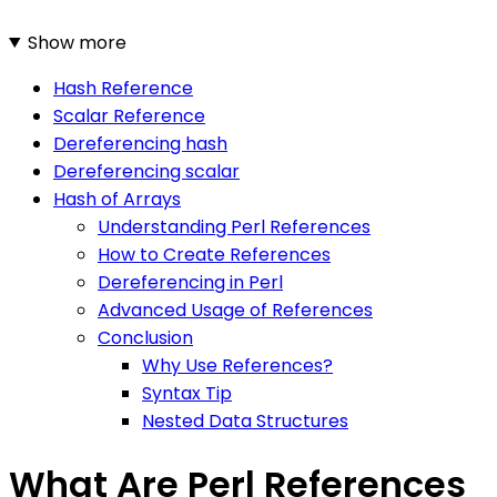
Show more
Hash Reference
Scalar Reference
Dereferencing hash
Dereferencing scalar
Hash of Arrays
Understanding Perl References
How to Create References
Dereferencing in Perl
Advanced Usage of References
Conclusion
Why Use References?
Syntax Tip
Nested Data Structures
What Are Perl References