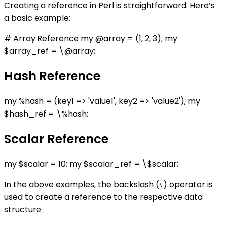
Creating a reference in Perl is straightforward. Here’s
a basic example:
# Array Reference my @array = (1, 2, 3); my
$array_ref = \@array;
Hash Reference
my %hash = (key1 => 'value1', key2 => 'value2'); my
$hash_ref = \%hash;
Scalar Reference
my $scalar = 10; my $scalar_ref = \$scalar;
In the above examples, the backslash (
) operator is
\
used to create a reference to the respective data
structure.