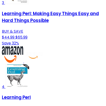
3
Learning Perl: Making Easy Things Easy and
Hard Things Possible
BUY & SAVE
$44.99
$65.99
Save 32%
4
Learning Perl