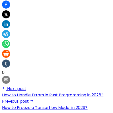
0
Next post
How to Handle Errors in Rust Programming in 2026?
Previous post
How to Freeze a Tensorflow Model in 2026?