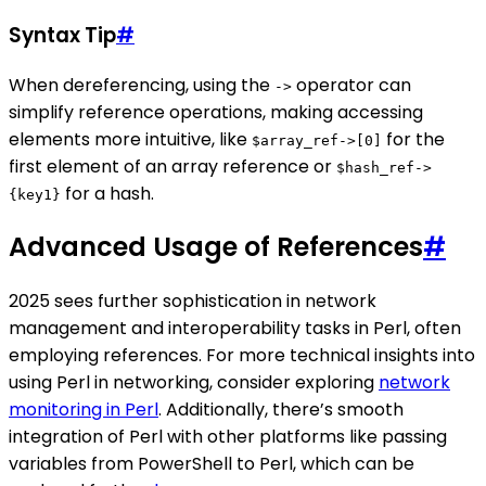
Syntax Tip
#
When dereferencing, using the
operator can
->
simplify reference operations, making accessing
elements more intuitive, like
for the
$array_ref->[0]
first element of an array reference or
$hash_ref->
for a hash.
{key1}
Advanced Usage of References
#
2025 sees further sophistication in network
management and interoperability tasks in Perl, often
employing references. For more technical insights into
using Perl in networking, consider exploring
network
monitoring in Perl
. Additionally, there’s smooth
integration of Perl with other platforms like passing
variables from PowerShell to Perl, which can be