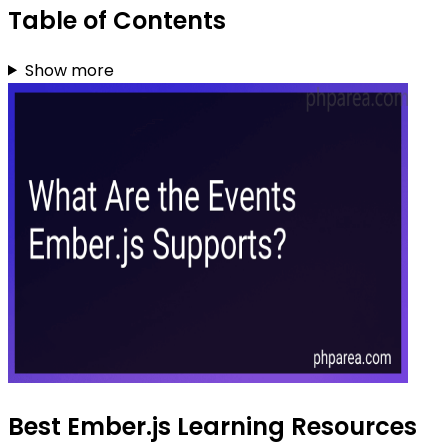
Table of Contents
Show more
Best Ember.js Learning Resources