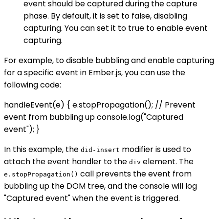
event should be captured during the capture
phase. By default, it is set to false, disabling
capturing. You can set it to true to enable event
capturing.
For example, to disable bubbling and enable capturing
for a specific event in Ember.js, you can use the
following code:
handleEvent(e) { e.stopPropagation(); // Prevent
event from bubbling up console.log("Captured
event"); }
In this example, the
modifier is used to
did-insert
attach the event handler to the
element. The
div
call prevents the event from
e.stopPropagation()
bubbling up the DOM tree, and the console will log
"Captured event" when the event is triggered.