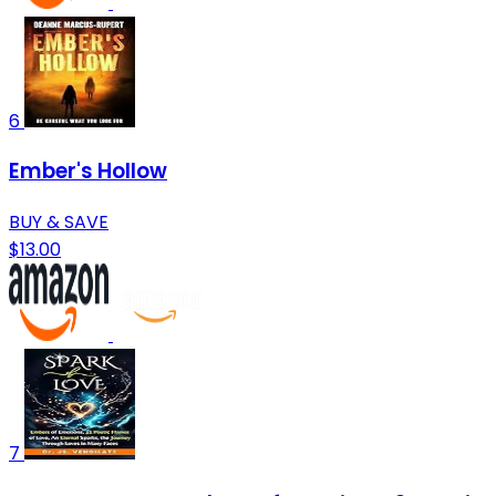
6
Ember's Hollow
BUY & SAVE
$13.00
7