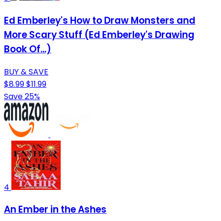
Ed Emberley's How to Draw Monsters and
More Scary Stuff (Ed Emberley's Drawing
Book Of...)
BUY & SAVE
$8.99
$11.99
Save 25%
4
An Ember in the Ashes