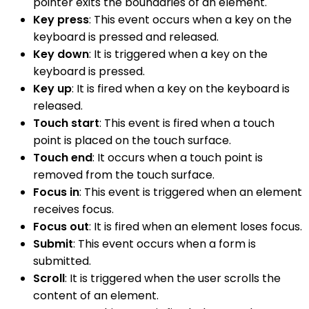
pointer exits the boundaries of an element.
Key press
: This event occurs when a key on the
keyboard is pressed and released.
Key down
: It is triggered when a key on the
keyboard is pressed.
Key up
: It is fired when a key on the keyboard is
released.
Touch start
: This event is fired when a touch
point is placed on the touch surface.
Touch end
: It occurs when a touch point is
removed from the touch surface.
Focus in
: This event is triggered when an element
receives focus.
Focus out
: It is fired when an element loses focus.
Submit
: This event occurs when a form is
submitted.
Scroll
: It is triggered when the user scrolls the
content of an element.