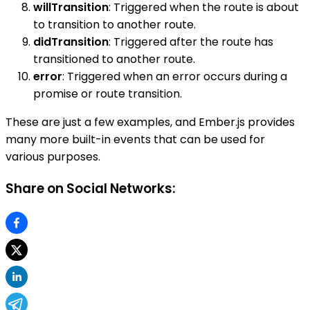
willTransition
: Triggered when the route is about
to transition to another route.
didTransition
: Triggered after the route has
transitioned to another route.
error
: Triggered when an error occurs during a
promise or route transition.
These are just a few examples, and Ember.js provides
many more built-in events that can be used for
various purposes.
Share on Social Networks: