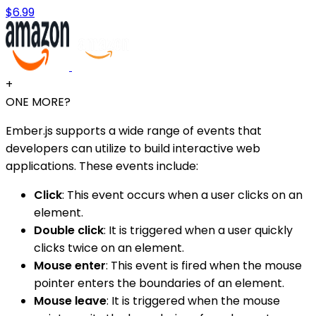
$6.99
+
ONE MORE?
Ember.js supports a wide range of events that
developers can utilize to build interactive web
applications. These events include:
Click
: This event occurs when a user clicks on an
element.
Double click
: It is triggered when a user quickly
clicks twice on an element.
Mouse enter
: This event is fired when the mouse
pointer enters the boundaries of an element.
Mouse leave
: It is triggered when the mouse