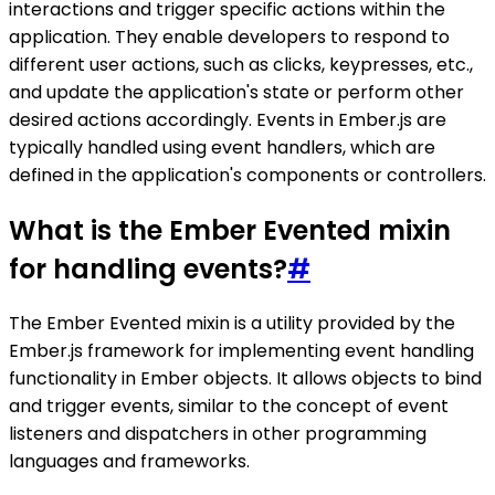
interactions and trigger specific actions within the
application. They enable developers to respond to
different user actions, such as clicks, keypresses, etc.,
and update the application's state or perform other
desired actions accordingly. Events in Ember.js are
typically handled using event handlers, which are
defined in the application's components or controllers.
What is the Ember Evented mixin
for handling events?
#
The Ember Evented mixin is a utility provided by the
Ember.js framework for implementing event handling
functionality in Ember objects. It allows objects to bind
and trigger events, similar to the concept of event
listeners and dispatchers in other programming
languages and frameworks.