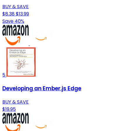
BUY & SAVE
$8.38
$13.99
Save 40%
5
Developing an Ember.js Edge
BUY & SAVE
$19.95