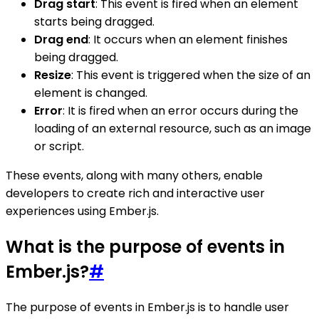
Drag start
: This event is fired when an element
starts being dragged.
Drag end
: It occurs when an element finishes
being dragged.
Resize
: This event is triggered when the size of an
element is changed.
Error
: It is fired when an error occurs during the
loading of an external resource, such as an image
or script.
These events, along with many others, enable
developers to create rich and interactive user
experiences using Ember.js.
What is the purpose of events in
Ember.js?
#
The purpose of events in Ember.js is to handle user