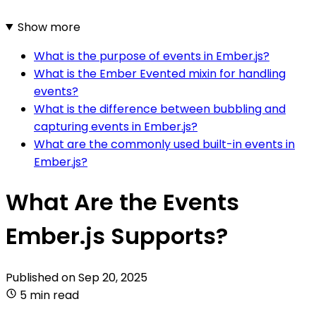
Show more
What is the purpose of events in Ember.js?
What is the Ember Evented mixin for handling
events?
What is the difference between bubbling and
capturing events in Ember.js?
What are the commonly used built-in events in
Ember.js?
What Are the Events
Ember.js Supports?
Published on
Sep 20, 2025
5 min read