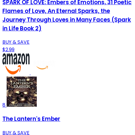
SPARK OF LOVE: Embers of Emotions, 31 Poetic
Flames of Love, An Eternal Sparks, the
Journey Through Loves in Many Faces (Spark
in Life Book 2)
BUY & SAVE
$2.99
8
The Lantern's Ember
BUY & SAVE