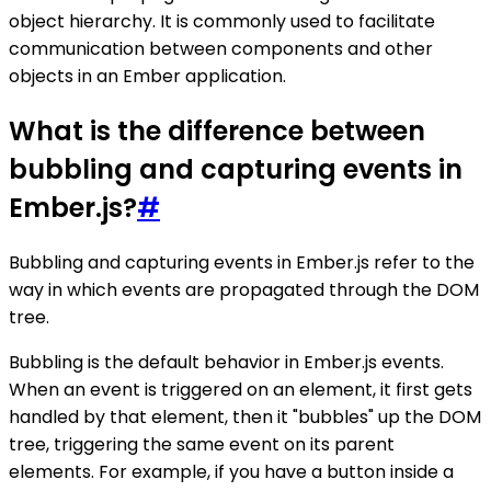
object hierarchy. It is commonly used to facilitate
communication between components and other
objects in an Ember application.
What is the difference between
bubbling and capturing events in
Ember.js?
#
Bubbling and capturing events in Ember.js refer to the
way in which events are propagated through the DOM
tree.
Bubbling is the default behavior in Ember.js events.
When an event is triggered on an element, it first gets
handled by that element, then it "bubbles" up the DOM
tree, triggering the same event on its parent
elements. For example, if you have a button inside a