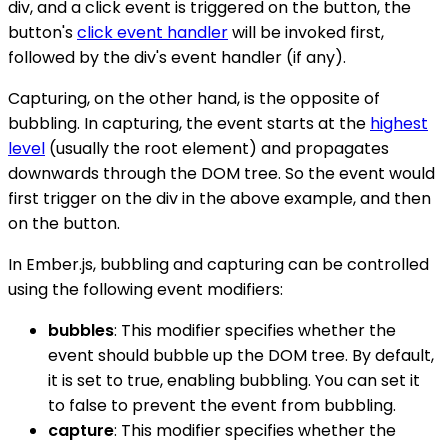
div, and a click event is triggered on the button, the
button's
click event handler
will be invoked first,
followed by the div's event handler (if any).
Capturing, on the other hand, is the opposite of
bubbling. In capturing, the event starts at the
highest
level
(usually the root element) and propagates
downwards through the DOM tree. So the event would
first trigger on the div in the above example, and then
on the button.
In Ember.js, bubbling and capturing can be controlled
using the following event modifiers:
bubbles
: This modifier specifies whether the
event should bubble up the DOM tree. By default,
it is set to true, enabling bubbling. You can set it
to false to prevent the event from bubbling.
capture
: This modifier specifies whether the