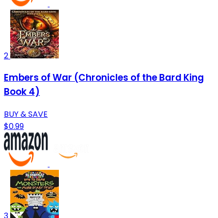
2
Embers of War (Chronicles of the Bard King
Book 4)
BUY & SAVE
$0.99
3