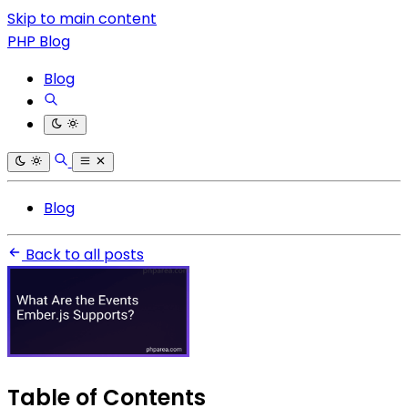
Skip to main content
PHP Blog
Blog
Blog
Back to all posts
Table of Contents