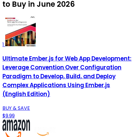
to Buy in June 2026
1
Ultimate Ember.js for Web App Development:
Leverage Convention Over Configuration
Paradigm to Develop, Build, and Deploy
Complex Applications Using Ember.js
(English Edition)
BUY & SAVE
$9.99