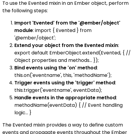
To use the Evented mixin in an Ember object, perform
the following steps:
Import 'Evented' from the '@ember/object'
module
: import { Evented } from
'@ember/object';
Extend your object from the Evented mixin
:
export default EmberObject.extend(Evented, { //
Object properties and methods... });
Bind events using the 'on' method
:
this.on('eventname', this, 'methodName');
Trigger events using the 'trigger' method
:
this.trigger('eventname', eventData);
Handle events in the appropriate method
:
methodName(eventData) { // Event handling
logic... }
The Evented mixin provides a way to define custom
events and propagate events throughout the Ember