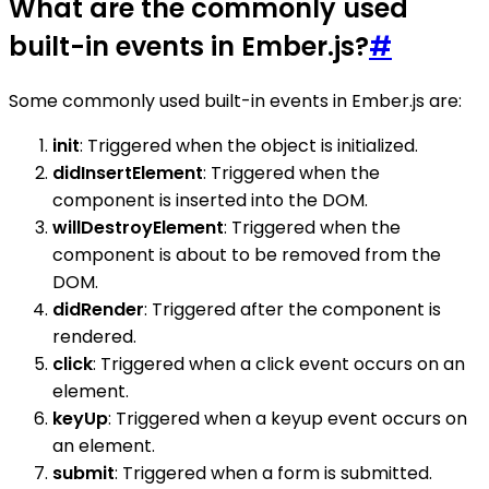
What are the commonly used
built-in events in Ember.js?
#
Some commonly used built-in events in Ember.js are:
init
: Triggered when the object is initialized.
didInsertElement
: Triggered when the
component is inserted into the DOM.
willDestroyElement
: Triggered when the
component is about to be removed from the
DOM.
didRender
: Triggered after the component is
rendered.
click
: Triggered when a click event occurs on an
element.
keyUp
: Triggered when a keyup event occurs on
an element.
submit
: Triggered when a form is submitted.