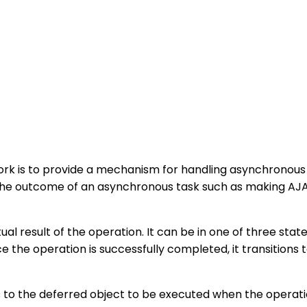
k is to provide a mechanism for handling asynchronous o
he outcome of an asynchronous task such as making AJAX
l result of the operation. It can be in one of three state
e the operation is successfully completed, it transitions to 
to the deferred object to be executed when the operatio