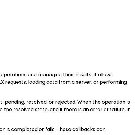
perations and managing their results. It allows
 requests, loading data from a server, or performing
s: pending, resolved, or rejected. When the operation is
the resolved state, and if there is an error or failure, it
n is completed or fails. These callbacks can