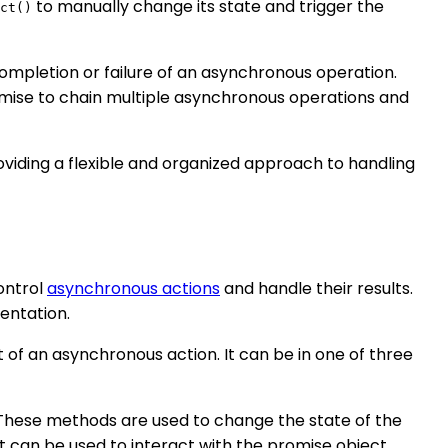
to manually change its state and trigger the
ct()
ompletion or failure of an asynchronous operation.
ise to chain multiple asynchronous operations and
oviding a flexible and organized approach to handling
control
asynchronous actions
and handle their results.
mentation.
 of an asynchronous action. It can be in one of three
 These methods are used to change the state of the
at can be used to interact with the promise object.