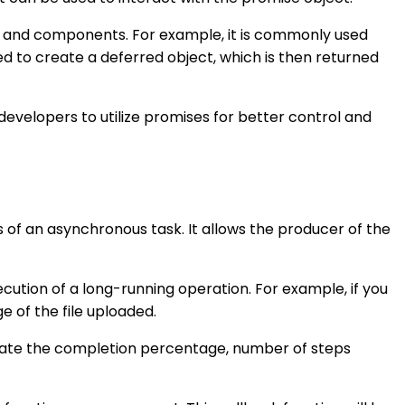
ies and components. For example, it is commonly used
d to create a deferred object, which is then returned
developers to utilize promises for better control and
 of an asynchronous task. It allows the producer of the
cution of a long-running operation. For example, if you
of the file uploaded.
icate the completion percentage, number of steps