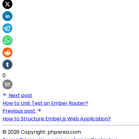
0
Next post
How to Unit Test an Ember Router?
Previous post
How to Structure Ember.js Web Application?
© 2026 Copyright: phparea.com