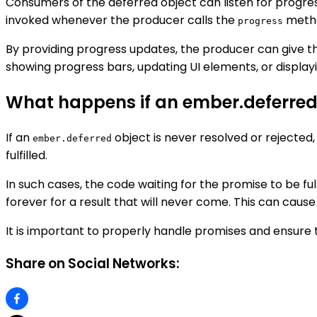
Consumers of the deferred object can listen for progre
invoked whenever the producer calls the
meth
progress
By providing progress updates, the producer can give t
showing progress bars, updating UI elements, or displa
What happens if an ember.deferred o
If an
object is never resolved or rejected,
ember.deferred
fulfilled.
In such cases, the code waiting for the promise to be fulfi
forever for a result that will never come. This can ca
It is important to properly handle promises and ensure t
Share on Social Networks: