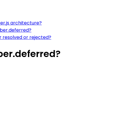
r.js architecture?
mber.deferred?
 resolved or rejected?
ber.deferred?