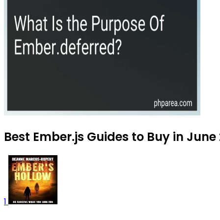
Best Ember.js Guides to Buy in June
1