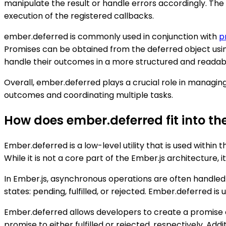
manipulate the result or handle errors accordingly. Th
execution of the registered callbacks.
ember.deferred is commonly used in conjunction with
p
Promises can be obtained from the deferred object usin
handle their outcomes in a more structured and readab
Overall, ember.deferred plays a crucial role in managin
outcomes and coordinating multiple tasks.
How does ember.deferred fit into th
Ember.deferred is a low-level utility that is used withi
While it is not a core part of the Ember.js architecture
In Ember.js, asynchronous operations are often handled 
states: pending, fulfilled, or rejected. Ember.deferred 
Ember.deferred allows developers to create a promise 
promise to either fulfilled or rejected, respectively. A