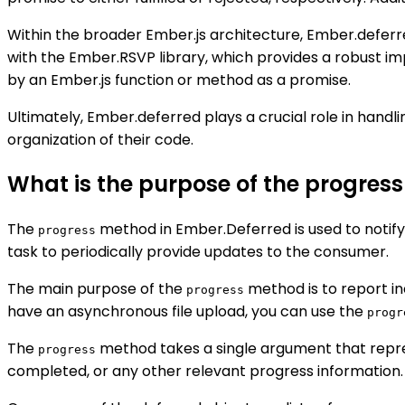
Within the broader Ember.js architecture, Ember.deferre
with the Ember.RSVP library, which provides a robust im
by an Ember.js function or method as a promise.
Ultimately, Ember.deferred plays a crucial role in hand
organization of their code.
What is the purpose of the progres
The
method in Ember.Deferred is used to notif
progress
task to periodically provide updates to the consumer.
The main purpose of the
method is to report in
progress
have an asynchronous file upload, you can use the
progr
The
method takes a single argument that repre
progress
completed, or any other relevant progress information.