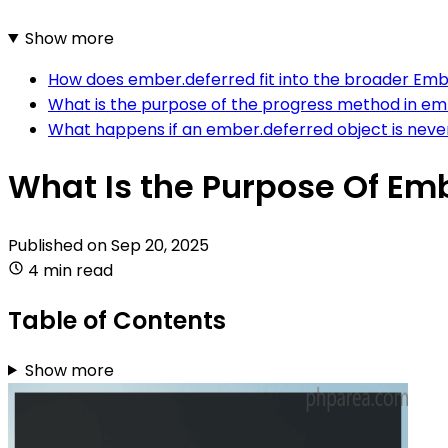
Show more
How does ember.deferred fit into the broader Embe
What is the purpose of the progress method in e
What happens if an ember.deferred object is never
What Is the Purpose Of Em
Published on
Sep 20, 2025
4 min read
Table of Contents
Show more