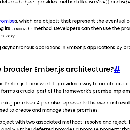
e deferred object provides methods like
and
resolve()
reje
romise
s, which are objects that represent the eventual c
g its
method. Developers can then use the prom
promise()
le way.
g asynchronous operations in Ember.js applications by pr
e broader Ember.js architecture?
#
n the Ember.js framework. It provides a way to create and 
, it forms a crucial part of the framework's promise imple
using promises. A promise represents the eventual result
is used to create and manage these promises.
object with two associated methods: resolve and reject.
dditionally, Ember.deferred provides a promise property th