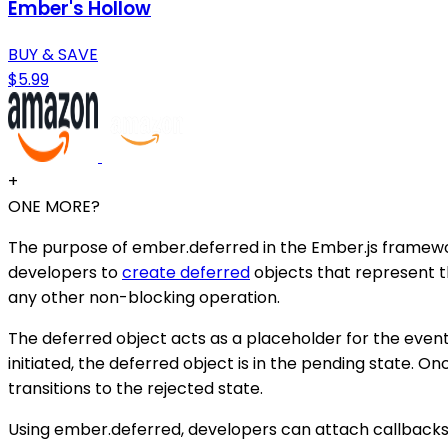
Ember's Hollow
BUY & SAVE
$5.99
+
ONE MORE?
The purpose of ember.deferred in the Ember.js framewor
developers to
create deferred
objects that represent t
any other non-blocking operation.
The deferred object acts as a placeholder for the eventua
initiated, the deferred object is in the pending state. Onc
transitions to the rejected state.
Using ember.deferred, developers can attach callbacks 