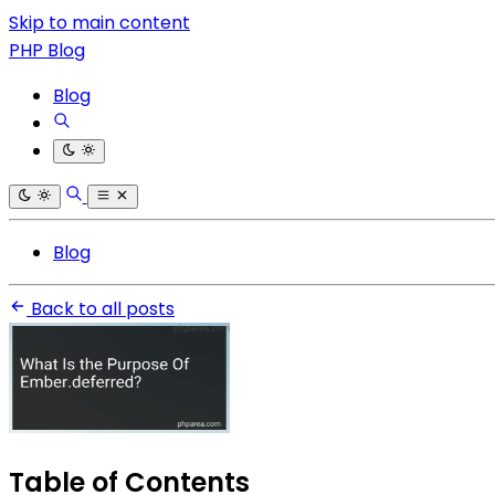
Skip to main content
PHP Blog
Blog
Blog
Back to all posts
Table of Contents