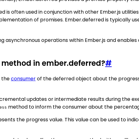
d is often used in conjunction with other Ember.js utilit
plementation of promises. Ember.deferred is typically use
ling asynchronous operations within Ember.js and enables 
s method in ember.deferred?
#
y the
consumer
of the deferred object about the progress
cremental updates or intermediate results during the exe
method to inform the consumer about the percentage 
ess
sents the progress value. This value can be used to ind