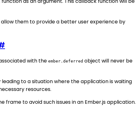
function as an argument. This callback function will be
 allow them to provide a better user experience by
#
e associated with the
object will never be
ember.deferred
y leading to a situation where the application is waiting
nnecessary resources.
e frame to avoid such issues in an Ember.js application.