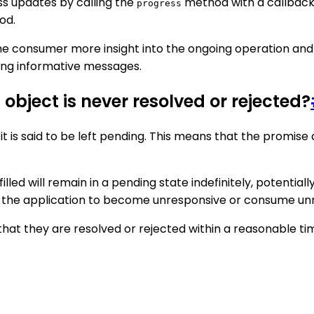
ss updates by calling the
method with a callback 
progress
od.
he consumer more insight into the ongoing operation and
ying informative messages.
bject is never resolved or rejected?
 it is said to be left pending. This means that the promis
lled will remain in a pending state indefinitely, potentiall
use the application to become unresponsive or consume u
hat they are resolved or rejected within a reasonable tim