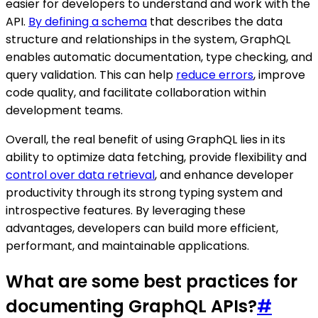
easier for developers to understand and work with the
API.
By defining a schema
that describes the data
structure and relationships in the system, GraphQL
enables automatic documentation, type checking, and
query validation. This can help
reduce errors
, improve
code quality, and facilitate collaboration within
development teams.
Overall, the real benefit of using GraphQL lies in its
ability to optimize data fetching, provide flexibility and
control over data retrieval
, and enhance developer
productivity through its strong typing system and
introspective features. By leveraging these
advantages, developers can build more efficient,
performant, and maintainable applications.
What are some best practices for
documenting GraphQL APIs?
#