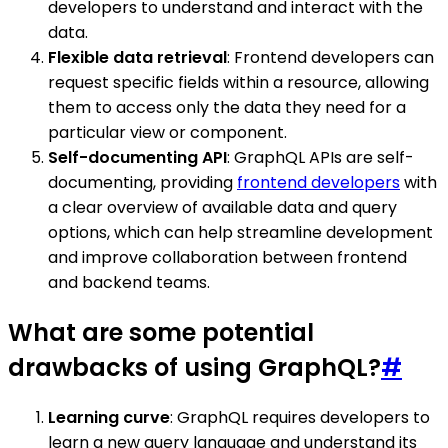
developers to understand and interact with the
data.
Flexible data retrieval
: Frontend developers can
request specific fields within a resource, allowing
them to access only the data they need for a
particular view or component.
Self-documenting API
: GraphQL APIs are self-
documenting, providing
frontend developers
with
a clear overview of available data and query
options, which can help streamline development
and improve collaboration between frontend
and backend teams.
What are some potential
drawbacks of using GraphQL?
#
Learning curve
: GraphQL requires developers to
learn a new query language and understand its