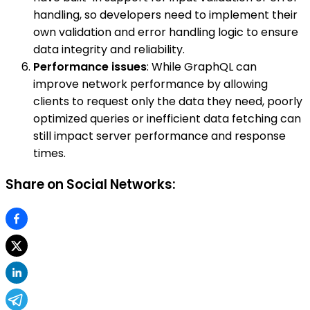
handling, so developers need to implement their
own validation and error handling logic to ensure
data integrity and reliability.
Performance issues
: While GraphQL can
improve network performance by allowing
clients to request only the data they need, poorly
optimized queries or inefficient data fetching can
still impact server performance and response
times.
Share on Social Networks: