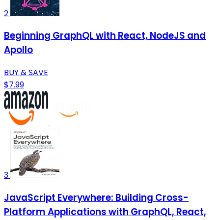
2
Beginning GraphQL with React, NodeJS and
Apollo
BUY & SAVE
$7.99
3
JavaScript Everywhere: Building Cross-
Platform Applications with GraphQL, React,