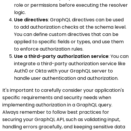
role or permissions before executing the resolver
logic.
Use directives
: GraphQL directives can be used
to add authorization checks at the schema level.
You can define custom directives that can be
applied to specific fields or types, and use them
to enforce authorization rules.
Use a third-party authorization service
: You can
integrate a third-party authorization service like
Auth0 or Okta with your GraphQL server to
handle user authentication and authorization.
It's important to carefully consider your application's
specific requirements and security needs when
implementing authorization in a GraphQL query.
Always remember to follow best practices for
securing your GraphQL API, such as validating input,
handling errors gracefully, and keeping sensitive data