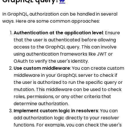
In GraphQL, authorization can be handled in several
ways. Here are some common approaches:
Authentication at the application level
: Ensure
that the user is authenticated before allowing
access to the GraphQL query. This can involve
using authentication frameworks like JWT or
OAuth to verify the user's identity.
Use custom middleware
: You can create custom
middleware in your GraphQL server to check if
the user is authorized to run the specific query or
mutation. This middleware can be used to check
roles, permissions, or any other criteria that
determine authorization.
Implement custom logic in resolvers
: You can
add authorization logic directly to your resolver
functions. For example, you can check the user's