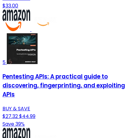
$33.00
5
Pentesting APIs: A practical guide to
discovering, fingerprinting, and exploiting
APIs
BUY & SAVE
$27.32
$44.99
Save 39%