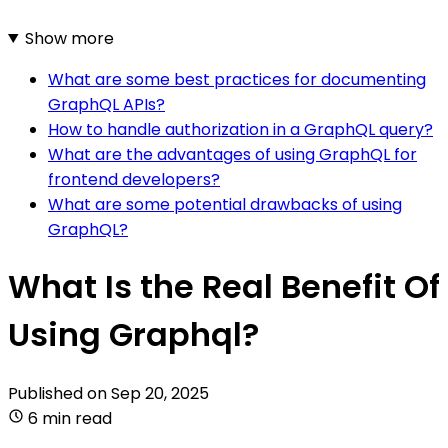
Show more
What are some best practices for documenting
GraphQL APIs?
How to handle authorization in a GraphQL query?
What are the advantages of using GraphQL for
frontend developers?
What are some potential drawbacks of using
GraphQL?
What Is the Real Benefit Of
Using Graphql?
Published on
Sep 20, 2025
6 min read