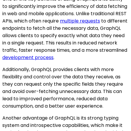
to significantly improve the efficiency of data fetching
in web and mobile applications. Unlike traditional REST
APIs, which often require
multiple requests
to different
endpoints to fetch all the necessary data, GraphQL
allows clients to specify exactly what data they need
in a single request. This results in reduced network
traffic, faster response times, and a more streamlined
development process
.
Additionally, GraphQL provides clients with more
flexibility and control over the data they receive, as
they can request only the specific fields they require
and avoid over-fetching unnecessary data. This can
lead to improved performance, reduced data
consumption, and a better user experience.
Another advantage of GraphQL is its strong typing
system and introspective capabilities, which make it