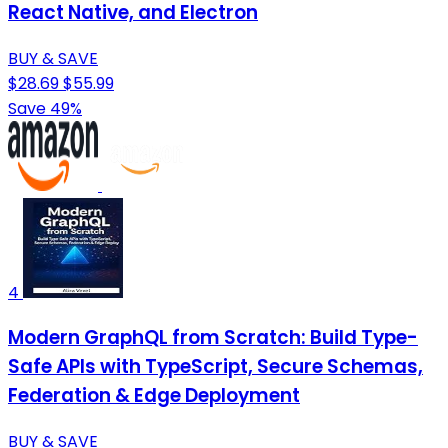
React Native, and Electron
BUY & SAVE
$28.69
$55.99
Save 49%
4
Modern GraphQL from Scratch: Build Type-
Safe APIs with TypeScript, Secure Schemas,
Federation & Edge Deployment
BUY & SAVE