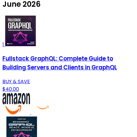
June 2026
1
Fullstack GraphQL: Complete Guide to
Building Servers and Clients in GraphQL
BUY & SAVE
$40.00