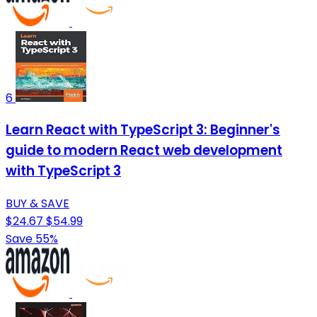
6
Learn React with TypeScript 3: Beginner's
guide to modern React web development
with TypeScript 3
BUY & SAVE
$24.67
$54.99
Save 55%