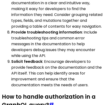
documentation in a clear and intuitive way,
making it easy for developers to find the
information they need. Consider grouping related
types, fields, and mutations together and
providing a table of contents for easy navigation.
Provide troubleshooting information
: Include
troubleshooting tips and common error
messages in the documentation to help
developers debug issues they may encounter
while using the API.
Solicit feedback
: Encourage developers to
provide feedback on the documentation and the
API itself. This can help identify areas for
improvement and ensure that the
documentation meets the needs of users.
How to handle authorization in a
GraphQL query?
#