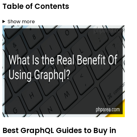
Table of Contents
Show more
Best GraphQL Guides to Buy in