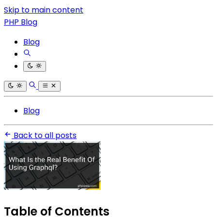
Skip to main content
PHP Blog
Blog
Blog
Back to all posts
Table of Contents