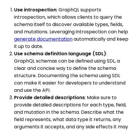
Use introspection
: GraphQL supports
introspection, which allows clients to query the
schema itself to discover available types, fields,
and mutations. Leveraging introspection can help
generate documentation
automatically and keep
it up to date.
Use schema definition language (SDL)
:
GraphQL schemas can be defined using SDL, a
clear and concise way to define the schema
structure. Documenting the schema using SDL
can make it easier for developers to understand
and use the API.
Provide detailed descriptions
: Make sure to
provide detailed descriptions for each type, field,
and mutation in the schema. Describe what the
field represents, what data type it returns, any
arguments it accepts, and any side effects it may