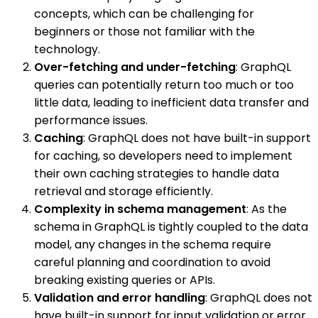
concepts, which can be challenging for
beginners or those not familiar with the
technology.
Over-fetching and under-fetching
: GraphQL
queries can potentially return too much or too
little data, leading to inefficient data transfer and
performance issues.
Caching
: GraphQL does not have built-in support
for caching, so developers need to implement
their own caching strategies to handle data
retrieval and storage efficiently.
Complexity in schema management
: As the
schema in GraphQL is tightly coupled to the data
model, any changes in the schema require
careful planning and coordination to avoid
breaking existing queries or APIs.
Validation and error handling
: GraphQL does not
have built-in support for input validation or error