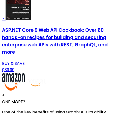
7
ASP.NET Core 9 Web API Cookbook: Over 60
hands-on recipes for building and securing
enterprise web APIs with REST, GraphQL, and
more
BUY & SAVE
$39.99
+
ONE MORE?
One of the key benefits of using GraphQL is its ability