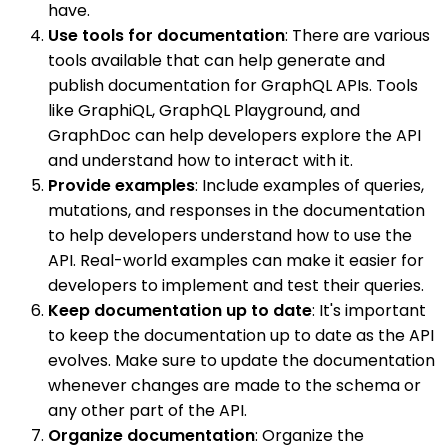
have.
Use tools for documentation
: There are various
tools available that can help generate and
publish documentation for GraphQL APIs. Tools
like GraphiQL, GraphQL Playground, and
GraphDoc can help developers explore the API
and understand how to interact with it.
Provide examples
: Include examples of queries,
mutations, and responses in the documentation
to help developers understand how to use the
API. Real-world examples can make it easier for
developers to implement and test their queries.
Keep documentation up to date
: It's important
to keep the documentation up to date as the API
evolves. Make sure to update the documentation
whenever changes are made to the schema or
any other part of the API.
Organize documentation
: Organize the