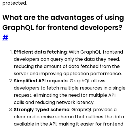
protected.
What are the advantages of using
GraphQL for frontend developers?
#
Efficient data fetching
: With GraphQL, frontend
developers can query only the data they need,
reducing the amount of data fetched from the
server and improving application performance.
Simplified API requests
: GraphQL allows
developers to fetch multiple resources in a single
request, eliminating the need for multiple API
calls and reducing network latency.
Strongly typed schema
: GraphQL provides a
clear and concise schema that outlines the data
available in the API, making it easier for frontend