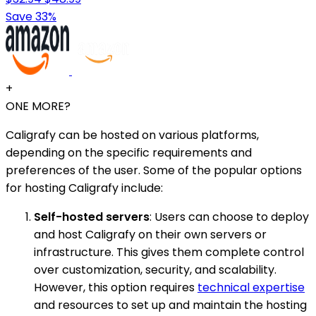
Save 33%
+
ONE MORE?
Caligrafy can be hosted on various platforms,
depending on the specific requirements and
preferences of the user. Some of the popular options
for hosting Caligrafy include:
Self-hosted servers
: Users can choose to deploy
and host Caligrafy on their own servers or
infrastructure. This gives them complete control
over customization, security, and scalability.
However, this option requires
technical expertise
and resources to set up and maintain the hosting