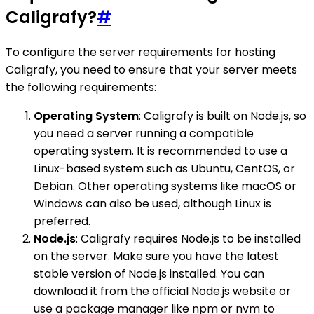
Caligrafy?
#
To configure the server requirements for hosting
Caligrafy, you need to ensure that your server meets
the following requirements:
Operating System
: Caligrafy is built on Node.js, so
you need a server running a compatible
operating system. It is recommended to use a
Linux-based system such as Ubuntu, CentOS, or
Debian. Other operating systems like macOS or
Windows can also be used, although Linux is
preferred.
Node.js
: Caligrafy requires Node.js to be installed
on the server. Make sure you have the latest
stable version of Node.js installed. You can
download it from the official Node.js website or
use a package manager like npm or nvm to