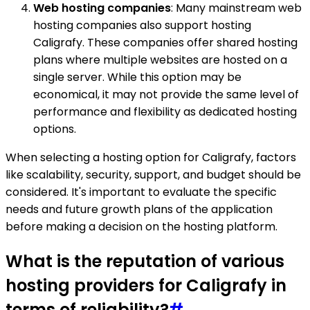
Web hosting companies
: Many mainstream web
hosting companies also support hosting
Caligrafy. These companies offer shared hosting
plans where multiple websites are hosted on a
single server. While this option may be
economical, it may not provide the same level of
performance and flexibility as dedicated hosting
options.
When selecting a hosting option for Caligrafy, factors
like scalability, security, support, and budget should be
considered. It's important to evaluate the specific
needs and future growth plans of the application
before making a decision on the hosting platform.
What is the reputation of various
hosting providers for Caligrafy in
terms of reliability?
#