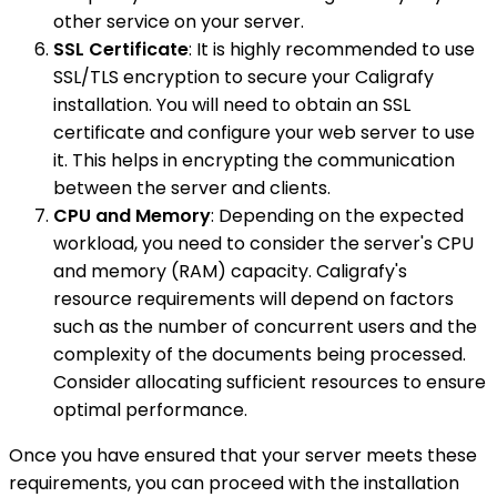
other service on your server.
SSL Certificate
: It is highly recommended to use
SSL/TLS encryption to secure your Caligrafy
installation. You will need to obtain an SSL
certificate and configure your web server to use
it. This helps in encrypting the communication
between the server and clients.
CPU and Memory
: Depending on the expected
workload, you need to consider the server's CPU
and memory (RAM) capacity. Caligrafy's
resource requirements will depend on factors
such as the number of concurrent users and the
complexity of the documents being processed.
Consider allocating sufficient resources to ensure
optimal performance.
Once you have ensured that your server meets these
requirements, you can proceed with the installation