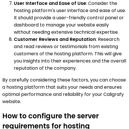
User Interface and Ease of Use
: Consider the
hosting platform's user interface and ease of use.
It should provide a user-friendly control panel or
dashboard to manage your website easily
without needing extensive technical expertise.
Customer Reviews and Reputation
: Research
and read reviews or testimonials from existing
customers of the hosting platform. This will give
you insights into their experiences and the overall
reputation of the company.
By carefully considering these factors, you can choose
a hosting platform that suits your needs and ensures
optimal performance and reliability for your Caligrafy
website.
How to configure the server
requirements for hosting