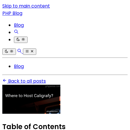
Skip to main content
PHP Blog
Blog
Blog
Back to all posts
Table of Contents