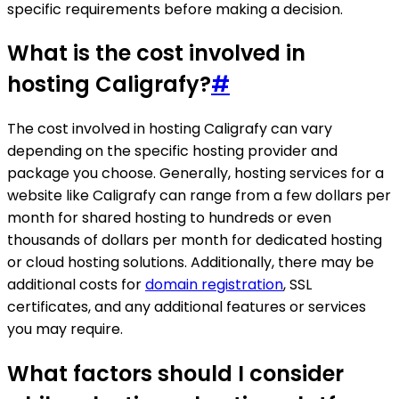
specific requirements before making a decision.
What is the cost involved in
hosting Caligrafy?
#
The cost involved in hosting Caligrafy can vary
depending on the specific hosting provider and
package you choose. Generally, hosting services for a
website like Caligrafy can range from a few dollars per
month for shared hosting to hundreds or even
thousands of dollars per month for dedicated hosting
or cloud hosting solutions. Additionally, there may be
additional costs for
domain registration
, SSL
certificates, and any additional features or services
you may require.
What factors should I consider