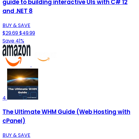
guide to building interactive UIs with C# 12
and .NET 8
BUY & SAVE
$29.69
$49.99
Save 41%
4
The Ultimate WHM Guide (Web Hosting with
cPanel)
BUY & SAVE