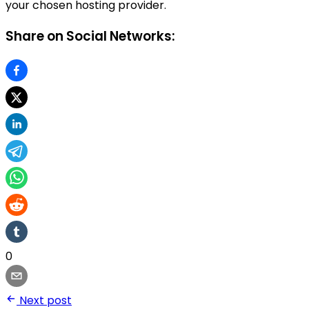
your chosen hosting provider.
Share on Social Networks:
0
Next post