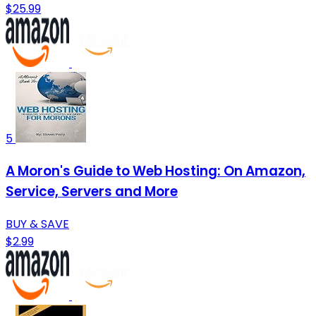
$25.99
5
A Moron's Guide to Web Hosting: On Amazon,
Service, Servers and More
BUY & SAVE
$2.99