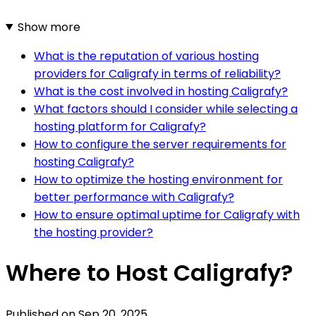
Show more
What is the reputation of various hosting
providers for Caligrafy in terms of reliability?
What is the cost involved in hosting Caligrafy?
What factors should I consider while selecting a
hosting platform for Caligrafy?
How to configure the server requirements for
hosting Caligrafy?
How to optimize the hosting environment for
better performance with Caligrafy?
How to ensure optimal uptime for Caligrafy with
the hosting provider?
Where to Host Caligrafy?
Published on
Sep 20, 2025