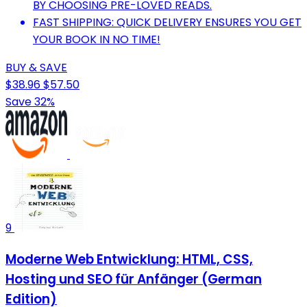
BY CHOOSING PRE-LOVED READS.
FAST SHIPPING: QUICK DELIVERY ENSURES YOU GET
YOUR BOOK IN NO TIME!
BUY & SAVE
$38.96
$57.50
Save 32%
9
Moderne Web Entwicklung: HTML, CSS,
Hosting und SEO für Anfänger (German
Edition)