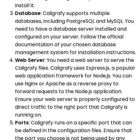
install it.
Database
: Caligrafy supports multiple
databases, including PostgreSQL and MySQL. You
need to have a database server installed and
configured on your server. Follow the official
documentation of your chosen database
management system for installation instructions.
Web Server
: You need a web server to serve the
Caligrafy files. Caligrafy uses Express.js, a popular
web application framework for Node.js. You can
use Nginx or Apache as a reverse proxy to
forward requests to the Node.js application.
Ensure your web server is properly configured to
direct traffic to the right port that Caligrafy is
running on.
Ports
: Caligrafy runs on a specific port that can
be defined in the configuration files. Ensure that
the port you choose is not being used by any