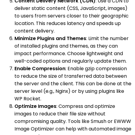
Content Delivery Network (CDN)
: Use a CDN to
deliver static content (CSS, JavaScript, images)
to users from servers closer to their geographic
location. This reduces latency and speeds up
content delivery.
Minimize Plugins and Themes
: Limit the number
of installed plugins and themes, as they can
impact performance. Choose lightweight and
well-coded options and regularly update them.
Enable Compression
: Enable gzip compression
to reduce the size of transferred data between
the server and the client. This can be done at the
server level (e.g., Nginx) or by using plugins like
WP Rocket.
Optimize Images
: Compress and optimize
images to reduce their file size without
compromising quality. Tools like Smush or EWWW
Image Optimizer can help with automated image