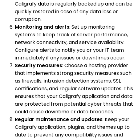
Caligrafy data is regularly backed up and can be
quickly restored in case of any data loss or
corruption.
Monitoring and alerts
: Set up monitoring
systems to keep track of server performance,
network connectivity, and service availability.
Configure alerts to notify you or your IT team
immediately if any issues or downtimes occur.
Security measures
: Choose a hosting provider
that implements strong security measures such
as firewalls, intrusion detection systems, SSL
certifications, and regular software updates. This
ensures that your Caligrafy application and data
are protected from potential cyber threats that
could cause downtime or data breaches.
Regular maintenance and updates
: Keep your
Caligrafy application, plugins, and themes up to
date to prevent any compatibility issues and