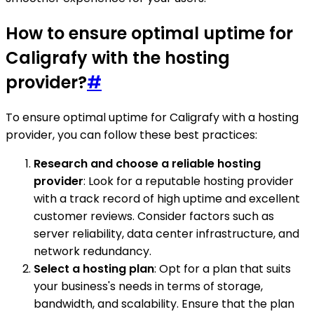
How to ensure optimal uptime for
Caligrafy with the hosting
provider?
#
To ensure optimal uptime for Caligrafy with a hosting
provider, you can follow these best practices:
Research and choose a reliable hosting
provider
: Look for a reputable hosting provider
with a track record of high uptime and excellent
customer reviews. Consider factors such as
server reliability, data center infrastructure, and
network redundancy.
Select a hosting plan
: Opt for a plan that suits
your business's needs in terms of storage,
bandwidth, and scalability. Ensure that the plan