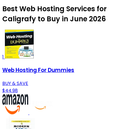
Best Web Hosting Services for
Caligrafy to Buy in June 2026
1
Web Hosting For Dummies
BUY & SAVE
$44.98