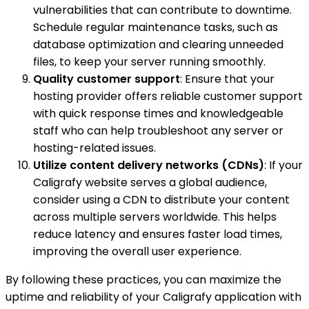
vulnerabilities that can contribute to downtime.
Schedule regular maintenance tasks, such as
database optimization and clearing unneeded
files, to keep your server running smoothly.
Quality customer support
: Ensure that your
hosting provider offers reliable customer support
with quick response times and knowledgeable
staff who can help troubleshoot any server or
hosting-related issues.
Utilize content delivery networks (CDNs)
: If your
Caligrafy website serves a global audience,
consider using a CDN to distribute your content
across multiple servers worldwide. This helps
reduce latency and ensures faster load times,
improving the overall user experience.
By following these practices, you can maximize the
uptime and reliability of your Caligrafy application with