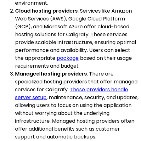
environment.
Cloud hosting providers
: Services like Amazon
Web Services (AWS), Google Cloud Platform
(GCP), and Microsoft Azure offer cloud-based
hosting solutions for Caligrafy. These services
provide scalable infrastructure, ensuring optimal
performance and availability. Users can select
the appropriate
package
based on their usage
requirements and budget.
Managed hosting providers
: There are
specialized hosting providers that offer managed
services for Caligrafy.
These providers handle
server setup
, maintenance, security, and updates,
allowing users to focus on using the application
without worrying about the underlying
infrastructure. Managed hosting providers often
offer additional benefits such as customer
support and automatic backups.