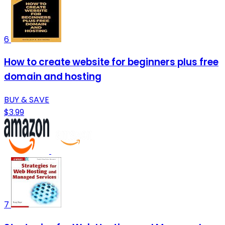
6
How to create website for beginners plus free
domain and hosting
BUY & SAVE
$3.99
7