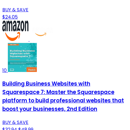
BUY & SAVE
$24.05
10
Building Business Websites with
Squarespace 7: Master the Squarespace
platform to build professional websites that
boost your businesses, 2nd Edition
BUY & SAVE
$32.94
$48.99