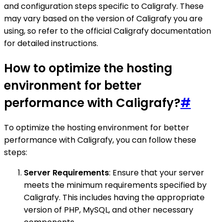
and configuration steps specific to Caligrafy. These
may vary based on the version of Caligrafy you are
using, so refer to the official Caligrafy documentation
for detailed instructions.
How to optimize the hosting
environment for better
performance with Caligrafy?
#
To optimize the hosting environment for better
performance with Caligrafy, you can follow these
steps:
Server Requirements
: Ensure that your server
meets the minimum requirements specified by
Caligrafy. This includes having the appropriate
version of PHP, MySQL, and other necessary