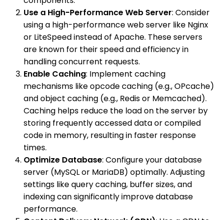
components.
Use a High-Performance Web Server
: Consider
using a high-performance web server like Nginx
or LiteSpeed instead of Apache. These servers
are known for their speed and efficiency in
handling concurrent requests.
Enable Caching
: Implement caching
mechanisms like opcode caching (e.g., OPcache)
and object caching (e.g., Redis or Memcached).
Caching helps reduce the load on the server by
storing frequently accessed data or compiled
code in memory, resulting in faster response
times.
Optimize Database
: Configure your database
server (MySQL or MariaDB) optimally. Adjusting
settings like query caching, buffer sizes, and
indexing can significantly improve database
performance.