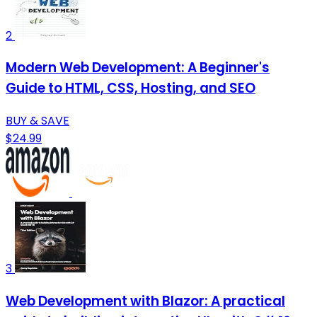
2
Modern Web Development: A Beginner's
Guide to HTML, CSS, Hosting, and SEO
BUY & SAVE
$24.99
3
Web Development with Blazor: A practical