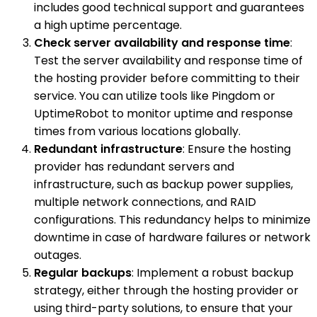
includes good technical support and guarantees
a high uptime percentage.
Check server availability and response time
:
Test the server availability and response time of
the hosting provider before committing to their
service. You can utilize tools like Pingdom or
UptimeRobot to monitor uptime and response
times from various locations globally.
Redundant infrastructure
: Ensure the hosting
provider has redundant servers and
infrastructure, such as backup power supplies,
multiple network connections, and RAID
configurations. This redundancy helps to minimize
downtime in case of hardware failures or network
outages.
Regular backups
: Implement a robust backup
strategy, either through the hosting provider or
using third-party solutions, to ensure that your