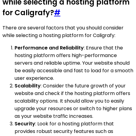
while selecting a hosting platform
for Caligrafy?
#
There are several factors that you should consider
while selecting a hosting platform for Caligrafy:
Performance and Reliability
: Ensure that the
hosting platform offers high-performance
servers and reliable uptime. Your website should
be easily accessible and fast to load for a smooth
user experience.
Scalability
: Consider the future growth of your
website and check if the hosting platform offers
scalability options. It should allow you to easily
upgrade your resources or switch to higher plans
as your website traffic increases.
Security
: Look for a hosting platform that
provides robust security features such as