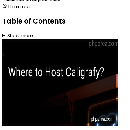
11 min read
Table of Contents
Show more