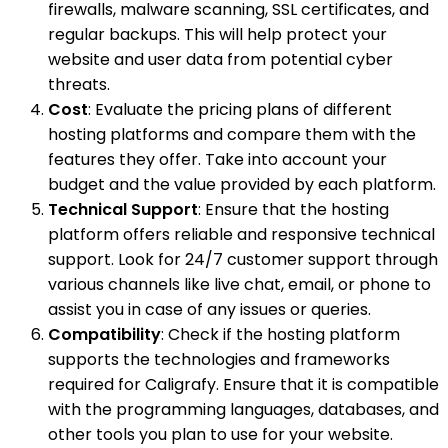
firewalls, malware scanning, SSL certificates, and
regular backups. This will help protect your
website and user data from potential cyber
threats.
Cost
: Evaluate the pricing plans of different
hosting platforms and compare them with the
features they offer. Take into account your
budget and the value provided by each platform.
Technical Support
: Ensure that the hosting
platform offers reliable and responsive technical
support. Look for 24/7 customer support through
various channels like live chat, email, or phone to
assist you in case of any issues or queries.
Compatibility
: Check if the hosting platform
supports the technologies and frameworks
required for Caligrafy. Ensure that it is compatible
with the programming languages, databases, and
other tools you plan to use for your website.