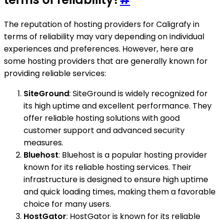
The reputation of hosting providers for Caligrafy in
terms of reliability may vary depending on individual
experiences and preferences. However, here are
some hosting providers that are generally known for
providing reliable services:
SiteGround
: SiteGround is widely recognized for
its high uptime and excellent performance. They
offer reliable hosting solutions with good
customer support and advanced security
measures.
Bluehost
: Bluehost is a popular hosting provider
known for its reliable hosting services. Their
infrastructure is designed to ensure high uptime
and quick loading times, making them a favorable
choice for many users.
HostGator
: HostGator is known for its reliable