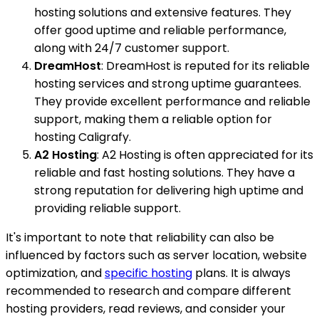
hosting solutions and extensive features. They
offer good uptime and reliable performance,
along with 24/7 customer support.
DreamHost
: DreamHost is reputed for its reliable
hosting services and strong uptime guarantees.
They provide excellent performance and reliable
support, making them a reliable option for
hosting Caligrafy.
A2 Hosting
: A2 Hosting is often appreciated for its
reliable and fast hosting solutions. They have a
strong reputation for delivering high uptime and
providing reliable support.
It's important to note that reliability can also be
influenced by factors such as server location, website
optimization, and
specific hosting
plans. It is always
recommended to research and compare different
hosting providers, read reviews, and consider your