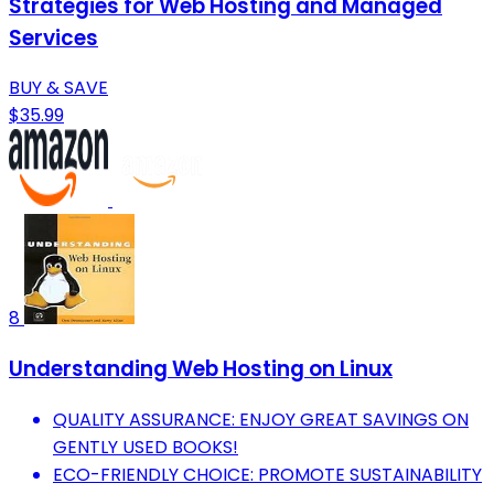
Strategies for Web Hosting and Managed
Services
BUY & SAVE
$35.99
8
Understanding Web Hosting on Linux
QUALITY ASSURANCE: ENJOY GREAT SAVINGS ON
GENTLY USED BOOKS!
ECO-FRIENDLY CHOICE: PROMOTE SUSTAINABILITY