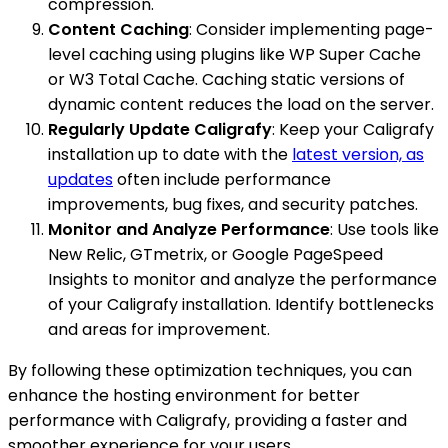
compression.
Content Caching
: Consider implementing page-
level caching using plugins like WP Super Cache
or W3 Total Cache. Caching static versions of
dynamic content reduces the load on the server.
Regularly Update Caligrafy
: Keep your Caligrafy
installation up to date with the
latest version, as
updates
often include performance
improvements, bug fixes, and security patches.
Monitor and Analyze Performance
: Use tools like
New Relic, GTmetrix, or Google PageSpeed
Insights to monitor and analyze the performance
of your Caligrafy installation. Identify bottlenecks
and areas for improvement.
By following these optimization techniques, you can
enhance the hosting environment for better
performance with Caligrafy, providing a faster and
smoother experience for your users.