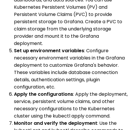
Kubernetes Persistent Volumes (PV) and
Persistent Volume Claims (PVC) to provide
persistent storage to Grafana. Create a PVC to
claim storage from the underlying storage
provider and mount it to the Grafana
deployment.
Set up environment variables
: Configure
necessary environment variables in the Grafana
deployment to customize Grafana's behavior.
These variables include database connection
details, authentication settings, plugin
configuration, etc.
Apply the configurations
: Apply the deployment,
service, persistent volume claims, and other
necessary configurations to the Kubernetes
cluster using the kubectl apply command.
Monitor and verify the deployment
: Use the