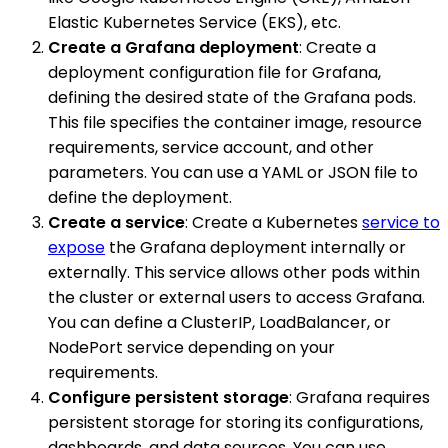
Elastic Kubernetes Service (EKS), etc.
Create a Grafana deployment
: Create a
deployment configuration file for Grafana,
defining the desired state of the Grafana pods.
This file specifies the container image, resource
requirements, service account, and other
parameters. You can use a YAML or JSON file to
define the deployment.
Create a service
: Create a Kubernetes
service to
expose
the Grafana deployment internally or
externally. This service allows other pods within
the cluster or external users to access Grafana.
You can define a ClusterIP, LoadBalancer, or
NodePort service depending on your
requirements.
Configure persistent storage
: Grafana requires
persistent storage for storing its configurations,
dashboards, and data sources. You can use