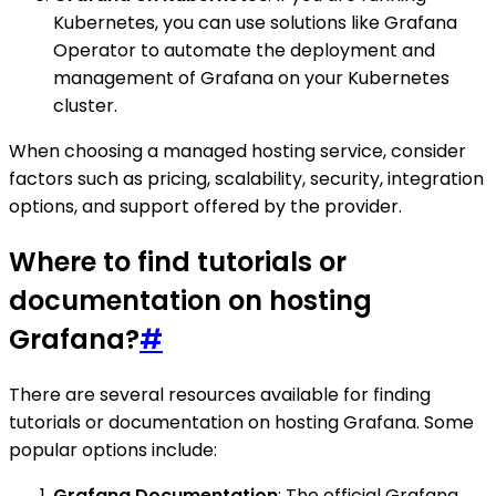
Kubernetes, you can use solutions like Grafana
Operator to automate the deployment and
management of Grafana on your Kubernetes
cluster.
When choosing a managed hosting service, consider
factors such as pricing, scalability, security, integration
options, and support offered by the provider.
Where to find tutorials or
documentation on hosting
Grafana?
#
There are several resources available for finding
tutorials or documentation on hosting Grafana. Some
popular options include:
Grafana Documentation
: The official Grafana