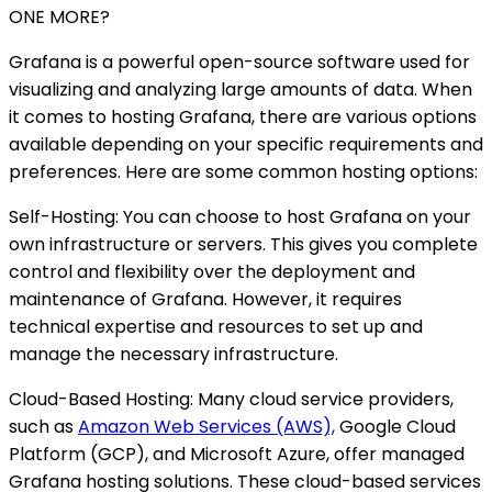
ONE MORE?
Grafana is a powerful open-source software used for
visualizing and analyzing large amounts of data. When
it comes to hosting Grafana, there are various options
available depending on your specific requirements and
preferences. Here are some common hosting options:
Self-Hosting: You can choose to host Grafana on your
own infrastructure or servers. This gives you complete
control and flexibility over the deployment and
maintenance of Grafana. However, it requires
technical expertise and resources to set up and
manage the necessary infrastructure.
Cloud-Based Hosting: Many cloud service providers,
such as
Amazon Web Services (AWS),
Google Cloud
Platform (GCP), and Microsoft Azure, offer managed
Grafana hosting solutions. These cloud-based services