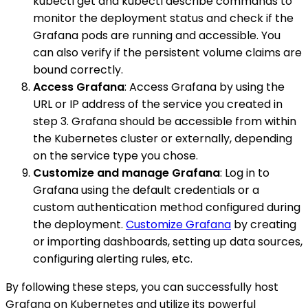
kubectl get and kubectl describe commands to
monitor the deployment status and check if the
Grafana pods are running and accessible. You
can also verify if the persistent volume claims are
bound correctly.
Access Grafana
: Access Grafana by using the
URL or IP address of the service you created in
step 3. Grafana should be accessible from within
the Kubernetes cluster or externally, depending
on the service type you chose.
Customize and manage Grafana
: Log in to
Grafana using the default credentials or a
custom authentication method configured during
the deployment.
Customize Grafana
by creating
or importing dashboards, setting up data sources,
configuring alerting rules, etc.
By following these steps, you can successfully host
Grafana on Kubernetes and utilize its powerful