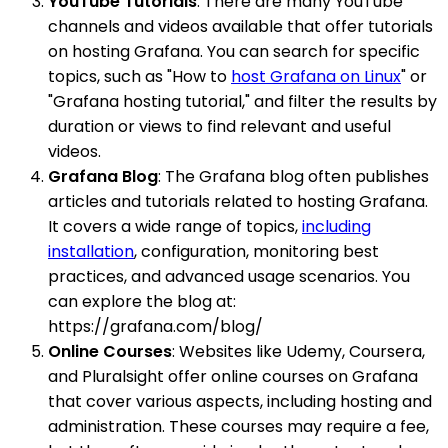
YouTube Tutorials
: There are many YouTube
channels and videos available that offer tutorials
on hosting Grafana. You can search for specific
topics, such as "How to
host Grafana on Linux
" or
"Grafana hosting tutorial," and filter the results by
duration or views to find relevant and useful
videos.
Grafana Blog
: The Grafana blog often publishes
articles and tutorials related to hosting Grafana.
It covers a wide range of topics,
including
installation
, configuration, monitoring best
practices, and advanced usage scenarios. You
can explore the blog at:
https://grafana.com/blog/
Online Courses
: Websites like Udemy, Coursera,
and Pluralsight offer online courses on Grafana
that cover various aspects, including hosting and
administration. These courses may require a fee,