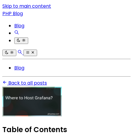
Skip to main content
PHP Blog
Blog
Blog
Back to all posts
Table of Contents