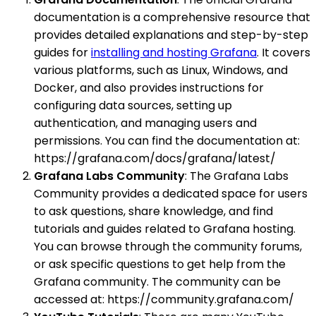
documentation is a comprehensive resource that
provides detailed explanations and step-by-step
guides for
installing and hosting Grafana
. It covers
various platforms, such as Linux, Windows, and
Docker, and also provides instructions for
configuring data sources, setting up
authentication, and managing users and
permissions. You can find the documentation at:
https://grafana.com/docs/grafana/latest/
Grafana Labs Community
: The Grafana Labs
Community provides a dedicated space for users
to ask questions, share knowledge, and find
tutorials and guides related to Grafana hosting.
You can browse through the community forums,
or ask specific questions to get help from the
Grafana community. The community can be
accessed at: https://community.grafana.com/