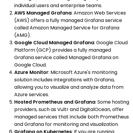
individual users and enterprise teams.
AWS Managed Grafana
: Amazon Web Services
(AWS) offers a fully managed Grafana service
called Amazon Managed Service for Grafana
(AMG).
Google Cloud Managed Grafana
: Google Cloud
Platform (GCP) provides a fully managed
Grafana service called Managed Grafana on
Google Cloud.
Azure Monitor
: Microsoft Azure's monitoring
solution includes integrations with Grafana,
allowing you to visualize and analyze data from
Azure services.
Hosted Prometheus and Grafana
: Some hosting
providers, such as Vultr and DigitalOcean, offer
managed services that include both Prometheus
and Grafana for monitoring and visualization.
Grafana on Kubernetes
: If you are running