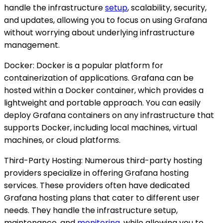
handle the infrastructure
setup
, scalability, security,
and updates, allowing you to focus on using Grafana
without worrying about underlying infrastructure
management.
Docker: Docker is a popular platform for
containerization of applications. Grafana can be
hosted within a Docker container, which provides a
lightweight and portable approach. You can easily
deploy Grafana containers on any infrastructure that
supports Docker, including local machines, virtual
machines, or cloud platforms.
Third-Party Hosting: Numerous third-party hosting
providers specialize in offering Grafana hosting
services. These providers often have dedicated
Grafana hosting plans that cater to different user
needs. They handle the infrastructure setup,
maintenance, and
monitoring
, while allowing you to