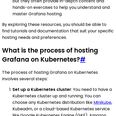
but they often provide in-depth content and
hands-on exercises to help you understand and
master Grafana hosting.
By exploring these resources, you should be able to
find tutorials and documentation that suit your specific
hosting needs and preferences.
What is the process of hosting
Grafana on Kubernetes?
#
The process of hosting Grafana on Kubernetes
involves several steps:
Set up a Kubernetes cluster
: You need to have a
Kubernetes cluster up and running. You can
choose any Kubernetes distribution like
Minikube
,
Kubeadm, or a cloud-based Kubernetes service
like Google Kubernetes Engine (GKE), Amazon