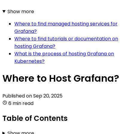
Show more
Where to find managed hosting services for
Grafana?
Where to find tutorials or documentation on
hosting Grafana?
What is the process of hosting Grafana on
Kubernetes?
Where to Host Grafana?
Published on
Sep 20, 2025
6 min read
Table of Contents
Show more