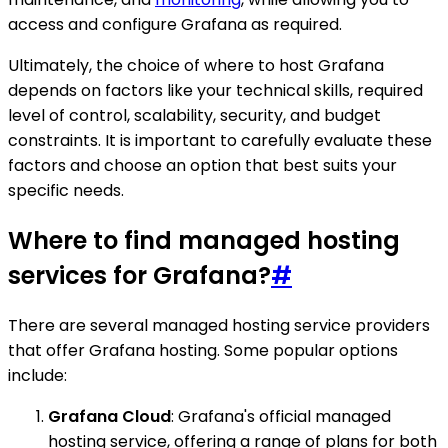
access and configure Grafana as required.
Ultimately, the choice of where to host Grafana
depends on factors like your technical skills, required
level of control, scalability, security, and budget
constraints. It is important to carefully evaluate these
factors and choose an option that best suits your
specific needs.
Where to find managed hosting
services for Grafana?
#
There are several managed hosting service providers
that offer Grafana hosting. Some popular options
include:
Grafana Cloud
: Grafana's official managed
hosting service, offering a range of plans for both