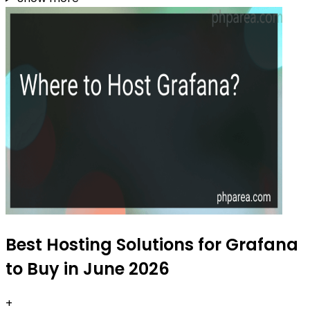
Best Hosting Solutions for Grafana
to Buy in June 2026
+