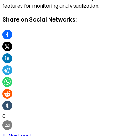
features for monitoring and visualization.
Share on Social Networks:
0
Next post