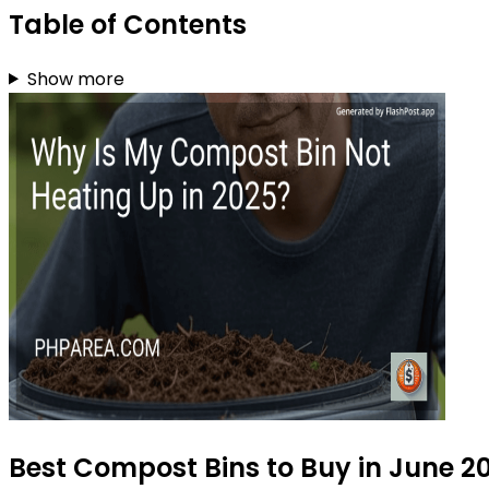
Table of Contents
Show more
Best Compost Bins to Buy in June 2