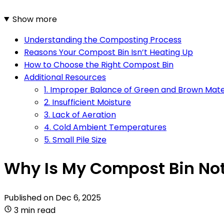
Show more
Understanding the Composting Process
Reasons Your Compost Bin Isn’t Heating Up
How to Choose the Right Compost Bin
Additional Resources
1. Improper Balance of Green and Brown Mate
2. Insufficient Moisture
3. Lack of Aeration
4. Cold Ambient Temperatures
5. Small Pile Size
Why Is My Compost Bin Not
Published on
Dec 6, 2025
3 min read