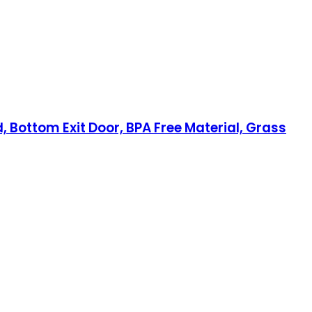
 Bottom Exit Door, BPA Free Material, Grass