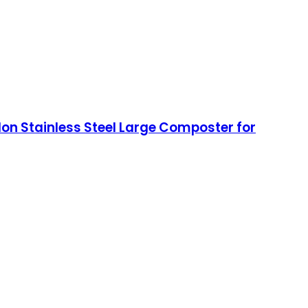
lon Stainless Steel Large Composter for