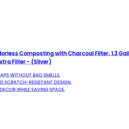
orless Composting with Charcoal Filter, 1.3 Gal
ra Filter - (Silver)
PS WITHOUT BAD SMELLS.
ND SCRATCH-RESISTANT DESIGN.
DECOR WHILE SAVING SPACE.