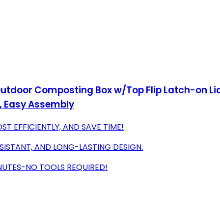
utdoor Composting Box w/Top Flip Latch-on Lid,
, Easy Assembly
T EFFICIENTLY, AND SAVE TIME!
SISTANT, AND LONG-LASTING DESIGN.
INUTES-NO TOOLS REQUIRED!