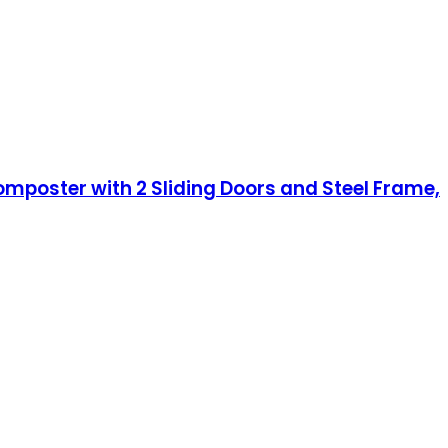
poster with 2 Sliding Doors and Steel Frame,