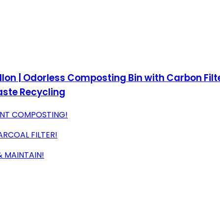
lon | Odorless Composting Bin with Carbon Filter
aste Recycling
IENT COMPOSTING!
ARCOAL FILTER!
& MAINTAIN!