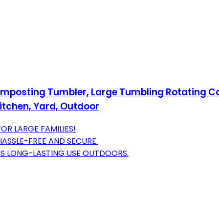
osting Tumbler, Large Tumbling Rotating Com
itchen, Yard, Outdoor
R LARGE FAMILIES!
ASSLE-FREE AND SECURE.
S LONG-LASTING USE OUTDOORS.