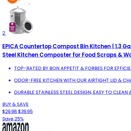
2
EPICA Countertop Compost Bin Kitchen | 1.3 Gal
Steel Kitchen Composter for Food Scraps & W
TOP-RATED BY BON APPETIT & FORBES FOR EFFIC
ODOR-FREE KITCHEN WITH OUR AIRTIGHT LID & CH
DURABLE STAINLESS STEEL DESIGN, EASY TO CLEAN 
BUY & SAVE
$29.98
$39.95
Save 25%