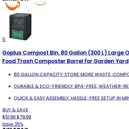
5
Goplus Compost Bin, 80 Gallon (300 L) Large O
Food Trash Composter Barrel for Garden Yard
80 GALLON CAPACITY: STORE MORE WASTE, COMPOS
DURABLE & ECO-FRIENDLY: BPA-FREE, WEATHER-RE
QUICK & EASY ASSEMBLY: HASSLE-FREE SETUP IN M
BUY & SAVE
$51.99
$79.99
Save 35%