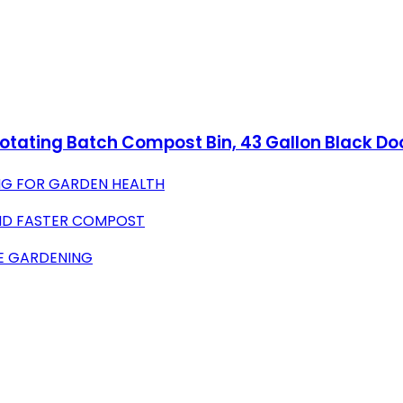
tating Batch Compost Bin, 43 Gallon Black Do
G FOR GARDEN HEALTH
AND FASTER COMPOST
EE GARDENING