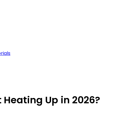
rials
 Heating Up in 2026?