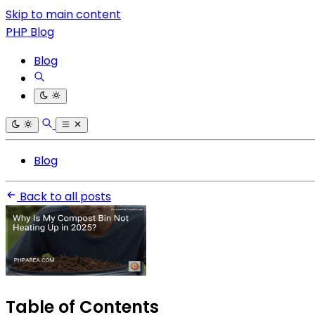
Skip to main content
PHP Blog
Blog
Blog
Back to all posts
Table of Contents