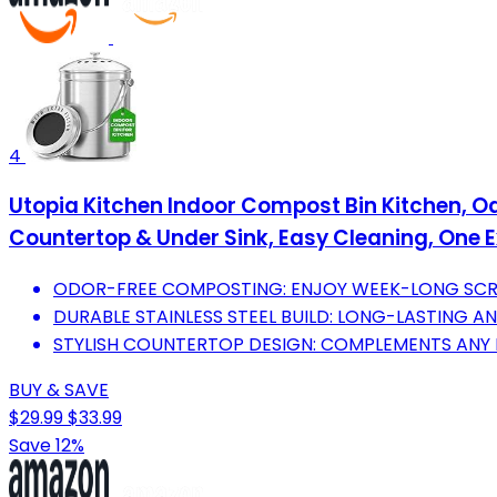
4
Utopia Kitchen Indoor Compost Bin Kitchen, Od
Countertop & Under Sink, Easy Cleaning, One Ext
ODOR-FREE COMPOSTING: ENJOY WEEK-LONG SCRA
DURABLE STAINLESS STEEL BUILD: LONG-LASTING A
STYLISH COUNTERTOP DESIGN: COMPLEMENTS ANY 
BUY & SAVE
$29.99
$33.99
Save 12%