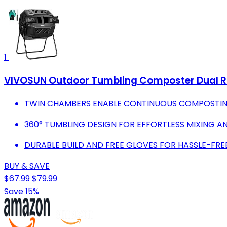
1
VIVOSUN Outdoor Tumbling Composter Dual Ro
TWIN CHAMBERS ENABLE CONTINUOUS COMPOSTIN
360° TUMBLING DESIGN FOR EFFORTLESS MIXING 
DURABLE BUILD AND FREE GLOVES FOR HASSLE-FR
BUY & SAVE
$67.99
$79.99
Save 15%