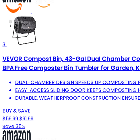
3
VEVOR Compost Bin, 43-Gal Dual Chamber Comp
BPA Free Composter Bin Tumbler for Garden, K
DUAL-CHAMBER DESIGN SPEEDS UP COMPOSTING FO
EASY-ACCESS SLIDING DOOR KEEPS COMPOSTING H
DURABLE, WEATHERPROOF CONSTRUCTION ENSURE
BUY & SAVE
$59.99
$91.99
Save 35%