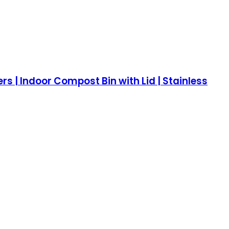
s | Indoor Compost Bin with Lid | Stainless