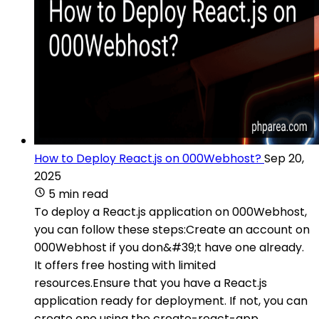
How to Deploy React.js on 000Webhost?
Sep 20,
2025
5 min read
To deploy a React.js application on 000Webhost,
you can follow these steps:Create an account on
000Webhost if you don&#39;t have one already.
It offers free hosting with limited
resources.Ensure that you have a React.js
application ready for deployment. If not, you can
create one using the create-react-app