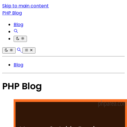
Skip to main content
PHP Blog
Blog
Blog
PHP Blog