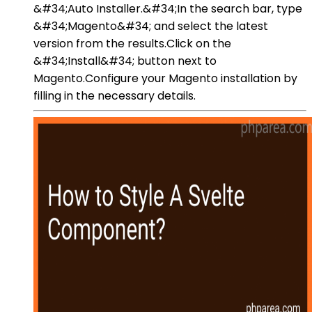
&#34;Auto Installer.&#34;In the search bar, type
&#34;Magento&#34; and select the latest
version from the results.Click on the
&#34;Install&#34; button next to
Magento.Configure your Magento installation by
filling in the necessary details.