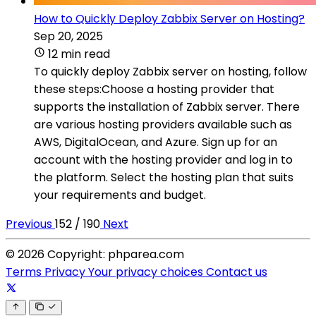
How to Quickly Deploy Zabbix Server on Hosting?
Sep 20, 2025
12 min read
To quickly deploy Zabbix server on hosting, follow
these steps:Choose a hosting provider that
supports the installation of Zabbix server. There
are various hosting providers available such as
AWS, DigitalOcean, and Azure. Sign up for an
account with the hosting provider and log in to
the platform. Select the hosting plan that suits
your requirements and budget.
Previous
152 / 190
Next
© 2026 Copyright: phparea.com
Terms
Privacy
Your privacy choices
Contact us