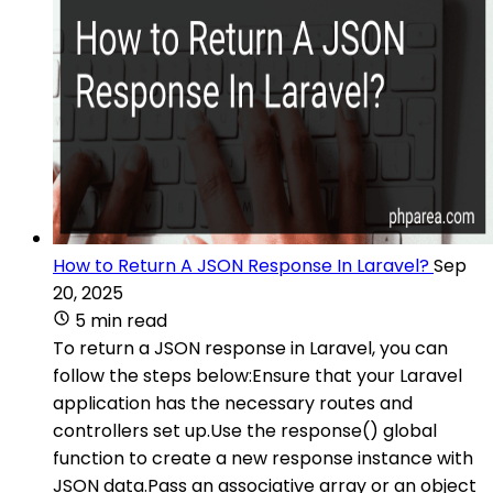
How to Return A JSON Response In Laravel?
Sep
20, 2025
5 min read
To return a JSON response in Laravel, you can
follow the steps below:Ensure that your Laravel
application has the necessary routes and
controllers set up.Use the response() global
function to create a new response instance with
JSON data.Pass an associative array or an object