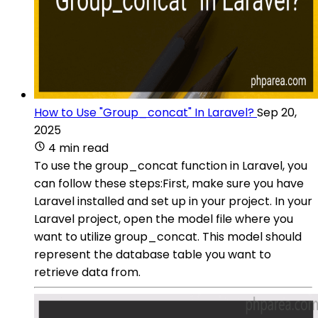
How to Use "Group_concat" In Laravel?
Sep 20,
2025
4 min read
To use the group_concat function in Laravel, you
can follow these steps:First, make sure you have
Laravel installed and set up in your project. In your
Laravel project, open the model file where you
want to utilize group_concat. This model should
represent the database table you want to
retrieve data from.