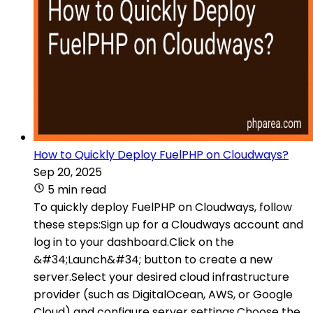
How to Quickly Deploy FuelPHP on Cloudways?
Sep 20, 2025
5 min read
To quickly deploy FuelPHP on Cloudways, follow
these steps:Sign up for a Cloudways account and
log in to your dashboard.Click on the
&#34;Launch&#34; button to create a new
server.Select your desired cloud infrastructure
provider (such as DigitalOcean, AWS, or Google
Cloud) and configure server settings.Choose the