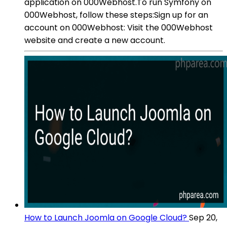
application on 000Webhost.To run Symfony on
000Webhost, follow these steps:Sign up for an
account on 000Webhost: Visit the 000Webhost
website and create a new account.
How to Launch Joomla on Google Cloud?
Sep 20,