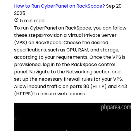
How to Run CyberPanel on RackSpace?
Sep 20,
2025
5 min read
To run CyberPanel on RackSpace, you can follow
these steps:Provision a Virtual Private Server
(VPS) on RackSpace. Choose the desired
specifications, such as CPU, RAM, and storage,
according to your requirements. Once the VPS is
provisioned, log in to the RackSpace control
panel. Navigate to the Networking section and
set up the necessary firewall rules for your VPS.
Allow inbound traffic on ports 80 (HTTP) and 443
(HTTPS) to ensure web access.