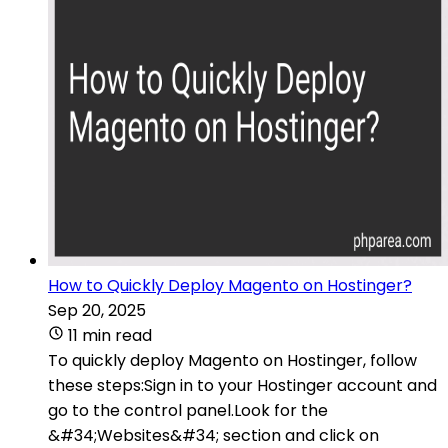
How to Quickly Deploy Magento on Hostinger?
Sep 20, 2025
11 min read
To quickly deploy Magento on Hostinger, follow
these steps:Sign in to your Hostinger account and
go to the control panel.Look for the
&#34;Websites&#34; section and click on