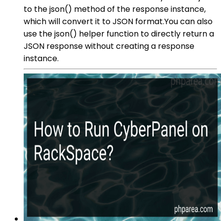
to the json() method of the response instance,
which will convert it to JSON format.You can also
use the json() helper function to directly return a
JSON response without creating a response
instance.