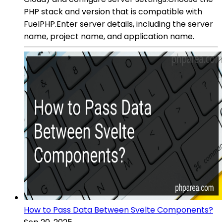
PHP stack and version that is compatible with
FuelPHP.Enter server details, including the server
name, project name, and application name.
How to Pass Data Between Svelte Components?