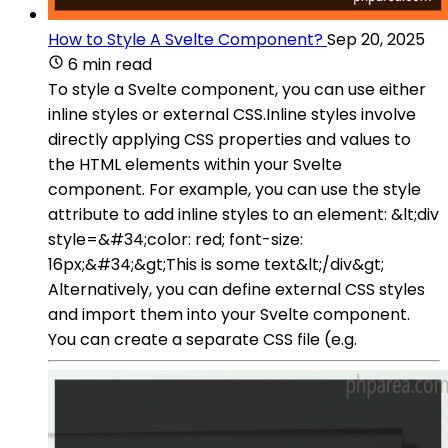
How to Style A Svelte Component?
Sep 20, 2025
6 min read
To style a Svelte component, you can use either
inline styles or external CSS.Inline styles involve
directly applying CSS properties and values to
the HTML elements within your Svelte
component. For example, you can use the style
attribute to add inline styles to an element: &lt;div
style=&#34;color: red; font-size:
16px;&#34;&gt;This is some text&lt;/div&gt;
Alternatively, you can define external CSS styles
and import them into your Svelte component.
You can create a separate CSS file (e.g.