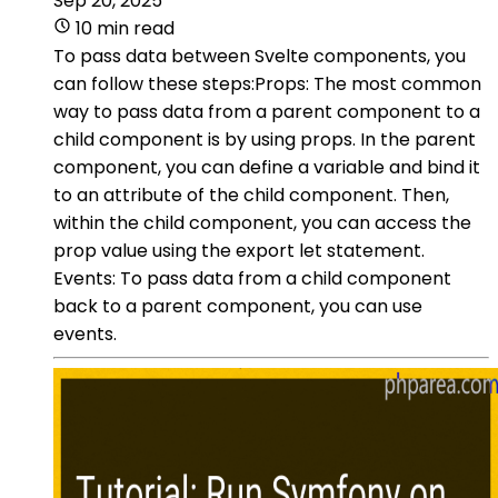
Sep 20, 2025
10 min read
To pass data between Svelte components, you
can follow these steps:Props: The most common
way to pass data from a parent component to a
child component is by using props. In the parent
component, you can define a variable and bind it
to an attribute of the child component. Then,
within the child component, you can access the
prop value using the export let statement.
Events: To pass data from a child component
back to a parent component, you can use
events.