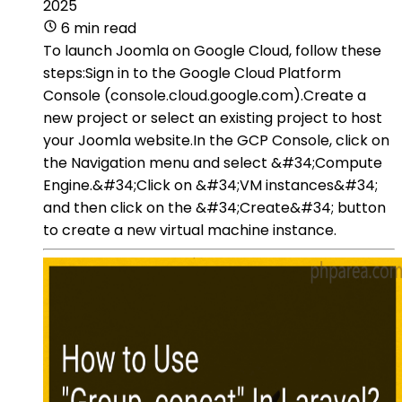
2025
6 min read
To launch Joomla on Google Cloud, follow these
steps:Sign in to the Google Cloud Platform
Console (console.cloud.google.com).Create a
new project or select an existing project to host
your Joomla website.In the GCP Console, click on
the Navigation menu and select &#34;Compute
Engine.&#34;Click on &#34;VM instances&#34;
and then click on the &#34;Create&#34; button
to create a new virtual machine instance.