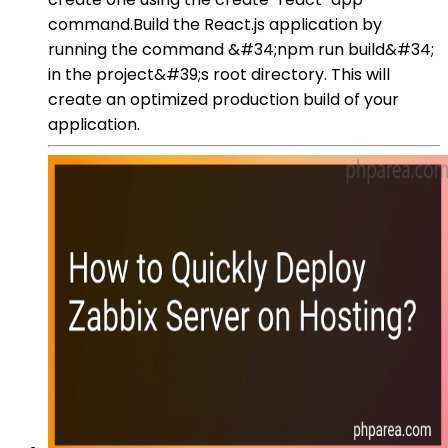
command.Build the React.js application by
running the command &#34;npm run build&#34;
in the project&#39;s root directory. This will
create an optimized production build of your
application.