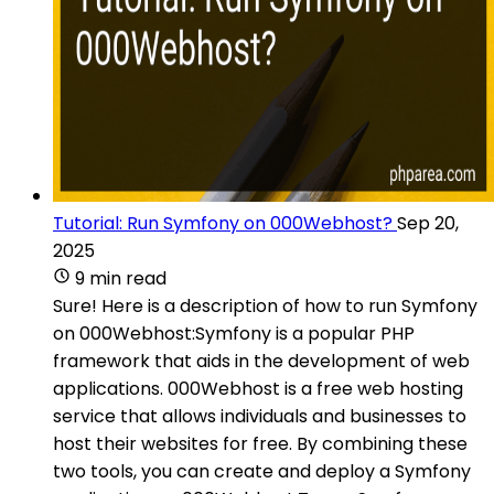
Tutorial: Run Symfony on 000Webhost?
Sep 20,
2025
9 min read
Sure! Here is a description of how to run Symfony
on 000Webhost:Symfony is a popular PHP
framework that aids in the development of web
applications. 000Webhost is a free web hosting
service that allows individuals and businesses to
host their websites for free. By combining these
two tools, you can create and deploy a Symfony