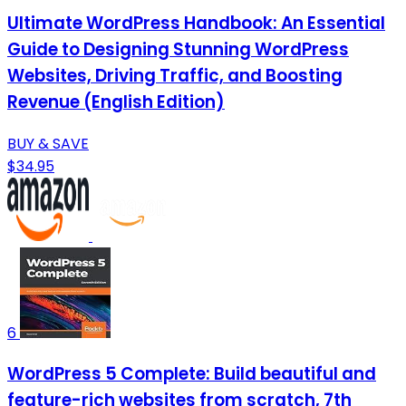
Ultimate WordPress Handbook: An Essential
Guide to Designing Stunning WordPress
Websites, Driving Traffic, and Boosting
Revenue (English Edition)
BUY & SAVE
$34.95
6
WordPress 5 Complete: Build beautiful and
feature-rich websites from scratch, 7th