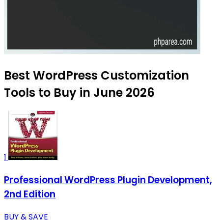
Best WordPress Customization
Tools to Buy in June 2026
1
Professional WordPress Plugin Development,
2nd Edition
BUY & SAVE