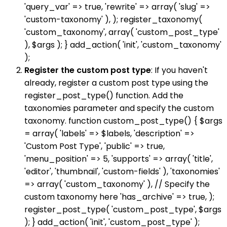
'query_var' => true, 'rewrite' => array( 'slug' =>
'custom-taxonomy' ), ); register_taxonomy(
'custom_taxonomy', array( 'custom_post_type'
), $args ); } add_action( 'init', 'custom_taxonomy'
);
Register the custom post type
: If you haven't
already, register a custom post type using the
register_post_type() function. Add the
taxonomies parameter and specify the custom
taxonomy. function custom_post_type() { $args
= array( 'labels' => $labels, 'description' =>
'Custom Post Type', 'public' => true,
'menu_position' => 5, 'supports' => array( 'title',
'editor', 'thumbnail', 'custom-fields' ), 'taxonomies'
=> array( 'custom_taxonomy' ), // Specify the
custom taxonomy here 'has_archive' => true, );
register_post_type( 'custom_post_type', $args
); } add_action( 'init', 'custom_post_type' );