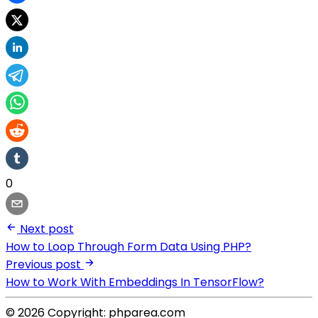
0
Next post
How to Loop Through Form Data Using PHP?
Previous post
How to Work With Embeddings In TensorFlow?
© 2026 Copyright: phparea.com