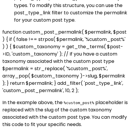
types. To modify this structure, you can use the
post_type_link filter to customize the permalink
for your custom post type.
function custom_post_permalink( $permalink, $post
) { if ( false !== strpos( $permalink, '%custom_post%'
) ) { $custom_taxonomy = get_the_terms( $post-
>ID, 'custom_taxonomy' ); // If you have a custom
taxonomy associated with the custom post type
$permalink = str_replace( '%custom_post%',
array_pop( $custom_taxonomy )->slug, $permalink
); } return $permalink; } add_filter( 'post_type_link',
'custom_post_permalink', 10, 2 );
In the example above, the
placeholder is
%custom_post%
replaced with the slug of the custom taxonomy
associated with the custom post type. You can modify
this code to fit your specific needs.