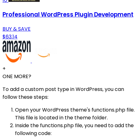
10
Professional WordPress Plugin Development
BUY & SAVE
$63.14
+
ONE MORE?
To add a custom post type in WordPress, you can
follow these steps:
Open your WordPress theme's functions.php file.
This file is located in the theme folder.
Inside the functions.php file, you need to add the
following code: