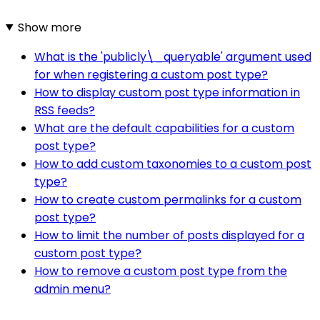
Show more
What is the 'publicly\_queryable' argument used
for when registering a custom post type?
How to display custom post type information in
RSS feeds?
What are the default capabilities for a custom
post type?
How to add custom taxonomies to a custom post
type?
How to create custom permalinks for a custom
post type?
How to limit the number of posts displayed for a
custom post type?
How to remove a custom post type from the
admin menu?