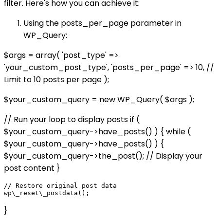
filter. Here's how you can achieve it:
Using the posts_per_page parameter in
WP_Query:
$args = array( 'post_type' =>
'your_custom_post_type', 'posts_per_page' => 10, //
Limit to 10 posts per page );
$your_custom_query = new WP_Query( $args );
// Run your loop to display posts if (
$your_custom_query->have_posts() ) { while (
$your_custom_query->have_posts() ) {
$your_custom_query->the_post(); // Display your
post content }
// Restore original post data

}