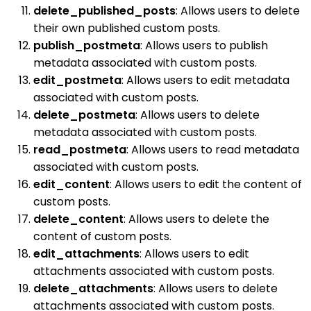
delete_published_posts
: Allows users to delete
their own published custom posts.
publish_postmeta
: Allows users to publish
metadata associated with custom posts.
edit_postmeta
: Allows users to edit metadata
associated with custom posts.
delete_postmeta
: Allows users to delete
metadata associated with custom posts.
read_postmeta
: Allows users to read metadata
associated with custom posts.
edit_content
: Allows users to edit the content of
custom posts.
delete_content
: Allows users to delete the
content of custom posts.
edit_attachments
: Allows users to edit
attachments associated with custom posts.
delete_attachments
: Allows users to delete
attachments associated with custom posts.