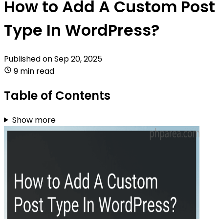
How to Add A Custom Post
Type In WordPress?
Published on
Sep 20, 2025
9 min read
Table of Contents
Show more