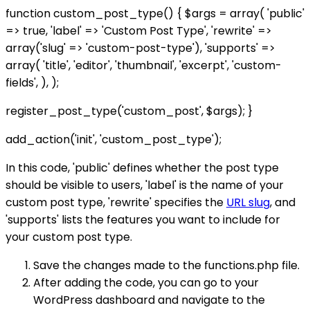
function custom_post_type() { $args = array( 'public'
=> true, 'label' => 'Custom Post Type', 'rewrite' =>
array('slug' => 'custom-post-type'), 'supports' =>
array( 'title', 'editor', 'thumbnail', 'excerpt', 'custom-
fields', ), );
register_post_type('custom_post', $args); }
add_action('init', 'custom_post_type');
In this code, 'public' defines whether the post type
should be visible to users, 'label' is the name of your
custom post type, 'rewrite' specifies the
URL slug
, and
'supports' lists the features you want to include for
your custom post type.
Save the changes made to the functions.php file.
After adding the code, you can go to your
WordPress dashboard and navigate to the