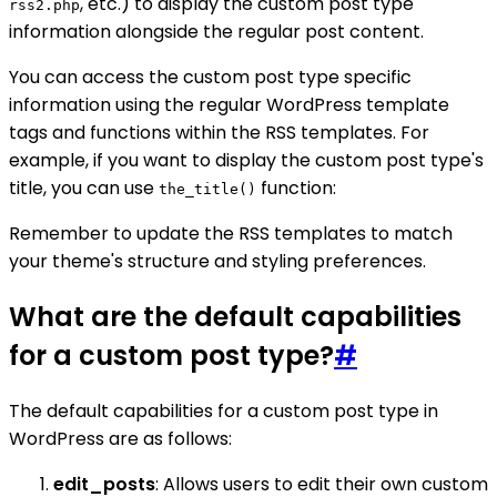
, etc.) to display the custom post type
rss2.php
information alongside the regular post content.
You can access the custom post type specific
information using the regular WordPress template
tags and functions within the RSS templates. For
example, if you want to display the custom post type's
title, you can use
function:
the_title()
Remember to update the RSS templates to match
your theme's structure and styling preferences.
What are the default capabilities
for a custom post type?
#
The default capabilities for a custom post type in
WordPress are as follows:
edit_posts
: Allows users to edit their own custom