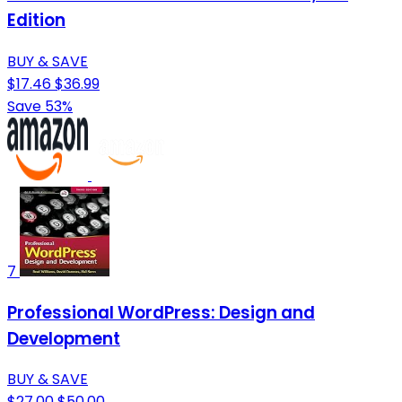
Edition
BUY & SAVE
$17.46
$36.99
Save 53%
7
Professional WordPress: Design and
Development
BUY & SAVE
$27.00
$50.00