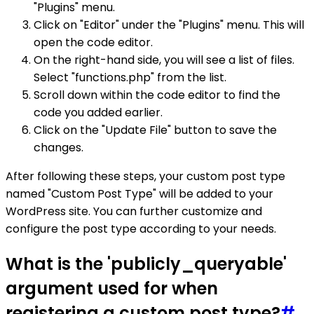
"Plugins" menu.
Click on "Editor" under the "Plugins" menu. This will
open the code editor.
On the right-hand side, you will see a list of files.
Select "functions.php" from the list.
Scroll down within the code editor to find the
code you added earlier.
Click on the "Update File" button to save the
changes.
After following these steps, your custom post type
named "Custom Post Type" will be added to your
WordPress site. You can further customize and
configure the post type according to your needs.
What is the 'publicly_queryable'
argument used for when
registering a custom post type?
#