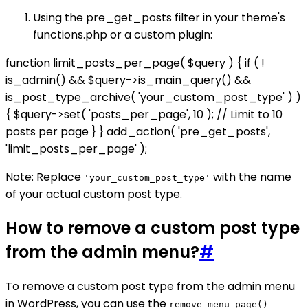
Using the pre_get_posts filter in your theme's
functions.php or a custom plugin:
function limit_posts_per_page( $query ) { if ( !
is_admin() && $query->is_main_query() &&
is_post_type_archive( 'your_custom_post_type' ) )
{ $query->set( 'posts_per_page', 10 ); // Limit to 10
posts per page } } add_action( 'pre_get_posts',
'limit_posts_per_page' );
Note: Replace
with the name
'your_custom_post_type'
of your actual custom post type.
How to remove a custom post type
from the admin menu?
#
To remove a custom post type from the admin menu
in WordPress, you can use the
remove_menu_page()