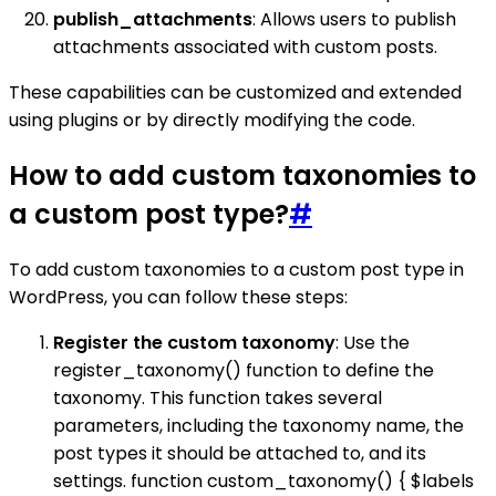
publish_attachments
: Allows users to publish
attachments associated with custom posts.
These capabilities can be customized and extended
using plugins or by directly modifying the code.
How to add custom taxonomies to
a custom post type?
#
To add custom taxonomies to a custom post type in
WordPress, you can follow these steps:
Register the custom taxonomy
: Use the
register_taxonomy() function to define the
taxonomy. This function takes several
parameters, including the taxonomy name, the
post types it should be attached to, and its
settings. function custom_taxonomy() { $labels