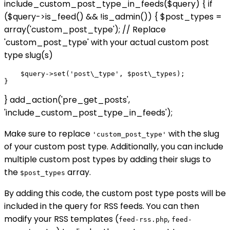
include_custom_post_type_in_feeds($query) { if
($query->is_feed() && !is_admin()) { $post_types =
array('custom_post_type'); // Replace
'custom_post_type' with your actual custom post
type slug(s)
    $query->set('post\_type', $post\_types);

} add_action('pre_get_posts',
'include_custom_post_type_in_feeds');
Make sure to replace
with the slug
'custom_post_type'
of your custom post type. Additionally, you can include
multiple custom post types by adding their slugs to
the
array.
$post_types
By adding this code, the custom post type posts will be
included in the query for RSS feeds. You can then
modify your RSS templates (
,
feed-rss.php
feed-