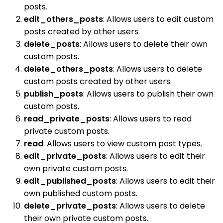
posts.
edit_others_posts
: Allows users to edit custom
posts created by other users.
delete_posts
: Allows users to delete their own
custom posts.
delete_others_posts
: Allows users to delete
custom posts created by other users.
publish_posts
: Allows users to publish their own
custom posts.
read_private_posts
: Allows users to read
private custom posts.
read
: Allows users to view custom post types.
edit_private_posts
: Allows users to edit their
own private custom posts.
edit_published_posts
: Allows users to edit their
own published custom posts.
delete_private_posts
: Allows users to delete
their own private custom posts.