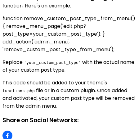
function. Here's an example:
function remove_custom_post_type_from_menu()
{ remove_menu_page('edit.php?
post_type=your_custom_post_type'); }
add_action('admin_menu',
'remove_custom_post_type_from_menu');
Replace
with the actual name
'your_custom_post_type'
of your custom post type.
This code should be added to your theme's
file or in a custom plugin. Once added
functions.php
and activated, your custom post type will be removed
from the admin menu.
Share on Social Networks: