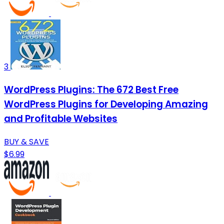
3
WordPress Plugins: The 672 Best Free
WordPress Plugins for Developing Amazing
and Profitable Websites
BUY & SAVE
$6.99