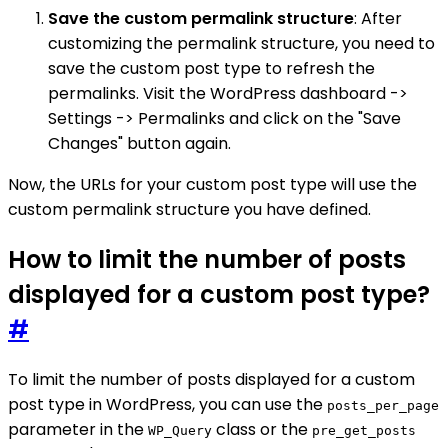
Save the custom permalink structure
: After
customizing the permalink structure, you need to
save the custom post type to refresh the
permalinks. Visit the WordPress dashboard ->
Settings -> Permalinks and click on the "Save
Changes" button again.
Now, the URLs for your custom post type will use the
custom permalink structure you have defined.
How to limit the number of posts
displayed for a custom post type?
#
To limit the number of posts displayed for a custom
post type in WordPress, you can use the
posts_per_page
parameter in the
class or the
WP_Query
pre_get_posts