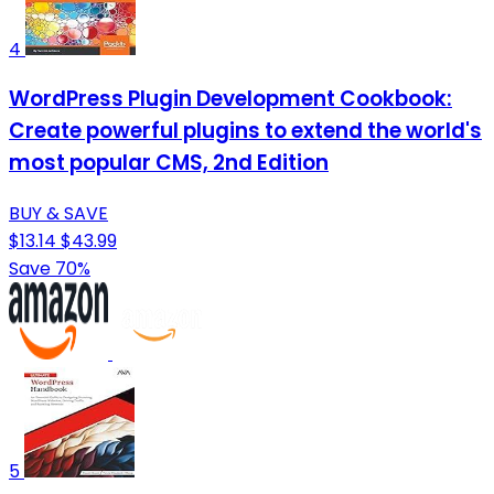
4
WordPress Plugin Development Cookbook:
Create powerful plugins to extend the world's
most popular CMS, 2nd Edition
BUY & SAVE
$13.14
$43.99
Save 70%
5