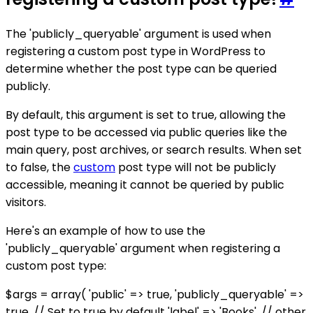
The 'publicly_queryable' argument is used when
registering a custom post type in WordPress to
determine whether the post type can be queried
publicly.
By default, this argument is set to true, allowing the
post type to be accessed via public queries like the
main query, post archives, or search results. When set
to false, the
custom
post type will not be publicly
accessible, meaning it cannot be queried by public
visitors.
Here's an example of how to use the
'publicly_queryable' argument when registering a
custom post type:
$args = array( 'public' => true, 'publicly_queryable' =>
true, // Set to true by default 'label' => 'Books', // other