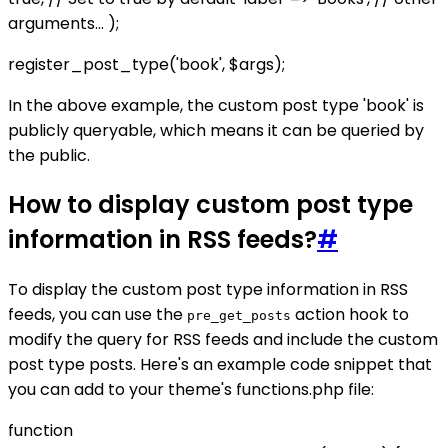
arguments... );
register_post_type('book', $args);
In the above example, the custom post type 'book' is
publicly queryable, which means it can be queried by
the public.
How to display custom post type
information in RSS feeds?
#
To display the custom post type information in RSS
feeds, you can use the
action hook to
pre_get_posts
modify the query for RSS feeds and include the custom
post type posts. Here's an example code snippet that
you can add to your theme's functions.php file:
function