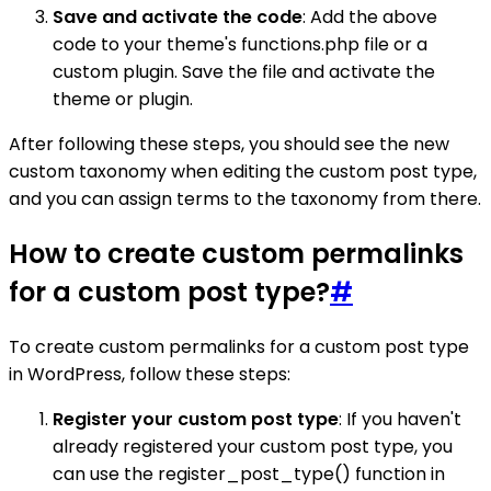
Save and activate the code
: Add the above
code to your theme's functions.php file or a
custom plugin. Save the file and activate the
theme or plugin.
After following these steps, you should see the new
custom taxonomy when editing the custom post type,
and you can assign terms to the taxonomy from there.
How to create custom permalinks
for a custom post type?
#
To create custom permalinks for a custom post type
in WordPress, follow these steps:
Register your custom post type
: If you haven't
already registered your custom post type, you
can use the register_post_type() function in