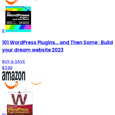
9
101 WordPress Plugins… and Then Some : Build
your dream website 2023
BUY & SAVE
$3.99