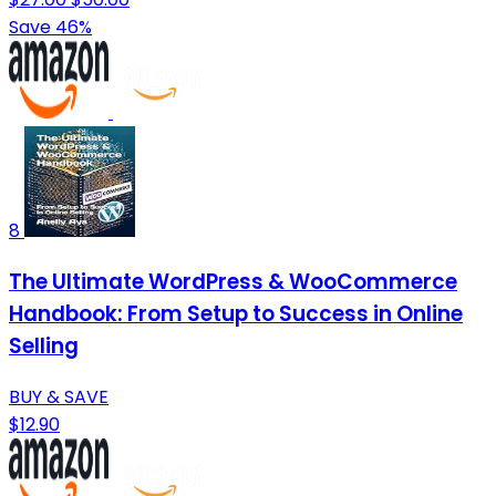
Save 46%
8
The Ultimate WordPress & WooCommerce
Handbook: From Setup to Success in Online
Selling
BUY & SAVE
$12.90