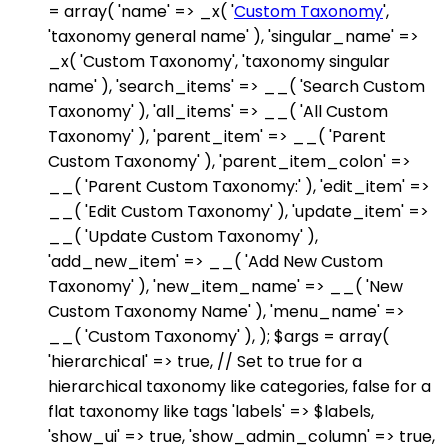
= array( 'name' => _x( '
Custom Taxonomy
',
'taxonomy general name' ), 'singular_name' =>
_x( 'Custom Taxonomy', 'taxonomy singular
name' ), 'search_items' => __( 'Search Custom
Taxonomy' ), 'all_items' => __( 'All Custom
Taxonomy' ), 'parent_item' => __( 'Parent
Custom Taxonomy' ), 'parent_item_colon' =>
__( 'Parent Custom Taxonomy:' ), 'edit_item' =>
__( 'Edit Custom Taxonomy' ), 'update_item' =>
__( 'Update Custom Taxonomy' ),
'add_new_item' => __( 'Add New Custom
Taxonomy' ), 'new_item_name' => __( 'New
Custom Taxonomy Name' ), 'menu_name' =>
__( 'Custom Taxonomy' ), ); $args = array(
'hierarchical' => true, // Set to true for a
hierarchical taxonomy like categories, false for a
flat taxonomy like tags 'labels' => $labels,
'show_ui' => true, 'show_admin_column' => true,