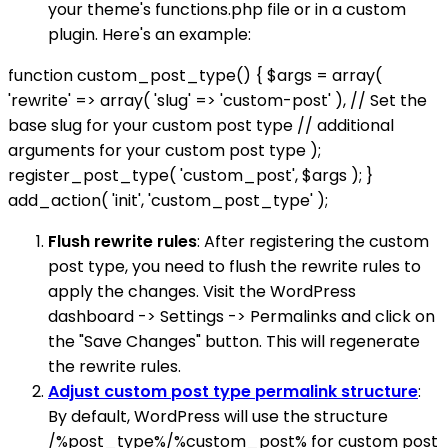
your theme's functions.php file or in a custom
plugin. Here's an example:
function custom_post_type() { $args = array(
'rewrite' => array( 'slug' => 'custom-post' ), // Set the
base slug for your custom post type // additional
arguments for your custom post type );
register_post_type( 'custom_post', $args ); }
add_action( 'init', 'custom_post_type' );
Flush rewrite rules
: After registering the custom
post type, you need to flush the rewrite rules to
apply the changes. Visit the WordPress
dashboard -> Settings -> Permalinks and click on
the "Save Changes" button. This will regenerate
the rewrite rules.
Adjust custom post type permalink structure
:
By default, WordPress will use the structure
/%post_type%/%custom_post% for custom post