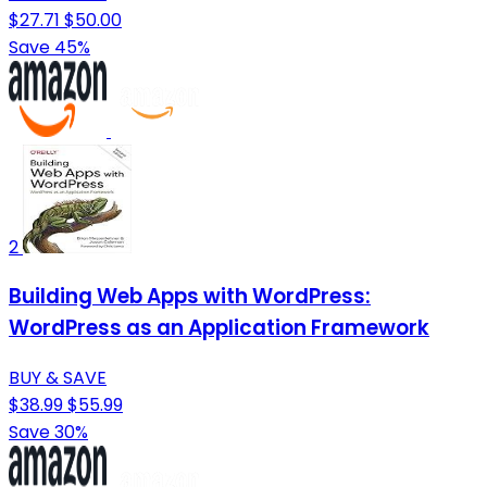
$27.71
$50.00
Save 45%
2
Building Web Apps with WordPress:
WordPress as an Application Framework
BUY & SAVE
$38.99
$55.99
Save 30%