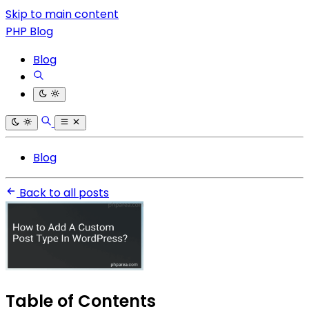
Skip to main content
PHP Blog
Blog
Blog
Back to all posts
Table of Contents