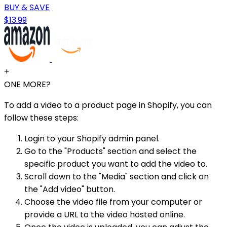
BUY & SAVE
$13.99
+
ONE MORE?
To add a video to a product page in Shopify, you can
follow these steps:
Login to your Shopify admin panel.
Go to the "Products" section and select the
specific product you want to add the video to.
Scroll down to the "Media" section and click on
the "Add video" button.
Choose the video file from your computer or
provide a URL to the video hosted online.