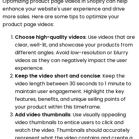
Optimizing product page videos in Shopify can help
enhance your website's user experience and drive
more sales. Here are some tips to optimize your
product page videos:
Choose high-quality videos
: Use videos that are
clear, well-lit, and showcase your products from
different angles. Avoid low-resolution or blurry
videos as they can negatively impact the user
experience.
Keep the video short and concise
: Keep the
video length between 30 seconds to 1 minute to
maintain user engagement. Highlight the key
features, benefits, and unique selling points of
your product within this timeframe.
Add video thumbnails
: Use visually appealing
video thumbnails to entice users to click and
watch the video. Thumbnails should accurately
represent what the video contains and create a