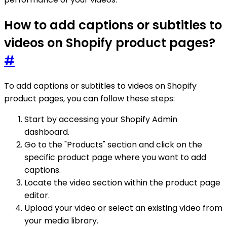
How to add captions or subtitles to
videos on Shopify product pages?
#
To add captions or subtitles to videos on Shopify
product pages, you can follow these steps:
Start by accessing your Shopify Admin
dashboard.
Go to the "Products" section and click on the
specific product page where you want to add
captions.
Locate the video section within the product page
editor.
Upload your video or select an existing video from
your media library.