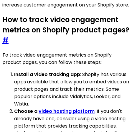
increase customer engagement on your Shopify store.
How to track video engagement
metrics on Shopify product pages?
#
To track video engagement metrics on Shopify
product pages, you can follow these steps:
Install a video tracking app
: Shopify has various
apps available that allow you to embed videos on
product pages and track their metrics. Some
popular options include Vidalytics, Looker, and
Wistia.
Choose a
video hosting platform
: If you don't
already have one, consider using a video hosting
platform that provides tracking capabilities.