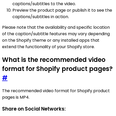
captions/subtitles to the video.
Preview the product page or publish it to see the
captions/subtitles in action.
Please note that the availability and specific location
of the caption/subtitle features may vary depending
on the Shopify theme or any installed apps that
extend the functionality of your Shopify store.
What is the recommended video
format for Shopify product pages?
#
The recommended video format for Shopify product
pages is MP4.
Share on Social Networks: