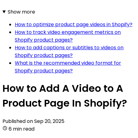
Show more
How to optimize product page videos in Shopify?
How to track video engagement metrics on
Shopify product pages?
How to add captions or subtitles to videos on
Shopify product pages?
What is the recommended video format for
Shopify product pages?
How to Add A Video to A
Product Page In Shopify?
Published on
Sep 20, 2025
6 min read