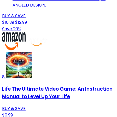
ANGLED DESIGN.
BUY & SAVE
$10.39
$12.99
Save 20%
8
Life The Ultimate Video Game: An Instruction
Manual to Level Up Your Life
BUY & SAVE
$0.99