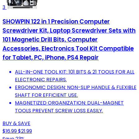
3
SHOWPIN 122 in 1 Precision Computer
Screwdriver Kit, Laptop Screwdriver Sets with
101 Magnetic Drill Bits, Computer
Accessories, Electronics Tool Kit Compatible
for Tablet, PC, iPhone, PS4 Repair
ALL-IN-ONE TOOL KIT: 101 BITS & 21 TOOLS FOR ALL
ELECTRONIC REPAIRS.
ERGONOMIC DESIGN: NON-SLIP HANDLE & FLEXIBLE
SHAFT FOR EFFICIENT USE.
MAGNETIZED ORGANIZATION: DUAL-MAGNET
TOOLS PREVENT SCREW LOSS EASILY.
BUY & SAVE
$16.99
$21.99
Save 23%