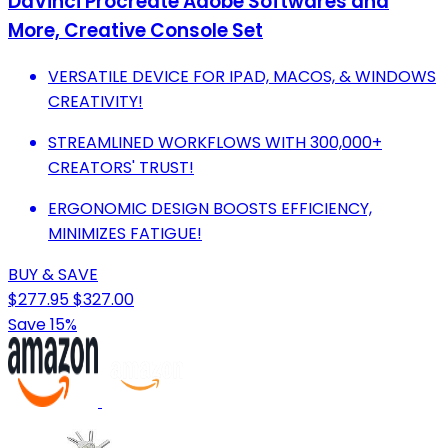
DaVinci Procreate Adobe Softwares and
More, Creative Console Set
VERSATILE DEVICE FOR IPAD, MACOS, & WINDOWS
CREATIVITY!
STREAMLINED WORKFLOWS WITH 300,000+
CREATORS' TRUST!
ERGONOMIC DESIGN BOOSTS EFFICIENCY,
MINIMIZES FATIGUE!
BUY & SAVE
$277.95
$327.00
Save 15%