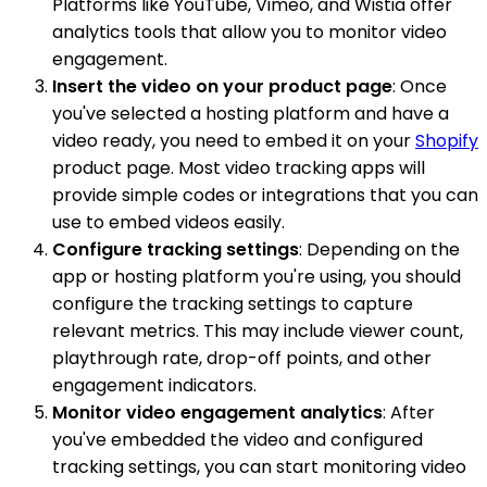
Platforms like YouTube, Vimeo, and Wistia offer
analytics tools that allow you to monitor video
engagement.
Insert the video on your product page
: Once
you've selected a hosting platform and have a
video ready, you need to embed it on your
Shopify
product page. Most video tracking apps will
provide simple codes or integrations that you can
use to embed videos easily.
Configure tracking settings
: Depending on the
app or hosting platform you're using, you should
configure the tracking settings to capture
relevant metrics. This may include viewer count,
playthrough rate, drop-off points, and other
engagement indicators.
Monitor video engagement analytics
: After
you've embedded the video and configured
tracking settings, you can start monitoring video