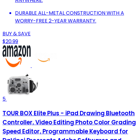
ANYWHERE.
DURABLE ALL-METAL CONSTRUCTION WITH A
WORRY-FREE 2-YEAR WARRANTY.
BUY & SAVE
$20.99
5
TOUR BOX Elite Plus - iPad Drawing Bluetooth
Controller, Video Editing Photo Color Grading
Speed Editor, Programmable Keyboard for