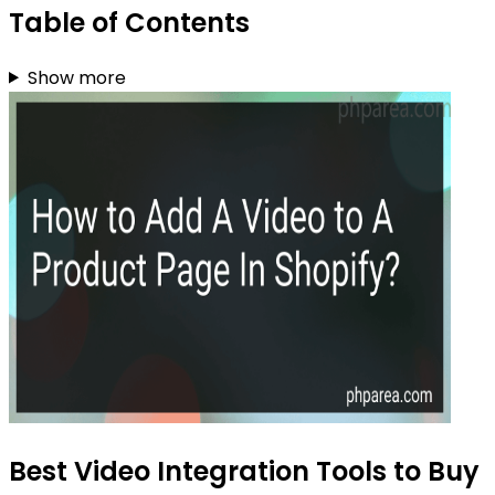
Table of Contents
Show more
Best Video Integration Tools to Buy