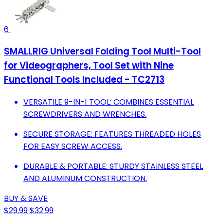
6
SMALLRIG Universal Folding Tool Multi-Tool
for Videographers, Tool Set with Nine
Functional Tools Included - TC2713
VERSATILE 9-IN-1 TOOL: COMBINES ESSENTIAL
SCREWDRIVERS AND WRENCHES.
SECURE STORAGE: FEATURES THREADED HOLES
FOR EASY SCREW ACCESS.
DURABLE & PORTABLE: STURDY STAINLESS STEEL
AND ALUMINUM CONSTRUCTION.
BUY & SAVE
$29.99
$32.99