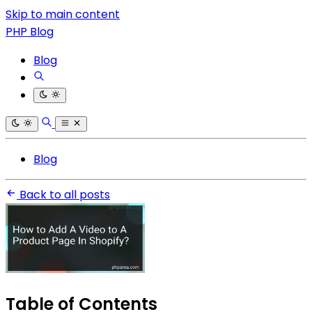
Skip to main content
PHP Blog
Blog
Blog
Back to all posts
Table of Contents