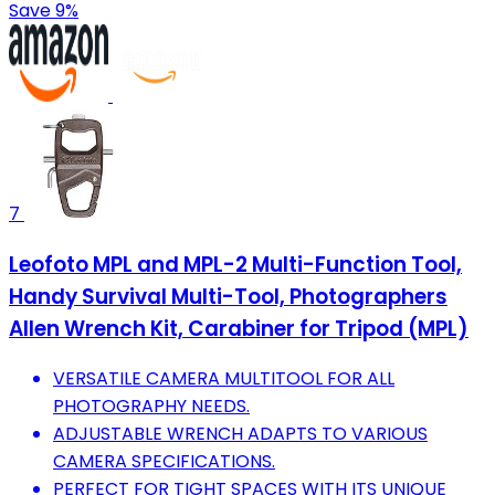
Save 9%
7
Leofoto MPL and MPL-2 Multi-Function Tool,
Handy Survival Multi-Tool, Photographers
Allen Wrench Kit, Carabiner for Tripod (MPL)
VERSATILE CAMERA MULTITOOL FOR ALL
PHOTOGRAPHY NEEDS.
ADJUSTABLE WRENCH ADAPTS TO VARIOUS
CAMERA SPECIFICATIONS.
PERFECT FOR TIGHT SPACES WITH ITS UNIQUE