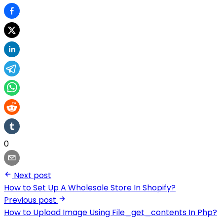
0
Next post
How to Set Up A Wholesale Store In Shopify?
Previous post
How to Upload Image Using File_get_contents In Php?