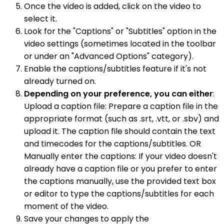
Once the video is added, click on the video to
select it.
Look for the "Captions" or "Subtitles" option in the
video settings (sometimes located in the toolbar
or under an "Advanced Options" category).
Enable the captions/subtitles feature if it's not
already turned on.
Depending on your preference, you can either
:
Upload a caption file: Prepare a caption file in the
appropriate format (such as .srt, .vtt, or .sbv) and
upload it. The caption file should contain the text
and timecodes for the captions/subtitles. OR
Manually enter the captions: If your video doesn't
already have a caption file or you prefer to enter
the captions manually, use the provided text box
or editor to type the captions/subtitles for each
moment of the video.
Save your changes to apply the