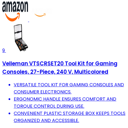
9
Velleman VTSCRSET20 Tool Kit for Gaming
Consoles, 27-Piece, 240 V, Multicolored
VERSATILE TOOL KIT FOR GAMING CONSOLES AND
CONSUMER ELECTRONICS.
ERGONOMIC HANDLE ENSURES COMFORT AND
TORQUE CONTROL DURING USE.
CONVENIENT PLASTIC STORAGE BOX KEEPS TOOLS
ORGANIZED AND ACCESSIBLE.