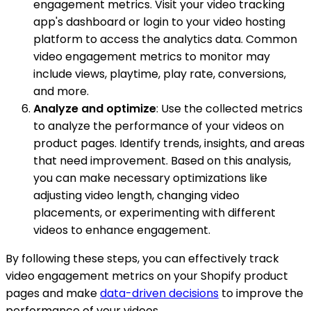
engagement metrics. Visit your video tracking
app's dashboard or login to your video hosting
platform to access the analytics data. Common
video engagement metrics to monitor may
include views, playtime, play rate, conversions,
and more.
Analyze and optimize
: Use the collected metrics
to analyze the performance of your videos on
product pages. Identify trends, insights, and areas
that need improvement. Based on this analysis,
you can make necessary optimizations like
adjusting video length, changing video
placements, or experimenting with different
videos to enhance engagement.
By following these steps, you can effectively track
video engagement metrics on your Shopify product
pages and make
data-driven decisions
to improve the
performance of your videos.