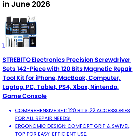
in June 2026
1
STREBITO Electronics Precision Screwdriver
Sets 142-Piece with 120 Bits Magnetic Repair
Tool Kit for iPhone, MacBook, Computer,
Laptop, PC, Tablet, PS4, Xbox, Nintendo,
Game Console
COMPREHENSIVE SET: 120 BITS, 22 ACCESSORIES
FOR ALL REPAIR NEEDS!
ERGONOMIC DESIGN: COMFORT GRIP & SWIVEL
TOP FOR EASY, EFFICIENT USE.