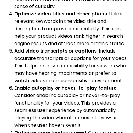
sense of curiosity.
Optimize video titles and descriptions
: Utilize
relevant keywords in the video title and
description to improve searchability. This can
help your product videos rank higher in search
engine results and attract more organic traffic.
Add video transcripts or captions
: Include
accurate transcripts or captions for your videos.
This helps improve accessibility for viewers who
may have hearing impairments or prefer to
watch videos in a noise-sensitive environment.
Enable autoplay or hover-to-play feature
:
Consider enabling autoplay or hover-to-play
functionality for your videos. This provides a
seamless user experience by automatically
playing the video when it comes into view or
when the user hovers over it.
Optimize page loading speed
: Compress your