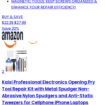
MAGNETIC TOOLS: KEEP SCREWS ORGANIZED &
ENHANCE YOUR REPAIR EFFICIENCY!
BUY & SAVE
$22.39
$27.99
Save 20%
2
Kaisi Professional Electronics Opening Pry
Tool Repair Kit with Metal Spudger Non-
Abrasive Nylon Spudgers and Anti-Static
Tweezers for Cellphone iPhone Laptops