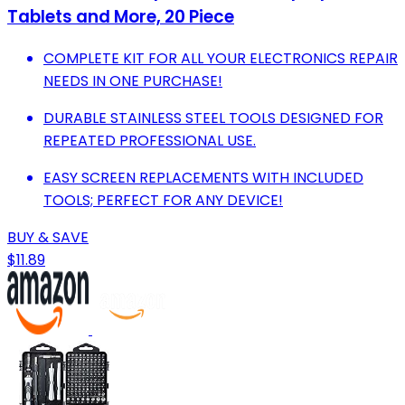
Tablets and More, 20 Piece
COMPLETE KIT FOR ALL YOUR ELECTRONICS REPAIR
NEEDS IN ONE PURCHASE!
DURABLE STAINLESS STEEL TOOLS DESIGNED FOR
REPEATED PROFESSIONAL USE.
EASY SCREEN REPLACEMENTS WITH INCLUDED
TOOLS; PERFECT FOR ANY DEVICE!
BUY & SAVE
$11.89