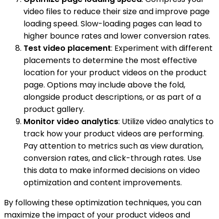
video files to reduce their size and improve page
loading speed. Slow-loading pages can lead to
higher bounce rates and lower conversion rates.
Test video placement
: Experiment with different
placements to determine the most effective
location for your product videos on the product
page. Options may include above the fold,
alongside product descriptions, or as part of a
product gallery.
Monitor video analytics
: Utilize video analytics to
track how your product videos are performing.
Pay attention to metrics such as view duration,
conversion rates, and click-through rates. Use
this data to make informed decisions on video
optimization and content improvements.
By following these optimization techniques, you can
maximize the impact of your product videos and