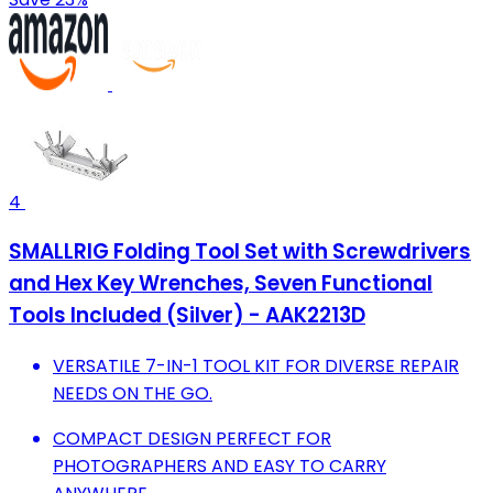
4
SMALLRIG Folding Tool Set with Screwdrivers
and Hex Key Wrenches, Seven Functional
Tools Included (Silver) - AAK2213D
VERSATILE 7-IN-1 TOOL KIT FOR DIVERSE REPAIR
NEEDS ON THE GO.
COMPACT DESIGN PERFECT FOR
PHOTOGRAPHERS AND EASY TO CARRY