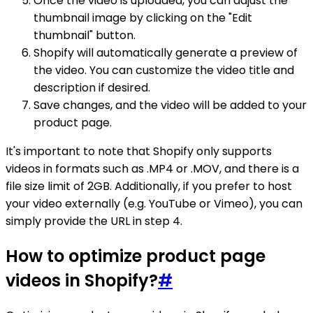
Once the video is uploaded, you can adjust the
thumbnail image by clicking on the "Edit
thumbnail" button.
Shopify will automatically generate a preview of
the video. You can customize the video title and
description if desired.
Save changes, and the video will be added to your
product page.
It's important to note that Shopify only supports
videos in formats such as .MP4 or .MOV, and there is a
file size limit of 2GB. Additionally, if you prefer to host
your video externally (e.g. YouTube or Vimeo), you can
simply provide the URL in step 4.
How to optimize product page
videos in Shopify?
#