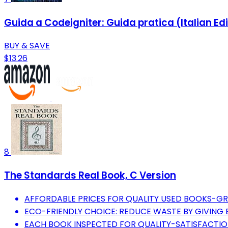
Guida a Codeigniter: Guida pratica (Italian Ed
BUY & SAVE
$13.26
8
The Standards Real Book, C Version
AFFORDABLE PRICES FOR QUALITY USED BOOKS-GR
ECO-FRIENDLY CHOICE: REDUCE WASTE BY GIVING 
EACH BOOK INSPECTED FOR QUALITY-SATISFACTI