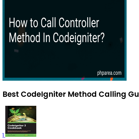
Best CodeIgniter Method Calling Gu
1