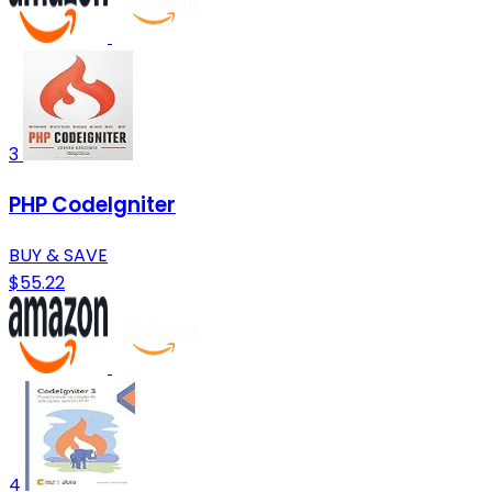
3
PHP CodeIgniter
BUY & SAVE
$55.22
4