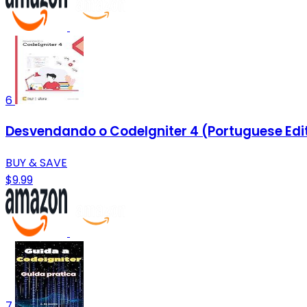
6
Desvendando o CodeIgniter 4 (Portuguese Edi
BUY & SAVE
$9.99
7