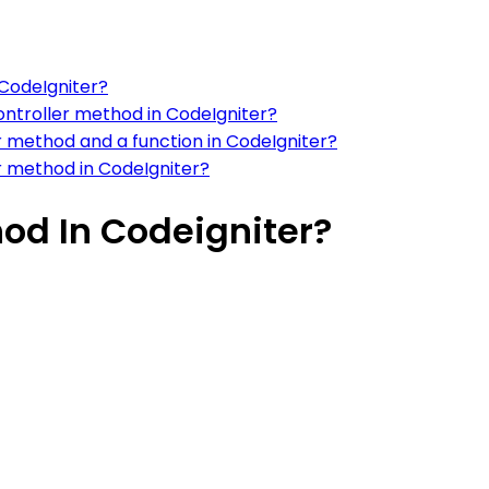
 CodeIgniter?
 controller method in CodeIgniter?
r method and a function in CodeIgniter?
r method in CodeIgniter?
hod In Codeigniter?