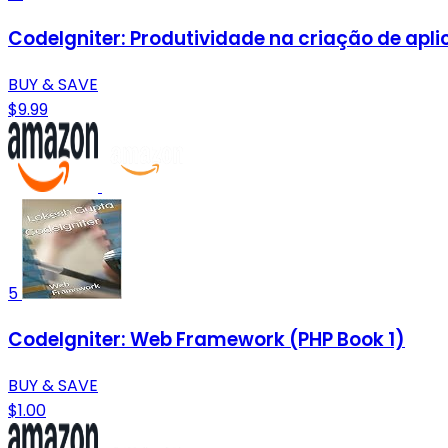
CodeIgniter: Produtividade na criação de apl
BUY & SAVE
$9.99
5
CodeIgniter: Web Framework (PHP Book 1)
BUY & SAVE
$1.00