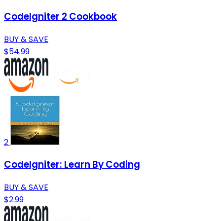
CodeIgniter 2 Cookbook
BUY & SAVE
$54.99
2
CodeIgniter: Learn By Coding
BUY & SAVE
$2.99