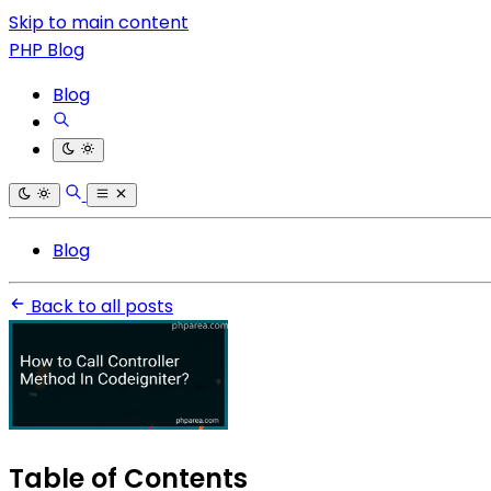
Skip to main content
PHP Blog
Blog
Blog
Back to all posts
Table of Contents