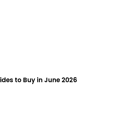
ides to Buy in June 2026