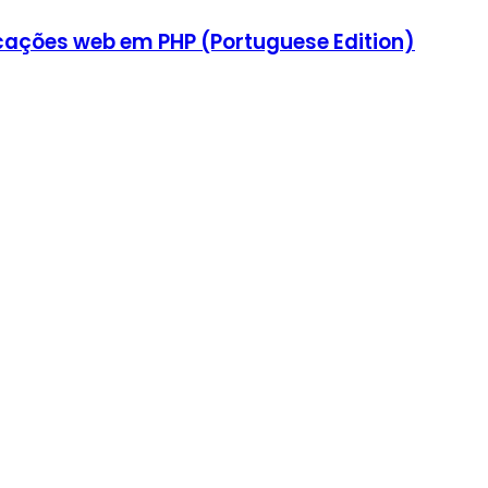
icações web em PHP (Portuguese Edition)