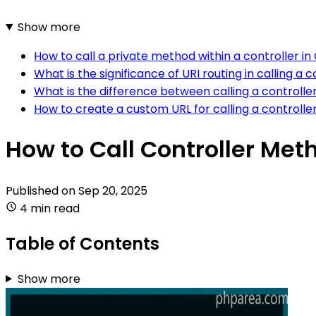
Show more
How to call a private method within a controller in
What is the significance of URI routing in calling a
What is the difference between calling a controlle
How to create a custom URL for calling a controlle
How to Call Controller Met
Published on
Sep 20, 2025
4 min read
Table of Contents
Show more