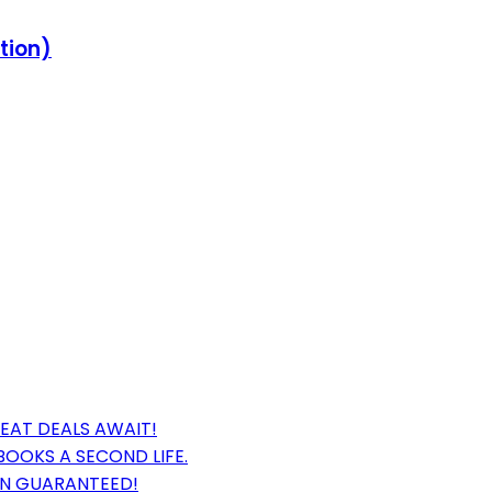
ition)
EAT DEALS AWAIT!
BOOKS A SECOND LIFE.
ON GUARANTEED!