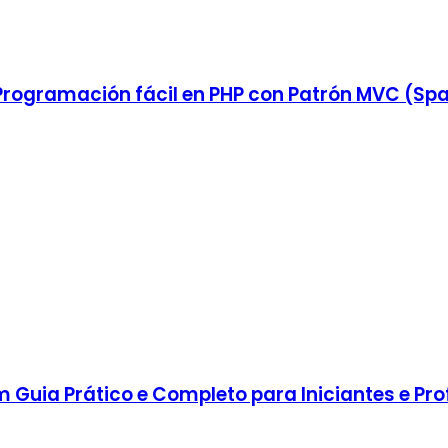
rogramación fácil en PHP con Patrón MVC (Spa
Guia Prático e Completo para Iniciantes e Prof