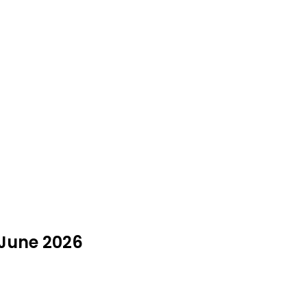
 June 2026