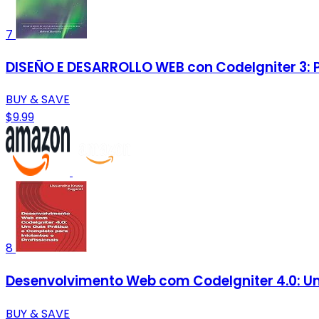
7
DISEÑO E DESARROLLO WEB con CodeIgniter 3: P
BUY & SAVE
$9.99
8
Desenvolvimento Web com CodeIgniter 4.0: Um 
BUY & SAVE