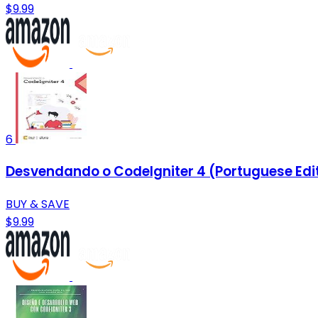
$9.99
6
Desvendando o CodeIgniter 4 (Portuguese Edi
BUY & SAVE
$9.99