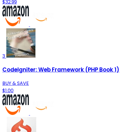
$32.99
3
CodeIgniter: Web Framework (PHP Book 1)
BUY & SAVE
$1.00