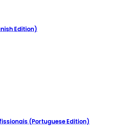
nish Edition)
issionais (Portuguese Edition)