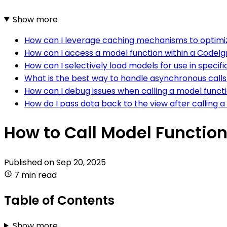
Show more
How can I leverage caching mechanisms to optimize
How can I access a model function within a CodeIg
How can I selectively load models for use in specifi
What is the best way to handle asynchronous calls
How can I debug issues when calling a model functi
How do I pass data back to the view after calling a
How to Call Model Function
Published on
Sep 20, 2025
7 min read
Table of Contents
Show more