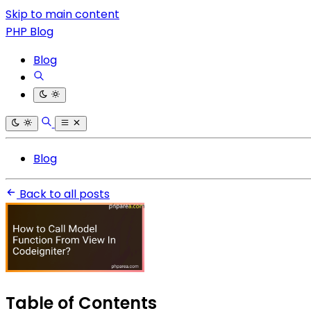
Skip to main content
PHP Blog
Blog
Blog
Back to all posts
Table of Contents