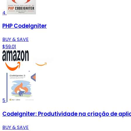
4
PHP CodeIgniter
BUY & SAVE
$59.01
5
CodeIgniter: Produtividade na criação de apl
BUY & SAVE