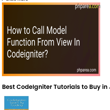
Best CodeIgniter Tutorials to Buy in