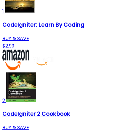
1
CodeIgniter: Learn By Coding
BUY & SAVE
$2.99
2
CodeIgniter 2 Cookbook
BUY & SAVE