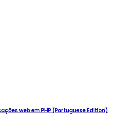
icações web em PHP (Portuguese Edition)