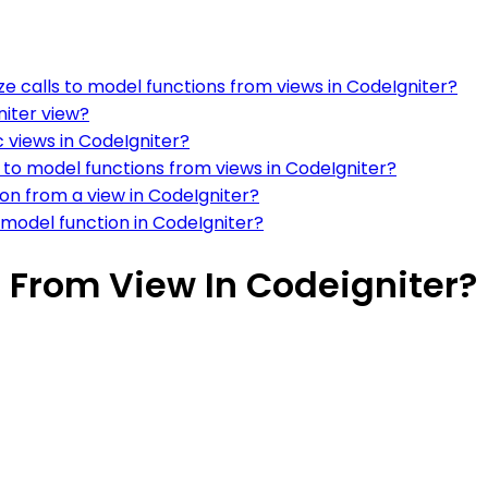
 calls to model functions from views in CodeIgniter?
niter view?
c views in CodeIgniter?
 to model functions from views in CodeIgniter?
on from a view in CodeIgniter?
 model function in CodeIgniter?
 From View In Codeigniter?