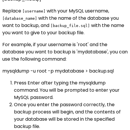
Replace
with your MySQL username,
[username]
with the name of the database you
[database_name]
want to backup, and
with the name
[backup_file.sql]
you want to give to your backup file.
For example, if your username is 'root' and the
database you want to backup is 'mydatabase', you can
use the following command:
mysqldump -u root -p mydatabase > backup.sql
Press Enter after typing the mysqldump
command. You will be prompted to enter your
MySQL password.
Once you enter the password correctly, the
backup process will begin, and the contents of
your database will be stored in the specified
backup file.