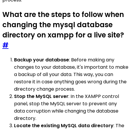
What are the steps to follow when
changing the mysql database
directory on xampp for a live site?
#
Backup your database
: Before making any
changes to your database, it's important to make
a backup of all your data. This way, you can
restore it in case anything goes wrong during the
directory change process.
Stop the MySQL server
: In the XAMPP control
panel, stop the MySQL server to prevent any
data corruption while changing the database
directory.
Locate the existing MySQL data directory
: The