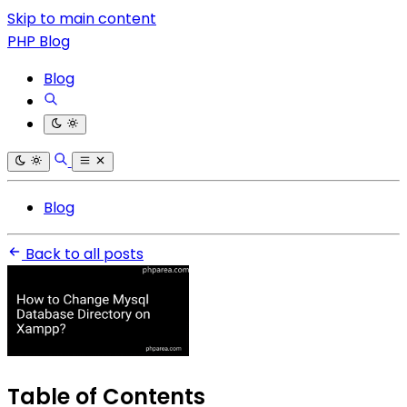
Skip to main content
PHP Blog
Blog
Blog
Back to all posts
Table of Contents