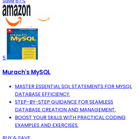
Save 67%
5
Murach's MySQL
MASTER ESSENTIAL SQL STATEMENTS FOR MYSQL
DATABASE EFFICIENCY.
STEP-BY-STEP GUIDANCE FOR SEAMLESS
DATABASE CREATION AND MANAGEMENT.
BOOST YOUR SKILLS WITH PRACTICAL CODING
EXAMPLES AND EXERCISES.
BUY & SAVE