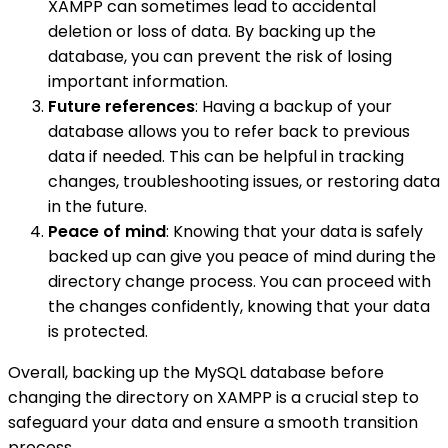
XAMPP can sometimes lead to accidental
deletion or loss of data. By backing up the
database, you can prevent the risk of losing
important information.
Future references
: Having a backup of your
database allows you to refer back to previous
data if needed. This can be helpful in tracking
changes, troubleshooting issues, or restoring data
in the future.
Peace of mind
: Knowing that your data is safely
backed up can give you peace of mind during the
directory change process. You can proceed with
the changes confidently, knowing that your data
is protected.
Overall, backing up the MySQL database before
changing the directory on XAMPP is a crucial step to
safeguard your data and ensure a smooth transition
process.