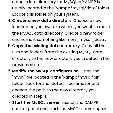
default data directory for MySQL in XAMPP is
usually located in the "xampp/mysql/data" folder.
Locate this folder on your system.
Create a new data directory
: Choose a new
location on your system where you want to move
the MySQL data directory. Create a new folder
and name it something like "new_mysql_data".
Copy the existing data directory
: Copy all the
files and folders from the existing MySQL data
directory to the new directory you created in the
previous step.
Modify the MySQL configuration
: Open the
"my.ini" file located in the "xampp/mysql/bin"
folder. Look for the "datadir" parameter and
change the path to the new directory you
created in step 4.
Start the MySQL server
: Launch the XAMPP
control panel and start the MySQL server again.