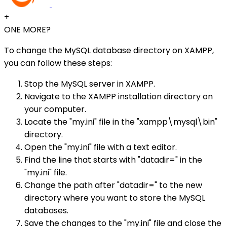
+
ONE MORE?
To change the MySQL database directory on XAMPP,
you can follow these steps:
Stop the MySQL server in XAMPP.
Navigate to the XAMPP installation directory on
your computer.
Locate the "my.ini" file in the "xampp\mysql\bin"
directory.
Open the "my.ini" file with a text editor.
Find the line that starts with "datadir=" in the
"my.ini" file.
Change the path after "datadir=" to the new
directory where you want to store the MySQL
databases.
Save the changes to the "my.ini" file and close the