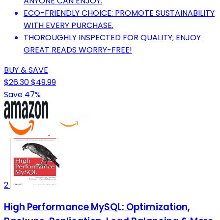
ANYONE CAN ENJOY.
ECO-FRIENDLY CHOICE: PROMOTE SUSTAINABILITY
WITH EVERY PURCHASE.
THOROUGHLY INSPECTED FOR QUALITY; ENJOY
GREAT READS WORRY-FREE!
BUY & SAVE
$26.30
$49.99
Save 47%
2
High Performance MySQL: Optimization,