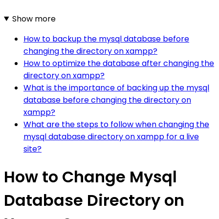
Show more
How to backup the mysql database before
changing the directory on xampp?
How to optimize the database after changing the
directory on xampp?
What is the importance of backing up the mysql
database before changing the directory on
xampp?
What are the steps to follow when changing the
mysql database directory on xampp for a live
site?
How to Change Mysql
Database Directory on