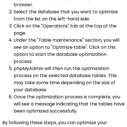
browser.
Select the database that you want to optimize
from the list on the left-hand side.
Click on the "Operations" tab at the top of the
page.
Under the "Table maintenance" section, you will
see an option to "Optimize table". Click on this
option to start the database optimization
process.
phpMyAdmin will then run the optimization
process on the selected database tables. This
may take some time depending on the size of
your database.
Once the optimization process is complete, you
will see a message indicating that the tables have
been optimized successfully.
By following these steps, you can optimize your