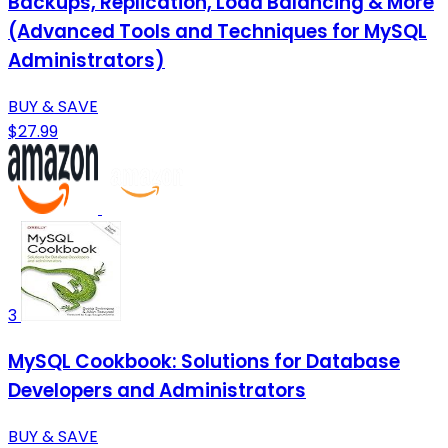
Backups, Replication, Load Balancing & More
(Advanced Tools and Techniques for MySQL
Administrators)
BUY & SAVE
$27.99
3
MySQL Cookbook: Solutions for Database
Developers and Administrators
BUY & SAVE