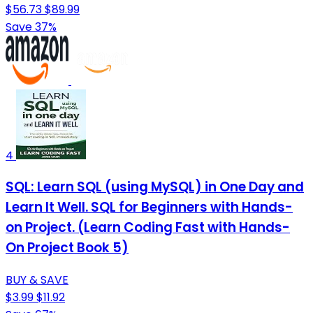
$56.73
$89.99
Save 37%
4
SQL: Learn SQL (using MySQL) in One Day and
Learn It Well. SQL for Beginners with Hands-
on Project. (Learn Coding Fast with Hands-
On Project Book 5)
BUY & SAVE
$3.99
$11.92