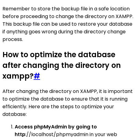
Remember to store the backup file in a safe location
before proceeding to change the directory on XAMPP.
This backup file can be used to restore your database
if anything goes wrong during the directory change
process.
How to optimize the database
after changing the directory on
xampp?
#
After changing the directory on XAMPP, it is important
to optimize the database to ensure that it is running
efficiently. Here are the steps to optimize your
database:
Access phpMyAdmin by going to
http
://localhost/phpmyadmin in your web