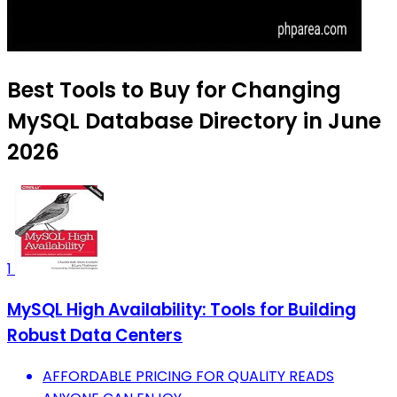
Best Tools to Buy for Changing
MySQL Database Directory in June
2026
1
MySQL High Availability: Tools for Building
Robust Data Centers
AFFORDABLE PRICING FOR QUALITY READS