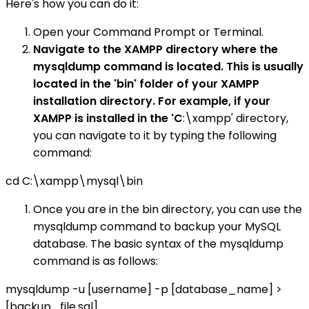
Here's how you can do it:
Open your Command Prompt or Terminal.
Navigate to the XAMPP directory where the
mysqldump command is located. This is usually
located in the 'bin' folder of your XAMPP
installation directory. For example, if your
XAMPP is installed in the 'C
:\xampp' directory,
you can navigate to it by typing the following
command:
cd C:\xampp\mysql\bin
Once you are in the bin directory, you can use the
mysqldump command to backup your MySQL
database. The basic syntax of the mysqldump
command is as follows:
mysqldump -u [username] -p [database_name] >
[backup_file.sql]