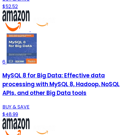
$52.52
6
MySQL 8 for Big Data: Effective data
processing with MySQL 8, Hadoop, NoSQL
APIs, and other Big Data tools
BUY & SAVE
$48.99