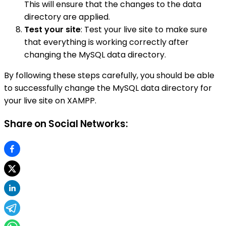
This will ensure that the changes to the data
directory are applied.
Test your site
: Test your live site to make sure
that everything is working correctly after
changing the MySQL data directory.
By following these steps carefully, you should be able
to successfully change the MySQL data directory for
your live site on XAMPP.
Share on Social Networks: