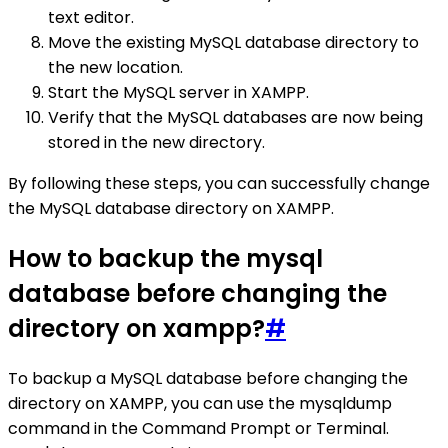
text editor.
Move the existing MySQL database directory to
the new location.
Start the MySQL server in XAMPP.
Verify that the MySQL databases are now being
stored in the new directory.
By following these steps, you can successfully change
the MySQL database directory on XAMPP.
How to backup the mysql
database before changing the
directory on xampp?
#
To backup a MySQL database before changing the
directory on XAMPP, you can use the mysqldump
command in the Command Prompt or Terminal.