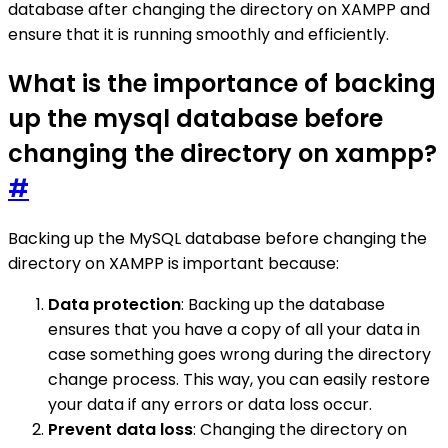
database after changing the directory on XAMPP and
ensure that it is running smoothly and efficiently.
What is the importance of backing
up the mysql database before
changing the directory on xampp?
#
Backing up the MySQL database before changing the
directory on XAMPP is important because:
Data protection
: Backing up the database
ensures that you have a copy of all your data in
case something goes wrong during the directory
change process. This way, you can easily restore
your data if any errors or data loss occur.
Prevent data loss
: Changing the directory on