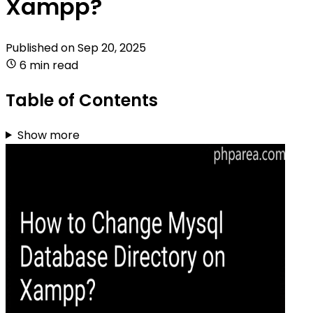
Xampp?
Published on
Sep 20, 2025
6 min read
Table of Contents
Show more