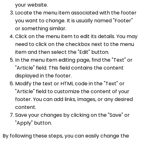
your website.
Locate the menu item associated with the footer
you want to change. It is usually named "Footer"
or something similar.
Click on the menu item to edit its details. You may
need to click on the checkbox next to the menu
item and then select the "Edit" button.
In the menu item editing page, find the "Text" or
"Article" field. This field contains the content
displayed in the footer.
Modify the text or HTML code in the "Text" or
"Article" field to customize the content of your
footer. You can add links, images, or any desired
content.
Save your changes by clicking on the "Save" or
"Apply" button.
By following these steps, you can easily change the