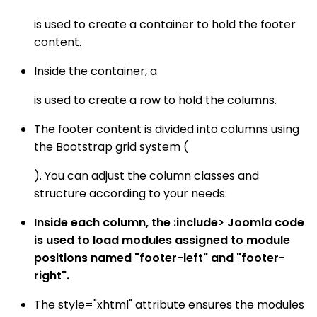
is used to create a container to hold the footer
content.
Inside the container, a
is used to create a row to hold the columns.
The footer content is divided into columns using
the Bootstrap grid system (
). You can adjust the column classes and
structure according to your needs.
Inside each column, the :include> Joomla code
is used to load modules assigned to module
positions named "footer-left" and "footer-
right".
The style="xhtml" attribute ensures the modules