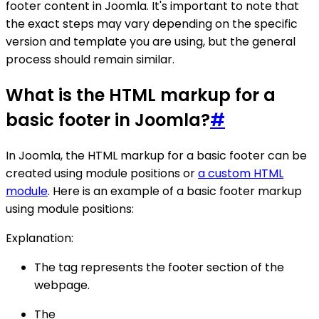
footer content in Joomla. It's important to note that
the exact steps may vary depending on the specific
version and template you are using, but the general
process should remain similar.
What is the HTML markup for a
basic footer in Joomla?
#
In Joomla, the HTML markup for a basic footer can be
created using module positions or
a custom HTML
module
. Here is an example of a basic footer markup
using module positions:
Explanation:
The tag represents the footer section of the
webpage.
The