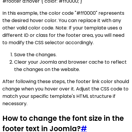
#footer a:hover { color: #ff0000; }
In this example, the color code "#ff0000" represents
the desired hover color. You can replace it with any
other valid color code. Note: If your template uses a
different ID or class for the footer area, you will need
to modify the CSS selector accordingly.
Save the changes.
Clear your Joomla and browser cache to reflect
the changes on the website.
After following these steps, the footer link color should
change when you hover over it. Adjust the CSS code to
match your specific template's HTML structure if
necessary.
How to change the font size in the
footer text in Joomla?
#