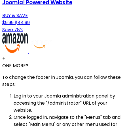
Joomla! Powered Website
BUY & SAVE
$9.99
$44.99
Save 78%
+
ONE MORE?
To change the footer in Joomla, you can follow these
steps:
Log in to your Joomla administration panel by
accessing the "/administrator" URL of your
website.
Once logged in, navigate to the "Menus" tab and
select "Main Menu" or any other menu used for