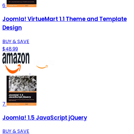
6
Joomla! VirtueMart 1.1 Theme and Template
Design
BUY & SAVE
$48.99
7
Joomla! 1.5 JavaScript jQuery
BUY & SAVE