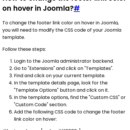
on hover in Joomla?
#
To change the footer link color on hover in Joomla,
you will need to modify the CSS code of your Joomla
template.
Follow these steps:
Login to the Joomla administrator backend.
Go to "Extensions" and click on "Templates".
Find and click on your current template.
In the template details page, look for the
"Template Options" button and click on it.
In the template options, find the "Custom CSS" or
"Custom Code" section.
Add the following CSS code to change the footer
link color on hover: