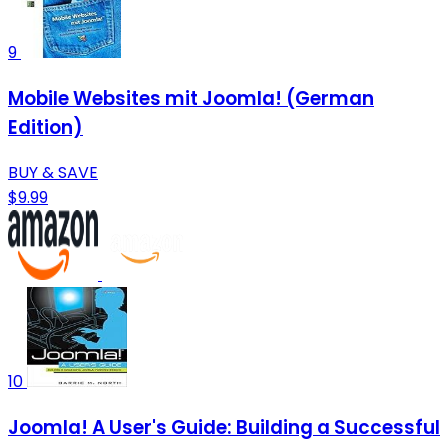
9
Mobile Websites mit Joomla! (German
Edition)
BUY & SAVE
$9.99
10
Joomla! A User's Guide: Building a Successful