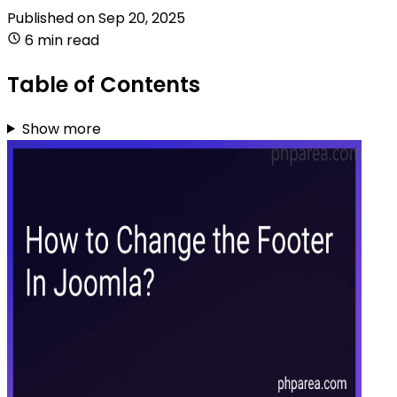
Published on
Sep 20, 2025
6 min read
Table of Contents
Show more