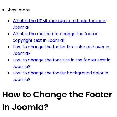
Show more
What is the HTML markup for a basic footer in
Joomla?
What is the method to change the footer
copyright text in Joomla?
How to change the footer link color on hover in
Joomla?
How to change the font size in the footer text in
Joomla?
How to change the footer background color in
Joomla?
How to Change the Footer
In Joomla?