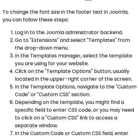
To change the font size in the footer text in Joomla,
you can follow these steps:
Log in to the Joomla administrator backend.
Go to "Extensions" and select "Templates" from
the drop-down menu.
In the Templates manager, select the template
you are using for your website.
Click on the "Template Options" button, usually
located in the upper-right corner of the screen.
In the Template Options, navigate to the "Custom
Code" or "Custom CSS" section.
Depending on the template, you might find a
specific field to enter CSS code, or you may need
to click on a "Custom CSS" link to access a
separate window.
In the Custom Code or Custom CSS field, enter