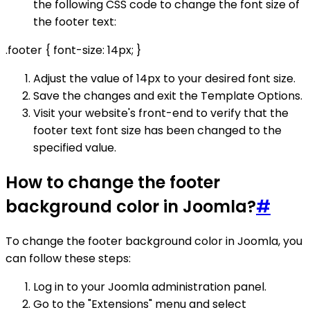
the following CSS code to change the font size of
the footer text:
.footer { font-size: 14px; }
Adjust the value of 14px to your desired font size.
Save the changes and exit the Template Options.
Visit your website's front-end to verify that the
footer text font size has been changed to the
specified value.
How to change the footer
background color in Joomla?
#
To change the footer background color in Joomla, you
can follow these steps:
Log in to your Joomla administration panel.
Go to the "Extensions" menu and select