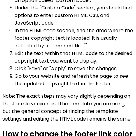
an option called "Custom Code".
Under the "Custom Code" section, you should find
options to enter custom HTML, CSS, and
JavaScript code.
In the HTML code section, find the area where the
footer copyright text is located. It is usually
indicated by a comment like "".
Edit the text within that HTML code to the desired
copyright text you want to display.
Click "Save" or "Apply" to save the changes.
Go to your website and refresh the page to see
the updated copyright text in the footer.
Note: The exact steps may vary slightly depending on
the Joomla version and the template you are using,
but the general concept of finding the template
settings and editing the HTML code remains the same.
How to change the footer link color