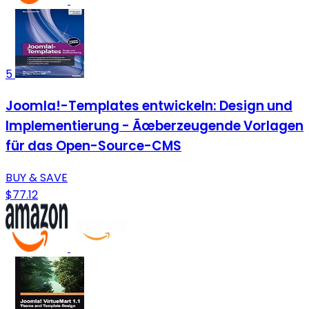
5
Joomla!-Templates entwickeln: Design und
Implementierung - Ãœberzeugende Vorlagen
für das Open-Source-CMS
BUY & SAVE
$77.12