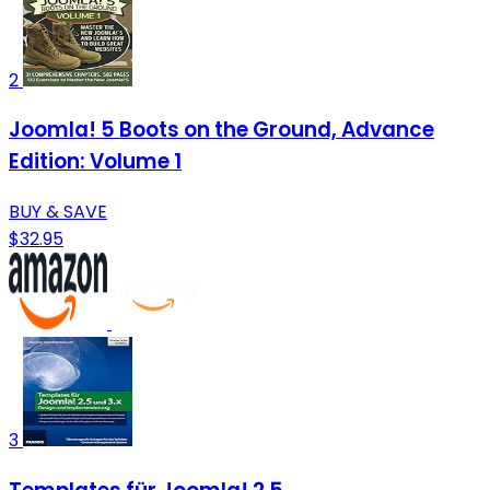
2
Joomla! 5 Boots on the Ground, Advance
Edition: Volume 1
BUY & SAVE
$32.95
3