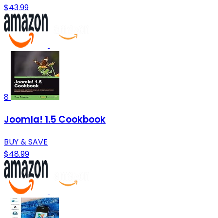
$43.99
8
Joomla! 1.5 Cookbook
BUY & SAVE
$48.99