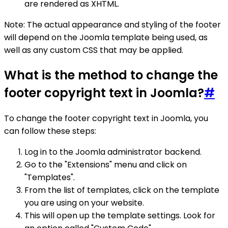
are rendered as XHTML.
Note: The actual appearance and styling of the footer
will depend on the Joomla template being used, as
well as any custom CSS that may be applied.
What is the method to change the
footer copyright text in Joomla?
#
To change the footer copyright text in Joomla, you
can follow these steps:
Log in to the Joomla administrator backend.
Go to the "Extensions" menu and click on
"Templates".
From the list of templates, click on the template
you are using on your website.
This will open up the template settings. Look for