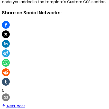
code you added in the template's Custom CSS section.
Share on Social Networks:
0
Next post