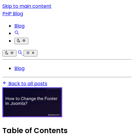
Skip to main content
PHP Blog
Blog
Blog
Back to all posts
Table of Contents