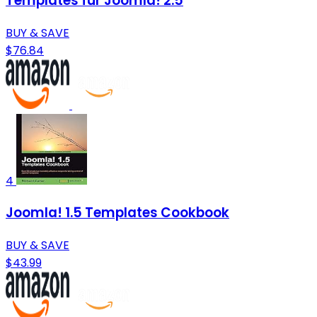
Templates für Joomla! 2.5
BUY & SAVE
$76.84
4
Joomla! 1.5 Templates Cookbook
BUY & SAVE
$43.99