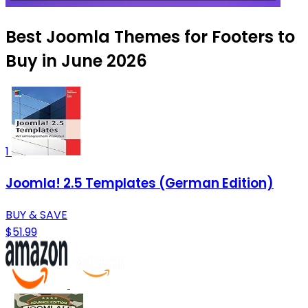
Best Joomla Themes for Footers to
Buy in June 2026
1
Joomla! 2.5 Templates (German Edition)
BUY & SAVE
$51.99