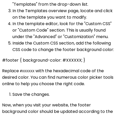
"Templates" from the drop-down list.
In the Templates overview page, locate and click
on the template you want to modify.
In the template editor, look for the "Custom CSS"
or "Custom Code" section. This is usually found
under the "Advanced" or "Customization" menu.
Inside the Custom CSS section, add the following
CSS code to change the footer background color:
#footer { background-color: #XXXXXX; }
Replace
with the hexadecimal code of the
#XXXXXX
desired color. You can find numerous color picker tools
online to help you choose the right code.
Save the changes.
Now, when you visit your website, the footer
background color should be updated according to the