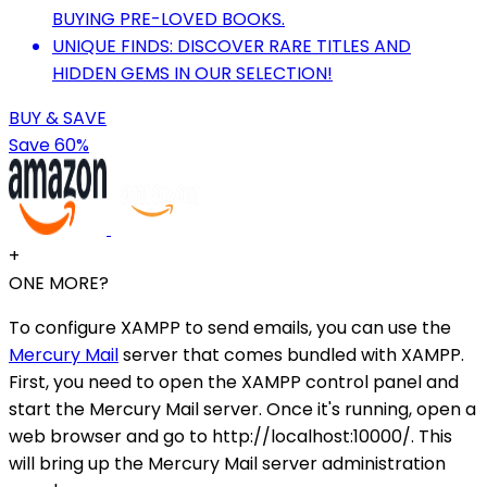
BUYING PRE-LOVED BOOKS.
UNIQUE FINDS: DISCOVER RARE TITLES AND
HIDDEN GEMS IN OUR SELECTION!
BUY & SAVE
Save 60%
+
ONE MORE?
To configure XAMPP to send emails, you can use the
Mercury Mail
server that comes bundled with XAMPP.
First, you need to open the XAMPP control panel and
start the Mercury Mail server. Once it's running, open a
web browser and go to http://localhost:10000/. This
will bring up the Mercury Mail server administration