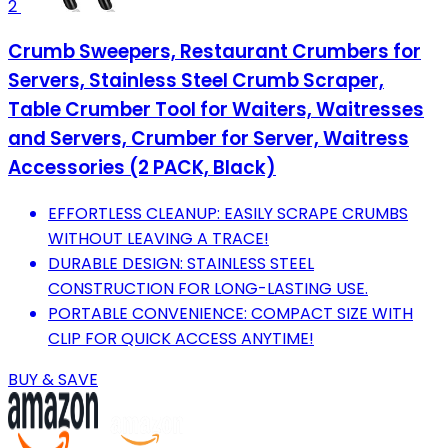
2
Crumb Sweepers, Restaurant Crumbers for
Servers, Stainless Steel Crumb Scraper,
Table Crumber Tool for Waiters, Waitresses
and Servers, Crumber for Server, Waitress
Accessories (2 PACK, Black)
EFFORTLESS CLEANUP: EASILY SCRAPE CRUMBS
WITHOUT LEAVING A TRACE!
DURABLE DESIGN: STAINLESS STEEL
CONSTRUCTION FOR LONG-LASTING USE.
PORTABLE CONVENIENCE: COMPACT SIZE WITH
CLIP FOR QUICK ACCESS ANYTIME!
BUY & SAVE