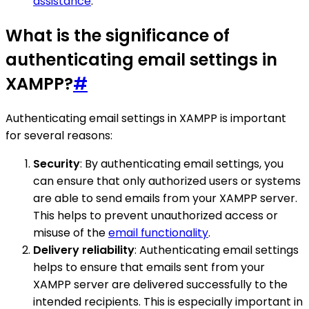
assistance
.
What is the significance of
authenticating email settings in
XAMPP?
#
Authenticating email settings in XAMPP is important
for several reasons:
Security
: By authenticating email settings, you
can ensure that only authorized users or systems
are able to send emails from your XAMPP server.
This helps to prevent unauthorized access or
misuse of the
email functionality
.
Delivery reliability
: Authenticating email settings
helps to ensure that emails sent from your
XAMPP server are delivered successfully to the
intended recipients. This is especially important in