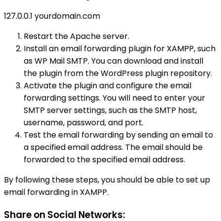
127.0.0.1 yourdomain.com
Restart the Apache server.
Install an email forwarding plugin for XAMPP, such
as WP Mail SMTP. You can download and install
the plugin from the WordPress plugin repository.
Activate the plugin and configure the email
forwarding settings. You will need to enter your
SMTP server settings, such as the SMTP host,
username, password, and port.
Test the email forwarding by sending an email to
a specified email address. The email should be
forwarded to the specified email address.
By following these steps, you should be able to set up
email forwarding in XAMPP.
Share on Social Networks: