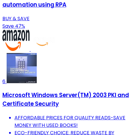
automation using RPA
BUY & SAVE
Save 47%
6
Microsoft Windows Server(TM) 2003 PKI and
Certificate Security
AFFORDABLE PRICES FOR QUALITY READS-SAVE
MONEY WITH USED BOOKS!
ECO-FRIENDLY CHOICE: REDUCE WASTE BY