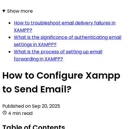
Show more
How to troubleshoot email delivery failures in
XAMPP?
What is the significance of authenticating email
settings in XAMPP?
What is the process of setting up email
forwarding in XAMPP?
How to Configure Xampp
to Send Email?
Published on
Sep 20, 2025
4 min read
Table of Contents