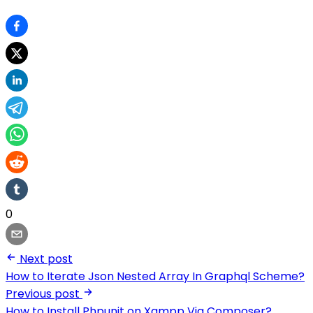
0
Next post
How to Iterate Json Nested Array In Graphql Scheme?
Previous post
How to Install Phpunit on Xampp Via Composer?