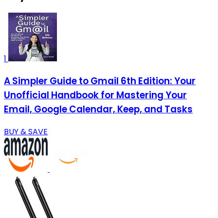
1
A Simpler Guide to Gmail 6th Edition: Your
Unofficial Handbook for Mastering Your
Email, Google Calendar, Keep, and Tasks
BUY & SAVE