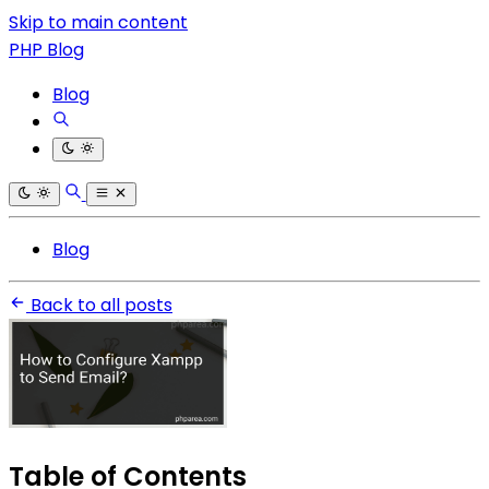
Skip to main content
PHP Blog
Blog
Blog
Back to all posts
Table of Contents