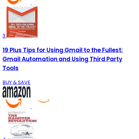
3
19 Plus Tips for Using Gmail to the Fullest:
Gmail Automation and Using Third Party
Tools
BUY & SAVE