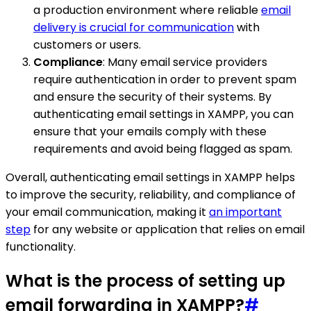
a production environment where reliable
email
delivery is crucial for communication
with
customers or users.
Compliance
: Many email service providers
require authentication in order to prevent spam
and ensure the security of their systems. By
authenticating email settings in XAMPP, you can
ensure that your emails comply with these
requirements and avoid being flagged as spam.
Overall, authenticating email settings in XAMPP helps
to improve the security, reliability, and compliance of
your email communication, making it
an important
step
for any website or application that relies on email
functionality.
What is the process of setting up
email forwarding in XAMPP?
#