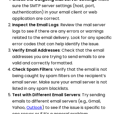
sure the SMTP server settings (host, port,
authentication) in your email client or web
application are correct.
Inspect the Email Logs
: Review the mail server
logs to see if there are any errors or warnings
related to the email delivery. Look for any specific
error codes that can help identify the issue.
Verify Email Addresses
: Check that the email
addresses you are trying to send emails to are
valid and correctly formatted.
Check Spam Filters
: Verify that the email is not
being caught by spam filters on the recipient’s
email server. Make sure your email server is not
listed in any spam blacklists.
Test with Different Email Servers
: Try sending
emails to different email servers (e.g., Gmail,
Yahoo,
Outlook
) to see if the issue is specific to
one server or if it’s a general problem.