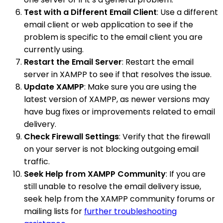
Test with a Different Email Client
: Use a different
email client or web application to see if the
problem is specific to the email client you are
currently using.
Restart the Email Server
: Restart the email
server in XAMPP to see if that resolves the issue.
Update XAMPP
: Make sure you are using the
latest version of XAMPP, as newer versions may
have bug fixes or improvements related to email
delivery.
Check Firewall Settings
: Verify that the firewall
on your server is not blocking outgoing email
traffic.
Seek Help from XAMPP Community
: If you are
still unable to resolve the email delivery issue,
seek help from the XAMPP community forums or
mailing lists for
further troubleshooting