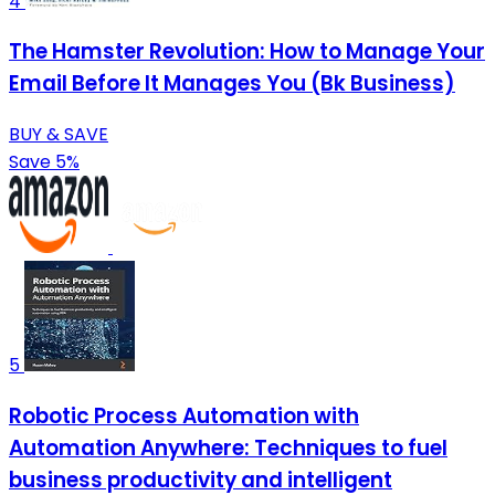
4
The Hamster Revolution: How to Manage Your
Email Before It Manages You (Bk Business)
BUY & SAVE
Save 5%
5
Robotic Process Automation with
Automation Anywhere: Techniques to fuel
business productivity and intelligent