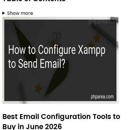
Show more
Best Email Configuration Tools to
Buy in June 2026