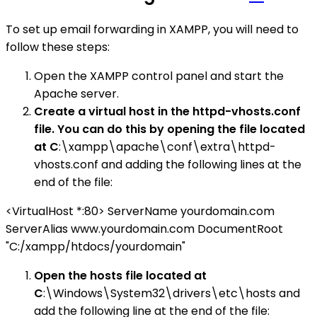
To set up email forwarding in XAMPP, you will need to
follow these steps:
Open the XAMPP control panel and start the
Apache server.
Create a virtual host in the httpd-vhosts.conf
file. You can do this by opening the file located
at C
:\xampp\apache\conf\extra\httpd-
vhosts.conf and adding the following lines at the
end of the file:
<VirtualHost *:80> ServerName yourdomain.com
ServerAlias www.yourdomain.com DocumentRoot
"C:/xampp/htdocs/yourdomain"
Open the hosts file located at
C
:\Windows\System32\drivers\etc\hosts and
add the following line at the end of the file: