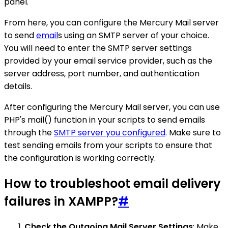
panel.
From here, you can configure the Mercury Mail server
to send
email
s using an SMTP server of your choice.
You will need to enter the SMTP server settings
provided by your email service provider, such as the
server address, port number, and authentication
details.
After configuring the Mercury Mail server, you can use
PHP's mail() function in your scripts to send emails
through the
SMTP server you configured
. Make sure to
test sending emails from your scripts to ensure that
the configuration is working correctly.
How to troubleshoot email delivery
failures in XAMPP?
#
Check the Outgoing Mail Server Settings
: Make