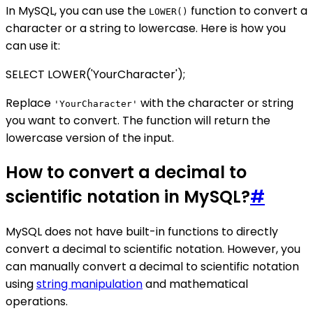
In MySQL, you can use the
function to convert a
LOWER()
character or a string to lowercase. Here is how you
can use it:
SELECT LOWER('YourCharacter');
Replace
with the character or string
'YourCharacter'
you want to convert. The function will return the
lowercase version of the input.
How to convert a decimal to
scientific notation in MySQL?
#
MySQL does not have built-in functions to directly
convert a decimal to scientific notation. However, you
can manually convert a decimal to scientific notation
using
string manipulation
and mathematical
operations.