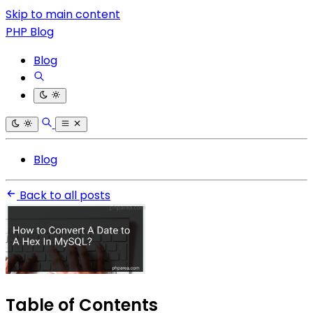
Skip to main content
PHP Blog
Blog
Blog
Back to all posts
Table of Contents