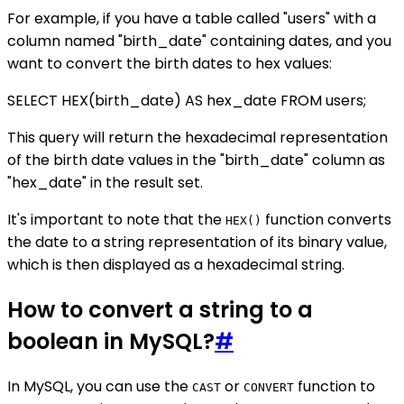
For example, if you have a table called "users" with a
column named "birth_date" containing dates, and you
want to convert the birth dates to hex values:
SELECT HEX(birth_date) AS hex_date FROM users;
This query will return the hexadecimal representation
of the birth date values in the "birth_date" column as
"hex_date" in the result set.
It's important to note that the
function converts
HEX()
the date to a string representation of its binary value,
which is then displayed as a hexadecimal string.
How to convert a string to a
boolean in MySQL?
#
In MySQL, you can use the
or
function to
CAST
CONVERT