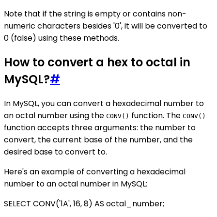
Note that if the string is empty or contains non-
numeric characters besides '0', it will be converted to
0 (false) using these methods.
How to convert a hex to octal in
MySQL?
#
In MySQL, you can convert a hexadecimal number to
an octal number using the
function. The
CONV()
CONV()
function accepts three arguments: the number to
convert, the current base of the number, and the
desired base to convert to.
Here's an example of converting a hexadecimal
number to an octal number in MySQL:
SELECT CONV('1A', 16, 8) AS octal_number;