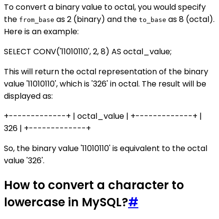
To convert a binary value to octal, you would specify
the
as 2 (binary) and the
as 8 (octal).
from_base
to_base
Here is an example:
SELECT CONV('11010110', 2, 8) AS octal_value;
This will return the octal representation of the binary
value '11010110', which is '326' in octal. The result will be
displayed as:
+-------------+ | octal_value | +-------------+ |
326 | +-------------+
So, the binary value '11010110' is equivalent to the octal
value '326'.
How to convert a character to
lowercase in MySQL?
#