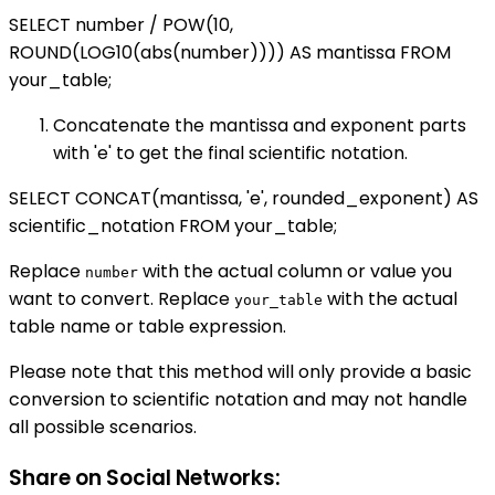
SELECT number / POW(10,
ROUND(LOG10(abs(number)))) AS mantissa FROM
your_table;
Concatenate the mantissa and exponent parts
with 'e' to get the final scientific notation.
SELECT CONCAT(mantissa, 'e', rounded_exponent) AS
scientific_notation FROM your_table;
Replace
with the actual column or value you
number
want to convert. Replace
with the actual
your_table
table name or table expression.
Please note that this method will only provide a basic
conversion to scientific notation and may not handle
all possible scenarios.
Share on Social Networks: