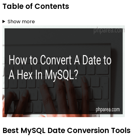
Table of Contents
Show more
Best MySQL Date Conversion Tools