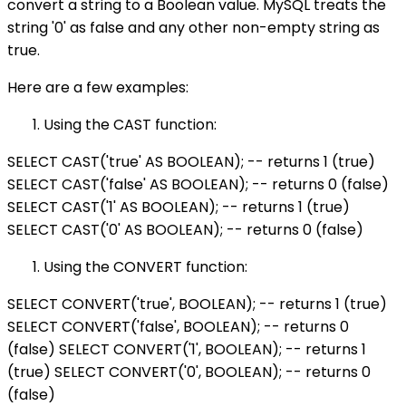
convert a string to a Boolean value. MySQL treats the
string '0' as false and any other non-empty string as
true.
Here are a few examples:
Using the CAST function:
SELECT CAST('true' AS BOOLEAN); -- returns 1 (true)
SELECT CAST('false' AS BOOLEAN); -- returns 0 (false)
SELECT CAST('1' AS BOOLEAN); -- returns 1 (true)
SELECT CAST('0' AS BOOLEAN); -- returns 0 (false)
Using the CONVERT function:
SELECT CONVERT('true', BOOLEAN); -- returns 1 (true)
SELECT CONVERT('false', BOOLEAN); -- returns 0
(false) SELECT CONVERT('1', BOOLEAN); -- returns 1
(true) SELECT CONVERT('0', BOOLEAN); -- returns 0
(false)