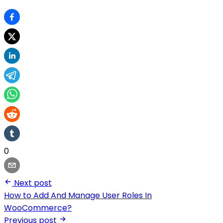
0
Next post
How to Add And Manage User Roles In
WooCommerce?
Previous post