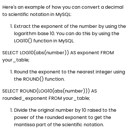
Here's an example of how you can convert a decimal
to scientific notation in MySQL:
Extract the exponent of the number by using the
logarithm base 10. You can do this by using the
LOG10() function in MySQL.
SELECT LOG10(abs(number)) AS exponent FROM
your_table;
Round the exponent to the nearest integer using
the ROUND() function.
SELECT ROUND(LOG10(abs(number))) AS
rounded_exponent FROM your_table;
Divide the original number by 10 raised to the
power of the rounded exponent to get the
mantissa part of the scientific notation.