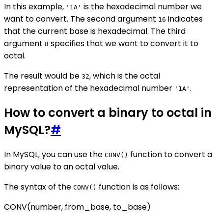
In this example,
is the hexadecimal number we
'1A'
want to convert. The second argument
indicates
16
that the current base is hexadecimal. The third
argument
specifies that we want to convert it to
8
octal.
The result would be
, which is the octal
32
representation of the hexadecimal number
.
'1A'
How to convert a binary to octal in
MySQL?
#
In MySQL, you can use the
function to convert a
CONV()
binary value to an octal value.
The syntax of the
function is as follows:
CONV()
CONV(number, from_base, to_base)