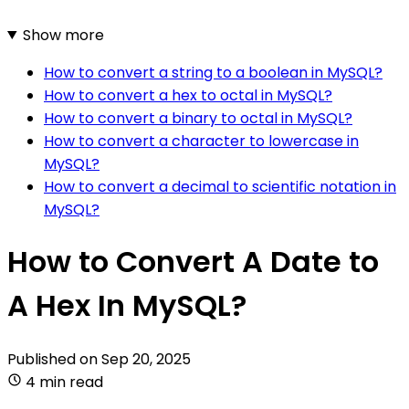
Show more
How to convert a string to a boolean in MySQL?
How to convert a hex to octal in MySQL?
How to convert a binary to octal in MySQL?
How to convert a character to lowercase in
MySQL?
How to convert a decimal to scientific notation in
MySQL?
How to Convert A Date to
A Hex In MySQL?
Published on
Sep 20, 2025
4 min read