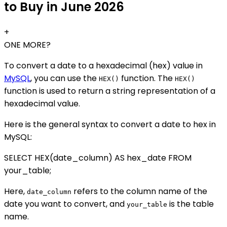
to Buy in June 2026
+
ONE MORE?
To convert a date to a hexadecimal (hex) value in
MySQL
, you can use the
function. The
HEX()
HEX()
function is used to return a string representation of a
hexadecimal value.
Here is the general syntax to convert a date to hex in
MySQL:
SELECT HEX(date_column) AS hex_date FROM
your_table;
Here,
refers to the column name of the
date_column
date you want to convert, and
is the table
your_table
name.