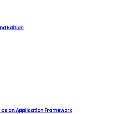
nd Edition
 as an Application Framework