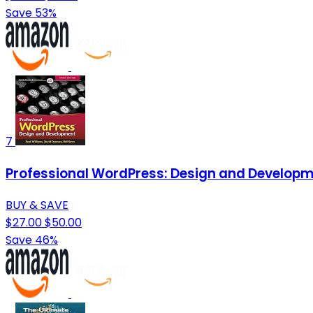
Save 53%
7
Professional WordPress: Design and Develop
BUY & SAVE
$27.00
$50.00
Save 46%