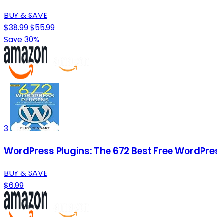
BUY & SAVE
$38.99
$55.99
Save 30%
3
WordPress Plugins: The 672 Best Free WordPre
BUY & SAVE
$6.99