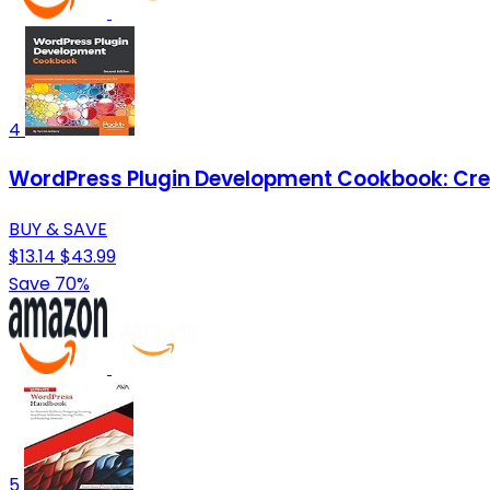
4
WordPress Plugin Development Cookbook: Creat
BUY & SAVE
$13.14
$43.99
Save 70%
5