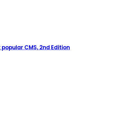
 popular CMS, 2nd Edition