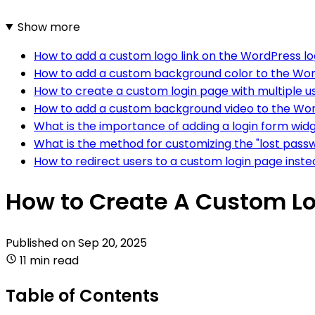
Show more
How to add a custom logo link on the WordPress l
How to add a custom background color to the Wor
How to create a custom login page with multiple u
How to add a custom background video to the Wor
What is the importance of adding a login form wid
What is the method for customizing the "lost passw
How to redirect users to a custom login page inste
How to Create A Custom Lo
Published on
Sep 20, 2025
11 min read
Table of Contents