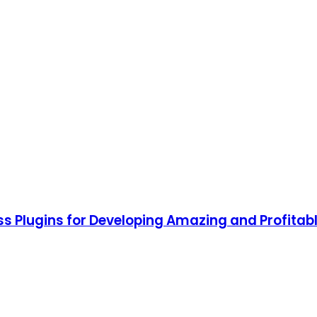
ss Plugins for Developing Amazing and Profitab