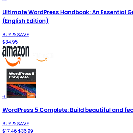
Ultimate WordPress Handbook: An Essential Gu
(English Edition)
BUY & SAVE
$34.95
6
WordPress 5 Complete: Build beautiful and fea
BUY & SAVE
$17.46
$36.99