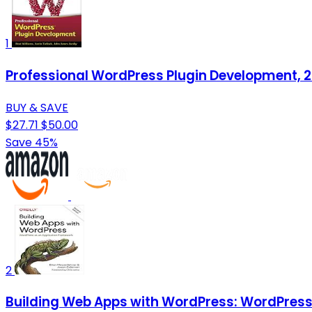
1
Professional WordPress Plugin Development, 2
BUY & SAVE
$27.71
$50.00
Save 45%
2
Building Web Apps with WordPress: WordPress