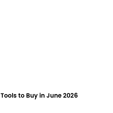
ools to Buy in June 2026