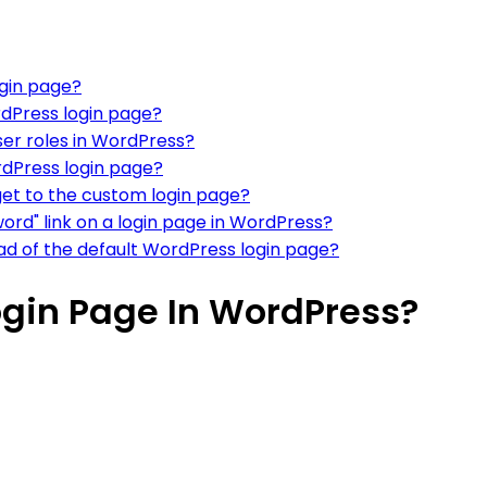
ogin page?
dPress login page?
ser roles in WordPress?
dPress login page?
get to the custom login page?
ord" link on a login page in WordPress?
ad of the default WordPress login page?
gin Page In WordPress?