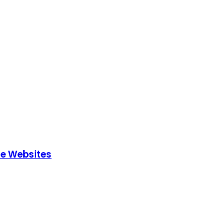
le Websites