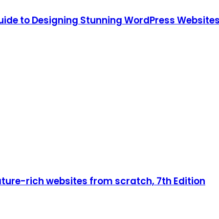
ide to Designing Stunning WordPress Websites,
ture-rich websites from scratch, 7th Edition