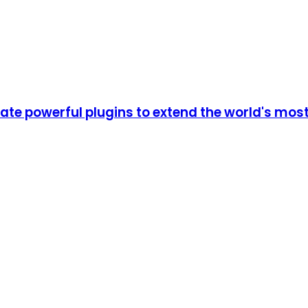
e powerful plugins to extend the world's most