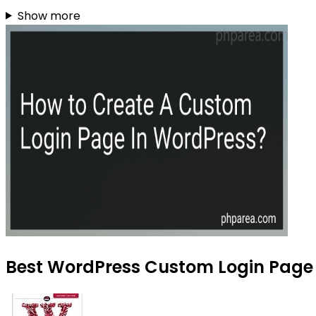
Show more
Best WordPress Custom Login Page T