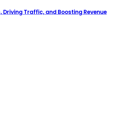
 Driving Traffic, and Boosting Revenue