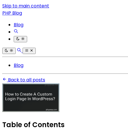
Skip to main content
PHP Blog
Blog
Blog
Back to all posts
Table of Contents