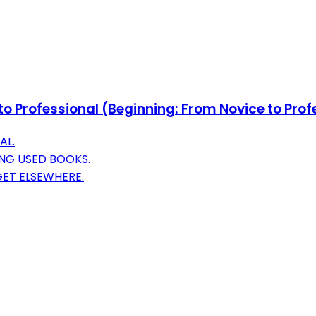
o Professional (Beginning: From Novice to Prof
AL.
NG USED BOOKS.
GET ELSEWHERE.