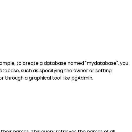
example, to create a database named "mydatabase", you
database, such as specifying the owner or setting
r through a graphical tool like pgAdmin.
h their names. This query retrieves the names of all