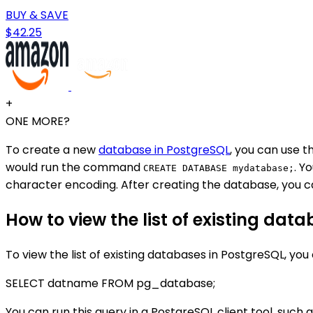
BUY & SAVE
$42.25
+
ONE MORE?
To create a new
database in PostgreSQL
, you can use
would run the command
. Y
CREATE DATABASE mydatabase;
character encoding. After creating the database, you 
How to view the list of existing dat
To view the list of existing databases in PostgreSQL, you
SELECT datname FROM pg_database;
You can run this query in a PostgreSQL client tool, such 