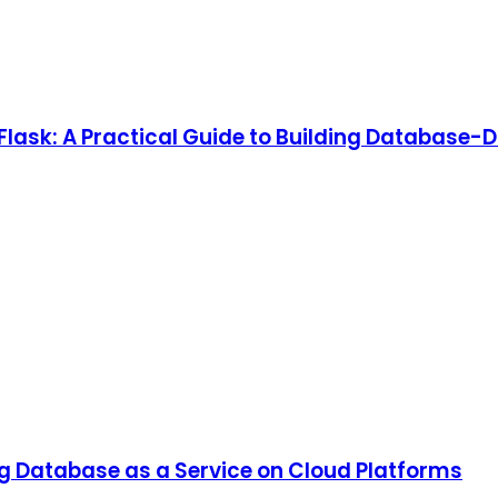
lask: A Practical Guide to Building Database-D
ng Database as a Service on Cloud Platforms