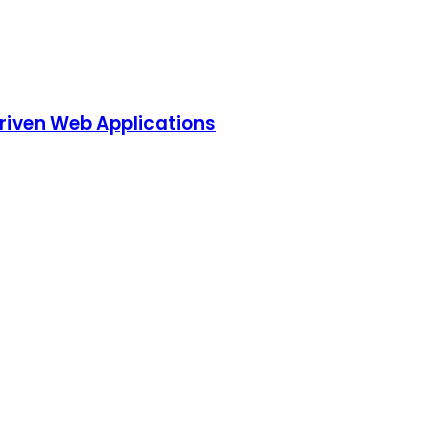
riven Web Applications