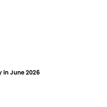
y in June 2026