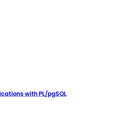
cations with PL/pgSQL