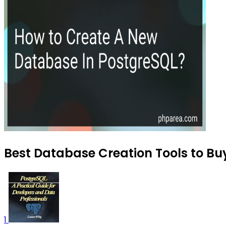
Best Database Creation Tools to Bu
1