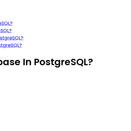
reSQL?
eSQL?
ostgreSQL?
ostgreSQL?
base In PostgreSQL?