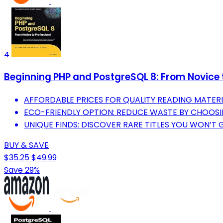
4
Beginning PHP and PostgreSQL 8: From Novice t
AFFORDABLE PRICES FOR QUALITY READING MATERI
ECO-FRIENDLY OPTION: REDUCE WASTE BY CHOOSI
UNIQUE FINDS: DISCOVER RARE TITLES YOU WON’T 
BUY & SAVE
$35.25
$49.99
Save 29%