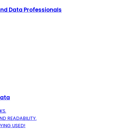
and Data Professionals
Data
KS.
D READABILITY.
YING USED!