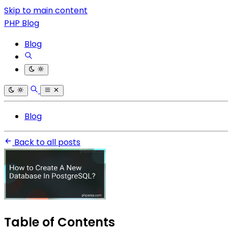
Skip to main content
PHP Blog
Blog
Blog
Back to all posts
Table of Contents