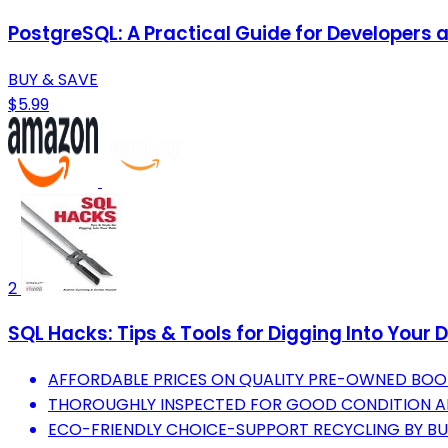
PostgreSQL: A Practical Guide for Developers 
BUY & SAVE
$5.99
2
SQL Hacks: Tips & Tools for Digging Into Your 
AFFORDABLE PRICES ON QUALITY PRE-OWNED BOO
THOROUGHLY INSPECTED FOR GOOD CONDITION AN
ECO-FRIENDLY CHOICE-SUPPORT RECYCLING BY BU