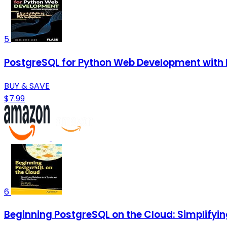
5
PostgreSQL for Python Web Development with F
BUY & SAVE
$7.99
6
Beginning PostgreSQL on the Cloud: Simplifyi