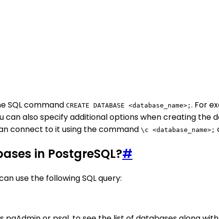
 the SQL command
. For 
CREATE DATABASE <database_name>;
ou can also specify additional options when creating the 
can connect to it using the command
o
\c <database_name>;
abases in PostgreSQL?
#
 can use the following SQL query:
as pgAdmin or psql, to see the list of databases along wit