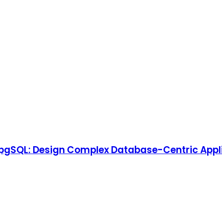
pgSQL: Design Complex Database-Centric Appli