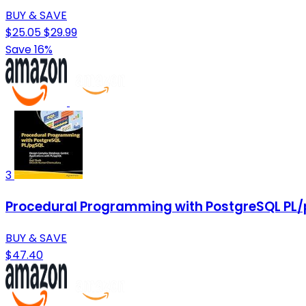
BUY & SAVE
$25.05
$29.99
Save 16%
3
Procedural Programming with PostgreSQL PL/
BUY & SAVE
$47.40