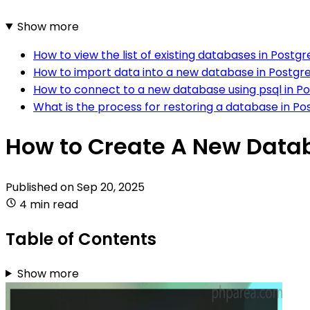
Show more
How to view the list of existing databases in Postg
How to import data into a new database in Postgr
How to connect to a new database using psql in P
What is the process for restoring a database in P
How to Create A New Data
Published on
Sep 20, 2025
4 min read
Table of Contents
Show more