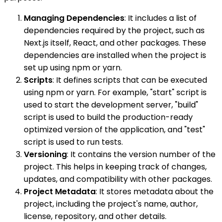
Managing Dependencies
: It includes a list of
dependencies required by the project, such as
Next.js itself, React, and other packages. These
dependencies are installed when the project is
set up using npm or yarn.
Scripts
: It defines scripts that can be executed
using npm or yarn. For example, "start" script is
used to start the development server, "build"
script is used to build the production-ready
optimized version of the application, and "test"
script is used to run tests.
Versioning
: It contains the version number of the
project. This helps in keeping track of changes,
updates, and compatibility with other packages.
Project Metadata
: It stores metadata about the
project, including the project's name, author,
license, repository, and other details.