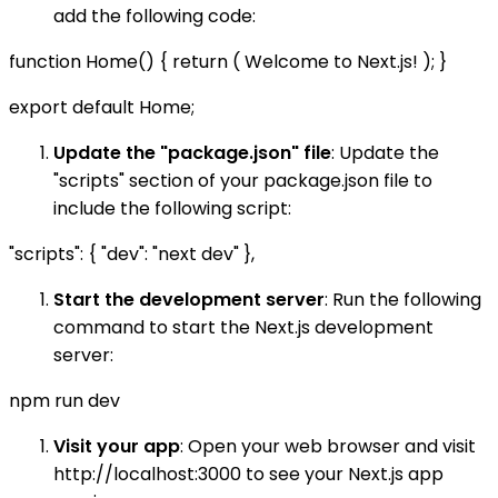
add the following code:
function Home() { return ( Welcome to Next.js! ); }
export default Home;
Update the "package.json" file
: Update the
"scripts" section of your package.json file to
include the following script:
"scripts": { "dev": "next dev" },
Start the development server
: Run the following
command to start the Next.js development
server:
npm run dev
Visit your app
: Open your web browser and visit
http://localhost:3000 to see your Next.js app