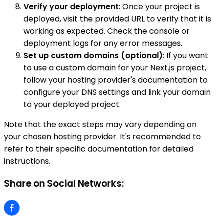
Verify your deployment
: Once your project is
deployed, visit the provided URL to verify that it is
working as expected. Check the console or
deployment logs for any error messages.
Set up custom domains (optional)
: If you want
to use a custom domain for your Next.js project,
follow your hosting provider's documentation to
configure your DNS settings and link your domain
to your deployed project.
Note that the exact steps may vary depending on
your chosen hosting provider. It's recommended to
refer to their specific documentation for detailed
instructions.
Share on Social Networks: