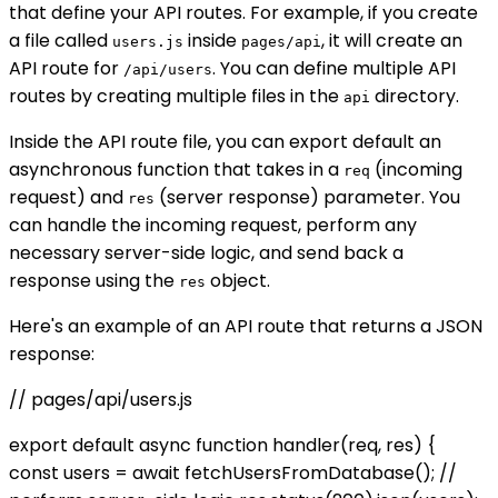
that define your API routes. For example, if you create
a file called
inside
, it will create an
users.js
pages/api
API route for
. You can define multiple API
/api/users
routes by creating multiple files in the
directory.
api
Inside the API route file, you can export default an
asynchronous function that takes in a
(incoming
req
request) and
(server response) parameter. You
res
can handle the incoming request, perform any
necessary server-side logic, and send back a
response using the
object.
res
Here's an example of an API route that returns a JSON
response:
// pages/api/users.js
export default async function handler(req, res) {
const users = await fetchUsersFromDatabase(); //