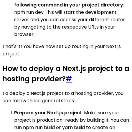
following command in your project directory
:
npm run dev This will start the development
server and you can access your different routes
by navigating to the respective URLs in your
browser.
That's it! You have now set up routing in your Next.js
project.
How to deploy a Next.js project to a
hosting provider?
#
To deploy a Next.js project to a hosting provider, you
can follow these general steps:
Prepare your Next.js project
: Make sure your
project is production-ready by building it. You can
run npm run build or yarn build to create an