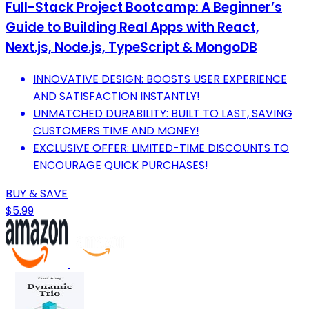
Full-Stack Project Bootcamp: A Beginner’s
Guide to Building Real Apps with React,
Next.js, Node.js, TypeScript & MongoDB
INNOVATIVE DESIGN: BOOSTS USER EXPERIENCE
AND SATISFACTION INSTANTLY!
UNMATCHED DURABILITY: BUILT TO LAST, SAVING
CUSTOMERS TIME AND MONEY!
EXCLUSIVE OFFER: LIMITED-TIME DISCOUNTS TO
ENCOURAGE QUICK PURCHASES!
BUY & SAVE
$5.99