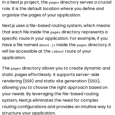
In a Next.js project, the
directory serves a crucial
pages
role. It is the default location where you define and
organize the pages of your application.
Next.js uses a file-based routing system, which means
that each file inside the
directory represents a
pages
specific route in your application. For example, if you
have a file named
inside the
directory, it
about.js
pages
will be accessible at the
route of your
/about
application.
The
directory allows you to create dynamic and
pages
static pages effortlessly. It supports server-side
rendering (SSR) and static site generation (SSG),
allowing you to choose the right approach based on
your needs. By leveraging the file-based routing
system, Next.js eliminates the need for complex
routing configurations and provides an intuitive way to
structure your application.