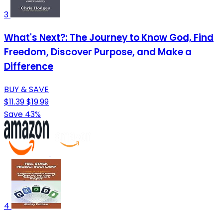
3
What's Next?: The Journey to Know God, Find
Freedom, Discover Purpose, and Make a
Difference
BUY & SAVE
$11.39
$19.99
Save 43%
4