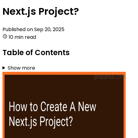
Next.js Project?
Published on
Sep 20, 2025
10 min read
Table of Contents
Show more