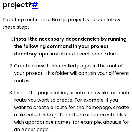
project?
#
To set up routing in a Next.js project, you can follow
these steps:
Install the necessary dependencies by running
the following command in your project
directory
: npm install next react react-dom
Create a new folder called pages in the root of
your project. This folder will contain your different
routes.
Inside the pages folder, create a new file for each
route you want to create. For example, if you
want to create a route for the homepage, create
a file called index.js. For other routes, create files
with appropriate names; for example, about.js for
an About page.