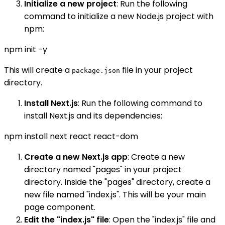
Initialize a new project
: Run the following
command to initialize a new Node.js project with
npm:
npm init -y
This will create a
file in your project
package.json
directory.
Install Next.js
: Run the following command to
install Next.js and its dependencies:
npm install next react react-dom
Create a new Next.js app
: Create a new
directory named "pages" in your project
directory. Inside the "pages" directory, create a
new file named "index.js". This will be your main
page component.
Edit the "index.js" file
: Open the "index.js" file and