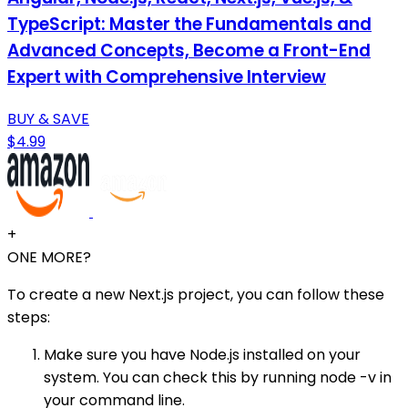
TypeScript: Master the Fundamentals and
Advanced Concepts, Become a Front-End
Expert with Comprehensive Interview
BUY & SAVE
$4.99
+
ONE MORE?
To create a new Next.js project, you can follow these
steps:
Make sure you have Node.js installed on your
system. You can check this by running node -v in
your command line.