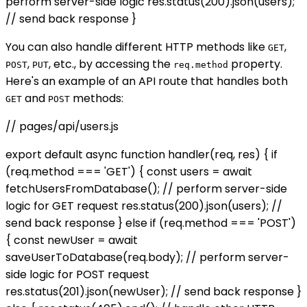
perform server-side logic res.status(200).json(users);
// send back response }
You can also handle different HTTP methods like
,
GET
,
, etc., by accessing the
property.
POST
PUT
req.method
Here's an example of an API route that handles both
and
methods:
GET
POST
// pages/api/users.js
export default async function handler(req, res) { if
(req.method === 'GET') { const users = await
fetchUsersFromDatabase(); // perform server-side
logic for GET request res.status(200).json(users); //
send back response } else if (req.method === 'POST')
{ const newUser = await
saveUserToDatabase(req.body); // perform server-
side logic for POST request
res.status(201).json(newUser); // send back response }