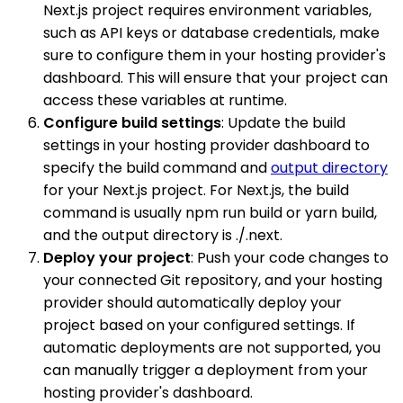
Next.js project requires environment variables,
such as API keys or database credentials, make
sure to configure them in your hosting provider's
dashboard. This will ensure that your project can
access these variables at runtime.
Configure build settings
: Update the build
settings in your hosting provider dashboard to
specify the build command and
output directory
for your Next.js project. For Next.js, the build
command is usually npm run build or yarn build,
and the output directory is ./.next.
Deploy your project
: Push your code changes to
your connected Git repository, and your hosting
provider should automatically deploy your
project based on your configured settings. If
automatic deployments are not supported, you
can manually trigger a deployment from your
hosting provider's dashboard.