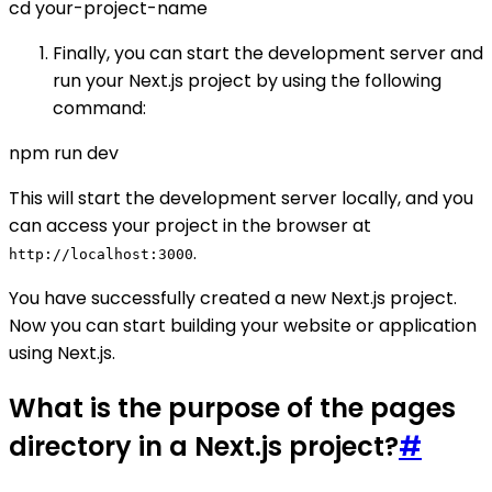
cd your-project-name
Finally, you can start the development server and
run your Next.js project by using the following
command:
npm run dev
This will start the development server locally, and you
can access your project in the browser at
.
http://localhost:3000
You have successfully created a new Next.js project.
Now you can start building your website or application
using Next.js.
What is the purpose of the pages
directory in a Next.js project?
#