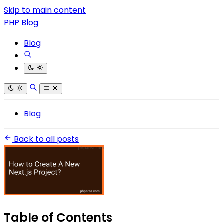
Skip to main content
PHP Blog
Blog
Blog
Back to all posts
Table of Contents