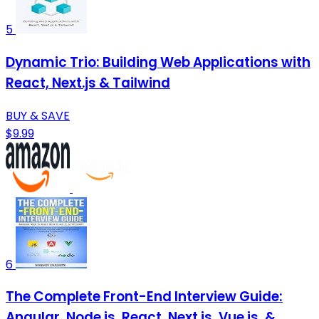
5
Dynamic Trio: Building Web Applications with
React, Next.js & Tailwind
BUY & SAVE
$9.99
6
The Complete Front-End Interview Guide:
Angular, Node.js, React, Next.js, Vue.js, &