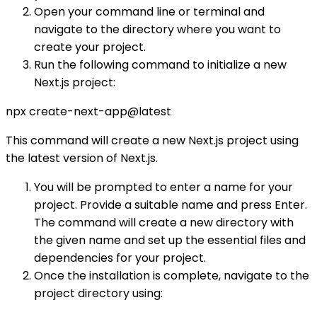
Open your command line or terminal and
navigate to the directory where you want to
create your project.
Run the following command to initialize a new
Next.js project:
npx create-next-app@latest
This command will create a new Next.js project using
the latest version of Next.js.
You will be prompted to enter a name for your
project. Provide a suitable name and press Enter.
The command will create a new directory with
the given name and set up the essential files and
dependencies for your project.
Once the installation is complete, navigate to the
project directory using: