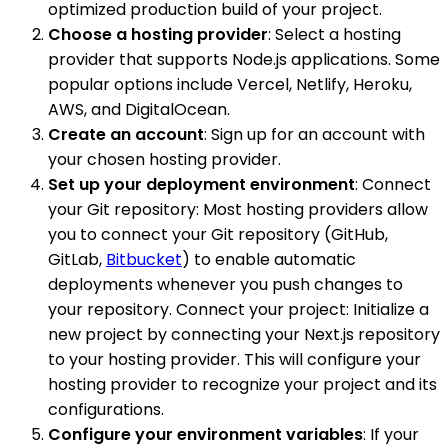
optimized production build of your project.
Choose a hosting provider
: Select a hosting
provider that supports Node.js applications. Some
popular options include Vercel, Netlify, Heroku,
AWS, and DigitalOcean.
Create an account
: Sign up for an account with
your chosen hosting provider.
Set up your deployment environment
: Connect
your Git repository: Most hosting providers allow
you to connect your Git repository (GitHub,
GitLab,
Bitbucket
) to enable automatic
deployments whenever you push changes to
your repository. Connect your project: Initialize a
new project by connecting your Next.js repository
to your hosting provider. This will configure your
hosting provider to recognize your project and its
configurations.
Configure your environment variables
: If your