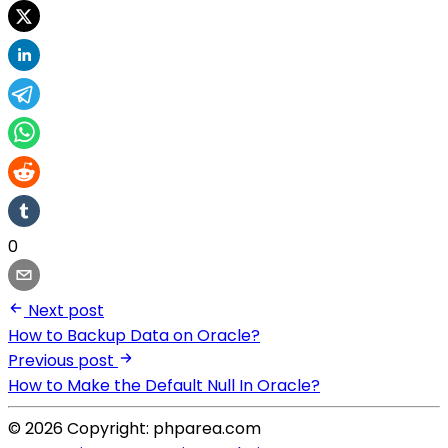
0
Next post
How to Backup Data on Oracle?
Previous post
How to Make the Default Null In Oracle?
© 2026 Copyright: phparea.com