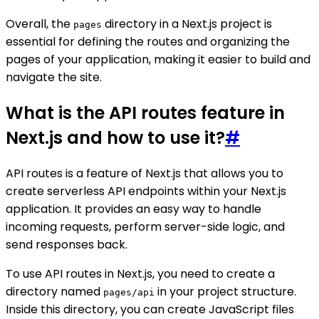
Overall, the
directory in a Next.js project is
pages
essential for defining the routes and organizing the
pages of your application, making it easier to build and
navigate the site.
What is the API routes feature in
Next.js and how to use it?
#
API routes is a feature of Next.js that allows you to
create serverless API endpoints within your Next.js
application. It provides an easy way to handle
incoming requests, perform server-side logic, and
send responses back.
To use API routes in Next.js, you need to create a
directory named
in your project structure.
pages/api
Inside this directory, you can create JavaScript files