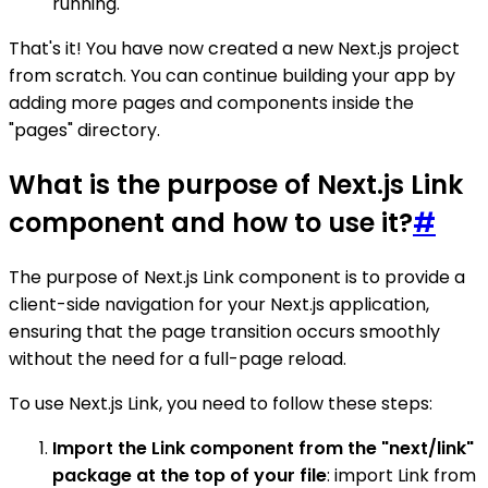
running.
That's it! You have now created a new Next.js project
from scratch. You can continue building your app by
adding more pages and components inside the
"pages" directory.
What is the purpose of Next.js Link
component and how to use it?
#
The purpose of Next.js Link component is to provide a
client-side navigation for your Next.js application,
ensuring that the page transition occurs smoothly
without the need for a full-page reload.
To use Next.js Link, you need to follow these steps:
Import the Link component from the "next/link"
package at the top of your file
: import Link from