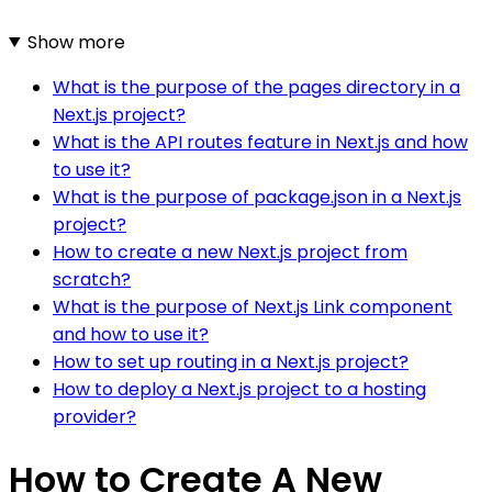
Show more
What is the purpose of the pages directory in a
Next.js project?
What is the API routes feature in Next.js and how
to use it?
What is the purpose of package.json in a Next.js
project?
How to create a new Next.js project from
scratch?
What is the purpose of Next.js Link component
and how to use it?
How to set up routing in a Next.js project?
How to deploy a Next.js project to a hosting
provider?
How to Create A New