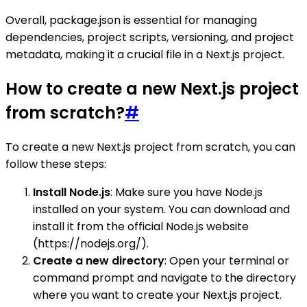
Overall, package.json is essential for managing
dependencies, project scripts, versioning, and project
metadata, making it a crucial file in a Next.js project.
How to create a new Next.js project
from scratch?
#
To create a new Next.js project from scratch, you can
follow these steps:
Install Node.js
: Make sure you have Node.js
installed on your system. You can download and
install it from the official Node.js website
(https://nodejs.org/).
Create a new directory
: Open your terminal or
command prompt and navigate to the directory
where you want to create your Next.js project.