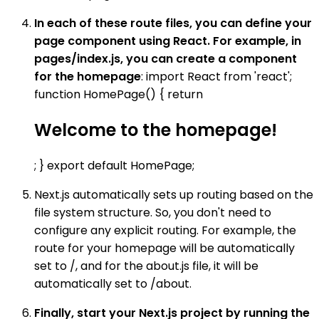
In each of these route files, you can define your
page component using React. For example, in
pages/index.js, you can create a component
for the homepage
: import React from 'react';
function HomePage() { return
Welcome to the homepage!
; } export default HomePage;
Next.js automatically sets up routing based on the
file system structure. So, you don't need to
configure any explicit routing. For example, the
route for your homepage will be automatically
set to /, and for the about.js file, it will be
automatically set to /about.
Finally, start your Next.js project by running the