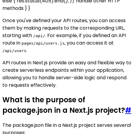
else { res.status(405).end(); // handle other HTTP
methods } }
Once you've defined your API routes, you can access
them by making requests to the corresponding URL,
starting with
. For example, if you defined an API
/api/
route in
, you can access it at
pages/api/users.js
.
/api/users
API routes in Next.js provide an easy and flexible way to
create serverless endpoints within your application,
allowing you to handle server-side logic and respond
to requests effectively.
What is the purpose of
package.json in a Next.js project?
#
The package.json file in a Next.js project serves several
purposes: