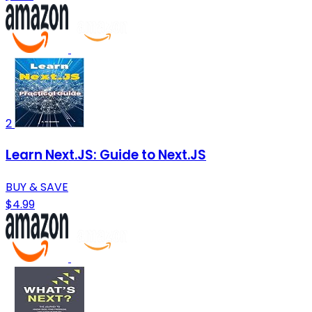
2
Learn Next.JS: Guide to Next.JS
BUY & SAVE
$4.99