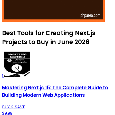
Best Tools for Creating Next.js
Projects to Buy in June 2026
1
Mastering Next.js 15: The Complete Guide to
Building Modern Web Applications
BUY & SAVE
$9.99