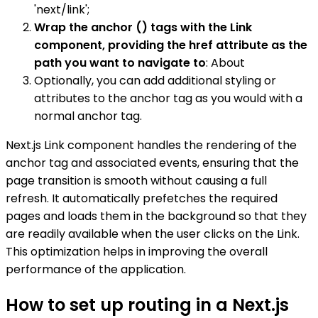
'next/link';
Wrap the anchor () tags with the Link
component, providing the href attribute as the
path you want to navigate to
: About
Optionally, you can add additional styling or
attributes to the anchor tag as you would with a
normal anchor tag.
Next.js Link component handles the rendering of the
anchor tag and associated events, ensuring that the
page transition is smooth without causing a full
refresh. It automatically prefetches the required
pages and loads them in the background so that they
are readily available when the user clicks on the Link.
This optimization helps in improving the overall
performance of the application.
How to set up routing in a Next.js