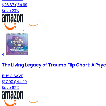
$26.87
$34.99
Save 23%
4
The Living Legacy of Trauma Flip Chart: A Psy
BUY & SAVE
$17.00
$44.99
Save 62%