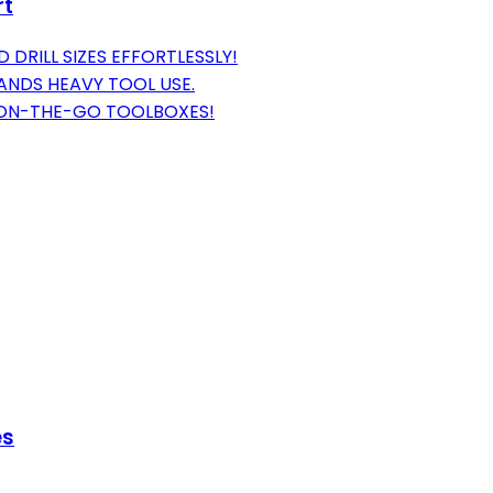
rt
 DRILL SIZES EFFORTLESSLY!
ANDS HEAVY TOOL USE.
 ON-THE-GO TOOLBOXES!
es