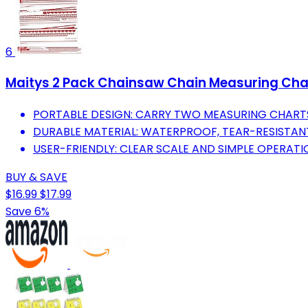
6
Maitys 2 Pack Chainsaw Chain Measuring Char
PORTABLE DESIGN: CARRY TWO MEASURING CHART
DURABLE MATERIAL: WATERPROOF, TEAR-RESISTANT
USER-FRIENDLY: CLEAR SCALE AND SIMPLE OPERATI
BUY & SAVE
$16.99
$17.99
Save 6%