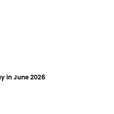
y in June 2026