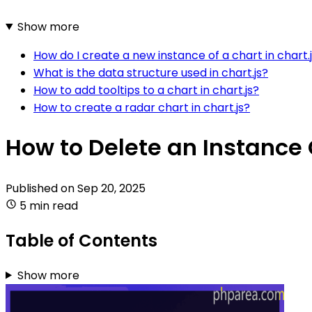
Show more
How do I create a new instance of a chart in chart.
What is the data structure used in chart.js?
How to add tooltips to a chart in chart.js?
How to create a radar chart in chart.js?
How to Delete an Instance 
Published on
Sep 20, 2025
5 min read
Table of Contents
Show more