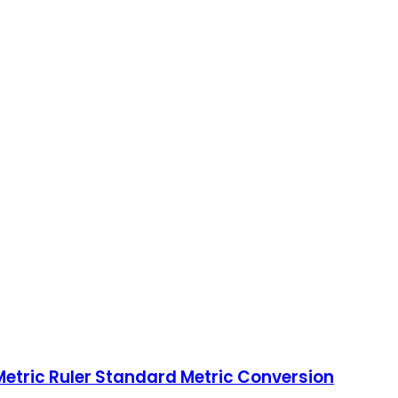
Metric Ruler Standard Metric Conversion