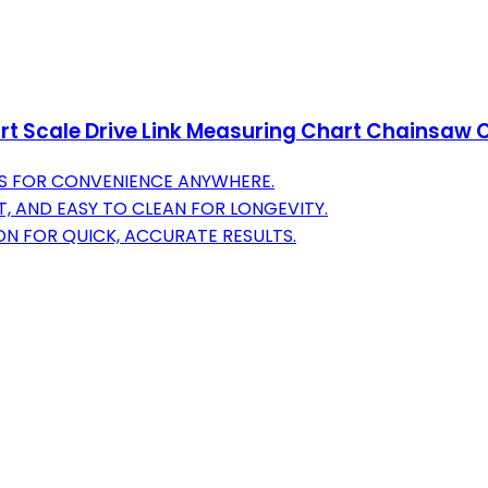
t Scale Drive Link Measuring Chart Chainsaw 
S FOR CONVENIENCE ANYWHERE.
, AND EASY TO CLEAN FOR LONGEVITY.
ON FOR QUICK, ACCURATE RESULTS.