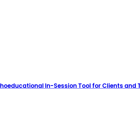
choeducational In-Session Tool for Clients and 