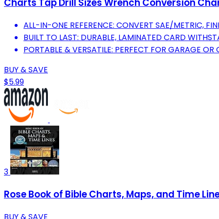
Charts Tap Drill Sizes Wrench Conversion Cha
ALL-IN-ONE REFERENCE: CONVERT SAE/METRIC, FIND
BUILT TO LAST: DURABLE, LAMINATED CARD WITHST
PORTABLE & VERSATILE: PERFECT FOR GARAGE OR
BUY & SAVE
$5.99
3
Rose Book of Bible Charts, Maps, and Time Lin
BUY & SAVE