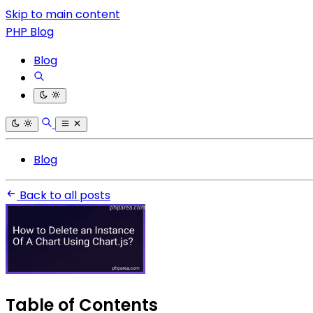
Skip to main content
PHP Blog
Blog
Blog
Back to all posts
Table of Contents