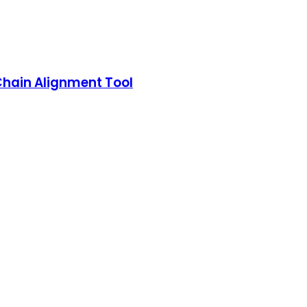
Chain Alignment Tool