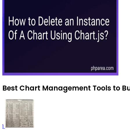
Best Chart Management Tools to Bu
1