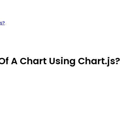
js?
Of A Chart Using Chart.js?