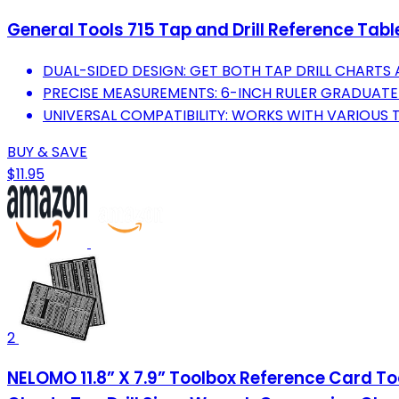
General Tools 715 Tap and Drill Reference Tabl
DUAL-SIDED DESIGN: GET BOTH TAP DRILL CHARTS
PRECISE MEASUREMENTS: 6-INCH RULER GRADUATE
UNIVERSAL COMPATIBILITY: WORKS WITH VARIOUS T
BUY & SAVE
$11.95
2
NELOMO 11.8” X 7.9” Toolbox Reference Card T