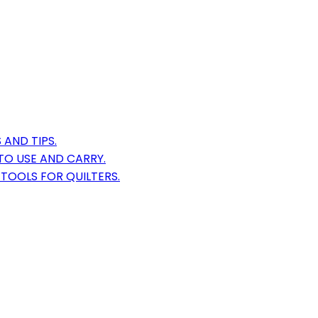
AND TIPS.
TO USE AND CARRY.
TOOLS FOR QUILTERS.