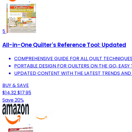
5
All-in-One Quilter's Reference Tool: Updated
COMPREHENSIVE GUIDE FOR ALL QUILT TECHNIQUES 
PORTABLE DESIGN FOR QUILTERS ON THE GO, EASY 
UPDATED CONTENT WITH THE LATEST TRENDS AND 
BUY & SAVE
$14.32
$17.95
Save 20%