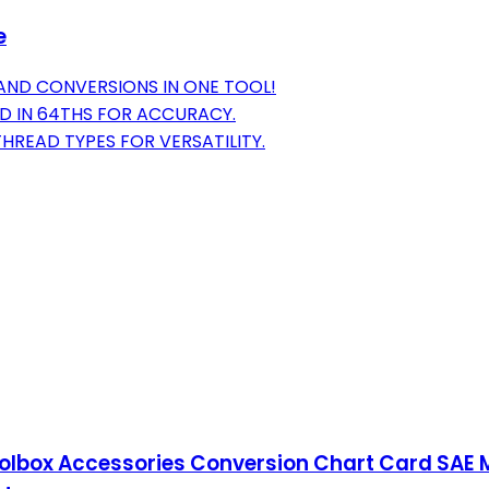
e
 AND CONVERSIONS IN ONE TOOL!
D IN 64THS FOR ACCURACY.
HREAD TYPES FOR VERSATILITY.
oolbox Accessories Conversion Chart Card SAE 