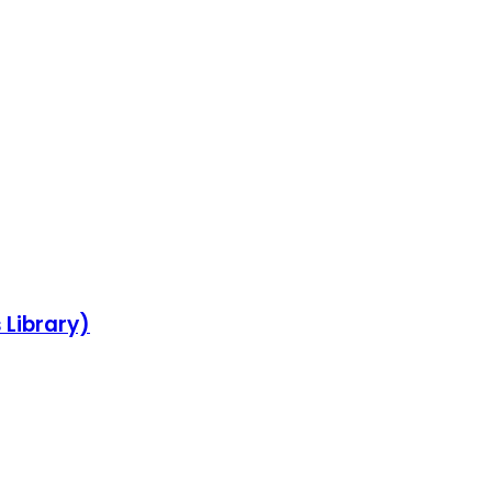
 Library)