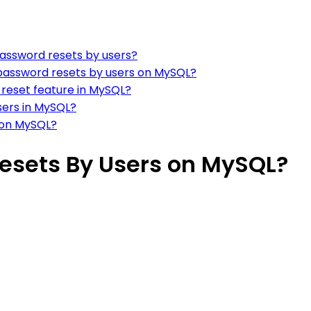
password resets by users?
password resets by users on MySQL?
 reset feature in MySQL?
users in MySQL?
s on MySQL?
esets By Users on MySQL?