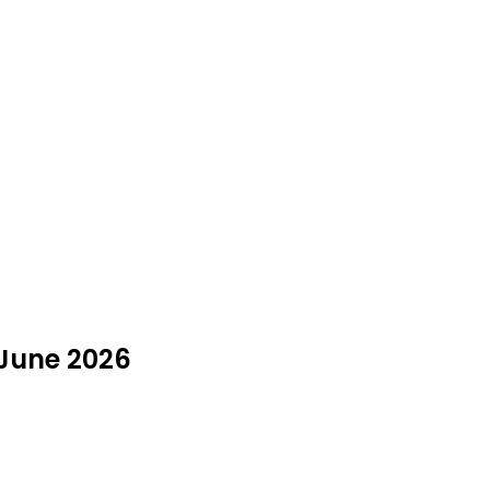
 June 2026