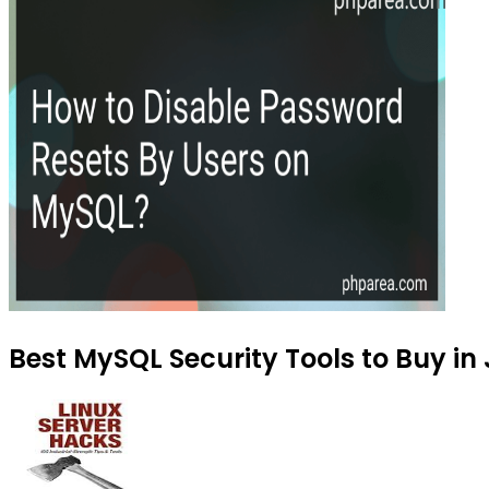
Best MySQL Security Tools to Buy in