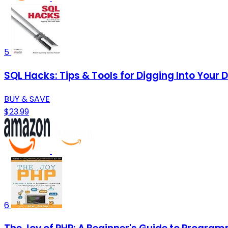
5
SQL Hacks: Tips & Tools for Digging Into Your 
BUY & SAVE
$23.99
6