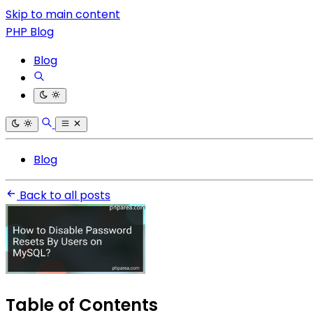
Skip to main content
PHP Blog
Blog
Blog
Back to all posts
Table of Contents