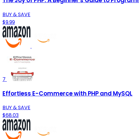
The Joy of PHP: A Beginner's Guide to Progra
BUY & SAVE
$9.99
7
Effortless E-Commerce with PHP and MySQL
BUY & SAVE
$68.03