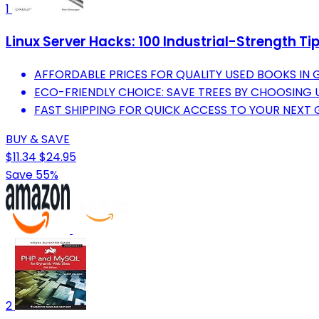
1
Linux Server Hacks: 100 Industrial-Strength Ti
AFFORDABLE PRICES FOR QUALITY USED BOOKS IN 
ECO-FRIENDLY CHOICE: SAVE TREES BY CHOOSING 
FAST SHIPPING FOR QUICK ACCESS TO YOUR NEXT 
BUY & SAVE
$11.34
$24.95
Save 55%
2