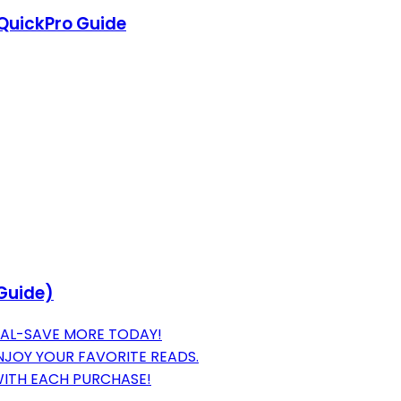
 QuickPro Guide
Guide)
IAL-SAVE MORE TODAY!
JOY YOUR FAVORITE READS.
WITH EACH PURCHASE!