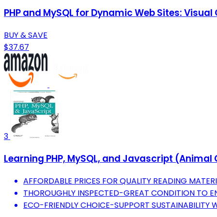
PHP and MySQL for Dynamic Web Sites: Visual
BUY & SAVE
$37.67
3
Learning PHP, MySQL, and Javascript (Animal 
AFFORDABLE PRICES FOR QUALITY READING MATER
THOROUGHLY INSPECTED-GREAT CONDITION TO EN
ECO-FRIENDLY CHOICE-SUPPORT SUSTAINABILITY 