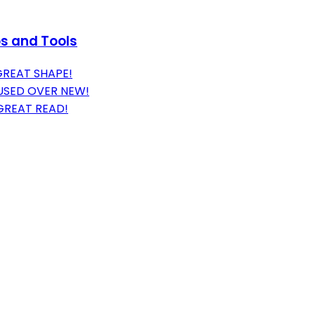
ps and Tools
GREAT SHAPE!
USED OVER NEW!
GREAT READ!