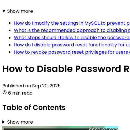
Show more
How do I modify the settings in MySQL to prevent 
What is the recommended approach to disabling 
What steps should I follow to disable the password
How do I disable password reset functionality for 
How to revoke password reset privileges for user
How to Disable Password R
Published on
Sep 20, 2025
6 min read
Table of Contents
Show more