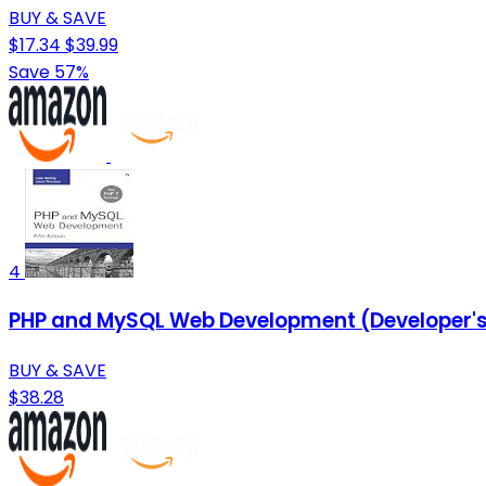
BUY & SAVE
$17.34
$39.99
Save 57%
4
PHP and MySQL Web Development (Developer's
BUY & SAVE
$38.28