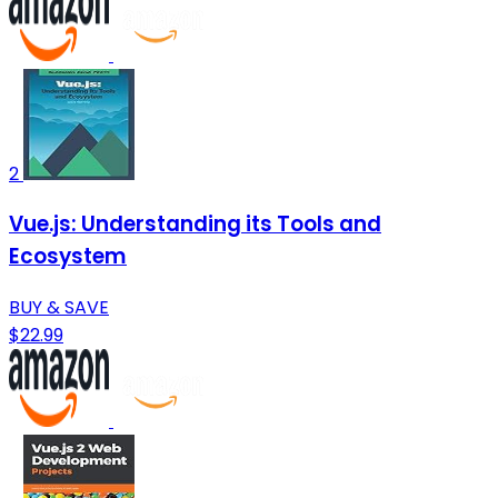
2
Vue.js: Understanding its Tools and
Ecosystem
BUY & SAVE
$22.99