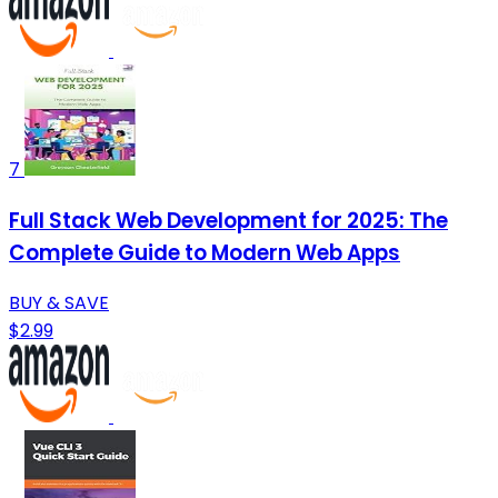
7
Full Stack Web Development for 2025: The
Complete Guide to Modern Web Apps
BUY & SAVE
$2.99