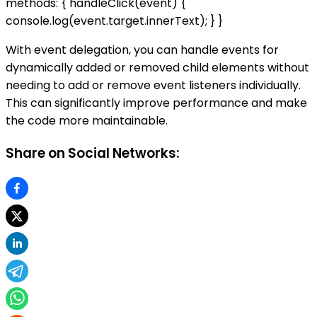
methods: { handleClick(event) {
console.log(event.target.innerText); } }
With event delegation, you can handle events for
dynamically added or removed child elements without
needing to add or remove event listeners individually.
This can significantly improve performance and make
the code more maintainable.
Share on Social Networks: