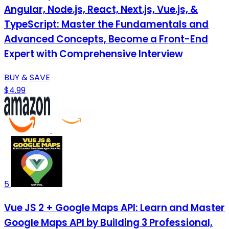
Angular, Node.js, React, Next.js, Vue.js, &
TypeScript: Master the Fundamentals and
Advanced Concepts, Become a Front-End
Expert with Comprehensive Interview
BUY & SAVE
$4.99
5
Vue JS 2 + Google Maps API: Learn and Master
Google Maps API by Building 3 Professional,