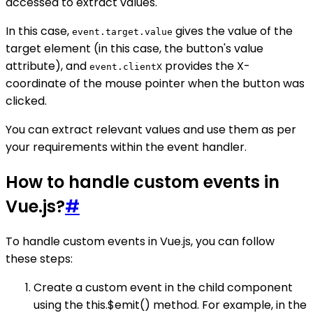
accessed to extract values.
In this case,
gives the value of the
event.target.value
target element (in this case, the button's value
attribute), and
provides the X-
event.clientX
coordinate of the mouse pointer when the button was
clicked.
You can extract relevant values and use them as per
your requirements within the event handler.
How to handle custom events in
Vue.js?
#
To handle custom events in Vue.js, you can follow
these steps:
Create a custom event in the child component
using the this.$emit() method. For example, in the