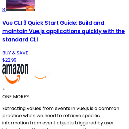
8
Vue CLI 3 Quick Start Guide: Build and
maintain Vue.js applications quickly with the
standard CLI
BUY & SAVE
$22.99
+
ONE MORE?
Extracting values from events in Vue.js is a common
practice when we need to retrieve specific
information from event objects triggered by user