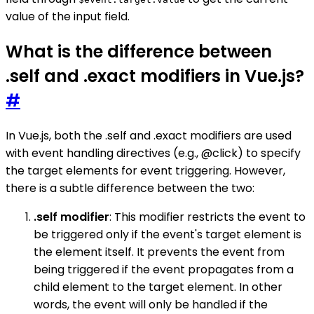
value of the input field.
What is the difference between
.self and .exact modifiers in Vue.js?
#
In Vue.js, both the .self and .exact modifiers are used
with event handling directives (e.g., @click) to specify
the target elements for event triggering. However,
there is a subtle difference between the two:
.self modifier
: This modifier restricts the event to
be triggered only if the event's target element is
the element itself. It prevents the event from
being triggered if the event propagates from a
child element to the target element. In other
words, the event will only be handled if the