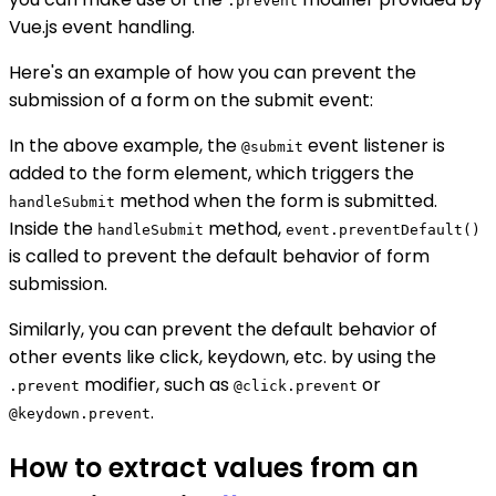
.prevent
Vue.js event handling.
Here's an example of how you can prevent the
submission of a form on the submit event:
In the above example, the
event listener is
@submit
added to the form element, which triggers the
method when the form is submitted.
handleSubmit
Inside the
method,
handleSubmit
event.preventDefault()
is called to prevent the default behavior of form
submission.
Similarly, you can prevent the default behavior of
other events like click, keydown, etc. by using the
modifier, such as
or
.prevent
@click.prevent
.
@keydown.prevent
How to extract values from an