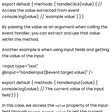
export default { methods: { handleClick(value) { //
Access the value extracted from event
console.log(value); // 'example value' } } }
By passing the value as an argument when calling the
event handler, you can extract and use that value
within the method.
Another example is when using input fields and getting
the value of the input:
<input type="text"
@input="handleInput($event.target.value)" />
export default { methods: { handleInput(value) {
console.log(value); // The current value of the input
field } } }
In this case, we access the
property of the input
value
field through
to get the current
$event.target.value