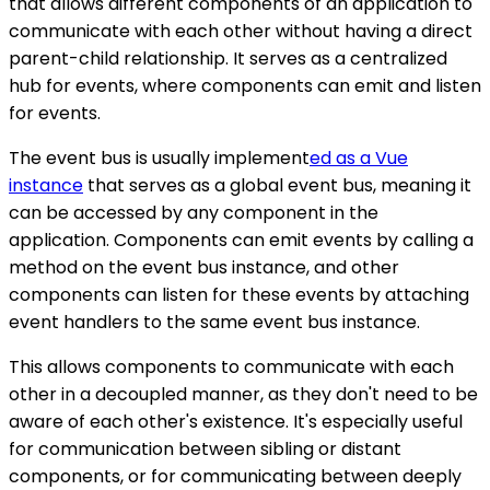
that allows different components of an application to
communicate with each other without having a direct
parent-child relationship. It serves as a centralized
hub for events, where components can emit and listen
for events.
The event bus is usually implement
ed as a Vue
instance
that serves as a global event bus, meaning it
can be accessed by any component in the
application. Components can emit events by calling a
method on the event bus instance, and other
components can listen for these events by attaching
event handlers to the same event bus instance.
This allows components to communicate with each
other in a decoupled manner, as they don't need to be
aware of each other's existence. It's especially useful
for communication between sibling or distant
components, or for communicating between deeply