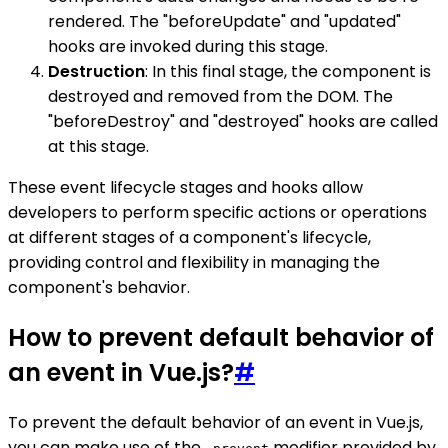
rendered. The "beforeUpdate" and "updated"
hooks are invoked during this stage.
Destruction
: In this final stage, the component is
destroyed and removed from the DOM. The
"beforeDestroy" and "destroyed" hooks are called
at this stage.
These event lifecycle stages and hooks allow
developers to perform specific actions or operations
at different stages of a component's lifecycle,
providing control and flexibility in managing the
component's behavior.
How to prevent default behavior of
an event in Vue.js?
#
To prevent the default behavior of an event in Vue.js,
you can make use of the
modifier provided by