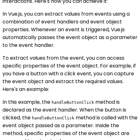
interactions. Here's how you can achieve it:
In Vue.js, you can extract values from events using a
combination of event handlers and event object
properties. Whenever an event is triggered, Vue.js
automatically passes the event object as a parameter
to the event handler.
To extract values from the event, you can access
specific properties of the event object. For example, if
you have a button with a click event, you can capture
the event object and extract the required values.
Here's an example:
In this example, the
method is
handleButtonClick
declared as the event handler. When the button is
clicked, the
method is called with the
handleButtonClick
event object passed as a parameter. Inside the
method, specific properties of the event object are