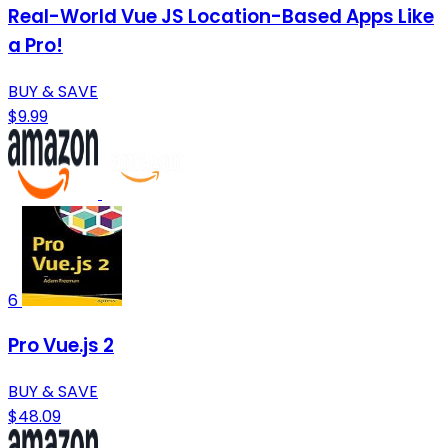
Real-World Vue JS Location-Based Apps Like
a Pro!
BUY & SAVE
$9.99
6
Pro Vue.js 2
BUY & SAVE
$48.09