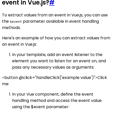
event in Vue.js?
#
To extract values from an event in Vue.js, you can use
the
parameter available in event handling
$event
methods.
Here's an example of how you can extract values from
an event in Vue.js:
In your template, add an event listener to the
element you want to listen for an event on, and
pass any necessary values as arguments:
<button @click="handleClick('example value')">Click
me
In your Vue component, define the event
handling method and access the event value
using the $event parameter: