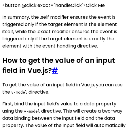
<button @click.exact="handleClick">Click Me
In summary, the .self modifier ensures the event is
triggered only if the target element is the element
itself, while the .exact modifier ensures the event is
triggered only if the target element is exactly the
element with the event handling directive.
How to get the value of an input
field in Vue.js?
#
To get the value of an input field in Vue.js, you can use
the
directive.
v-model
First, bind the input field's value to a data property
using the
directive. This will create a two-way
v-model
data binding between the input field and the data
property. The value of the input field will automatically