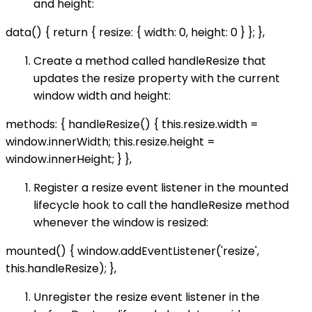
and height:
data() { return { resize: { width: 0, height: 0 } }; },
Create a method called handleResize that
updates the resize property with the current
window width and height:
methods: { handleResize() { this.resize.width =
window.innerWidth; this.resize.height =
window.innerHeight; } },
Register a resize event listener in the mounted
lifecycle hook to call the handleResize method
whenever the window is resized:
mounted() { window.addEventListener('resize',
this.handleResize); },
Unregister the resize event listener in the