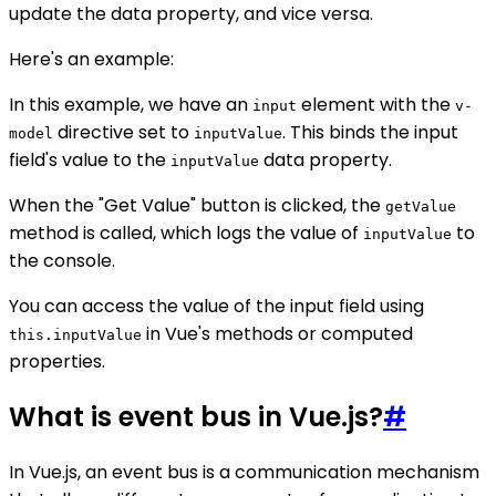
update the data property, and vice versa.
Here's an example:
In this example, we have an
element with the
input
v-
directive set to
. This binds the input
model
inputValue
field's value to the
data property.
inputValue
When the "Get Value" button is clicked, the
getValue
method is called, which logs the value of
to
inputValue
the console.
You can access the value of the input field using
in Vue's methods or computed
this.inputValue
properties.
What is event bus in Vue.js?
#
In Vue.js, an event bus is a communication mechanism