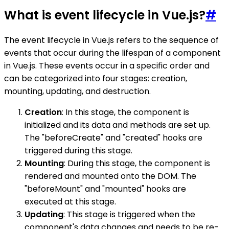
What is event lifecycle in Vue.js?
#
The event lifecycle in Vue.js refers to the sequence of
events that occur during the lifespan of a component
in Vue.js. These events occur in a specific order and
can be categorized into four stages: creation,
mounting, updating, and destruction.
Creation
: In this stage, the component is
initialized and its data and methods are set up.
The "beforeCreate" and "created" hooks are
triggered during this stage.
Mounting
: During this stage, the component is
rendered and mounted onto the DOM. The
"beforeMount" and "mounted" hooks are
executed at this stage.
Updating
: This stage is triggered when the
component's data changes and needs to be re-