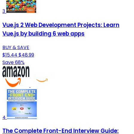
3
Vue.js 2 Web Development Projects: Learn
Vue.js by building 6 web apps
BUY & SAVE
$15.44
$48.99
Save 68%
4
The Complete Front-End Interview Guide: