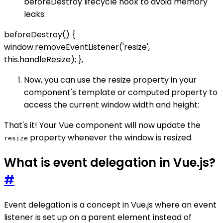
beforeDestroy lifecycle hook to avoid memory
leaks:
beforeDestroy() {
window.removeEventListener('resize',
this.handleResize); },
Now, you can use the resize property in your
component's template or computed property to
access the current window width and height:
That's it! Your Vue component will now update the
property whenever the window is resized.
resize
What is event delegation in Vue.js?
#
Event delegation is a concept in Vue.js where an event
listener is set up on a parent element instead of