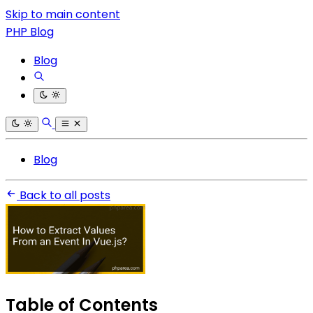
Skip to main content
PHP Blog
Blog
Blog
Back to all posts
Table of Contents