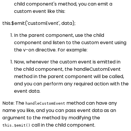
child component's method, you can emit a
custom event like this:
this.$emit('customEvent', data);
In the parent component, use the child
component and listen to the custom event using
the v-on directive. For example:
Now, whenever the custom event is emitted in
the child component, the handleCustomEvent
method in the parent component will be called,
and you can perform any required action with the
event data.
Note: The
method can have any
handleCustomEvent
name you like, and you can pass event data as an
argument to the method by modifying the
call in the child component.
this.$emit()