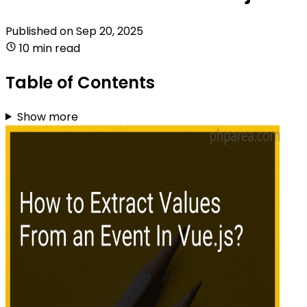
Published on
Sep 20, 2025
10 min read
Table of Contents
Show more