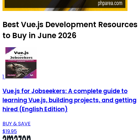
Best Vue.js Development Resources
to Buy in June 2026
1
Vue.js for Jobseekers: A complete guide to
learning Vue.js, building projects, and getting
hired (English Edition)
BUY & SAVE
$19.95