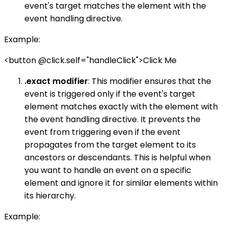
event's target matches the element with the
event handling directive.
Example:
<button @click.self="handleClick">Click Me
.exact modifier
: This modifier ensures that the
event is triggered only if the event's target
element matches exactly with the element with
the event handling directive. It prevents the
event from triggering even if the event
propagates from the target element to its
ancestors or descendants. This is helpful when
you want to handle an event on a specific
element and ignore it for similar elements within
its hierarchy.
Example: