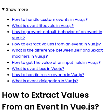
Show more
How to handle custom events in Vue.js?
What is event lifecycle in Vue.js?
How to prevent default behavior of an event in
Vue.js?
How to extract values from an event in Vue.js?
What is the difference between .self and .exact
modifiers in Vue.js?
How to get the value of an input field in Vue.js?
What is event bus in Vue.js?
How to handle resize events in Vue.js?
What is event delegation in Vue.js?
How to Extract Values
From an Event In Vue.js?