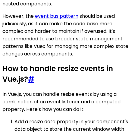
nested components.
However, the
event bus pattern
should be used
judiciously, as it can make the code base more
complex and harder to maintain if overused. It's
recommended to use broader state management
patterns like Vuex for managing more complex state
changes across components.
How to handle resize events in
Vue.js?
#
In Vue.js, you can handle resize events by using a
combination of an event listener and a computed
property. Here's how you can do it:
Add a resize data property in your component's
data object to store the current window width