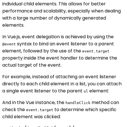
individual child elements. This allows for better
performance and scalability, especially when dealing
with a large number of dynamically generated
elements.
In Vue.js, event delegation is achieved by using the
syntax to bind an event listener to a parent
@event
element, followed by the use of the
event.target
property inside the event handler to determine the
actual target of the event.
For example, instead of attaching an event listener
directly to each child element in a list, you can attach
a single event listener to the parent
element:
ul
And in the Vue instance, the
method can
handleClick
check the
to determine which specific
event.target
child element was clicked: