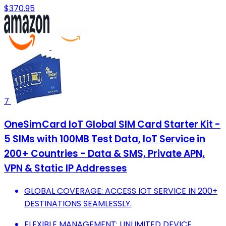
$370.95
7
OneSimCard IoT Global SIM Card Starter Kit -
5 SIMs with 100MB Test Data, IoT Service in
200+ Countries - Data & SMS, Private APN,
VPN & Static IP Addresses
GLOBAL COVERAGE: ACCESS IOT SERVICE IN 200+
DESTINATIONS SEAMLESSLY.
FLEXIBLE MANAGEMENT: UNLIMITED DEVICE