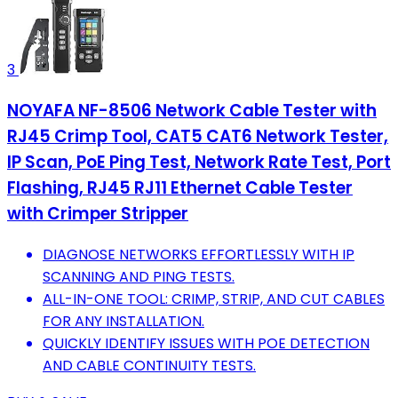
3
NOYAFA NF-8506 Network Cable Tester with
RJ45 Crimp Tool, CAT5 CAT6 Network Tester,
IP Scan, PoE Ping Test, Network Rate Test, Port
Flashing, RJ45 RJ11 Ethernet Cable Tester
with Crimper Stripper
DIAGNOSE NETWORKS EFFORTLESSLY WITH IP
SCANNING AND PING TESTS.
ALL-IN-ONE TOOL: CRIMP, STRIP, AND CUT CABLES
FOR ANY INSTALLATION.
QUICKLY IDENTIFY ISSUES WITH POE DETECTION
AND CABLE CONTINUITY TESTS.