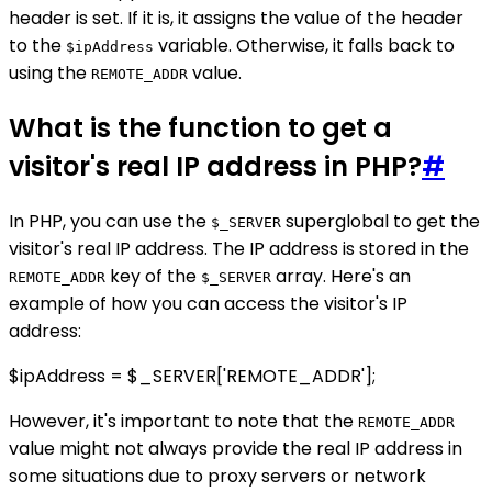
header is set. If it is, it assigns the value of the header
to the
variable. Otherwise, it falls back to
$ipAddress
using the
value.
REMOTE_ADDR
What is the function to get a
visitor's real IP address in PHP?
#
In PHP, you can use the
superglobal to get the
$_SERVER
visitor's real IP address. The IP address is stored in the
key of the
array. Here's an
REMOTE_ADDR
$_SERVER
example of how you can access the visitor's IP
address:
$ipAddress = $_SERVER['REMOTE_ADDR'];
However, it's important to note that the
REMOTE_ADDR
value might not always provide the real IP address in
some situations due to proxy servers or network