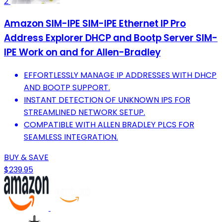
2
Amazon SIM-IPE SIM-IPE Ethernet IP Pro
Address Explorer DHCP and Bootp Server SIM-
IPE Work on and for Allen-Bradley
EFFORTLESSLY MANAGE IP ADDRESSES WITH DHCP
AND BOOTP SUPPORT.
INSTANT DETECTION OF UNKNOWN IPS FOR
STREAMLINED NETWORK SETUP.
COMPATIBLE WITH ALLEN BRADLEY PLCS FOR
SEAMLESS INTEGRATION.
BUY & SAVE
$239.95