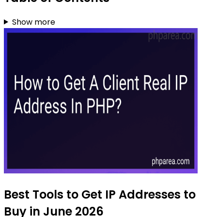
Show more
Best Tools to Get IP Addresses to
Buy in June 2026