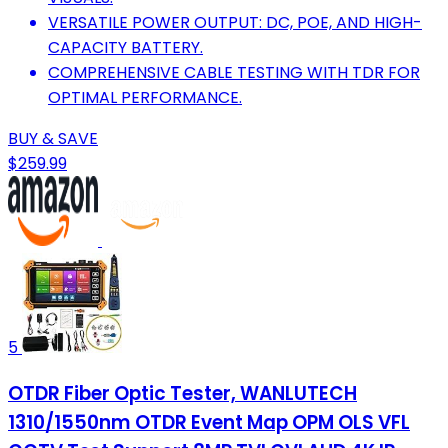
VERSATILE POWER OUTPUT: DC, POE, AND HIGH-
CAPACITY BATTERY.
COMPREHENSIVE CABLE TESTING WITH TDR FOR
OPTIMAL PERFORMANCE.
BUY & SAVE
$259.99
5
OTDR Fiber Optic Tester, WANLUTECH
1310/1550nm OTDR Event Map OPM OLS VFL