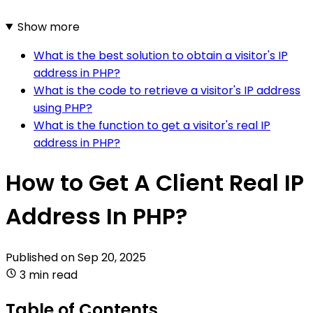
Show more
What is the best solution to obtain a visitor's IP
address in PHP?
What is the code to retrieve a visitor's IP address
using PHP?
What is the function to get a visitor's real IP
address in PHP?
How to Get A Client Real IP
Address In PHP?
Published on
Sep 20, 2025
3 min read
Table of Contents