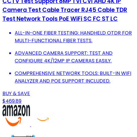
CCTV Test Support 8MP TVI CVI AHD 4K IP
Camera Test Cable Tracer RJ45 Cable TDR
Test Network Tools PoE WiFi SC FC ST LC
ALL-IN-ONE FIBER TESTING: HANDHELD OTDR FOR
MULTI-FUNCTIONAL FIBER TESTS.
ADVANCED CAMERA SUPPORT: TEST AND
CONFIGURE 4K/12MP IP CAMERAS EASILY.
COMPREHENSIVE NETWORK TOOLS: BUILT-IN WIFI
ANALYZER AND POE SUPPORT INCLUDED.
BUY & SAVE
$469.89