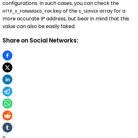
configurations. In such cases, you can check the
key of the
array for a
HTTP_X_FORWARDED_FOR
$_SERVER
more accurate IP address, but bear in mind that this
value can also be easily faked.
Share on Social Networks: