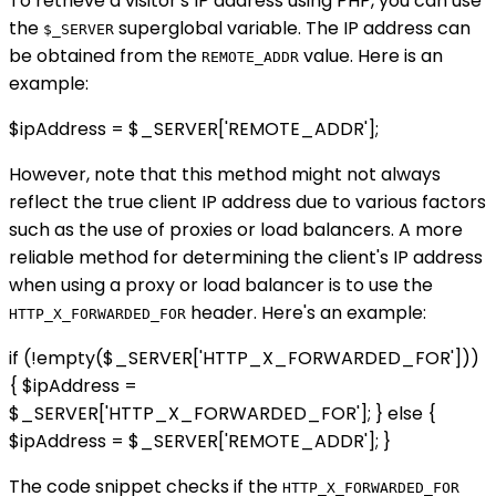
To retrieve a visitor's IP address using PHP, you can use
the
superglobal variable. The IP address can
$_SERVER
be obtained from the
value. Here is an
REMOTE_ADDR
example:
$ipAddress = $_SERVER['REMOTE_ADDR'];
However, note that this method might not always
reflect the true client IP address due to various factors
such as the use of proxies or load balancers. A more
reliable method for determining the client's IP address
when using a proxy or load balancer is to use the
header. Here's an example:
HTTP_X_FORWARDED_FOR
if (!empty($_SERVER['HTTP_X_FORWARDED_FOR']))
{ $ipAddress =
$_SERVER['HTTP_X_FORWARDED_FOR']; } else {
$ipAddress = $_SERVER['REMOTE_ADDR']; }
The code snippet checks if the
HTTP_X_FORWARDED_FOR