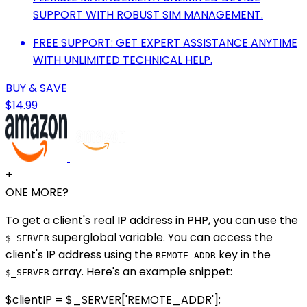
SUPPORT WITH ROBUST SIM MANAGEMENT.
FREE SUPPORT: GET EXPERT ASSISTANCE ANYTIME
WITH UNLIMITED TECHNICAL HELP.
BUY & SAVE
$14.99
+
ONE MORE?
To get a client's real IP address in PHP, you can use the
superglobal variable. You can access the
$_SERVER
client's IP address using the
key in the
REMOTE_ADDR
array. Here's an example snippet:
$_SERVER
$clientIP = $_SERVER['REMOTE_ADDR'];