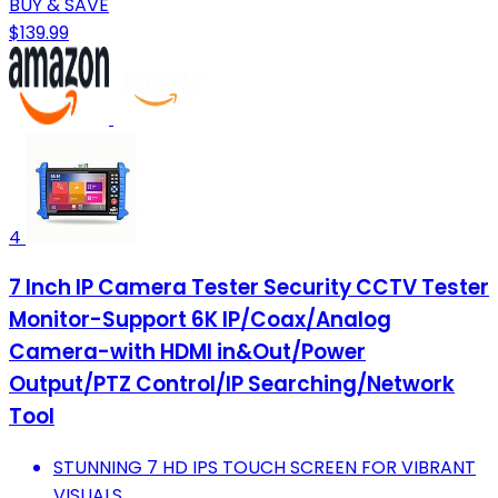
BUY & SAVE
$139.99
4
7 Inch IP Camera Tester Security CCTV Tester
Monitor-Support 6K IP/Coax/Analog
Camera-with HDMI in&Out/Power
Output/PTZ Control/IP Searching/Network
Tool
STUNNING 7 HD IPS TOUCH SCREEN FOR VIBRANT
VISUALS.