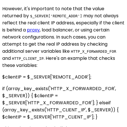
However, it's important to note that the value
returned by
may not always
$_SERVER['REMOTE_ADDR']
reflect the real client IP address, especially if the client
is behind a
proxy
, load balancer, or using certain
network configurations. In such cases, you can
attempt to get the real IP address by checking
additional server variables like
HTTP_X_FORWARDED_FOR
and
. Here's an example that checks
HTTP_CLIENT_IP
these variables:
$clientIP = $_SERVER['REMOTE_ADDR'];
if (array_key_exists('HTTP_X_FORWARDED_FOR',
$_SERVER)) { $clientIP =
$_SERVER['HTTP_X_FORWARDED_FOR']; } elseif
(array_key_exists('HTTP_CLIENT_IP', $_SERVER)) {
$clientIP = $_SERVER['HTTP_CLIENT_IP']; }