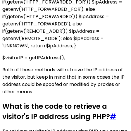
if(getenv('HTTP_FORWARDED_FOR')) $ipAddress =
getenv('HTTP_FORWARDED_FOR'); else
if(getenv('HTTP_FORWARDED')) $ipAddress =
getenv('HTTP_FORWARDED'); else
if(getenv('REMOTE_ADDR')) $ipAddress =
getenv('REMOTE_ADDR'); else $ipAddress =
'UNKNOWN'; return $ipAddress; }
$visitorIP = getIPAddress();
Both of these methods will retrieve the IP address of
the visitor, but keep in mind that in some cases the IP
address could be spoofed or modified by proxies or
other means.
What is the code to retrieve a
visitor's IP address using PHP?
#