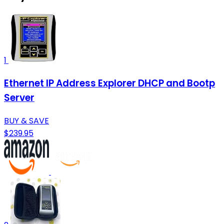
1
Ethernet IP Address Explorer DHCP and Bootp
Server
BUY & SAVE
$239.95