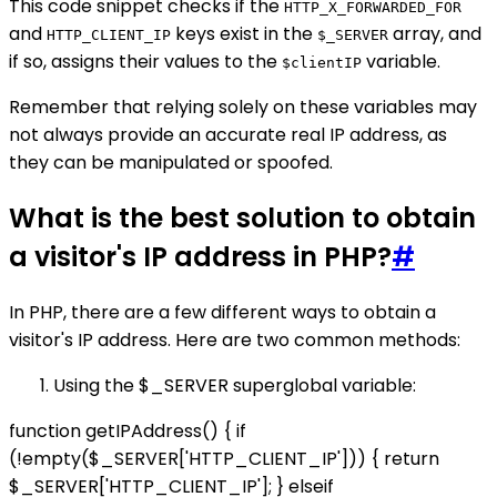
This code snippet checks if the
HTTP_X_FORWARDED_FOR
and
keys exist in the
array, and
HTTP_CLIENT_IP
$_SERVER
if so, assigns their values to the
variable.
$clientIP
Remember that relying solely on these variables may
not always provide an accurate real IP address, as
they can be manipulated or spoofed.
What is the best solution to obtain
a visitor's IP address in PHP?
#
In PHP, there are a few different ways to obtain a
visitor's IP address. Here are two common methods:
Using the $_SERVER superglobal variable:
function getIPAddress() { if
(!empty($_SERVER['HTTP_CLIENT_IP'])) { return
$_SERVER['HTTP_CLIENT_IP']; } elseif