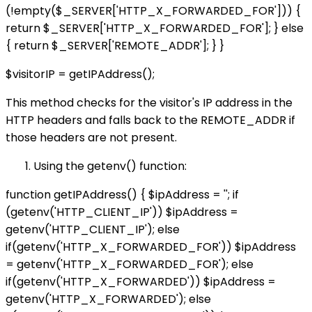
(!empty($_SERVER['HTTP_X_FORWARDED_FOR'])) {
return $_SERVER['HTTP_X_FORWARDED_FOR']; } else
{ return $_SERVER['REMOTE_ADDR']; } }
$visitorIP = getIPAddress();
This method checks for the visitor's IP address in the
HTTP headers and falls back to the REMOTE_ADDR if
those headers are not present.
Using the getenv() function:
function getIPAddress() { $ipAddress = ''; if
(getenv('HTTP_CLIENT_IP')) $ipAddress =
getenv('HTTP_CLIENT_IP'); else
if(getenv('HTTP_X_FORWARDED_FOR')) $ipAddress
= getenv('HTTP_X_FORWARDED_FOR'); else
if(getenv('HTTP_X_FORWARDED')) $ipAddress =
getenv('HTTP_X_FORWARDED'); else