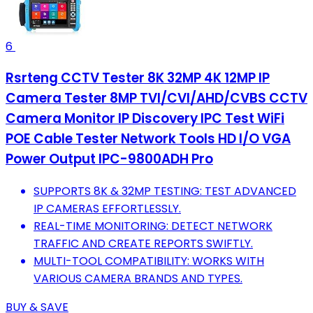
6
Rsrteng CCTV Tester 8K 32MP 4K 12MP IP
Camera Tester 8MP TVI/CVI/AHD/CVBS CCTV
Camera Monitor IP Discovery IPC Test WiFi
POE Cable Tester Network Tools HD I/O VGA
Power Output IPC-9800ADH Pro
SUPPORTS 8K & 32MP TESTING: TEST ADVANCED
IP CAMERAS EFFORTLESSLY.
REAL-TIME MONITORING: DETECT NETWORK
TRAFFIC AND CREATE REPORTS SWIFTLY.
MULTI-TOOL COMPATIBILITY: WORKS WITH
VARIOUS CAMERA BRANDS AND TYPES.
BUY & SAVE