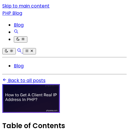
Skip to main content
PHP Blog
Blog
Blog
Back to all posts
Table of Contents