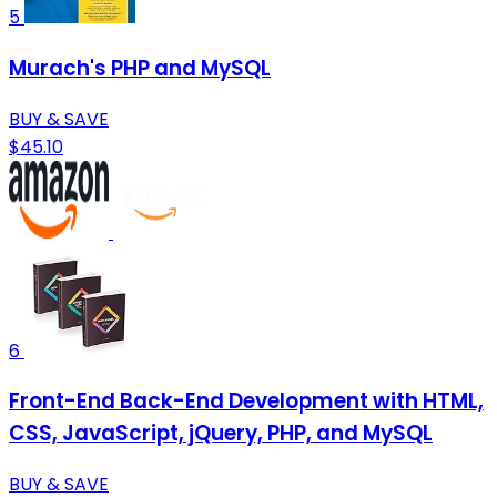
5
Murach's PHP and MySQL
BUY & SAVE
$45.10
6
Front-End Back-End Development with HTML,
CSS, JavaScript, jQuery, PHP, and MySQL
BUY & SAVE