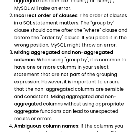
aggregate function like "count() or "sum()",
MySQL will raise an error.
Incorrect order of clauses
: The order of clauses
in a SQL statement matters. The "group by"
clause should come after the "where" clause and
before the "order by" clause. If you place it in the
wrong position, MySQL might throw an error.
Mixing aggregated and non-aggregated
columns
: When using "group by", it is common to
have one or more columns in your select
statement that are not part of the grouping
expression. However, it is important to ensure
that the non-aggregated columns are sensible
and consistent. Mixing aggregated and non-
aggregated columns without using appropriate
aggregate functions can lead to unexpected
results or errors.
Ambiguous column names
: If the columns you