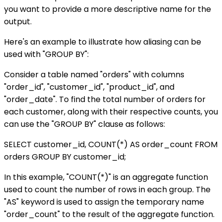
you want to provide a more descriptive name for the
output.
Here's an example to illustrate how aliasing can be
used with "GROUP BY":
Consider a table named "orders" with columns
"order_id", "customer_id", "product_id", and
"order_date". To find the total number of orders for
each customer, along with their respective counts, you
can use the "GROUP BY" clause as follows:
SELECT customer_id, COUNT(*) AS order_count FROM
orders GROUP BY customer_id;
In this example, "COUNT(*)" is an aggregate function
used to count the number of rows in each group. The
"AS" keyword is used to assign the temporary name
"order_count" to the result of the aggregate function.