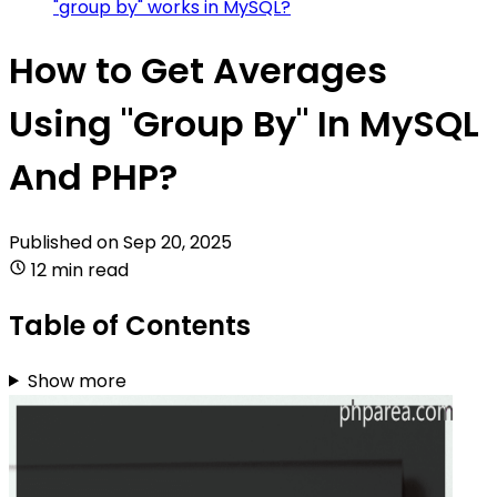
"group by" works in MySQL?
How to Get Averages
Using "Group By" In MySQL
And PHP?
Published on
Sep 20, 2025
12 min read
Table of Contents
Show more