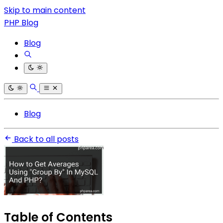
Skip to main content
PHP Blog
Blog
Blog
Back to all posts
Table of Contents