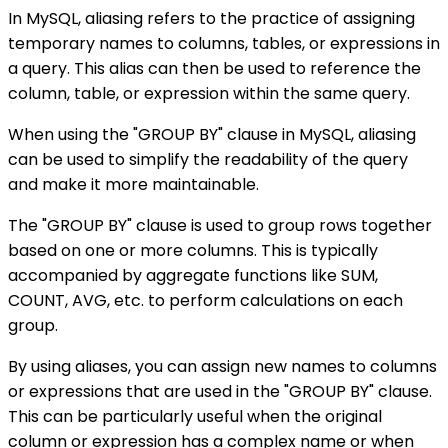
In MySQL, aliasing refers to the practice of assigning
temporary names to columns, tables, or expressions in
a query. This alias can then be used to reference the
column, table, or expression within the same query.
When using the "GROUP BY" clause in MySQL, aliasing
can be used to simplify the readability of the query
and make it more maintainable.
The "GROUP BY" clause is used to group rows together
based on one or more columns. This is typically
accompanied by aggregate functions like SUM,
COUNT, AVG, etc. to perform calculations on each
group.
By using aliases, you can assign new names to columns
or expressions that are used in the "GROUP BY" clause.
This can be particularly useful when the original
column or expression has a complex name or when