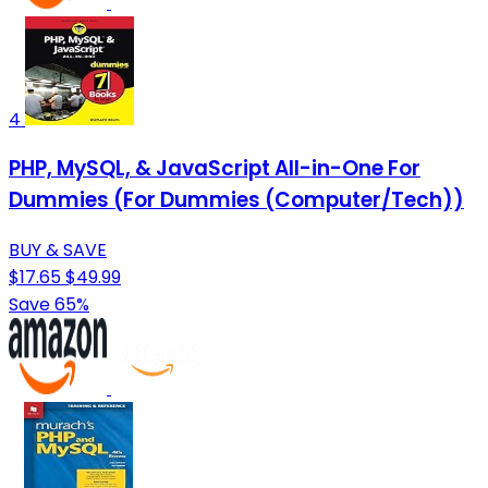
4
PHP, MySQL, & JavaScript All-in-One For
Dummies (For Dummies (Computer/Tech))
BUY & SAVE
$17.65
$49.99
Save 65%