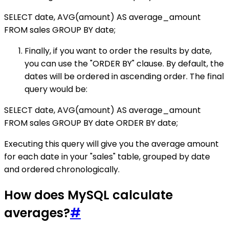
SELECT date, AVG(amount) AS average_amount
FROM sales GROUP BY date;
Finally, if you want to order the results by date,
you can use the "ORDER BY" clause. By default, the
dates will be ordered in ascending order. The final
query would be:
SELECT date, AVG(amount) AS average_amount
FROM sales GROUP BY date ORDER BY date;
Executing this query will give you the average amount
for each date in your "sales" table, grouped by date
and ordered chronologically.
How does MySQL calculate
averages?
#