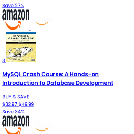
Save 27%
3
MySQL Crash Course: A Hands-on
Introduction to Database Development
BUY & SAVE
$32.97
$49.99
Save 34%