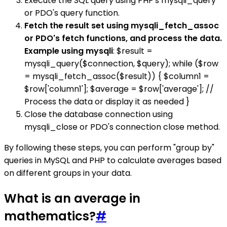
Execute the SQL query using PHP's mysqli_query
or PDO's query function.
Fetch the result set using mysqli_fetch_assoc
or PDO's fetch functions, and process the data.
Example using mysqli
: $result =
mysqli_query($connection, $query); while ($row
= mysqli_fetch_assoc($result)) { $column1 =
$row['column1']; $average = $row['average']; //
Process the data or display it as needed }
Close the database connection using
mysqli_close or PDO's connection close method.
By following these steps, you can perform "group by"
queries in MySQL and PHP to calculate averages based
on different groups in your data.
What is an average in
mathematics?
#