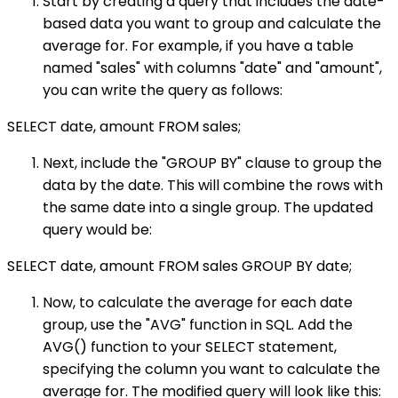
Start by creating a query that includes the date-
based data you want to group and calculate the
average for. For example, if you have a table
named "sales" with columns "date" and "amount",
you can write the query as follows:
SELECT date, amount FROM sales;
Next, include the "GROUP BY" clause to group the
data by the date. This will combine the rows with
the same date into a single group. The updated
query would be:
SELECT date, amount FROM sales GROUP BY date;
Now, to calculate the average for each date
group, use the "AVG" function in SQL. Add the
AVG() function to your SELECT statement,
specifying the column you want to calculate the
average for. The modified query will look like this: