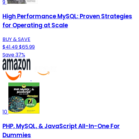
9
High Performance MySQL: Proven Strategies
for Operating at Scale
BUY & SAVE
$41.49
$65.99
Save 37%
10
PHP, MySQL, & JavaScript All-In-One For
Dummies