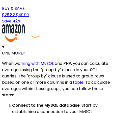
BUY & SAVE
$28.82
$49.99
Save 42%
+
ONE MORE?
When wor
king with MySQL
and PHP, you can calculate
averages using the "group by" clause in your SQL
queries. The "group by" clause is used to group rows
based on one or more columns in
a table
. To calculate
averages within these groups, you can follow these
steps:
Connect to the MySQL database
: Start by
establishing a connection to your MySQL