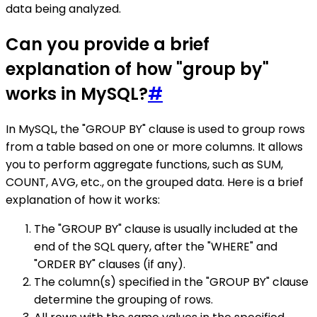
data being analyzed.
Can you provide a brief
explanation of how "group by"
works in MySQL?
#
In MySQL, the "GROUP BY" clause is used to group rows
from a table based on one or more columns. It allows
you to perform aggregate functions, such as SUM,
COUNT, AVG, etc., on the grouped data. Here is a brief
explanation of how it works:
The "GROUP BY" clause is usually included at the
end of the SQL query, after the "WHERE" and
"ORDER BY" clauses (if any).
The column(s) specified in the "GROUP BY" clause
determine the grouping of rows.