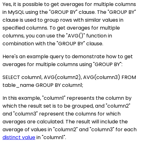
Yes, it is possible to get averages for multiple columns
in MySQL using the "GROUP BY" clause. The "GROUP BY"
clause is used to group rows with similar values in
specified columns. To get averages for multiple
columns, you can use the "AVG()" function in
combination with the "GROUP BY" clause.
Here's an example query to demonstrate how to get
averages for multiple columns using "GROUP BY":
SELECT column1, AVG(column2), AVG(column3) FROM
table_name GROUP BY column1;
In this example, "column1" represents the column by
which the result set is to be grouped, and "column2"
and "column3" represent the columns for which
averages are calculated. The result will include the
average of values in "column2" and "column3" for each
distinct value
in "column1".