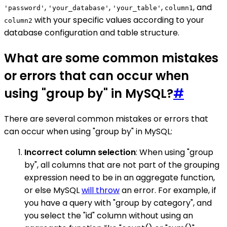
,
,
,
, and
'password'
'your_database'
'your_table'
column1
with your specific values according to your
column2
database configuration and table structure.
What are some common mistakes
or errors that can occur when
using "group by" in MySQL?
#
There are several common mistakes or errors that
can occur when using "group by" in MySQL:
Incorrect column selection
: When using "group
by", all columns that are not part of the grouping
expression need to be in an aggregate function,
or else MySQL
will throw
an error. For example, if
you have a query with "group by category", and
you select the "id" column without using an