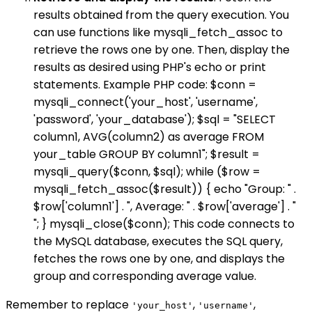
results obtained from the query execution. You
can use functions like mysqli_fetch_assoc to
retrieve the rows one by one. Then, display the
results as desired using PHP's echo or print
statements. Example PHP code: $conn =
mysqli_connect('your_host', 'username',
'password', 'your_database'); $sql = "SELECT
column1, AVG(column2) as average FROM
your_table GROUP BY column1"; $result =
mysqli_query($conn, $sql); while ($row =
mysqli_fetch_assoc($result)) { echo "Group: " .
$row['column1'] . ", Average: " . $row['average'] . "
"; } mysqli_close($conn); This code connects to
the MySQL database, executes the SQL query,
fetches the rows one by one, and displays the
group and corresponding average value.
Remember to replace
,
,
'your_host'
'username'