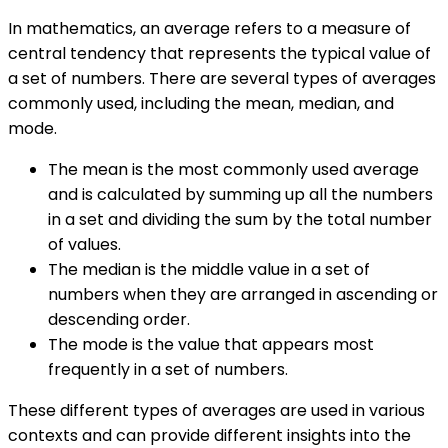
In mathematics, an average refers to a measure of
central tendency that represents the typical value of
a set of numbers. There are several types of averages
commonly used, including the mean, median, and
mode.
The mean is the most commonly used average
and is calculated by summing up all the numbers
in a set and dividing the sum by the total number
of values.
The median is the middle value in a set of
numbers when they are arranged in ascending or
descending order.
The mode is the value that appears most
frequently in a set of numbers.
These different types of averages are used in various
contexts and can provide different insights into the