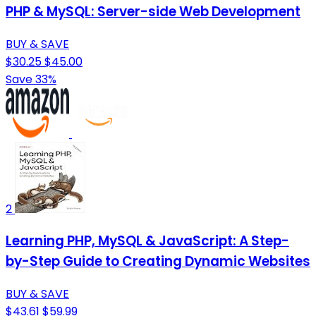
PHP & MySQL: Server-side Web Development
BUY & SAVE
$30.25
$45.00
Save 33%
2
Learning PHP, MySQL & JavaScript: A Step-
by-Step Guide to Creating Dynamic Websites
BUY & SAVE
$43.61
$59.99