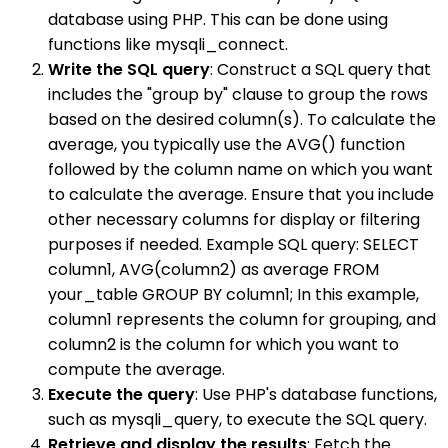
database using PHP. This can be done using
functions like mysqli_connect.
Write the SQL query
: Construct a SQL query that
includes the "group by" clause to group the rows
based on the desired column(s). To calculate the
average, you typically use the AVG() function
followed by the column name on which you want
to calculate the average. Ensure that you include
other necessary columns for display or filtering
purposes if needed. Example SQL query: SELECT
column1, AVG(column2) as average FROM
your_table GROUP BY column1; In this example,
column1 represents the column for grouping, and
column2 is the column for which you want to
compute the average.
Execute the query
: Use PHP's database functions,
such as mysqli_query, to execute the SQL query.
Retrieve and display the results
: Fetch the