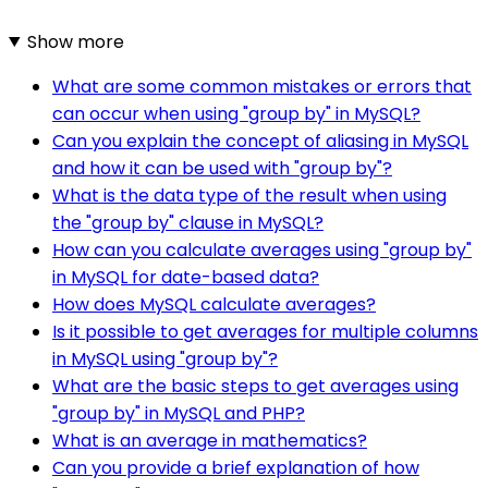
Show more
What are some common mistakes or errors that
can occur when using "group by" in MySQL?
Can you explain the concept of aliasing in MySQL
and how it can be used with "group by"?
What is the data type of the result when using
the "group by" clause in MySQL?
How can you calculate averages using "group by"
in MySQL for date-based data?
How does MySQL calculate averages?
Is it possible to get averages for multiple columns
in MySQL using "group by"?
What are the basic steps to get averages using
"group by" in MySQL and PHP?
What is an average in mathematics?
Can you provide a brief explanation of how