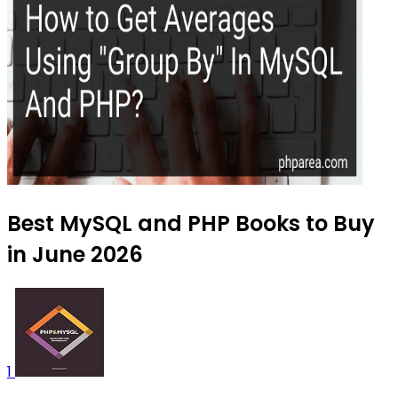
Best MySQL and PHP Books to Buy
in June 2026
1