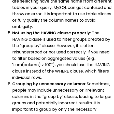
are selecting have the same name from different
tables in your query, MySQL can get confused and
throw an error. It is important to use table aliases
or fully qualify the column names to avoid
ambiguity.
Not using the HAVING clause properly
: The
HAVING clause is used to filter groups created by
the "group by" clause. However, it is often
misunderstood or not used correctly. If you need
to filter based on aggregated values (e.g.,
"sum(column) > 100"), you should use the HAVING
clause instead of the WHERE clause, which filters
individual rows.
Grouping by unnecessary columns
: Sometimes,
people may include unnecessary or irrelevant
columns in the "group by" clause, leading to larger
groups and potentially incorrect results. It is
important to group by only the necessary