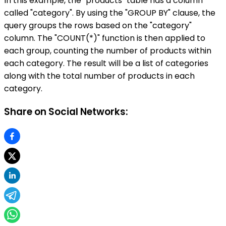
In this example, the "products" table has a column
called "category". By using the "GROUP BY" clause, the
query groups the rows based on the "category"
column. The "COUNT(*)" function is then applied to
each group, counting the number of products within
each category. The result will be a list of categories
along with the total number of products in each
category.
Share on Social Networks: