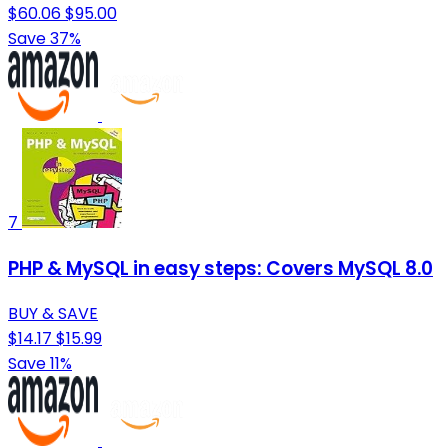
$60.06
$95.00
Save 37%
7
PHP & MySQL in easy steps: Covers MySQL 8.0
BUY & SAVE
$14.17
$15.99
Save 11%