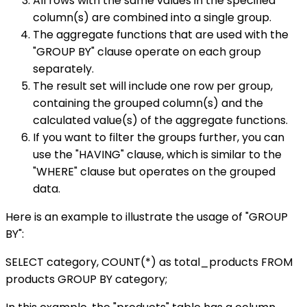
All rows with the same values in the specified
column(s) are combined into a single group.
The aggregate functions that are used with the
"GROUP BY" clause operate on each group
separately.
The result set will include one row per group,
containing the grouped column(s) and the
calculated value(s) of the aggregate functions.
If you want to filter the groups further, you can
use the "HAVING" clause, which is similar to the
"WHERE" clause but operates on the grouped
data.
Here is an example to illustrate the usage of "GROUP
BY":
SELECT category, COUNT(*) as total_products FROM
products GROUP BY category;