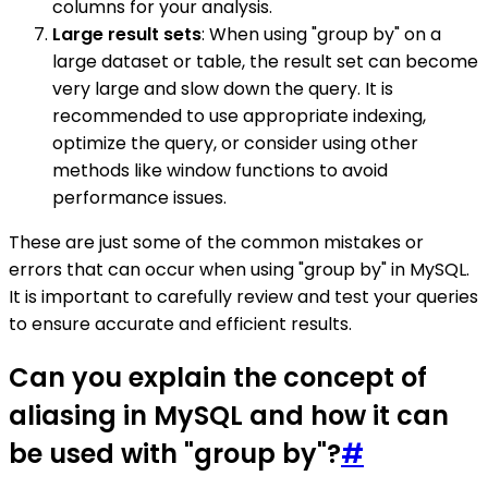
columns for your analysis.
Large result sets
: When using "group by" on a
large dataset or table, the result set can become
very large and slow down the query. It is
recommended to use appropriate indexing,
optimize the query, or consider using other
methods like window functions to avoid
performance issues.
These are just some of the common mistakes or
errors that can occur when using "group by" in MySQL.
It is important to carefully review and test your queries
to ensure accurate and efficient results.
Can you explain the concept of
aliasing in MySQL and how it can
be used with "group by"?
#