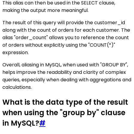
This alias can then be used in the SELECT clause,
making the output more meaningful.
The result of this query will provide the customer_id
along with the count of orders for each customer. The
alias "order_count" allows you to reference the count
of orders without explicitly using the "COUNT(*)"
expression.
Overall, aliasing in MySQL, when used with "GROUP BY",
helps improve the readability and clarity of complex
queries, especially when dealing with aggregations and
calculations.
What is the data type of the result
when using the "group by" clause
in MySQL?
#