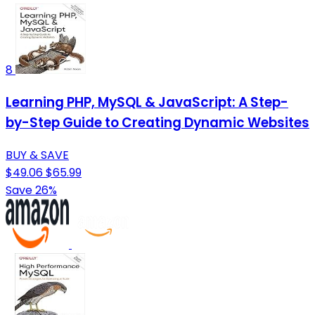
8
Learning PHP, MySQL & JavaScript: A Step-
by-Step Guide to Creating Dynamic Websites
BUY & SAVE
$49.06
$65.99
Save 26%