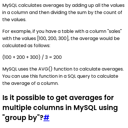
MySQL calculates averages by adding up all the values
in a column and then dividing the sum by the count of
the values.
For example, if you have a table with a column "sales"
with the values [100, 200, 300], the average would be
calculated as follows:
(100 + 200 + 300) / 3 = 200
MySQL uses the AVG() function to calculate averages.
You can use this function in a SQL query to calculate
the average of a column.
Is it possible to get averages for
multiple columns in MySQL using
"group by"?
#