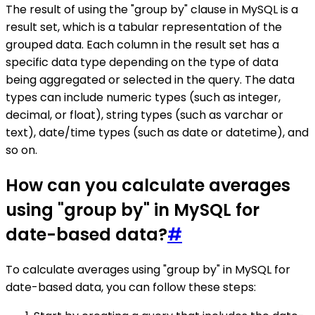
The result of using the "group by" clause in MySQL is a
result set, which is a tabular representation of the
grouped data. Each column in the result set has a
specific data type depending on the type of data
being aggregated or selected in the query. The data
types can include numeric types (such as integer,
decimal, or float), string types (such as varchar or
text), date/time types (such as date or datetime), and
so on.
How can you calculate averages
using "group by" in MySQL for
date-based data?
#
To calculate averages using "group by" in MySQL for
date-based data, you can follow these steps: