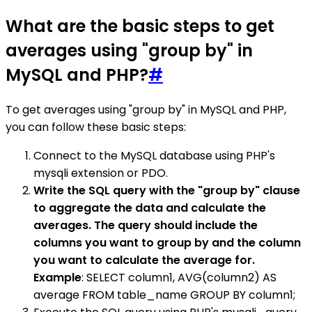
What are the basic steps to get
averages using "group by" in
MySQL and PHP?
#
To get averages using "group by" in MySQL and PHP,
you can follow these basic steps:
Connect to the MySQL database using PHP's
mysqli extension or PDO.
Write the SQL query with the "group by" clause
to aggregate the data and calculate the
averages. The query should include the
columns you want to group by and the column
you want to calculate the average for.
Example
: SELECT column1, AVG(column2) AS
average FROM table_name GROUP BY column1;