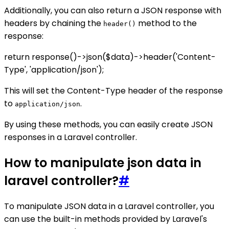
Additionally, you can also return a JSON response with
headers by chaining the
method to the
header()
response:
return response()->json($data)->header('Content-
Type', 'application/json');
This will set the Content-Type header of the response
to
.
application/json
By using these methods, you can easily create JSON
responses in a Laravel controller.
How to manipulate json data in
laravel controller?
#
To manipulate JSON data in a Laravel controller, you
can use the built-in methods provided by Laravel's