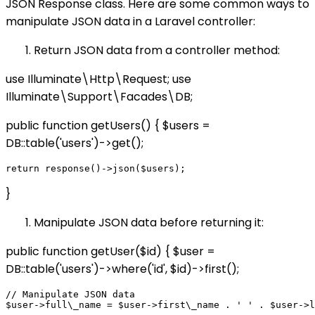
JSON Response class. Here are some common ways to
manipulate JSON data in a Laravel controller:
Return JSON data from a controller method:
use Illuminate\Http\Request; use
Illuminate\Support\Facades\DB;
public function getUsers() { $users =
DB::table('users')->get();
}
Manipulate JSON data before returning it:
public function getUser($id) { $user =
DB::table('users')->where('id', $id)->first();
// Manipulate JSON data

$user->full\_name = $user->first\_name . ' ' . $user->l