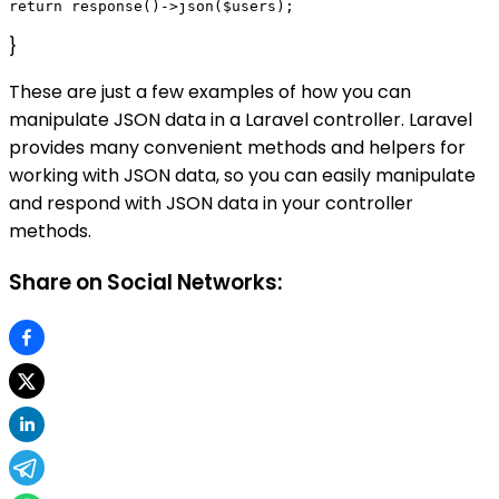
}
These are just a few examples of how you can
manipulate JSON data in a Laravel controller. Laravel
provides many convenient methods and helpers for
working with JSON data, so you can easily manipulate
and respond with JSON data in your controller
methods.
Share on Social Networks: