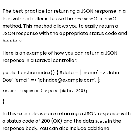
The best practice for returning a JSON response in a
Laravel controller is to use the
response()->json()
method. This method allows you to easily return a
JSON response with the appropriate status code and
headers.
Here is an example of how you can return a JSON
response in a Laravel controller:
public function index() { $data = [ 'name' => 'John
Doe', 'email' => 'johndoe@example.com', ];
}
In this example, we are returning a JSON response with
a status code of 200 (OK) and the data
in the
$data
response body. You can also include additional