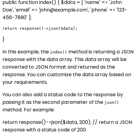
public function index() { $data = [ 'name' => 'John
Doe', 'email' => 'john@example.com', 'phone' => '123-
456-7890' ];
}
In this example, the
method is returning a JSON
index()
response with the data array. This data array will be
converted to JSON format and returned as the
response. You can customize the data array based on
your requirements.
You can also add a status code to the response by
passing it as the second parameter of the
json()
method. For example:
return response()->json($data, 200); // return a JSON
response with a status code of 200