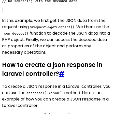
}
In this example, we first get the JSON data from the
request using
. We then use the
$request->getContent()
function to decode the JSON data into a
json_decode()
PHP object. Finally, we can access the decoded data
as properties of the object and perform any
necessary operations.
How to create a json response in
laravel controller?
#
To create a JSON response in a Laravel controller, you
can use the
method. Here is an
response()->json()
example of how you can create a JSON response in a
Laravel controller: