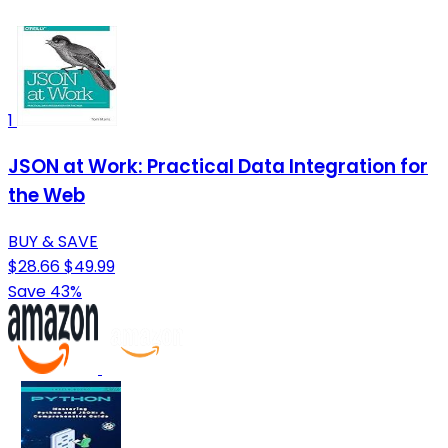
1
JSON at Work: Practical Data Integration for
the Web
BUY & SAVE
$28.66
$49.99
Save 43%