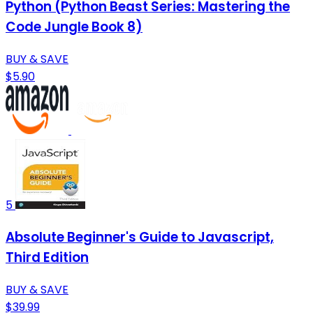
Python (Python Beast Series: Mastering the
Code Jungle Book 8)
BUY & SAVE
$5.90
5
Absolute Beginner's Guide to Javascript,
Third Edition
BUY & SAVE
$39.99