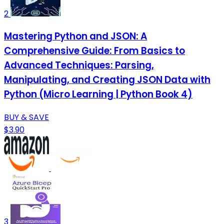
2
Mastering Python and JSON: A
Comprehensive Guide: From Basics to
Advanced Techniques: Parsing,
Manipulating, and Creating JSON Data with
Python (Micro Learning | Python Book 4)
BUY & SAVE
$3.90
3