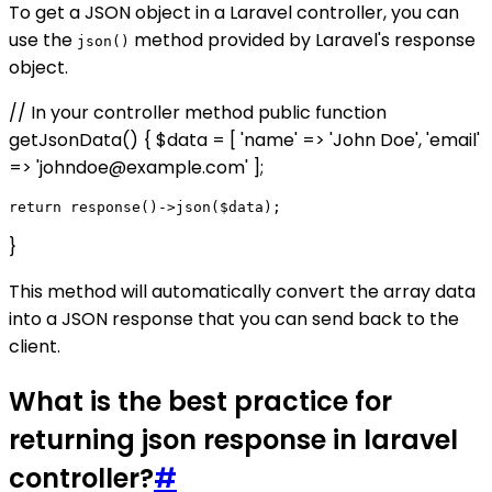
To get a JSON object in a Laravel controller, you can
use the
method provided by Laravel's response
json()
object.
// In your controller method public function
getJsonData() { $data = [ 'name' => 'John Doe', 'email'
=> 'johndoe@example.com' ];
}
This method will automatically convert the array data
into a JSON response that you can send back to the
client.
What is the best practice for
returning json response in laravel
controller?
#