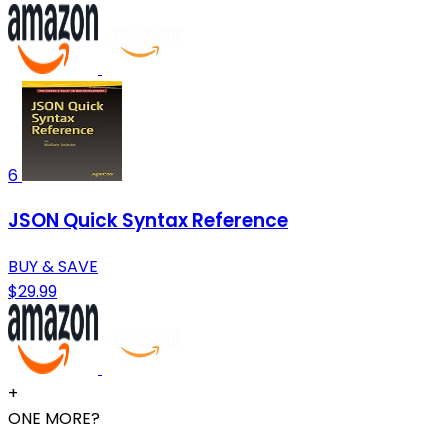
6
JSON Quick Syntax Reference
BUY & SAVE
$29.99
+
ONE MORE?