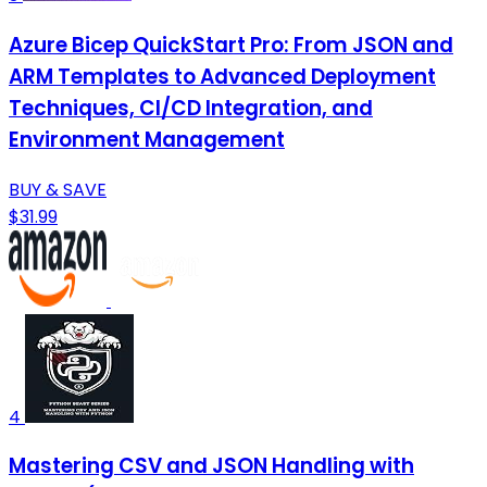
Azure Bicep QuickStart Pro: From JSON and
ARM Templates to Advanced Deployment
Techniques, CI/CD Integration, and
Environment Management
BUY & SAVE
$31.99
4
Mastering CSV and JSON Handling with