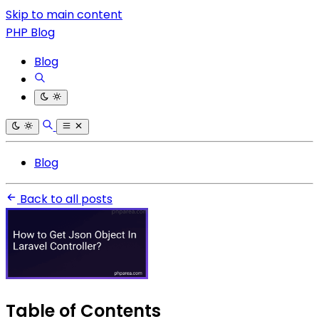
Skip to main content
PHP Blog
Blog
Blog
Back to all posts
Table of Contents