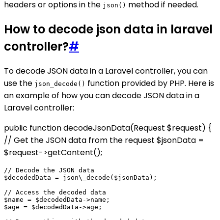
headers or options in the
method if needed.
json()
How to decode json data in laravel
controller?
#
To decode JSON data in a Laravel controller, you can
use the
function provided by PHP. Here is
json_decode()
an example of how you can decode JSON data in a
Laravel controller:
public function decodeJsonData(Request $request) {
// Get the JSON data from the request $jsonData =
$request->getContent();
// Decode the JSON data

$decodedData = json\_decode($jsonData);

// Access the decoded data

$name = $decodedData->name;

$age = $decodedData->age;
