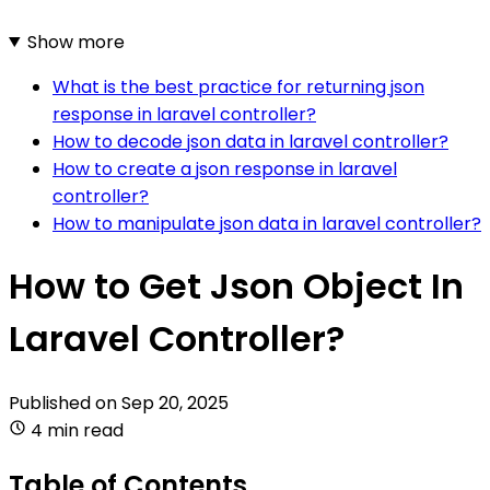
Show more
What is the best practice for returning json
response in laravel controller?
How to decode json data in laravel controller?
How to create a json response in laravel
controller?
How to manipulate json data in laravel controller?
How to Get Json Object In
Laravel Controller?
Published on
Sep 20, 2025
4 min read
Table of Contents