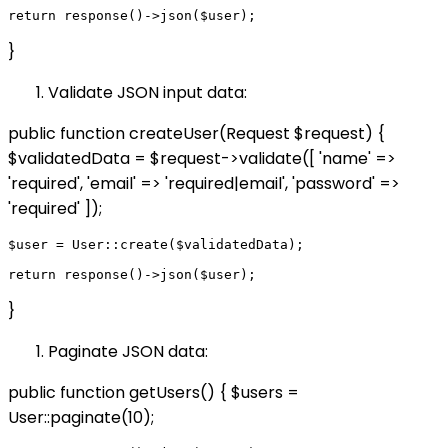
}
Validate JSON input data:
public function createUser(Request $request) {
$validatedData = $request->validate([ 'name' =>
'required', 'email' => 'required|email', 'password' =>
'required' ]);
$user = User::create($validatedData);

}
Paginate JSON data:
public function getUsers() { $users =
User::paginate(10);