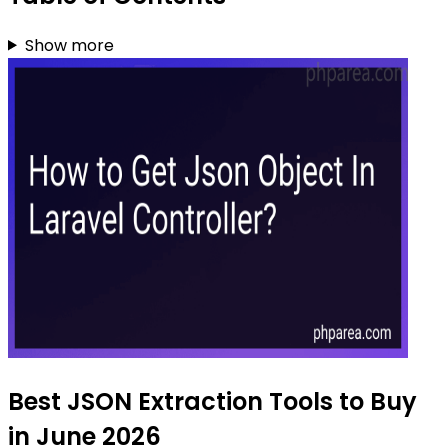
Show more
Best JSON Extraction Tools to Buy
in June 2026