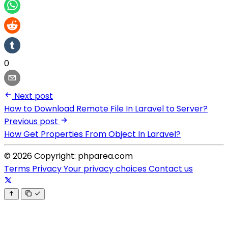
0
Next post
How to Download Remote File In Laravel to Server?
Previous post
How Get Properties From Object In Laravel?
© 2026 Copyright: phparea.com
Terms
Privacy
Your privacy choices
Contact us