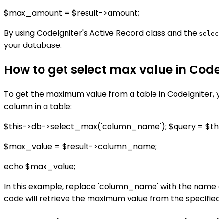
$max_amount = $result->amount;
By using CodeIgniter's Active Record class and the
selec
your database.
How to get select max value in Code
To get the maximum value from a table in CodeIgniter, 
column in a table:
$this->db->select_max('column_name'); $query = $thi
$max_value = $result->column_name;
echo $max_value;
In this example, replace 'column_name' with the name 
code will retrieve the maximum value from the specifie