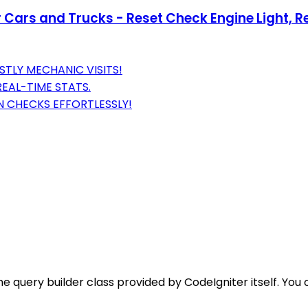
ars and Trucks - Reset Check Engine Light, Re
STLY MECHANIC VISITS!
REAL-TIME STATS.
ON CHECKS EFFORTLESSLY!
he query builder class provided by CodeIgniter itself. Y