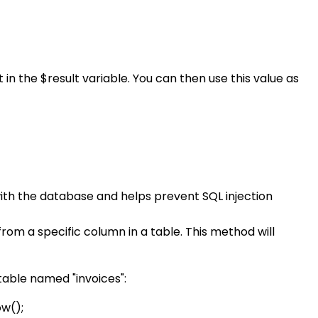
n the $result variable. You can then use this value as
with the database and helps prevent SQL injection
m a specific column in a table. This method will
able named "invoices":
ow();