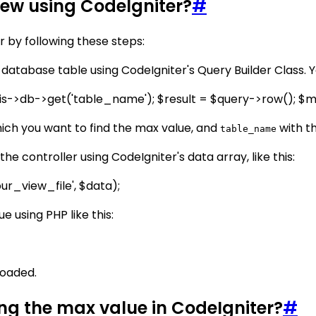
iew using CodeIgniter?
#
r by following these steps:
 database table using CodeIgniter's Query Builder Class. Yo
is->db->get('table_name'); $result = $query->row(); 
ich you want to find the max value, and
with t
table_name
he controller using CodeIgniter's data array, like this:
r_view_file', $data);
ue using PHP like this:
 loaded.
ting the max value in CodeIgniter?
#