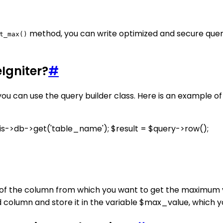
method, you can write optimized and secure quer
t_max()
Igniter?
#
you can use the query builder class. Here is an example 
s->db->get('table_name'); $result = $query->row();
of the column from which you want to get the maximum v
d column and store it in the variable $max_value, which 