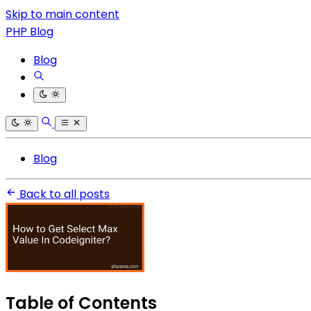
Skip to main content
PHP Blog
Blog
Blog
Back to all posts
Table of Contents