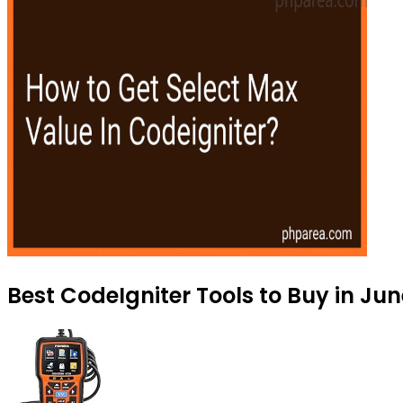
Best CodeIgniter Tools to Buy in Ju