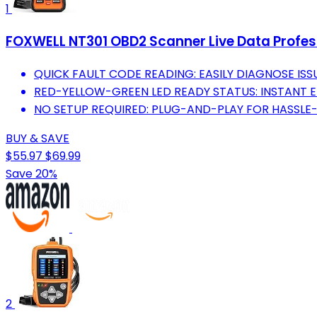
1
FOXWELL NT301 OBD2 Scanner Live Data Profess
QUICK FAULT CODE READING: EASILY DIAGNOSE ISS
RED-YELLOW-GREEN LED READY STATUS: INSTANT E
NO SETUP REQUIRED: PLUG-AND-PLAY FOR HASSLE-
BUY & SAVE
$55.97
$69.99
Save 20%
2