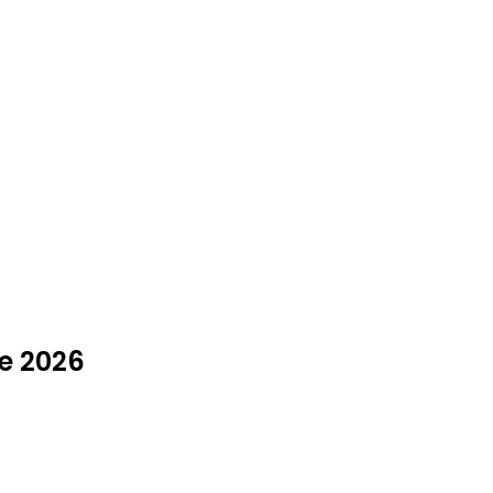
ne 2026