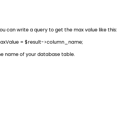
u can write a query to get the max value like this:
$maxValue = $result->column_name;
he name of your database table.