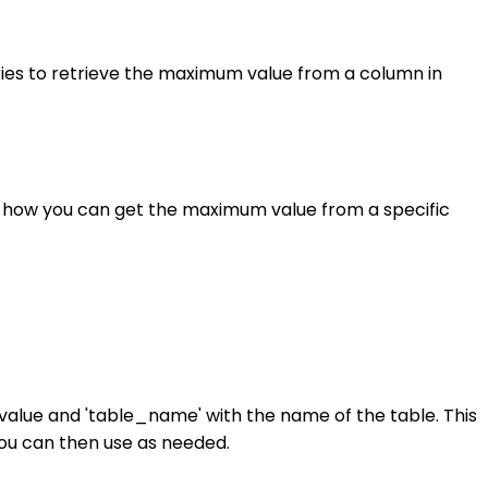
ies to retrieve the maximum value from a column in
of how you can get the maximum value from a specific
alue and 'table_name' with the name of the table. This
you can then use as needed.