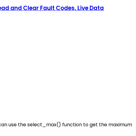
ad and Clear Fault Codes, Live Data
ou can use the select_max() function to get the maximum