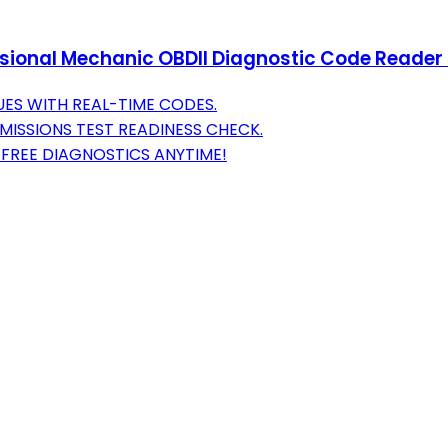
ional Mechanic OBDII Diagnostic Code Reader T
UES WITH REAL-TIME CODES.
MISSIONS TEST READINESS CHECK.
FREE DIAGNOSTICS ANYTIME!