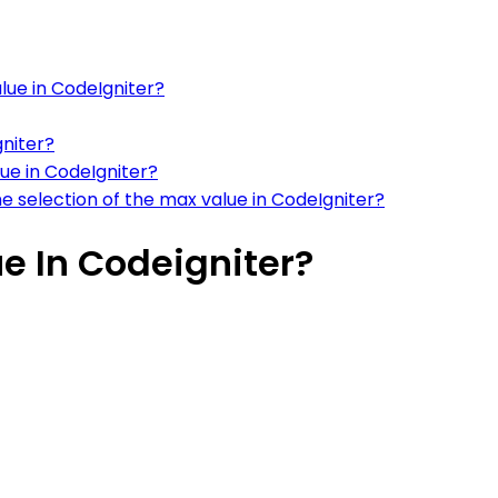
lue in CodeIgniter?
gniter?
lue in CodeIgniter?
 selection of the max value in CodeIgniter?
e In Codeigniter?