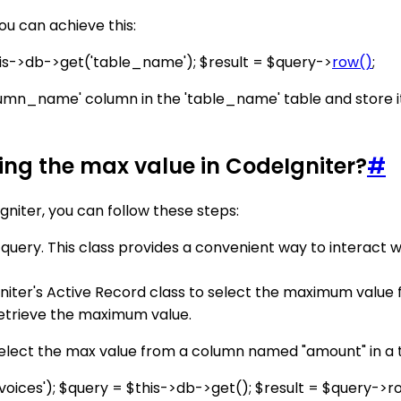
u can achieve this:
s->db->get('table_name'); $result = $query->
row()
;
umn_name' column in the 'table_name' table and store it i
ting the max value in CodeIgniter?
#
gniter, you can follow these steps:
r query. This class provides a convenient way to interact 
er's Active Record class to select the maximum value fro
etrieve the maximum value.
elect the max value from a column named "amount" in a t
oices'); $query = $this->db->get(); $result = $query->r