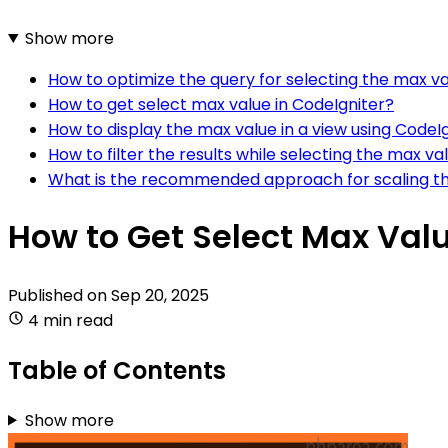
Show more
How to optimize the query for selecting the max va
How to get select max value in CodeIgniter?
How to display the max value in a view using CodeI
How to filter the results while selecting the max va
What is the recommended approach for scaling the
How to Get Select Max Valu
Published on
Sep 20, 2025
4 min read
Table of Contents
Show more