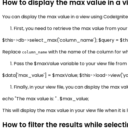
How to display the max value in a v
You can display the max value in a view using CodeIgnite
First, you need to retrieve the max value from your
$this->db->select_max('column_name'); $query = $th
Replace
with the name of the column for wh
column_name
Pass the $maxValue variable to your view file from t
$data['max_value'] = $maxValue; $this->load->view('you
Finally, in your view file, you can display the max val
echo "The max value is: " . $max_value;
This will display the max value in your view file when it is
How to filter the results while selec