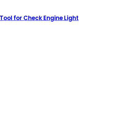
ool for Check Engine Light