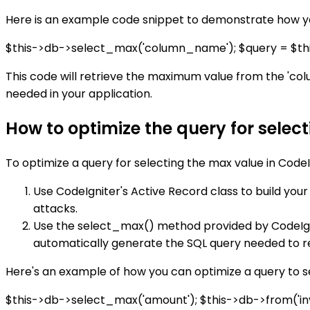
Here is an example code snippet to demonstrate how yo
$this->db->select_max('column_name'); $query = $thi
This code will retrieve the maximum value from the 'col
needed in your application.
How to optimize the query for selec
To optimize a query for selecting the max value in CodeI
Use CodeIgniter's Active Record class to build you
attacks.
Use the select_max() method provided by CodeIgnit
automatically generate the SQL query needed to r
Here's an example of how you can optimize a query to s
$this->db->select_max('amount'); $this->db->from('inv