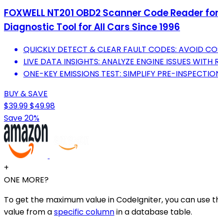
FOXWELL NT201 OBD2 Scanner Code Reader for C
Diagnostic Tool for All Cars Since 1996
QUICKLY DETECT & CLEAR FAULT CODES: AVOID CO
LIVE DATA INSIGHTS: ANALYZE ENGINE ISSUES WITH 
ONE-KEY EMISSIONS TEST: SIMPLIFY PRE-INSPECTI
BUY & SAVE
$39.99
$49.98
Save 20%
+
ONE MORE?
To get the maximum value in CodeIgniter, you can use t
value from a
specific column
in a database table.