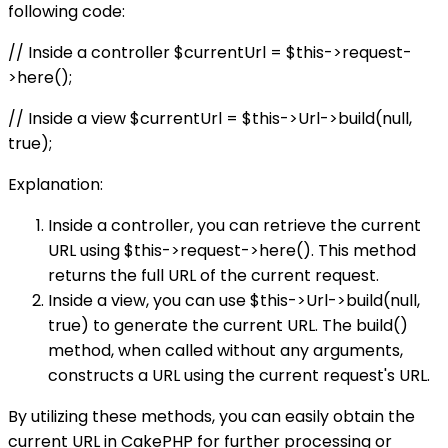
following code:
// Inside a controller $currentUrl = $this->request-
>here();
// Inside a view $currentUrl = $this->Url->build(null,
true);
Explanation:
Inside a controller, you can retrieve the current
URL using $this->request->here(). This method
returns the full URL of the current request.
Inside a view, you can use $this->Url->build(null,
true) to generate the current URL. The build()
method, when called without any arguments,
constructs a URL using the current request's URL.
By utilizing these methods, you can easily obtain the
current URL in CakePHP for further processing or