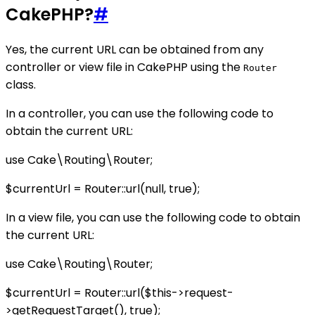
CakePHP?
#
Yes, the current URL can be obtained from any
controller or view file in CakePHP using the
Router
class.
In a controller, you can use the following code to
obtain the current URL:
use Cake\Routing\Router;
$currentUrl = Router::url(null, true);
In a view file, you can use the following code to obtain
the current URL:
use Cake\Routing\Router;
$currentUrl = Router::url($this->request-
>getRequestTarget(), true);