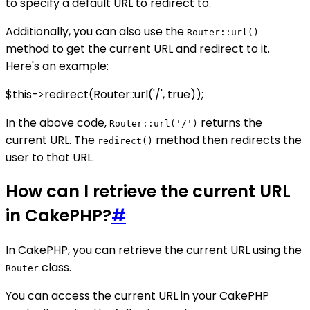
to specify a default URL to redirect to.
Additionally, you can also use the
Router::url()
method to get the current URL and redirect to it.
Here's an example:
$this->redirect(Router::url('/', true));
In the above code,
returns the
Router::url('/')
current URL. The
method then redirects the
redirect()
user to that URL.
How can I retrieve the current URL
in CakePHP?
#
In CakePHP, you can retrieve the current URL using the
class.
Router
You can access the current URL in your CakePHP