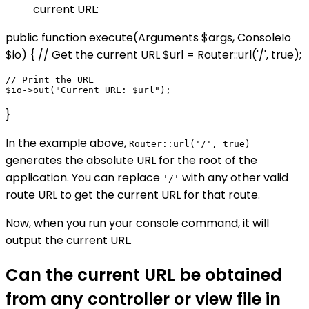
current URL:
public function execute(Arguments $args, ConsoleIo
$io) { // Get the current URL $url = Router::url('/', true);
// Print the URL

}
In the example above,
Router::url('/', true)
generates the absolute URL for the root of the
application. You can replace
with any other valid
'/'
route URL to get the current URL for that route.
Now, when you run your console command, it will
output the current URL.
Can the current URL be obtained
from any controller or view file in