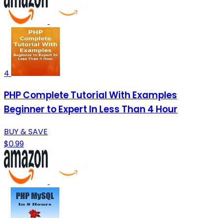
4
PHP Complete Tutorial With Examples
Beginner to Expert In Less Than 4 Hour
BUY & SAVE
$0.99