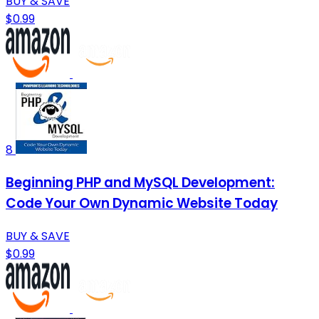
BUY & SAVE
$0.99
8
Beginning PHP and MySQL Development:
Code Your Own Dynamic Website Today
BUY & SAVE
$0.99