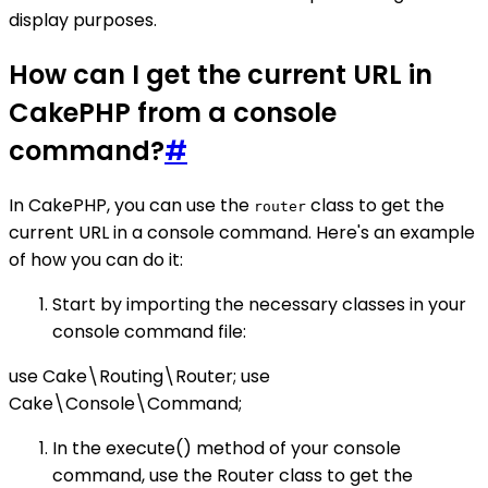
display purposes.
How can I get the current URL in
CakePHP from a console
command?
#
In CakePHP, you can use the
class to get the
router
current URL in a console command. Here's an example
of how you can do it:
Start by importing the necessary classes in your
console command file:
use Cake\Routing\Router; use
Cake\Console\Command;
In the execute() method of your console
command, use the Router class to get the