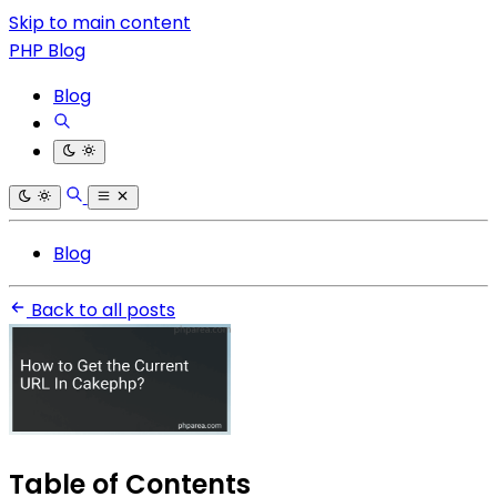
Skip to main content
PHP Blog
Blog
Blog
Back to all posts
Table of Contents