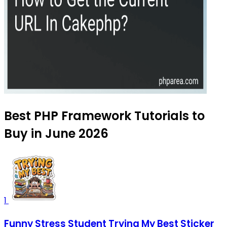
Best PHP Framework Tutorials to
Buy in June 2026
1
Funny Stress Student Trying My Best Sticker