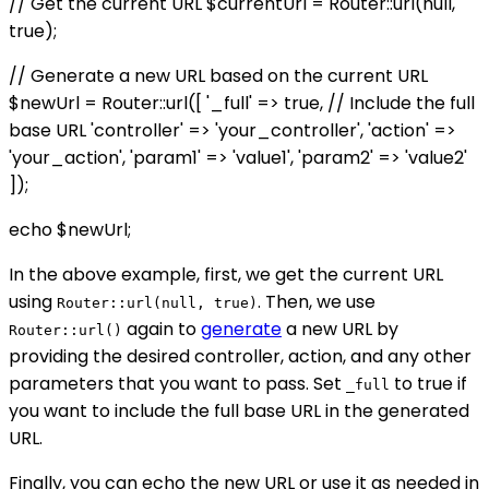
// Get the current URL $currentUrl = Router::url(null,
true);
// Generate a new URL based on the current URL
$newUrl = Router::url([ '_full' => true, // Include the full
base URL 'controller' => 'your_controller', 'action' =>
'your_action', 'param1' => 'value1', 'param2' => 'value2'
]);
echo $newUrl;
In the above example, first, we get the current URL
using
. Then, we use
Router::url(null, true)
again to
generate
a new URL by
Router::url()
providing the desired controller, action, and any other
parameters that you want to pass. Set
to true if
_full
you want to include the full base URL in the generated
URL.
Finally, you can echo the new URL or use it as needed in