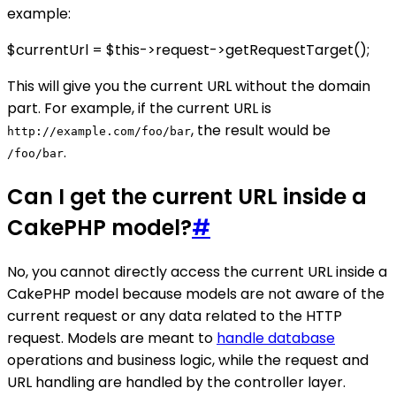
example:
$currentUrl = $this->request->getRequestTarget();
This will give you the current URL without the domain
part. For example, if the current URL is
, the result would be
http://example.com/foo/bar
.
/foo/bar
Can I get the current URL inside a
CakePHP model?
#
No, you cannot directly access the current URL inside a
CakePHP model because models are not aware of the
current request or any data related to the HTTP
request. Models are meant to
handle database
operations and business logic, while the request and
URL handling are handled by the controller layer.