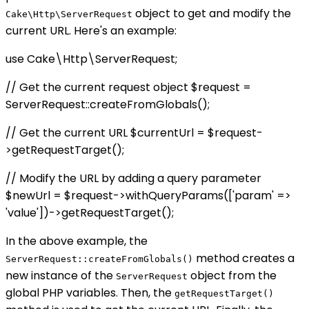
object to get and modify the
Cake\Http\ServerRequest
current URL. Here's an example:
use Cake\Http\ServerRequest;
// Get the current request object $request =
ServerRequest::createFromGlobals();
// Get the current URL $currentUrl = $request-
>getRequestTarget();
// Modify the URL by adding a query parameter
$newUrl = $request->withQueryParams(['param' =>
'value'])->getRequestTarget();
In the above example, the
method creates a
ServerRequest::createFromGlobals()
new instance of the
object from the
ServerRequest
global PHP variables. Then, the
getRequestTarget()