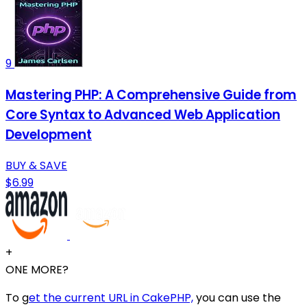
9
Mastering PHP: A Comprehensive Guide from
Core Syntax to Advanced Web Application
Development
BUY & SAVE
$6.99
+
ONE MORE?
To g
et the current URL in CakePHP,
you can use the