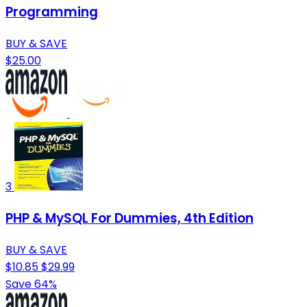
Programming
BUY & SAVE
$25.00
3
PHP & MySQL For Dummies, 4th Edition
BUY & SAVE
$10.85
$29.99
Save 64%