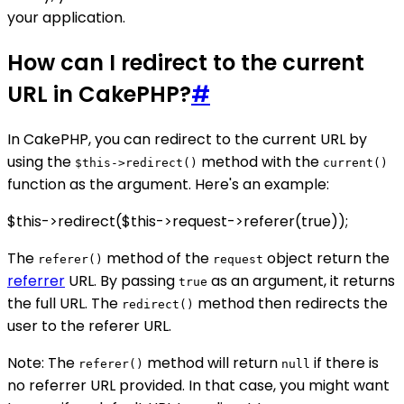
your application.
How can I redirect to the current
URL in CakePHP?
#
In CakePHP, you can redirect to the current URL by
using the
method with the
$this->redirect()
current()
function as the argument. Here's an example:
$this->redirect($this->request->referer(true));
The
method of the
object return the
referer()
request
referrer
URL. By passing
as an argument, it returns
true
the full URL. The
method then redirects the
redirect()
user to the referer URL.
Note: The
method will return
if there is
referer()
null
no referrer URL provided. In that case, you might want