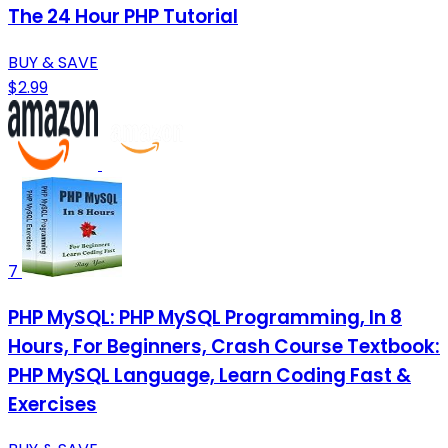
The 24 Hour PHP Tutorial
BUY & SAVE
$2.99
7
PHP MySQL: PHP MySQL Programming, In 8
Hours, For Beginners, Crash Course Textbook:
PHP MySQL Language, Learn Coding Fast &
Exercises