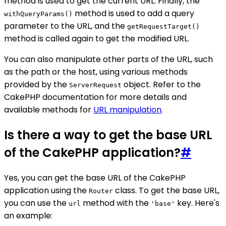
method is used to get the current URL. Finally, the
method is used to add a query
withQueryParams()
parameter to the URL, and the
getRequestTarget()
method is called again to get the modified URL.
You can also manipulate other parts of the URL, such
as the path or the host, using various methods
provided by the
object. Refer to the
ServerRequest
CakePHP documentation for more details and
available methods for
URL manipulation
.
Is there a way to get the base URL
of the CakePHP application?
#
Yes, you can get the base URL of the CakePHP
application using the
class. To get the base URL,
Router
you can use the
method with the
key. Here's
url
'base'
an example: