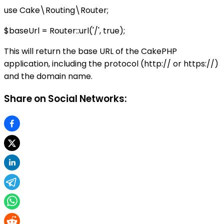
use Cake\Routing\Router;
$baseUrl = Router::url('/', true);
This will return the base URL of the CakePHP
application, including the protocol (http:// or https://)
and the domain name.
Share on Social Networks: