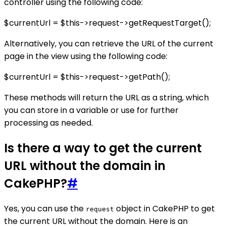
controller using the following code:
$currentUrl = $this->request->getRequestTarget();
Alternatively, you can retrieve the URL of the current
page in the view using the following code:
$currentUrl = $this->request->getPath();
These methods will return the URL as a string, which
you can store in a variable or use for further
processing as needed.
Is there a way to get the current
URL without the domain in
CakePHP?
#
Yes, you can use the
object in CakePHP to get
request
the current URL without the domain. Here is an