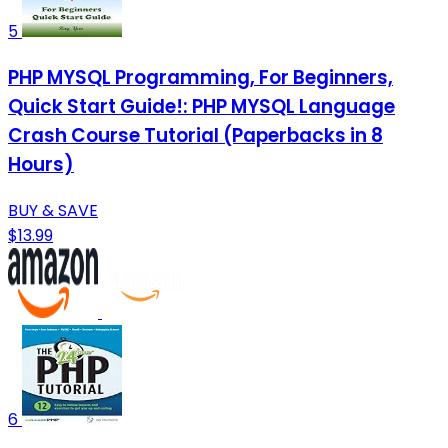
5
PHP MYSQL Programming, For Beginners,
Quick Start Guide!: PHP MYSQL Language
Crash Course Tutorial (Paperbacks in 8
Hours)
BUY & SAVE
$13.99
6