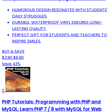
HUMOROUS DESIGN RESONATES WITH STUDENTS'
DAILY STRUGGLES.
DURABLE, WATERPROOF VINYL ENSURES LONG-
LASTING QUALITY.
PERFECT GIFT FOR STUDENTS AND TEACHERS TO
INSPIRE SMILES.
BUY & SAVE
$3.90
$6.90
Save 43%
2
PHP Tutorials: Programming with PHP and
MySQL: Learn PHP 7 / 8 with MySQL for Web