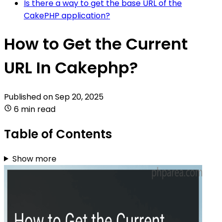
Is there a way to get the base URL of the
CakePHP application?
How to Get the Current
URL In Cakephp?
Published on
Sep 20, 2025
6 min read
Table of Contents
Show more