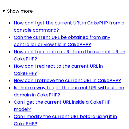
Show more
How can I get the current URL in CakePHP from a
console command?
Can the current URL be obtained from any
controller or view file in CakePHP?
How can I generate a URL from the current URL in
CakePHP?
How can I redirect to the current URL in
CakePHP?
How can I retrieve the current URL in CakePHP?
Is there a way to get the current URL without the
domain in CakePHP?
Can I get the current URL inside a CakePHP
model?
Can I modify the current URL before using it in
CakePHP?