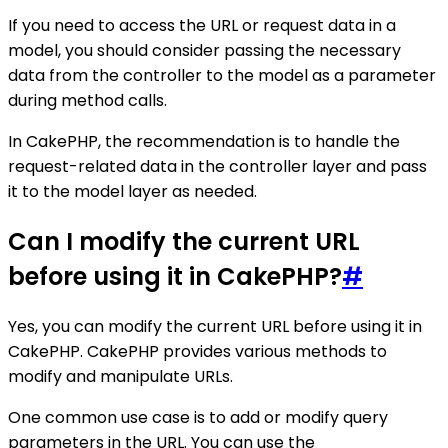
If you need to access the URL or request data in a
model, you should consider passing the necessary
data from the controller to the model as a parameter
during method calls.
In CakePHP, the recommendation is to handle the
request-related data in the controller layer and pass
it to the model layer as needed.
Can I modify the current URL
before using it in CakePHP?
#
Yes, you can modify the current URL before using it in
CakePHP. CakePHP provides various methods to
modify and manipulate URLs.
One common use case is to add or modify query
parameters in the URL. You can use the