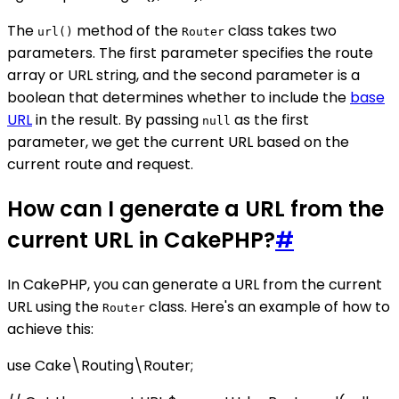
The
method of the
class takes two
url()
Router
parameters. The first parameter specifies the route
array or URL string, and the second parameter is a
boolean that determines whether to include the
base
URL
in the result. By passing
as the first
null
parameter, we get the current URL based on the
current route and request.
How can I generate a URL from the
current URL in CakePHP?
#
In CakePHP, you can generate a URL from the current
URL using the
class. Here's an example of how to
Router
achieve this:
use Cake\Routing\Router;